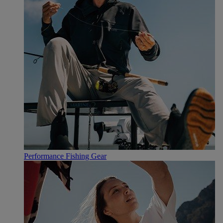
Performance Fishing Gear