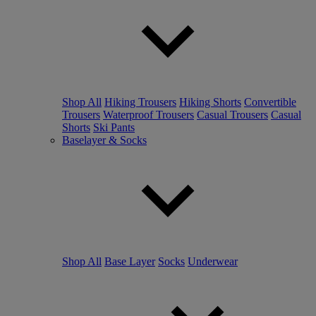
Shop All
Hiking Trousers
Hiking Shorts
Convertible
Trousers
Waterproof Trousers
Casual Trousers
Casual
Shorts
Ski Pants
Baselayer & Socks
Shop All
Base Layer
Socks
Underwear