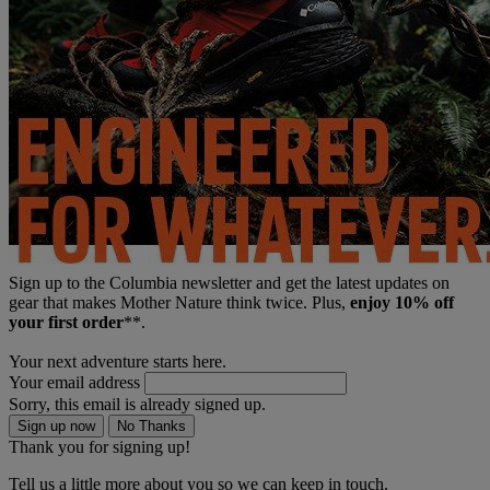
Sign up to the Columbia newsletter and get the latest updates on
gear that makes Mother Nature think twice. Plus,
enjoy 10% off
your first order
**.
Your next adventure starts here.
Your email address
Sorry, this email is already signed up.
Sign up now
No Thanks
Thank you for signing up!
Tell us a little more about you so we can keep in touch.