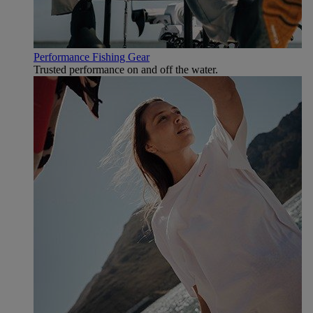
Performance Fishing Gear
Trusted performance on and off the water.