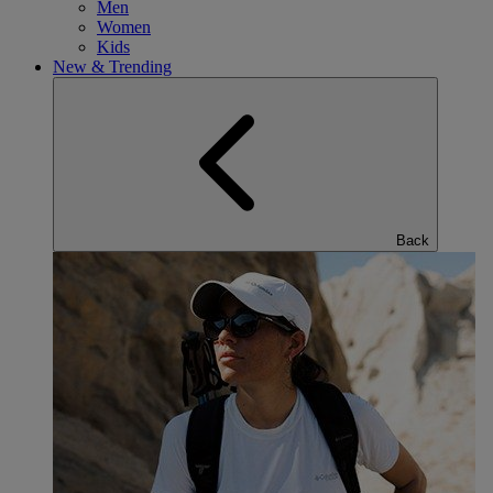
Men
Women
Kids
New & Trending
Back