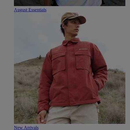
August Essentials
New Arrivals