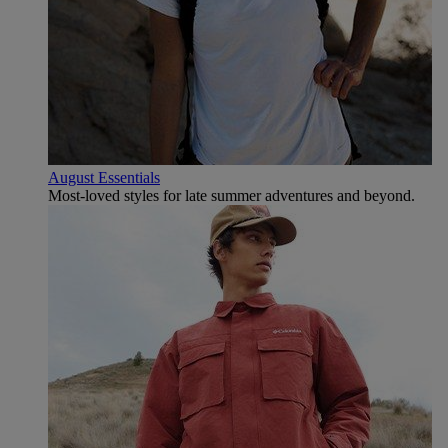
August Essentials
Most-loved styles for late summer adventures and beyond.