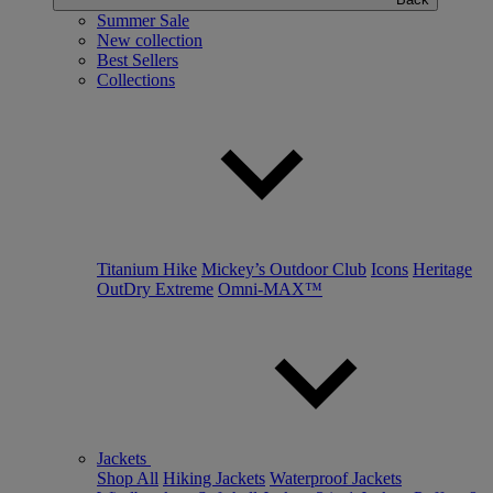
Summer Sale
New collection
Best Sellers
Collections
Titanium Hike
Mickey’s Outdoor Club
Icons
Heritage
OutDry Extreme
Omni-MAX™
Jackets
Shop All
Hiking Jackets
Waterproof Jackets