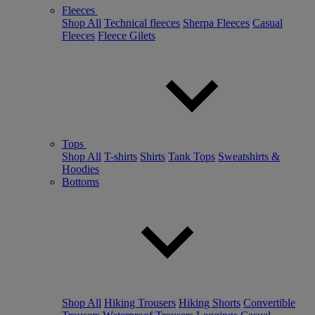
Fleeces
Shop All
Technical fleeces
Sherpa Fleeces
Casual
Fleeces
Fleece Gilets
Tops
Shop All
T-shirts
Shirts
Tank Tops
Sweatshirts &
Hoodies
Bottoms
Shop All
Hiking Trousers
Hiking Shorts
Convertible