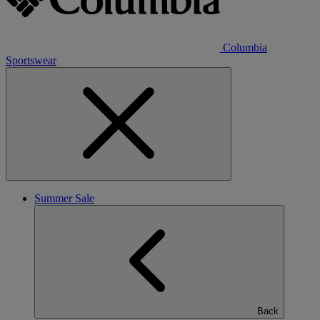
Columbia
Sportswear
Summer Sale
Back