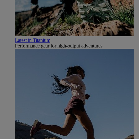
Latest in Titanium
Performance gear for high‑output adventures.