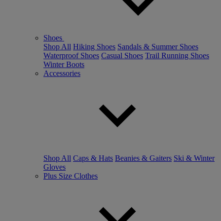
Shoes
Shop All
Hiking Shoes
Sandals & Summer Shoes
Waterproof Shoes
Casual Shoes
Trail Running Shoes
Winter Boots
Accessories
Shop All
Caps & Hats
Beanies & Gaiters
Ski & Winter
Gloves
Plus Size Clothes