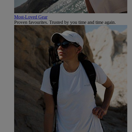
Most-Loved Gear
Proven favourites. Trusted by you time and time again.