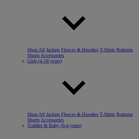
Shop All
Jackets
Fleeces & Hoodies
T-Shirts
Bottoms
Shorts
Accessories
Girls (4-18 years)
Shop All
Jackets
Fleeces & Hoodies
T-Shirts
Bottoms
Shorts
Accessories
Toddler & Baby (0-4 years)