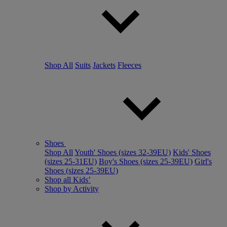
Shop All
Suits
Jackets
Fleeces
Shoes
Shop All
Youth' Shoes (sizes 32-39EU)
Kids' Shoes
(sizes 25-31EU)
Boy's Shoes (sizes 25-39EU)
Girl's
Shoes (sizes 25-39EU)
Shop all Kids’
Shop by Activity