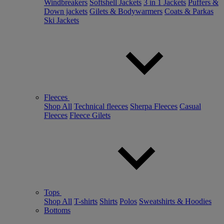
Windbreakers
Softshell Jackets
3 in 1 Jackets
Puffers &
Down jackets
Gilets & Bodywarmers
Coats & Parkas
Ski Jackets
Fleeces
Shop All
Technical fleeces
Sherpa Fleeces
Casual
Fleeces
Fleece Gilets
Tops
Shop All
T-shirts
Shirts
Polos
Sweatshirts & Hoodies
Bottoms