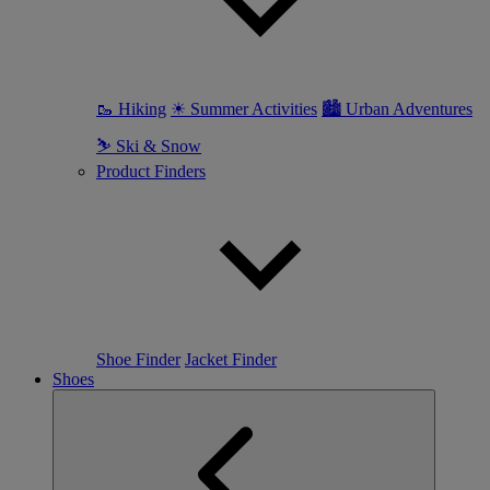
🥾 Hiking
☀ Summer Activities
🏙 Urban Adventures
⛷ Ski & Snow
Product Finders
Shoe Finder
Jacket Finder
Shoes