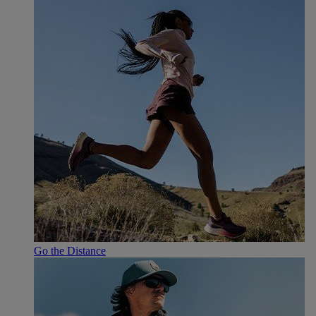
Go the Distance