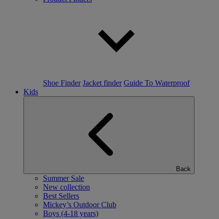
Shoe Finder
Jacket finder
Guide To Waterproof
Kids
Back
Summer Sale
New collection
Best Sellers
Mickey’s Outdoor Club
Boys (4-18 years)