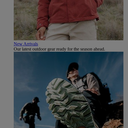
New Arrivals
Our latest outdoor gear ready for the season ahead.