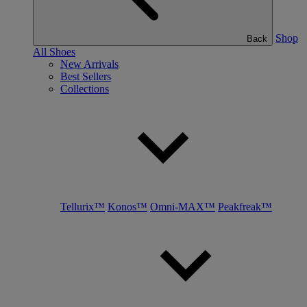
Shop
Back
All Shoes
New Arrivals
Best Sellers
Collections
Tellurix™
Konos™
Omni-MAX™
Peakfreak™