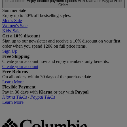
on all orders
Enjoy flexible payment options with Klarna or Paypal
Hide
Offers
Summer Sale
Enjoy up to 50% off bestselling styles.
Men's Sale
Women's Sale
Kids' Sale
Get a 10% discount
Sign up to our newsletter and receive a 10% discount on your first
order when you spend 120€ on full price items.
Sign Up
Free Shipping
Create your account now and enjoy members‑only benefits.
Create your account
Free Returns
On all orders, within 30 days of the purchase date.
Learn More
Flexible Payment
Pay in 30 days with
Klarna
or pay with
Paypal
.
Klarna T&Cs
/
Paypal T&Cs
Learn More