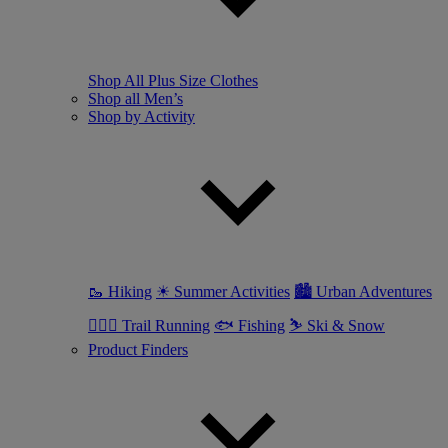
Shop All Plus Size Clothes
Shop all Men’s
Shop by Activity
🥾 Hiking
☀ Summer Activities
🏙 Urban Adventures
🏃🏼‍♂️ Trail Running
🐟 Fishing
⛷ Ski & Snow
Product Finders