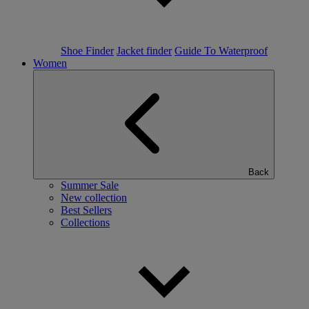
Shoe Finder
Jacket finder
Guide To Waterproof
Women
Back
Summer Sale
New collection
Best Sellers
Collections