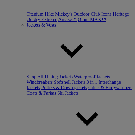
Titanium Hike
Mickey's Outdoor Club
Icons
Heritage
Outdry Extreme
Amaze™
Omni-MAX™
Jackets & Vests
Shop All
Hiking Jackets
Waterproof Jackets
Windbreakers
Softshell Jackets
3 in 1 Interchange
Jackets
Puffers & Down jackets
Gilets & Bodywarmers
Coats & Parkas
Ski Jackets