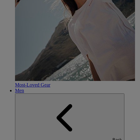
Most-Loved Gear
Men
Back