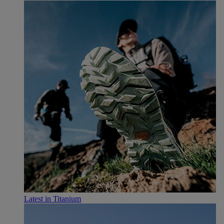
Latest in Titanium