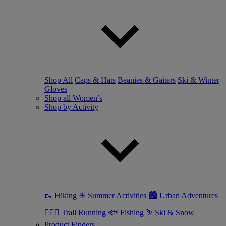
Shop All
Caps & Hats
Beanies & Gaiters
Ski & Winter
Gloves
Shop all Women’s
Shop by Activity
🥾 Hiking
☀ Summer Activities
🏙 Urban Adventures
🏃🏼‍♀️ Trail Running
🐟 Fishing
⛷ Ski & Snow
Product Finders