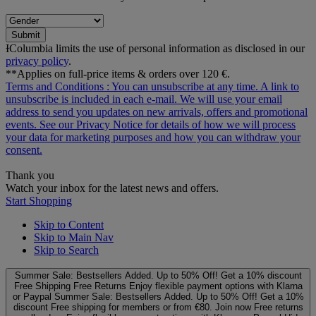
Submit
ƗColumbia limits the use of personal information as disclosed in our
privacy policy
.
**Applies on full-price items & orders over 120 €.
Terms and Conditions
: You can unsubscribe at any time. A link to
unsubscribe is included in each e‑mail. We will use your email
address to send you updates on new arrivals, offers and promotional
events. See our
Privacy Notice
for details of how we will process
your data for marketing purposes and how you can withdraw your
consent.
Thank you
Watch your inbox for the latest news and offers.
Start Shopping
Skip to Content
Skip to Main Nav
Skip to Search
Summer Sale: Bestsellers Added. Up to 50% Off!
Get a 10% discount
Free Shipping
Free Returns
Enjoy flexible payment options with Klarna
or Paypal
Summer Sale: Bestsellers Added. Up to 50% Off!
Get a 10%
discount
Free shipping for members or from €80. Join now
Free returns