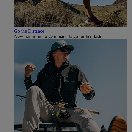
Go the Distance
New trail running gear made to go further, faster.