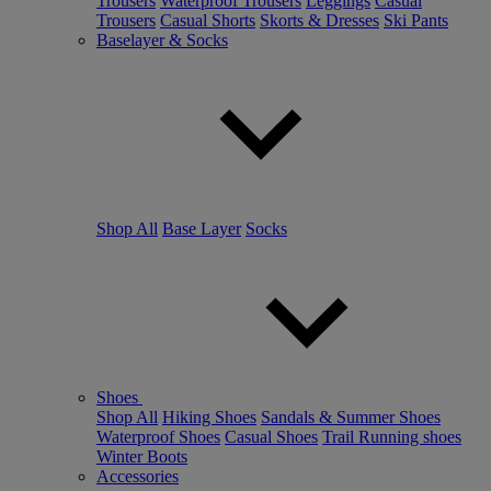
Trousers
Waterproof Trousers
Leggings
Casual
Trousers
Casual Shorts
Skorts & Dresses
Ski Pants
Baselayer & Socks
Shop All
Base Layer
Socks
Shoes
Shop All
Hiking Shoes
Sandals & Summer Shoes
Waterproof Shoes
Casual Shoes
Trail Running shoes
Winter Boots
Accessories