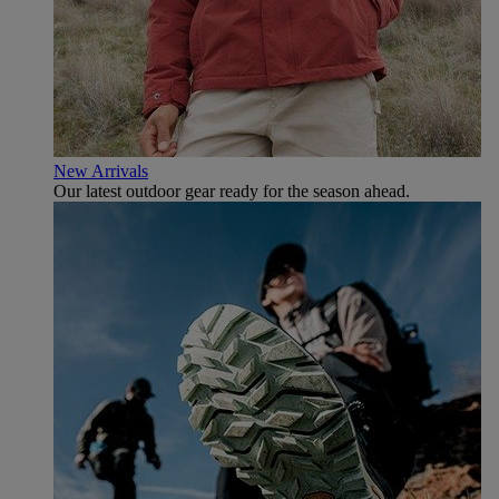
New Arrivals
Our latest outdoor gear ready for the season ahead.