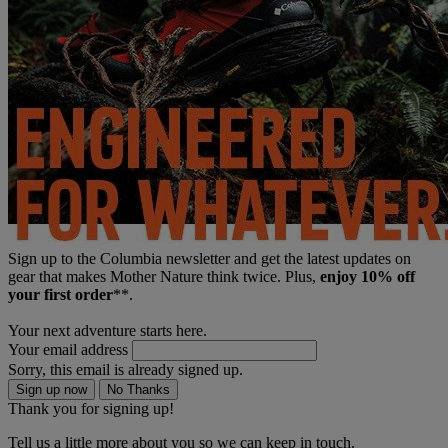
Sign up to the Columbia newsletter and get the latest updates on
gear that makes Mother Nature think twice. Plus,
enjoy 10% off
your first order
**.
Your next adventure starts here.
Your email address
Sorry, this email is already signed up.
Sign up now
No Thanks
Thank you for signing up!
Tell us a little more about you so we can keep in touch.