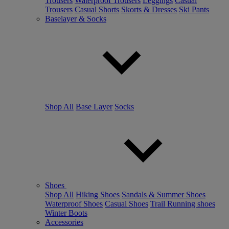
Trousers
Waterproof Trousers
Leggings
Casual
Trousers
Casual Shorts
Skorts & Dresses
Ski Pants
Baselayer & Socks
Shop All
Base Layer
Socks
Shoes
Shop All
Hiking Shoes
Sandals & Summer Shoes
Waterproof Shoes
Casual Shoes
Trail Running shoes
Winter Boots
Accessories