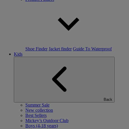
Shoe Finder
Jacket finder
Guide To Waterproof
Kids
Back
Summer Sale
New collection
Best Sellers
Mickey’s Outdoor Club
Boys (4-18 years)