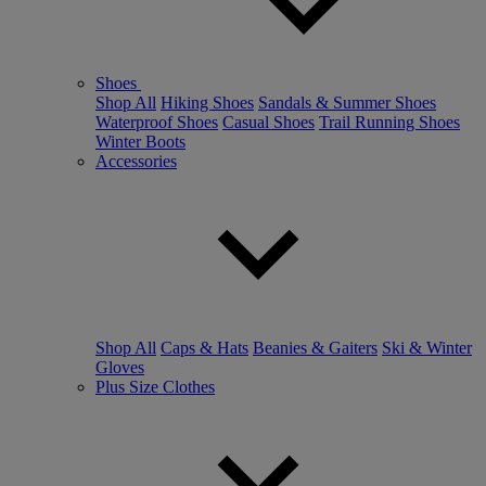
Shoes
Shop All
Hiking Shoes
Sandals & Summer Shoes
Waterproof Shoes
Casual Shoes
Trail Running Shoes
Winter Boots
Accessories
Shop All
Caps & Hats
Beanies & Gaiters
Ski & Winter
Gloves
Plus Size Clothes