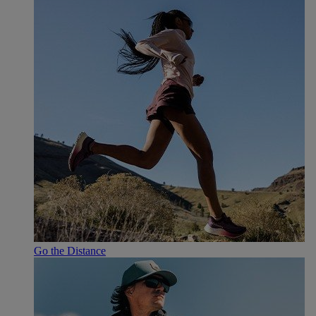
Go the Distance