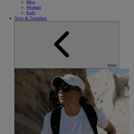
Men
Women
Kids
New & Trending
Back