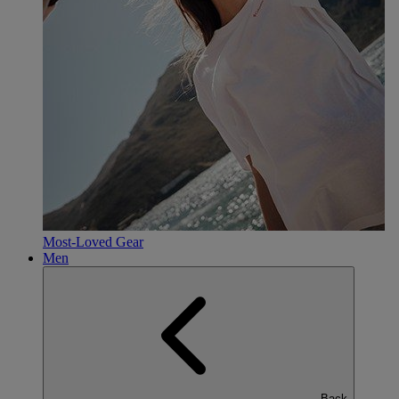
Most-Loved Gear
Men
Back