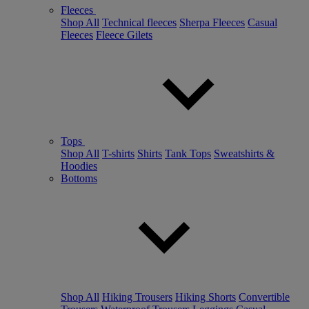
Fleeces
Shop All
Technical fleeces
Sherpa Fleeces
Casual
Fleeces
Fleece Gilets
Tops
Shop All
T-shirts
Shirts
Tank Tops
Sweatshirts &
Hoodies
Bottoms
Shop All
Hiking Trousers
Hiking Shorts
Convertible