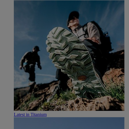
Latest in Titanium