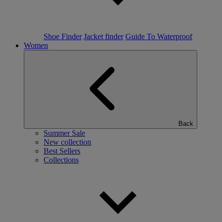
Shoe Finder
Jacket finder
Guide To Waterproof
Women
Back
Summer Sale
New collection
Best Sellers
Collections