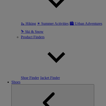
🥾 Hiking
☀ Summer Activities
🏙 Urban Adventures
⛷ Ski & Snow
Product Finders
Shoe Finder
Jacket Finder
Shoes