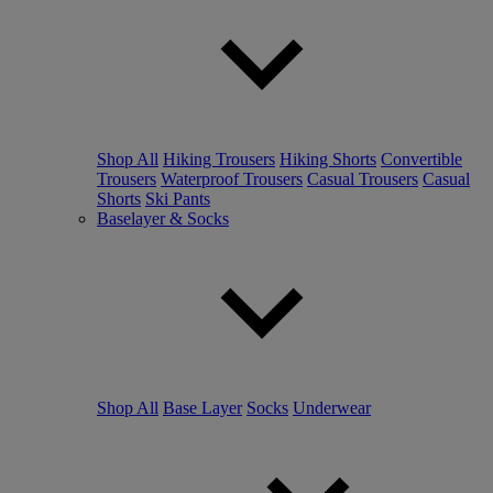
Shop All
Hiking Trousers
Hiking Shorts
Convertible
Trousers
Waterproof Trousers
Casual Trousers
Casual
Shorts
Ski Pants
Baselayer & Socks
Shop All
Base Layer
Socks
Underwear