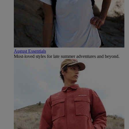
August Essentials
Most-loved styles for late summer adventures and beyond.