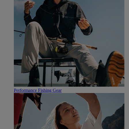
Performance Fishing Gear