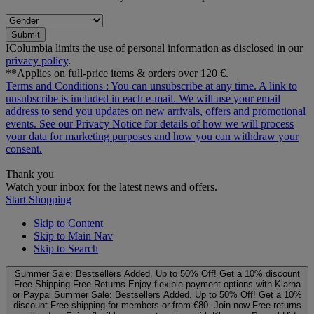
Submit
ƗColumbia limits the use of personal information as disclosed in our
privacy policy
.
**Applies on full-price items & orders over 120 €.
Terms and Conditions
: You can unsubscribe at any time. A link to
unsubscribe is included in each e‑mail. We will use your email
address to send you updates on new arrivals, offers and promotional
events. See our
Privacy Notice
for details of how we will process
your data for marketing purposes and how you can withdraw your
consent.
Thank you
Watch your inbox for the latest news and offers.
Start Shopping
Skip to Content
Skip to Main Nav
Skip to Search
Summer Sale: Bestsellers Added. Up to 50% Off!
Get a 10% discount
Free Shipping
Free Returns
Enjoy flexible payment options with Klarna
or Paypal
Summer Sale: Bestsellers Added. Up to 50% Off!
Get a 10%
discount
Free shipping for members or from €80. Join now
Free returns