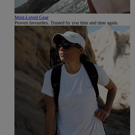
Most-Loved Gear
Proven favourites. Trusted by you time and time again.