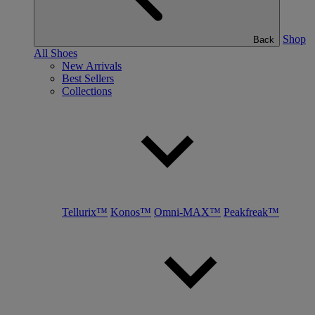
Shop
Back
All Shoes
New Arrivals
Best Sellers
Collections
Tellurix™
Konos™
Omni-MAX™
Peakfreak™