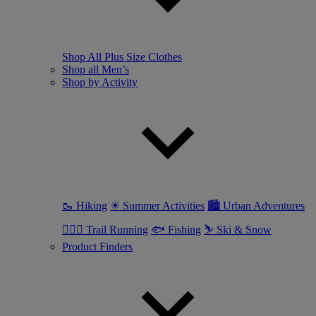
Shop All Plus Size Clothes
Shop all Men’s
Shop by Activity
🥾 Hiking
☀ Summer Activities
🏙 Urban Adventures
🏃🏼‍♂️ Trail Running
🐟 Fishing
⛷ Ski & Snow
Product Finders