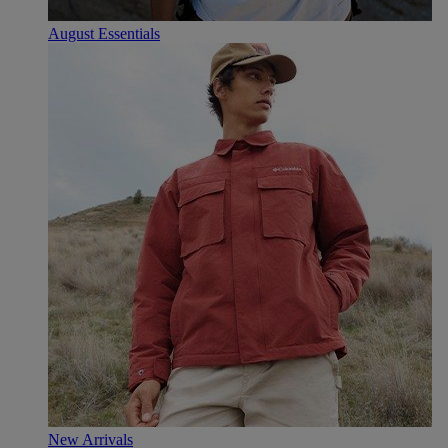
August Essentials
New Arrivals