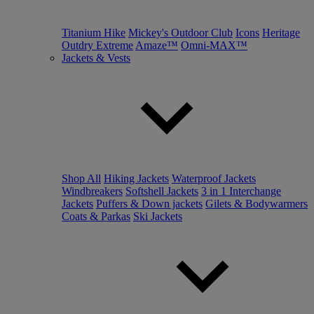
Titanium Hike
Mickey's Outdoor Club
Icons
Heritage
Outdry Extreme
Amaze™
Omni-MAX™
Jackets & Vests
Shop All
Hiking Jackets
Waterproof Jackets
Windbreakers
Softshell Jackets
3 in 1 Interchange
Jackets
Puffers & Down jackets
Gilets & Bodywarmers
Coats & Parkas
Ski Jackets