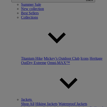
Summer Sale
New collection
Best Sellers
Collections
Titanium Hike
Mickey’s Outdoor Club
Icons
Heritage
OutDry Extreme
Omni-MAX™
Jackets
Shop All
Hiking Jackets
Waterproof Jackets