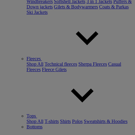
Windbreakers
Softshell Jackets
3 in 1 Jackets
Puffers &
Down jackets
Gilets & Bodywarmers
Coats & Parkas
Ski Jackets
Fleeces
Shop All
Technical fleeces
Sherpa Fleeces
Casual
Fleeces
Fleece Gilets
Tops
Shop All
T-shirts
Shirts
Polos
Sweatshirts & Hoodies
Bottoms