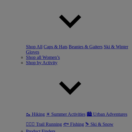
Shop All
Caps & Hats
Beanies & Gaiters
Ski & Winter
Gloves
Shop all Women’s
Shop by Activity
🥾 Hiking
☀ Summer Activities
🏙 Urban Adventures
🏃🏼‍♀️ Trail Running
🐟 Fishing
⛷ Ski & Snow
Product Finders