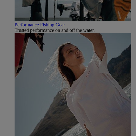
Performance Fishing Gear
Trusted performance on and off the water.