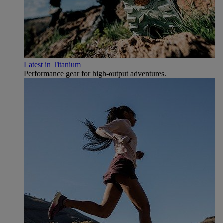
Latest in Titanium
Performance gear for high‑output adventures.