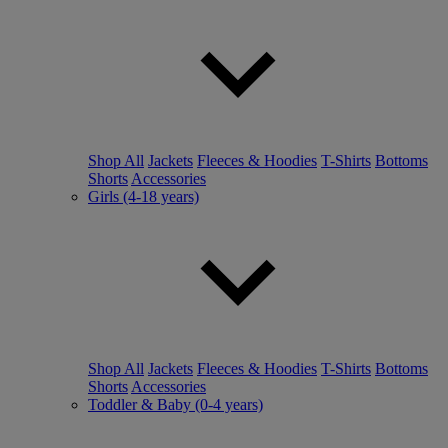
Shop All
Jackets
Fleeces & Hoodies
T-Shirts
Bottoms
Shorts
Accessories
Girls (4-18 years)
Shop All
Jackets
Fleeces & Hoodies
T-Shirts
Bottoms
Shorts
Accessories
Toddler & Baby (0-4 years)