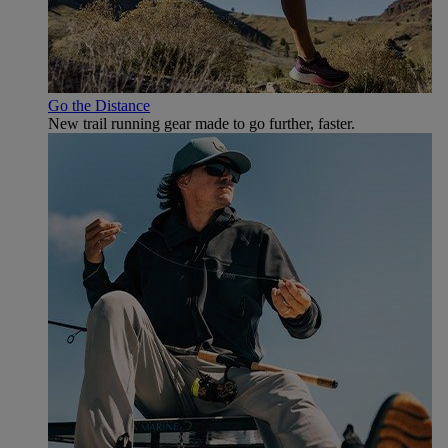
Go the Distance
New trail running gear made to go further, faster.