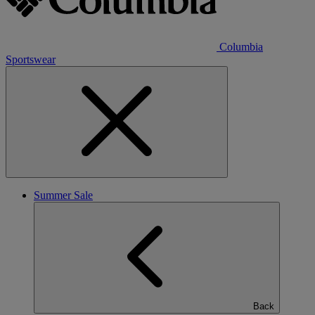
Columbia
Sportswear
Summer Sale
Back