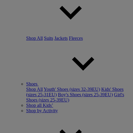
Shop All
Suits
Jackets
Fleeces
Shoes
Shop All
Youth' Shoes (sizes 32-39EU)
Kids' Shoes
(sizes 25-31EU)
Boy's Shoes (sizes 25-39EU)
Girl's
Shoes (sizes 25-39EU)
Shop all Kids’
Shop by Activity