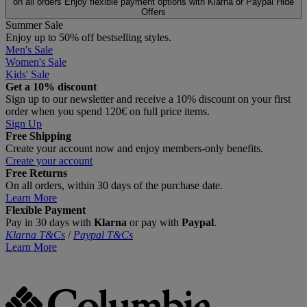
on all orders
Enjoy flexible payment options with Klarna or Paypal
Hide
Offers
Summer Sale
Enjoy up to 50% off bestselling styles.
Men's Sale
Women's Sale
Kids' Sale
Get a 10% discount
Sign up to our newsletter and receive a 10% discount on your first
order when you spend 120€ on full price items.
Sign Up
Free Shipping
Create your account now and enjoy members‑only benefits.
Create your account
Free Returns
On all orders, within 30 days of the purchase date.
Learn More
Flexible Payment
Pay in 30 days with
Klarna
or pay with
Paypal
.
Klarna T&Cs
/
Paypal T&Cs
Learn More