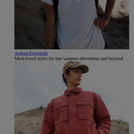
August Essentials
Most-loved styles for late summer adventures and beyond.