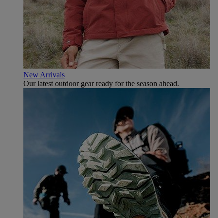
New Arrivals
Our latest outdoor gear ready for the season ahead.