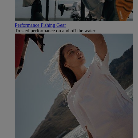
Performance Fishing Gear
Trusted performance on and off the water.