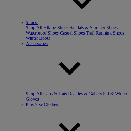
Shoes
Shop All
Hiking Shoes
Sandals & Summer Shoes
Waterproof Shoes
Casual Shoes
Trail Running Shoes
Winter Boots
Accessories
Shop All
Caps & Hats
Beanies & Gaiters
Ski & Winter
Gloves
Plus Size Clothes