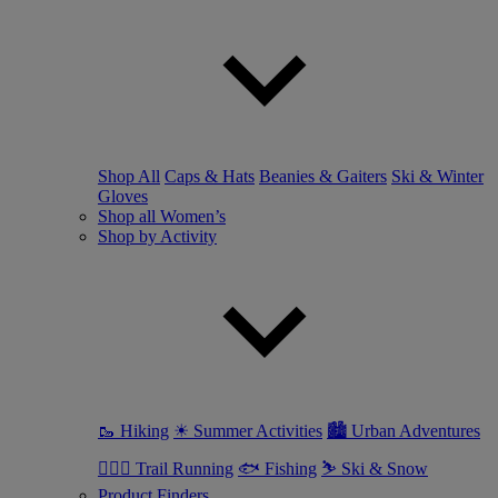
Shop All
Caps & Hats
Beanies & Gaiters
Ski & Winter
Gloves
Shop all Women’s
Shop by Activity
🥾 Hiking
☀ Summer Activities
🏙 Urban Adventures
🏃🏼‍♀️ Trail Running
🐟 Fishing
⛷ Ski & Snow
Product Finders