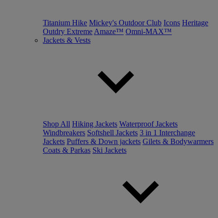
Titanium Hike
Mickey's Outdoor Club
Icons
Heritage
Outdry Extreme
Amaze™
Omni-MAX™
Jackets & Vests
Shop All
Hiking Jackets
Waterproof Jackets
Windbreakers
Softshell Jackets
3 in 1 Interchange
Jackets
Puffers & Down jackets
Gilets & Bodywarmers
Coats & Parkas
Ski Jackets