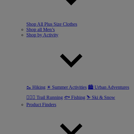
Shop All Plus Size Clothes
Shop all Men’s
Shop by Activity
🥾 Hiking
☀ Summer Activities
🏙 Urban Adventures
🏃🏼‍♂️ Trail Running
🐟 Fishing
⛷ Ski & Snow
Product Finders