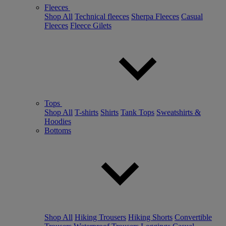
Fleeces
Shop All
Technical fleeces
Sherpa Fleeces
Casual
Fleeces
Fleece Gilets
Tops
Shop All
T-shirts
Shirts
Tank Tops
Sweatshirts &
Hoodies
Bottoms
Shop All
Hiking Trousers
Hiking Shorts
Convertible