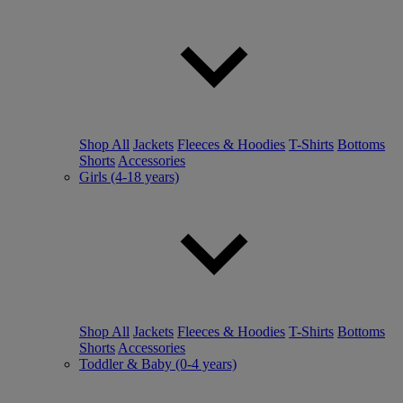
Shop All
Jackets
Fleeces & Hoodies
T-Shirts
Bottoms
Shorts
Accessories
Girls (4-18 years)
Shop All
Jackets
Fleeces & Hoodies
T-Shirts
Bottoms
Shorts
Accessories
Toddler & Baby (0-4 years)