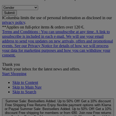
Submit
ƗColumbia limits the use of personal information as disclosed in our
privacy policy
.
**Applies on full-price items & orders over 120 €.
Terms and Conditions
: You can unsubscribe at any time. A link to
unsubscribe is included in each e‑mail. We will use your email
address to send you updates on new arrivals, offers and promotional
events. See our
Privacy Notice
for details of how we will process
your data for marketing purposes and how you can withdraw your
consent.
Thank you
Watch your inbox for the latest news and offers.
Start Shopping
Skip to Content
Skip to Main Nav
Skip to Search
Summer Sale: Bestsellers Added. Up to 50% Off!
Get a 10% discount
Free Shipping
Free Returns
Enjoy flexible payment options with Klarna
or Paypal
Summer Sale: Bestsellers Added. Up to 50% Off!
Get a 10%
discount
Free shipping for members or from €80. Join now
Free returns