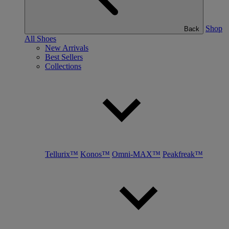
Shop
Back
All Shoes
New Arrivals
Best Sellers
Collections
Tellurix™
Konos™
Omni-MAX™
Peakfreak™