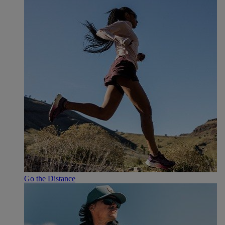
Go the Distance