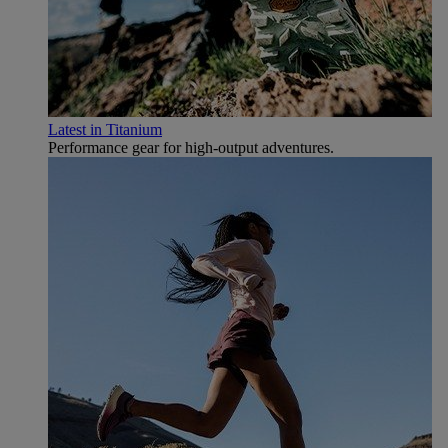
Latest in Titanium
Performance gear for high‑output adventures.