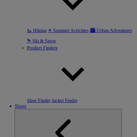
🥾 Hiking
☀ Summer Activities
🏙 Urban Adventures
⛷ Ski & Snow
Product Finders
Shoe Finder
Jacket Finder
Shoes