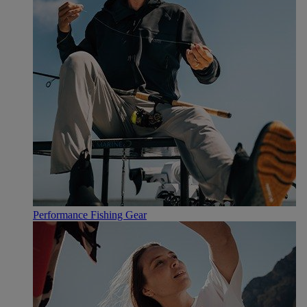
Performance Fishing Gear