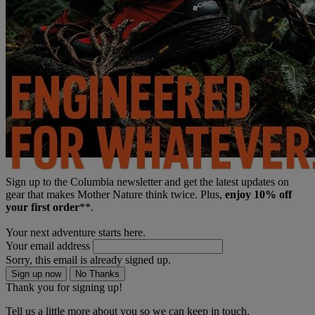
Sign up to the Columbia newsletter and get the latest updates on
gear that makes Mother Nature think twice. Plus,
enjoy 10% off
your first order
**.
Your next adventure starts here.
Your email address
Sorry, this email is already signed up.
Sign up now
No Thanks
Thank you for signing up!
Tell us a little more about you so we can keep in touch.