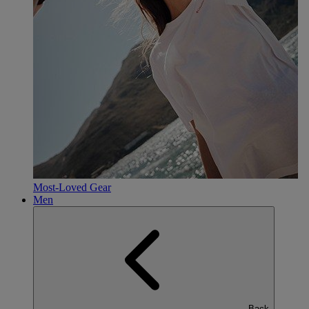
Most-Loved Gear
Men
Back