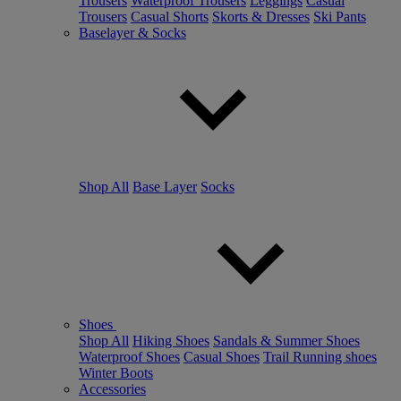
Trousers
Waterproof Trousers
Leggings
Casual
Trousers
Casual Shorts
Skorts & Dresses
Ski Pants
Baselayer & Socks
Shop All
Base Layer
Socks
Shoes
Shop All
Hiking Shoes
Sandals & Summer Shoes
Waterproof Shoes
Casual Shoes
Trail Running shoes
Winter Boots
Accessories