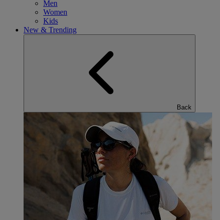
Men
Women
Kids
New & Trending
Back