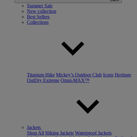
Summer Sale
New collection
Best Sellers
Collections
Titanium Hike
Mickey’s Outdoor Club
Icons
Heritage
OutDry Extreme
Omni-MAX™
Jackets
Shop All
Hiking Jackets
Waterproof Jackets