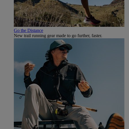
Go the Distance
New trail running gear made to go further, faster.