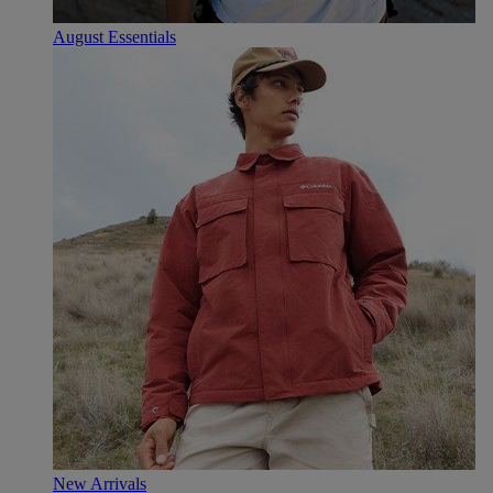
August Essentials
New Arrivals