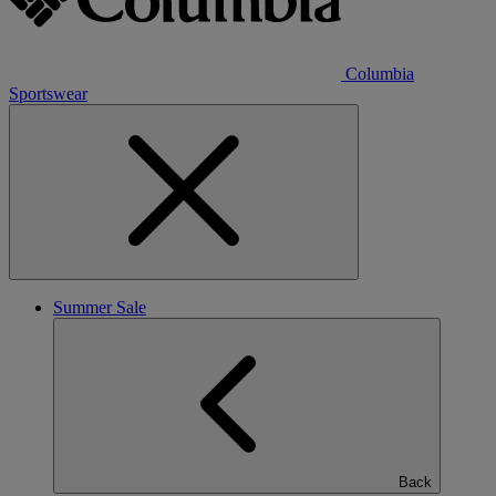
Columbia
Sportswear
Summer Sale
Back