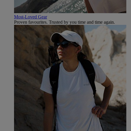
Most-Loved Gear
Proven favourites. Trusted by you time and time again.