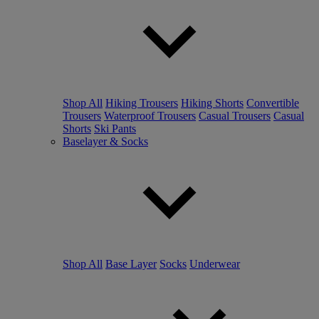
Shop All
Hiking Trousers
Hiking Shorts
Convertible
Trousers
Waterproof Trousers
Casual Trousers
Casual
Shorts
Ski Pants
Baselayer & Socks
Shop All
Base Layer
Socks
Underwear