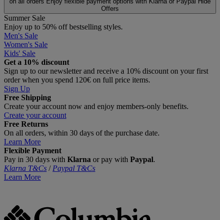
on all orders
Enjoy flexible payment options with Klarna or Paypal
Hide
Offers
Summer Sale
Enjoy up to 50% off bestselling styles.
Men's Sale
Women's Sale
Kids' Sale
Get a 10% discount
Sign up to our newsletter and receive a 10% discount on your first
order when you spend 120€ on full price items.
Sign Up
Free Shipping
Create your account now and enjoy members‑only benefits.
Create your account
Free Returns
On all orders, within 30 days of the purchase date.
Learn More
Flexible Payment
Pay in 30 days with
Klarna
or pay with
Paypal
.
Klarna T&Cs
/
Paypal T&Cs
Learn More