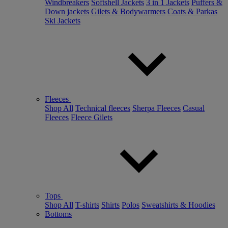
Windbreakers
Softshell Jackets
3 in 1 Jackets
Puffers &
Down jackets
Gilets & Bodywarmers
Coats & Parkas
Ski Jackets
Fleeces
Shop All
Technical fleeces
Sherpa Fleeces
Casual
Fleeces
Fleece Gilets
Tops
Shop All
T-shirts
Shirts
Polos
Sweatshirts & Hoodies
Bottoms