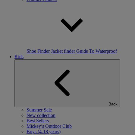
Shoe Finder
Jacket finder
Guide To Waterproof
Kids
Back
Summer Sale
New collection
Best Sellers
Mickey’s Outdoor Club
Boys (4-18 years)