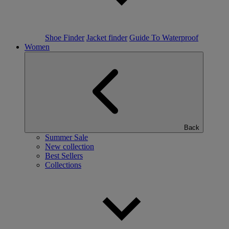
Shoe Finder
Jacket finder
Guide To Waterproof
Women
Back
Summer Sale
New collection
Best Sellers
Collections