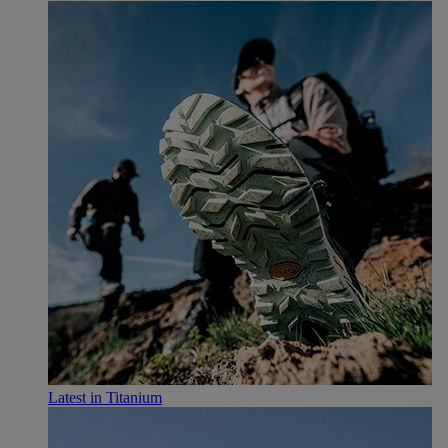
Latest in Titanium