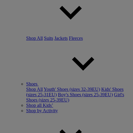
Shop All
Suits
Jackets
Fleeces
Shoes
Shop All
Youth' Shoes (sizes 32-39EU)
Kids' Shoes
(sizes 25-31EU)
Boy's Shoes (sizes 25-39EU)
Girl's
Shoes (sizes 25-39EU)
Shop all Kids’
Shop by Activity