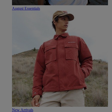
August Essentials
New Arrivals