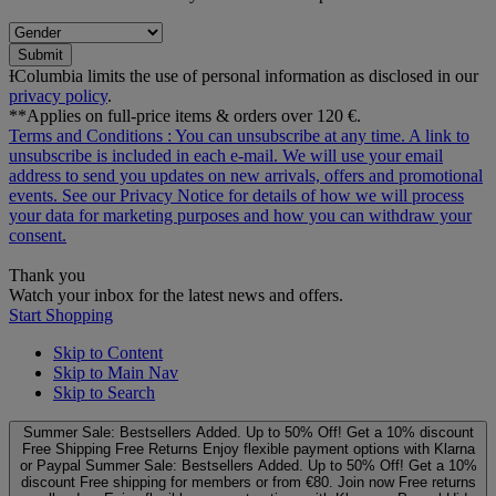
Submit
ƗColumbia limits the use of personal information as disclosed in our
privacy policy
.
**Applies on full-price items & orders over 120 €.
Terms and Conditions
: You can unsubscribe at any time. A link to
unsubscribe is included in each e‑mail. We will use your email
address to send you updates on new arrivals, offers and promotional
events. See our
Privacy Notice
for details of how we will process
your data for marketing purposes and how you can withdraw your
consent.
Thank you
Watch your inbox for the latest news and offers.
Start Shopping
Skip to Content
Skip to Main Nav
Skip to Search
Summer Sale: Bestsellers Added. Up to 50% Off!
Get a 10% discount
Free Shipping
Free Returns
Enjoy flexible payment options with Klarna
or Paypal
Summer Sale: Bestsellers Added. Up to 50% Off!
Get a 10%
discount
Free shipping for members or from €80. Join now
Free returns