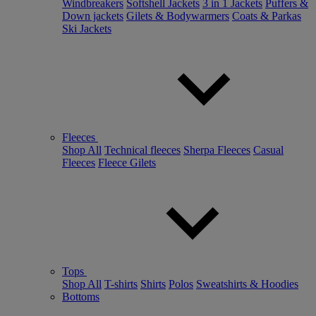
Windbreakers
Softshell Jackets
3 in 1 Jackets
Puffers &
Down jackets
Gilets & Bodywarmers
Coats & Parkas
Ski Jackets
Fleeces
Shop All
Technical fleeces
Sherpa Fleeces
Casual
Fleeces
Fleece Gilets
Tops
Shop All
T-shirts
Shirts
Polos
Sweatshirts & Hoodies
Bottoms