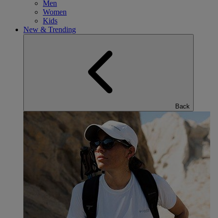
Men
Women
Kids
New & Trending
Back