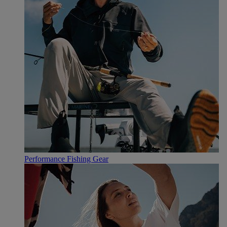
Performance Fishing Gear