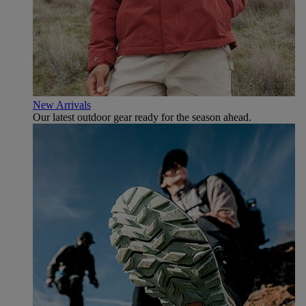
New Arrivals
Our latest outdoor gear ready for the season ahead.