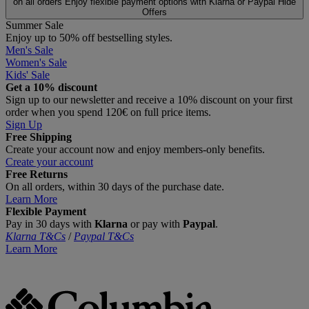
on all orders
Enjoy flexible payment options with Klarna or Paypal
Hide
Offers
Summer Sale
Enjoy up to 50% off bestselling styles.
Men's Sale
Women's Sale
Kids' Sale
Get a 10% discount
Sign up to our newsletter and receive a 10% discount on your first
order when you spend 120€ on full price items.
Sign Up
Free Shipping
Create your account now and enjoy members‑only benefits.
Create your account
Free Returns
On all orders, within 30 days of the purchase date.
Learn More
Flexible Payment
Pay in 30 days with
Klarna
or pay with
Paypal
.
Klarna T&Cs
/
Paypal T&Cs
Learn More