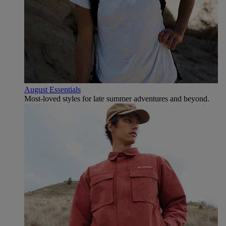
August Essentials
Most-loved styles for late summer adventures and beyond.