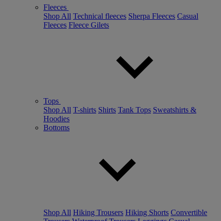
Fleeces
Shop All
Technical fleeces
Sherpa Fleeces
Casual
Fleeces
Fleece Gilets
Tops
Shop All
T-shirts
Shirts
Tank Tops
Sweatshirts &
Hoodies
Bottoms
Shop All
Hiking Trousers
Hiking Shorts
Convertible