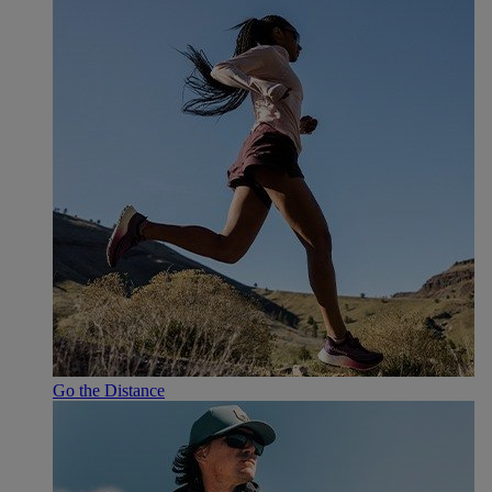
Go the Distance