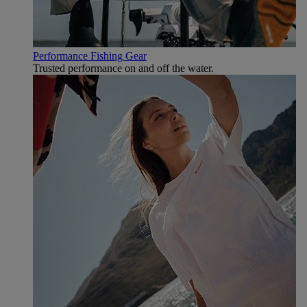
Performance Fishing Gear
Trusted performance on and off the water.