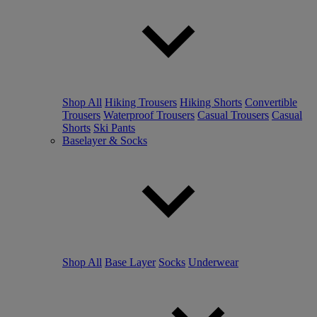
Shop All
Hiking Trousers
Hiking Shorts
Convertible
Trousers
Waterproof Trousers
Casual Trousers
Casual
Shorts
Ski Pants
Baselayer & Socks
Shop All
Base Layer
Socks
Underwear