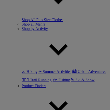
Shop All Plus Size Clothes
Shop all Men’s
Shop by Activity
🥾 Hiking
☀ Summer Activities
🏙 Urban Adventures
🏃🏼‍♂️ Trail Running
🐟 Fishing
⛷ Ski & Snow
Product Finders