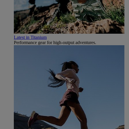
Latest in Titanium
Performance gear for high‑output adventures.