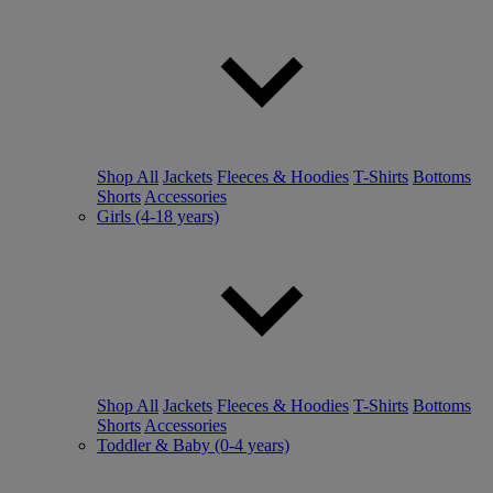
Shop All
Jackets
Fleeces & Hoodies
T-Shirts
Bottoms
Shorts
Accessories
Girls (4-18 years)
Shop All
Jackets
Fleeces & Hoodies
T-Shirts
Bottoms
Shorts
Accessories
Toddler & Baby (0-4 years)