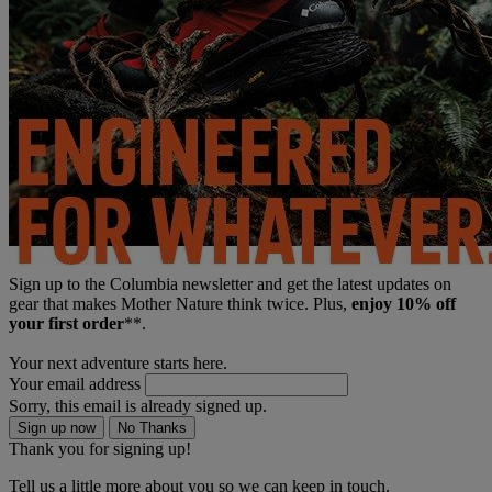
Sign up to the Columbia newsletter and get the latest updates on
gear that makes Mother Nature think twice. Plus,
enjoy 10% off
your first order
**.
Your next adventure starts here.
Your email address
Sorry, this email is already signed up.
Sign up now
No Thanks
Thank you for signing up!
Tell us a little more about you so we can keep in touch.