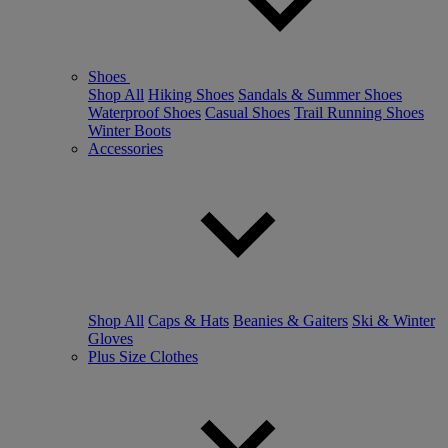
Shoes
Shop All
Hiking Shoes
Sandals & Summer Shoes
Waterproof Shoes
Casual Shoes
Trail Running Shoes
Winter Boots
Accessories
Shop All
Caps & Hats
Beanies & Gaiters
Ski & Winter
Gloves
Plus Size Clothes