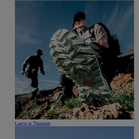
Latest in Titanium