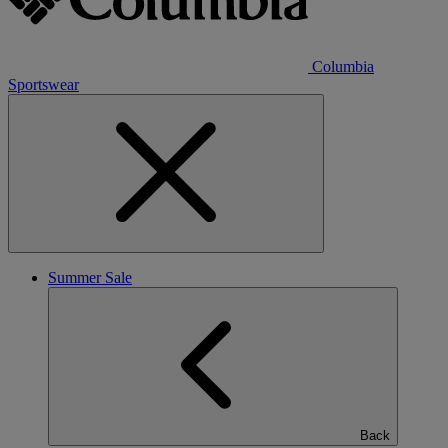
Columbia
Sportswear
Summer Sale
Back