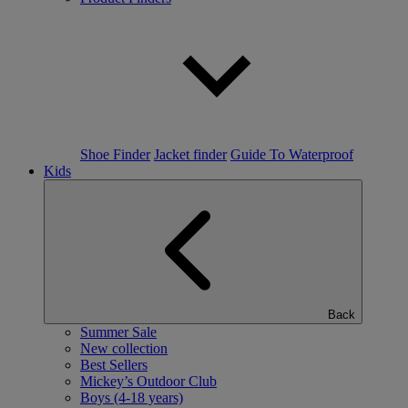
Shoe Finder
Jacket finder
Guide To Waterproof
Kids
Back
Summer Sale
New collection
Best Sellers
Mickey’s Outdoor Club
Boys (4-18 years)