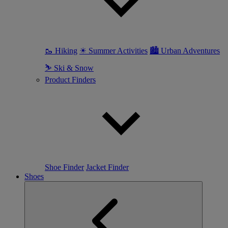
🥾 Hiking
☀ Summer Activities
🏙 Urban Adventures
⛷ Ski & Snow
Product Finders
Shoe Finder
Jacket Finder
Shoes