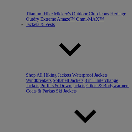
Titanium Hike
Mickey's Outdoor Club
Icons
Heritage
Outdry Extreme
Amaze™
Omni-MAX™
Jackets & Vests
Shop All
Hiking Jackets
Waterproof Jackets
Windbreakers
Softshell Jackets
3 in 1 Interchange
Jackets
Puffers & Down jackets
Gilets & Bodywarmers
Coats & Parkas
Ski Jackets