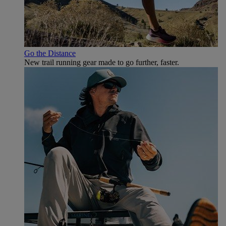
Go the Distance
New trail running gear made to go further, faster.