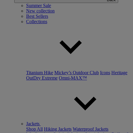
Summer Sale
New collection
Best Sellers
Collections
Titanium Hike
Mickey’s Outdoor Club
Icons
Heritage
OutDry Extreme
Omni-MAX™
Jackets
Shop All
Hiking Jackets
Waterproof Jackets