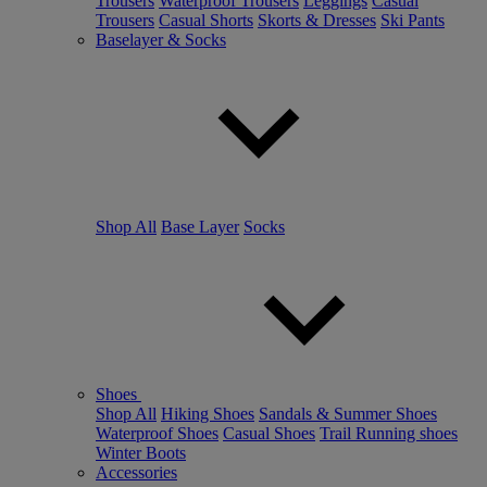
Trousers
Waterproof Trousers
Leggings
Casual
Trousers
Casual Shorts
Skorts & Dresses
Ski Pants
Baselayer & Socks
Shop All
Base Layer
Socks
Shoes
Shop All
Hiking Shoes
Sandals & Summer Shoes
Waterproof Shoes
Casual Shoes
Trail Running shoes
Winter Boots
Accessories