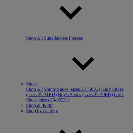
Shop All
Suits
Jackets
Fleeces
Shoes
Shop All
Youth' Shoes (sizes 32-39EU)
Kids' Shoes
(sizes 25-31EU)
Boy's Shoes (sizes 25-39EU)
Girl's
Shoes (sizes 25-39EU)
Shop all Kids’
Shop by Activity