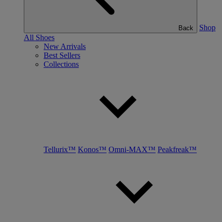
Shop
Back
All Shoes
New Arrivals
Best Sellers
Collections
Tellurix™
Konos™
Omni-MAX™
Peakfreak™