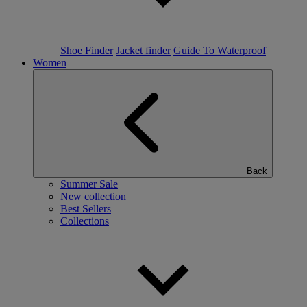
Shoe Finder
Jacket finder
Guide To Waterproof
Women
Back
Summer Sale
New collection
Best Sellers
Collections