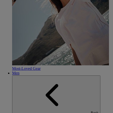
Most-Loved Gear
Men
Back