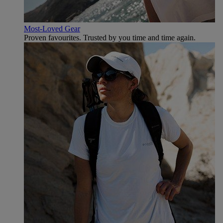
Most-Loved Gear
Proven favourites. Trusted by you time and time again.