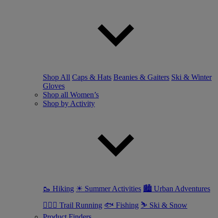
Shop All
Caps & Hats
Beanies & Gaiters
Ski & Winter
Gloves
Shop all Women’s
Shop by Activity
🥾 Hiking
☀ Summer Activities
🏙 Urban Adventures
🏃🏼‍♀️ Trail Running
🐟 Fishing
⛷ Ski & Snow
Product Finders