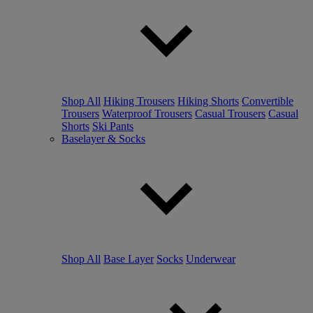
Shop All
Hiking Trousers
Hiking Shorts
Convertible
Trousers
Waterproof Trousers
Casual Trousers
Casual
Shorts
Ski Pants
Baselayer & Socks
Shop All
Base Layer
Socks
Underwear