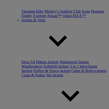
Titanium Hike
Mickey's Outdoor Club
Icons
Heritage
Outdry Extreme
Amaze™
Omni-MAX™
Jackets & Vests
Shop All
Hiking Jackets
Waterproof Jackets
Windbreakers
Softshell Jackets
3 in 1 Interchange
Jackets
Puffers & Down jackets
Gilets & Bodywarmers
Coats & Parkas
Ski Jackets