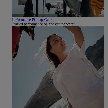
Performance Fishing Gear
Trusted performance on and off the water.