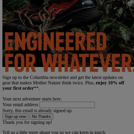
Sign up to the Columbia newsletter and get the latest updates on
gear that makes Mother Nature think twice. Plus,
enjoy 10% off
your first order
**.
Your next adventure starts here.
Your email address
Sorry, this email is already signed up.
Sign up now
No Thanks
Thank you for signing up!
Tell us a little more about you so we can keep in touch.