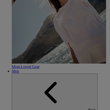
Most-Loved Gear
Men
Back