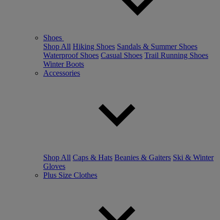
Shoes
Shop All
Hiking Shoes
Sandals & Summer Shoes
Waterproof Shoes
Casual Shoes
Trail Running Shoes
Winter Boots
Accessories
Shop All
Caps & Hats
Beanies & Gaiters
Ski & Winter
Gloves
Plus Size Clothes