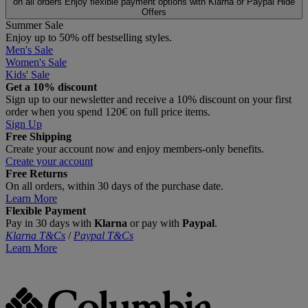
on all orders
Enjoy flexible payment options with Klarna or Paypal
Hide
Offers
Summer Sale
Enjoy up to 50% off bestselling styles.
Men's Sale
Women's Sale
Kids' Sale
Get a 10% discount
Sign up to our newsletter and receive a 10% discount on your first
order when you spend 120€ on full price items.
Sign Up
Free Shipping
Create your account now and enjoy members‑only benefits.
Create your account
Free Returns
On all orders, within 30 days of the purchase date.
Learn More
Flexible Payment
Pay in 30 days with
Klarna
or pay with
Paypal
.
Klarna T&Cs
/
Paypal T&Cs
Learn More