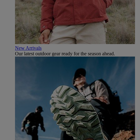
New Arrivals
Our latest outdoor gear ready for the season ahead.