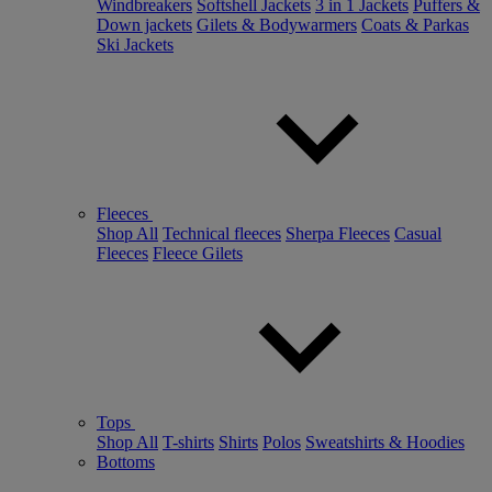
Windbreakers
Softshell Jackets
3 in 1 Jackets
Puffers &
Down jackets
Gilets & Bodywarmers
Coats & Parkas
Ski Jackets
Fleeces
Shop All
Technical fleeces
Sherpa Fleeces
Casual
Fleeces
Fleece Gilets
Tops
Shop All
T-shirts
Shirts
Polos
Sweatshirts & Hoodies
Bottoms