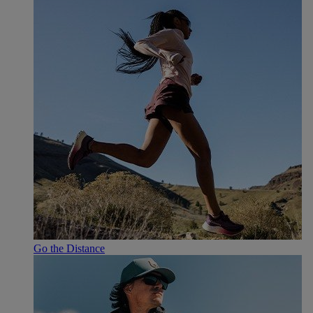
Go the Distance