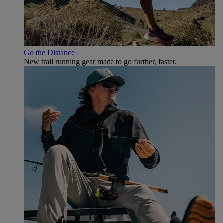
Go the Distance
New trail running gear made to go further, faster.