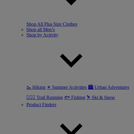
Shop All Plus Size Clothes
Shop all Men’s
Shop by Activity
🥾 Hiking
☀ Summer Activities
🏙 Urban Adventures
🏃🏼‍♂️ Trail Running
🐟 Fishing
⛷ Ski & Snow
Product Finders