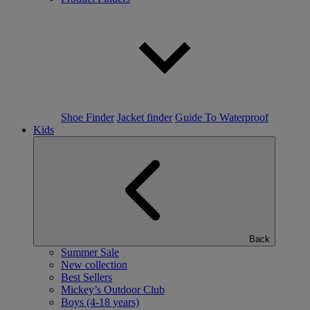
Shoe Finder
Jacket finder
Guide To Waterproof
Kids
Back
Summer Sale
New collection
Best Sellers
Mickey’s Outdoor Club
Boys (4-18 years)