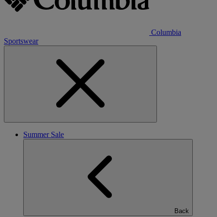
Columbia
Sportswear
Summer Sale
Back