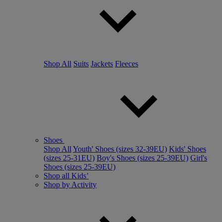
Shop All
Suits
Jackets
Fleeces
Shoes
Shop All
Youth' Shoes (sizes 32-39EU)
Kids' Shoes
(sizes 25-31EU)
Boy's Shoes (sizes 25-39EU)
Girl's
Shoes (sizes 25-39EU)
Shop all Kids’
Shop by Activity