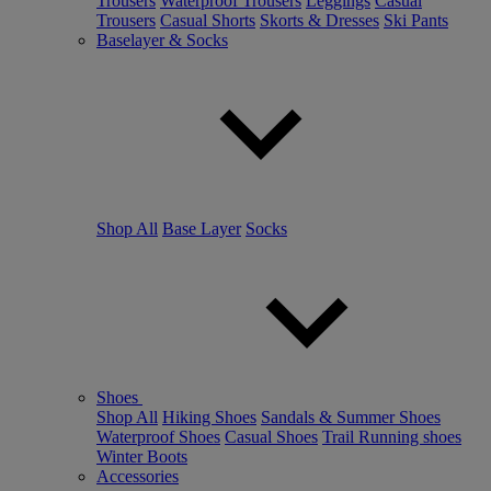
Trousers
Waterproof Trousers
Leggings
Casual
Trousers
Casual Shorts
Skorts & Dresses
Ski Pants
Baselayer & Socks
Shop All
Base Layer
Socks
Shoes
Shop All
Hiking Shoes
Sandals & Summer Shoes
Waterproof Shoes
Casual Shoes
Trail Running shoes
Winter Boots
Accessories