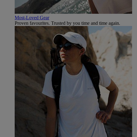
Most-Loved Gear
Proven favourites. Trusted by you time and time again.