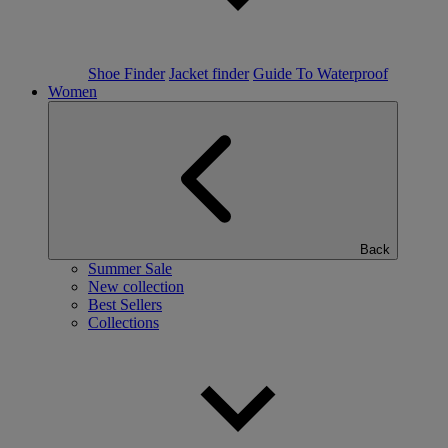
Shoe Finder
Jacket finder
Guide To Waterproof
Women
Back
Summer Sale
New collection
Best Sellers
Collections