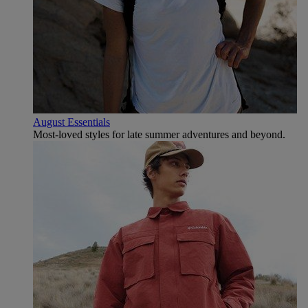
August Essentials
Most-loved styles for late summer adventures and beyond.