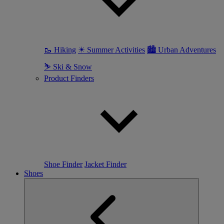
🥾 Hiking
☀ Summer Activities
🏙 Urban Adventures
⛷ Ski & Snow
Product Finders
Shoe Finder
Jacket Finder
Shoes