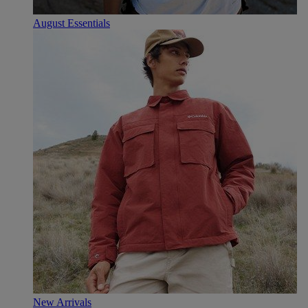
August Essentials
New Arrivals