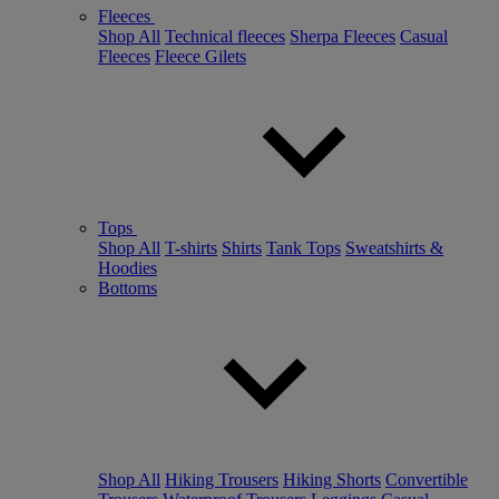
Fleeces
Shop All
Technical fleeces
Sherpa Fleeces
Casual
Fleeces
Fleece Gilets
Tops
Shop All
T-shirts
Shirts
Tank Tops
Sweatshirts &
Hoodies
Bottoms
Shop All
Hiking Trousers
Hiking Shorts
Convertible