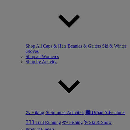
Shop All
Caps & Hats
Beanies & Gaiters
Ski & Winter
Gloves
Shop all Women’s
Shop by Activity
🥾 Hiking
☀ Summer Activities
🏙 Urban Adventures
🏃🏼‍♀️ Trail Running
🐟 Fishing
⛷ Ski & Snow
Product Finders