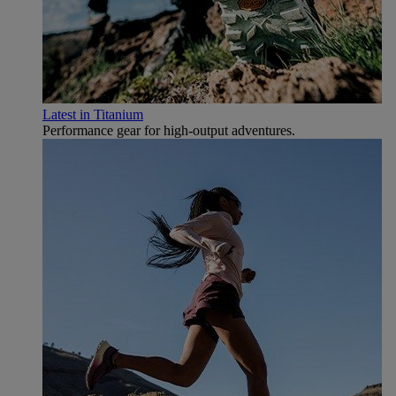
Latest in Titanium
Performance gear for high‑output adventures.