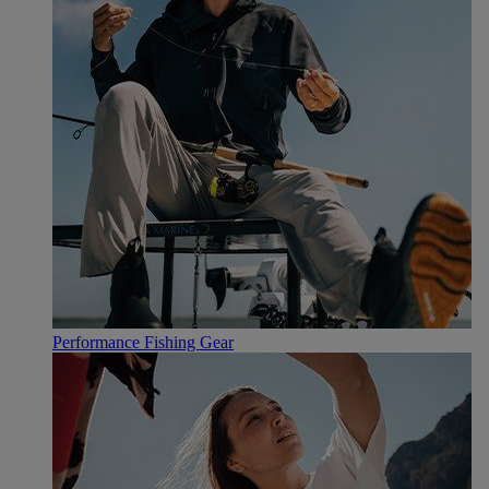
Performance Fishing Gear