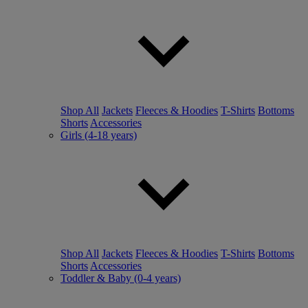
Shop All
Jackets
Fleeces & Hoodies
T-Shirts
Bottoms
Shorts
Accessories
Girls (4-18 years)
Shop All
Jackets
Fleeces & Hoodies
T-Shirts
Bottoms
Shorts
Accessories
Toddler & Baby (0-4 years)