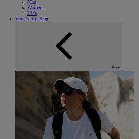
Men
Women
Kids
New & Trending
Back