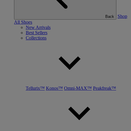
Shop
Back
All Shoes
New Arrivals
Best Sellers
Collections
Tellurix™
Konos™
Omni-MAX™
Peakfreak™