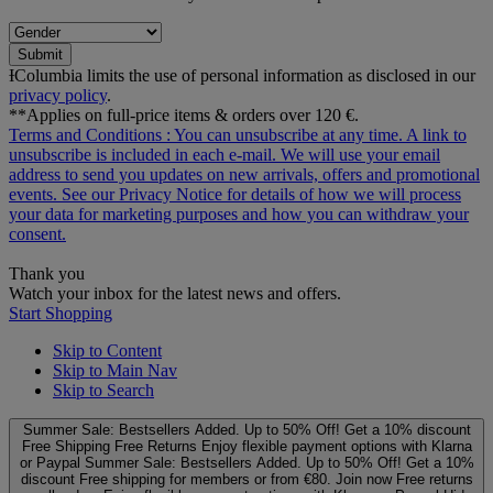
Submit
ƗColumbia limits the use of personal information as disclosed in our
privacy policy
.
**Applies on full-price items & orders over 120 €.
Terms and Conditions
: You can unsubscribe at any time. A link to
unsubscribe is included in each e‑mail. We will use your email
address to send you updates on new arrivals, offers and promotional
events. See our
Privacy Notice
for details of how we will process
your data for marketing purposes and how you can withdraw your
consent.
Thank you
Watch your inbox for the latest news and offers.
Start Shopping
Skip to Content
Skip to Main Nav
Skip to Search
Summer Sale: Bestsellers Added. Up to 50% Off!
Get a 10% discount
Free Shipping
Free Returns
Enjoy flexible payment options with Klarna
or Paypal
Summer Sale: Bestsellers Added. Up to 50% Off!
Get a 10%
discount
Free shipping for members or from €80. Join now
Free returns