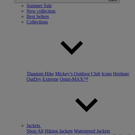
Summer Sale
New collection
Best Sellers
Collections
Titanium Hike
Mickey’s Outdoor Club
Icons
Heritage
OutDry Extreme
Omni-MAX™
Jackets
Shop All
Hiking Jackets
Waterproof Jackets