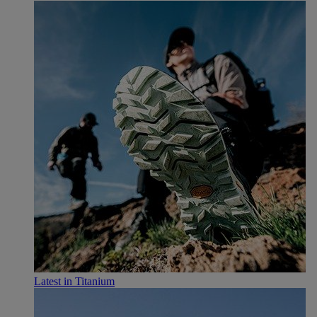
Latest in Titanium