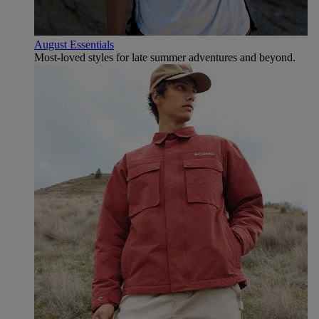
August Essentials
Most-loved styles for late summer adventures and beyond.