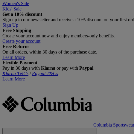
Women's Sale
Kids' Sale
Get a 10% discount
Sign up to our newsletter and receive a 10% discount on your first or
Sign Up
Free Shipping
Create your account now and enjoy members‑only benefits.
Create your account
Free Returns
On all orders, within 30 days of the purchase date.
Learn More
Flexible Payment
Pay in 30 days with
Klarna
or pay with
Paypal
.
Klarna T&Cs
/
Paypal T&Cs
Learn More
Columbia Sportswea