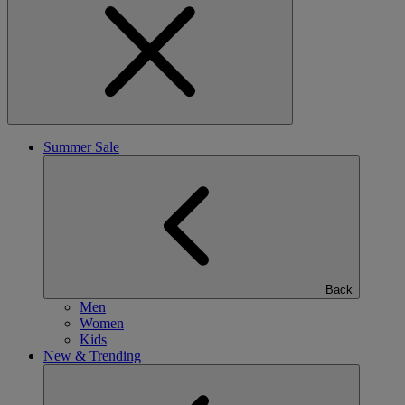
Summer Sale
Back
Men
Women
Kids
New & Trending