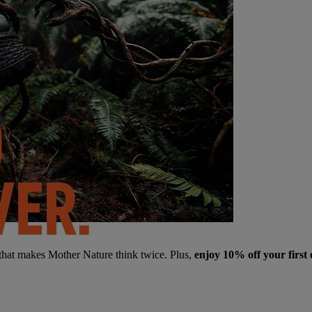
 that makes Mother Nature think twice. Plus,
enjoy 10% off your first