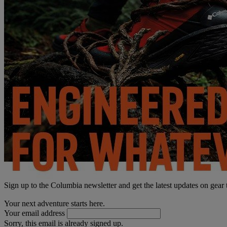
Sign up to the Columbia newsletter and get the latest updates on gear
Your next adventure starts here.
Your email address
Sorry, this email is already signed up.