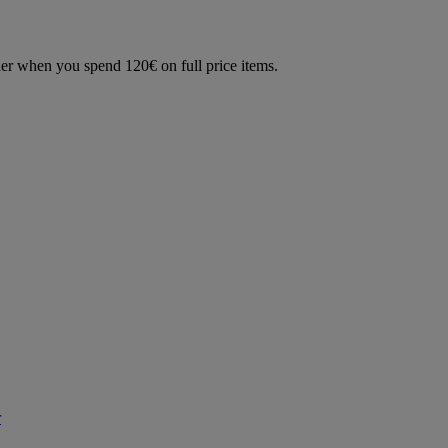
der when you spend 120€ on full price items.
r