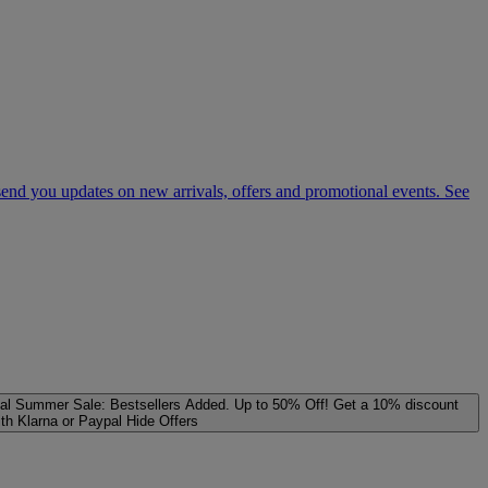
 send you updates on new arrivals, offers and promotional events. See
al
Summer Sale: Bestsellers Added. Up to 50% Off!
Get a 10% discount
ith Klarna or Paypal
Hide Offers