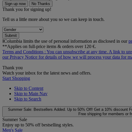
Sign up now
No Thanks
Thank you for signing up!
Tell us a little more about you so we can keep in touch.
Submit
ƗColumbia limits the use of personal information as disclosed in our
p
**Applies on full-price items & orders over 120 €.
Terms and Conditions
: You can unsubscribe at any time. A link to un
our
Privacy Notice
for details of how we will process your data for
Thank you
Watch your inbox for the latest news and offers.
Start Shopping
Skip to Content
Skip to Main Nav
Skip to Search
Summer Sale: Bestsellers Added. Up to 50% Off!
Get a 10% discount
F
Free shipping for members or f
Summer Sale
Enjoy up to 50% off bestselling styles.
Men's Sale