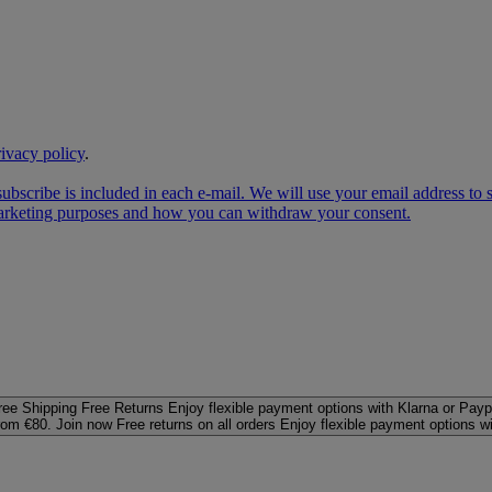
rivacy policy
.
subscribe is included in each e‑mail. We will use your email address to
 marketing purposes and how you can withdraw your consent.
ree Shipping
Free Returns
Enjoy flexible payment options with Klarna or Payp
rom €80. Join now
Free returns on all orders
Enjoy flexible payment options w