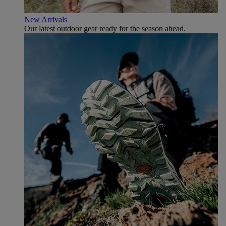
New Arrivals
Our latest outdoor gear ready for the season ahead.