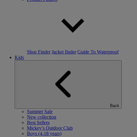
Shoe Finder
Jacket finder
Guide To Waterproof
Kids
Back
Summer Sale
New collection
Best Sellers
Mickey’s Outdoor Club
Boys (4-18 years)