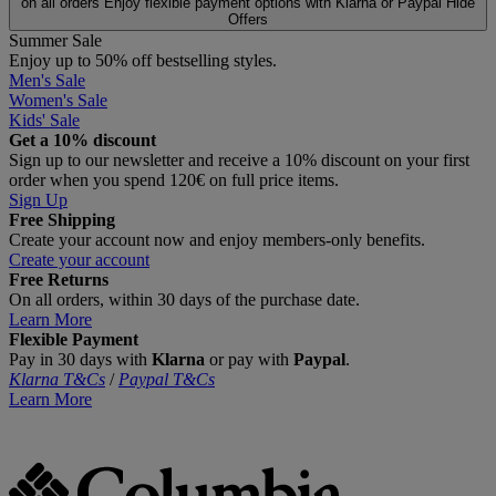
on all orders
Enjoy flexible payment options with Klarna or Paypal
Hide
Offers
Summer Sale
Enjoy up to 50% off bestselling styles.
Men's Sale
Women's Sale
Kids' Sale
Get a 10% discount
Sign up to our newsletter and receive a 10% discount on your first
order when you spend 120€ on full price items.
Sign Up
Free Shipping
Create your account now and enjoy members‑only benefits.
Create your account
Free Returns
On all orders, within 30 days of the purchase date.
Learn More
Flexible Payment
Pay in 30 days with
Klarna
or pay with
Paypal
.
Klarna T&Cs
/
Paypal T&Cs
Learn More