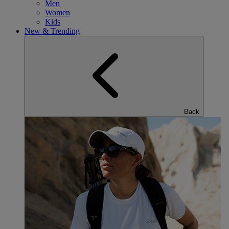
Men
Women
Kids
New & Trending
Back