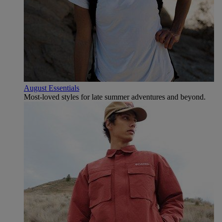
August Essentials
Most-loved styles for late summer adventures and beyond.