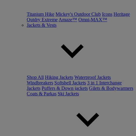
Titanium Hike
Mickey's Outdoor Club
Icons
Heritage
Outdry Extreme
Amaze™
Omni-MAX™
Jackets & Vests
Shop All
Hiking Jackets
Waterproof Jackets
Windbreakers
Softshell Jackets
3 in 1 Interchange
Jackets
Puffers & Down jackets
Gilets & Bodywarmers
Coats & Parkas
Ski Jackets