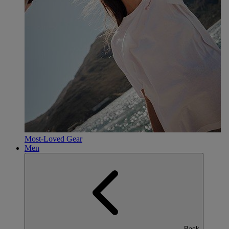
Most-Loved Gear
Men
Back