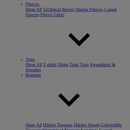
Fleeces
Shop All
Technical fleeces
Sherpa Fleeces
Casual
Fleeces
Fleece Gilets
Tops
Shop All
T-shirts
Shirts
Tank Tops
Sweatshirts &
Hoodies
Bottoms
Shop All
Hiking Trousers
Hiking Shorts
Convertible