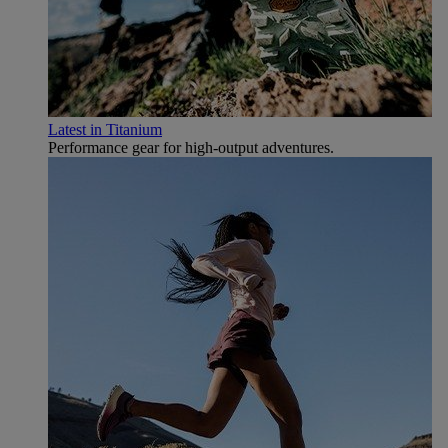
Latest in Titanium
Performance gear for high‑output adventures.