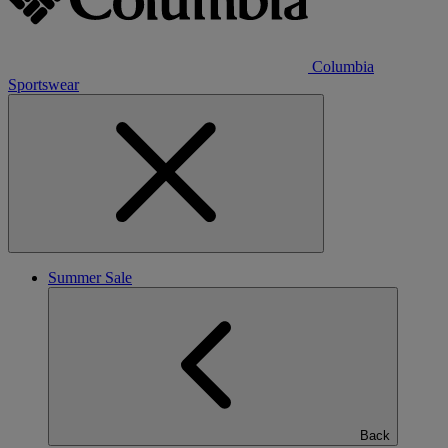
Columbia
Sportswear
Summer Sale
Back