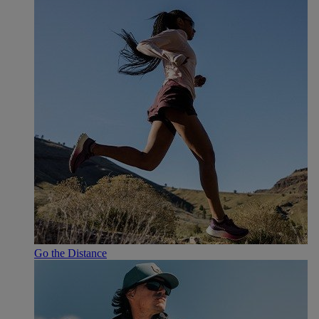
Go the Distance