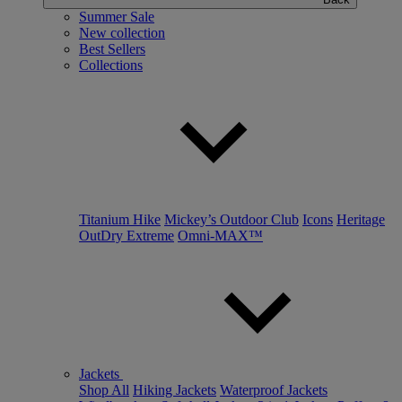
Summer Sale
New collection
Best Sellers
Collections
Titanium Hike
Mickey’s Outdoor Club
Icons
Heritage
OutDry Extreme
Omni-MAX™
Jackets
Shop All
Hiking Jackets
Waterproof Jackets