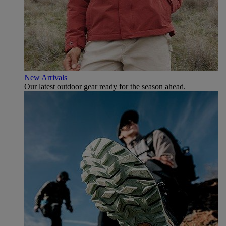
New Arrivals
Our latest outdoor gear ready for the season ahead.