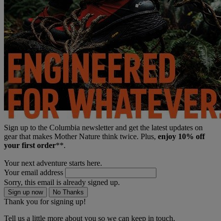
Sign up to the Columbia newsletter and get the latest updates on
gear that makes Mother Nature think twice. Plus,
enjoy 10% off
your first order
**.
Your next adventure starts here.
Your email address
Sorry, this email is already signed up.
Sign up now
No Thanks
Thank you for signing up!
Tell us a little more about you so we can keep in touch.