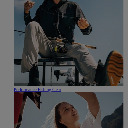
Performance Fishing Gear