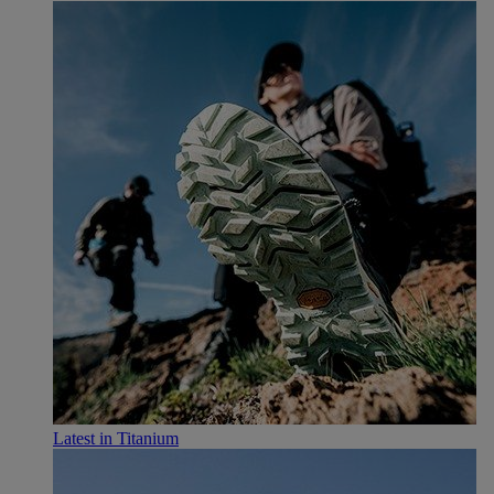
Latest in Titanium