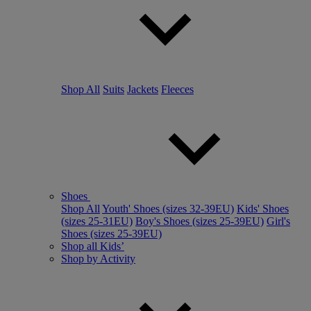
Shop All
Suits
Jackets
Fleeces
Shoes
Shop All
Youth' Shoes (sizes 32-39EU)
Kids' Shoes
(sizes 25-31EU)
Boy's Shoes (sizes 25-39EU)
Girl's
Shoes (sizes 25-39EU)
Shop all Kids’
Shop by Activity