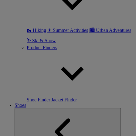
🥾 Hiking
☀ Summer Activities
🏙 Urban Adventures
⛷ Ski & Snow
Product Finders
Shoe Finder
Jacket Finder
Shoes