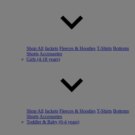
Shop All
Jackets
Fleeces & Hoodies
T-Shirts
Bottoms
Shorts
Accessories
Girls (4-18 years)
Shop All
Jackets
Fleeces & Hoodies
T-Shirts
Bottoms
Shorts
Accessories
Toddler & Baby (0-4 years)