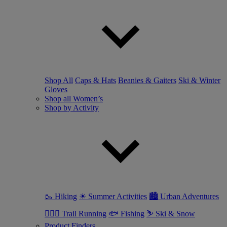
Shop All
Caps & Hats
Beanies & Gaiters
Ski & Winter
Gloves
Shop all Women’s
Shop by Activity
🥾 Hiking
☀ Summer Activities
🏙 Urban Adventures
🏃🏼‍♀️ Trail Running
🐟 Fishing
⛷ Ski & Snow
Product Finders