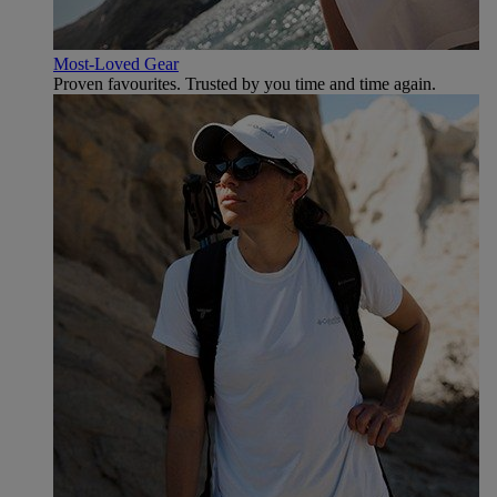
Most-Loved Gear
Proven favourites. Trusted by you time and time again.