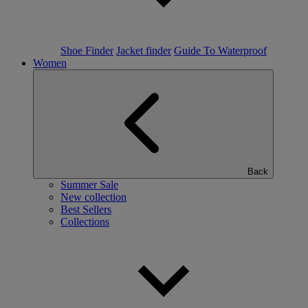
Shoe Finder
Jacket finder
Guide To Waterproof
Women
Back
Summer Sale
New collection
Best Sellers
Collections