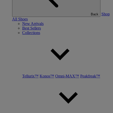
Shop
Back
All Shoes
New Arrivals
Best Sellers
Collections
Tellurix™
Konos™
Omni-MAX™
Peakfreak™