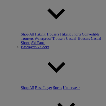
Shop All
Hiking Trousers
Hiking Shorts
Convertible
Trousers
Waterproof Trousers
Casual Trousers
Casual
Shorts
Ski Pants
Baselayer & Socks
Shop All
Base Layer
Socks
Underwear