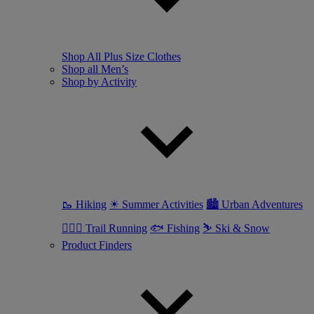
Shop All Plus Size Clothes
Shop all Men’s
Shop by Activity
🥾 Hiking
☀ Summer Activities
🏙 Urban Adventures
🏃🏼‍♂️ Trail Running
🐟 Fishing
⛷ Ski & Snow
Product Finders