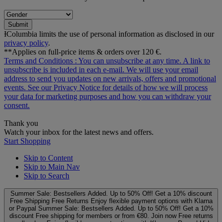
Submit
ƗColumbia limits the use of personal information as disclosed in our
privacy policy
.
**Applies on full-price items & orders over 120 €.
Terms and Conditions
: You can unsubscribe at any time. A link to
unsubscribe is included in each e‑mail. We will use your email
address to send you updates on new arrivals, offers and promotional
events. See our
Privacy Notice
for details of how we will process
your data for marketing purposes and how you can withdraw your
consent.
Thank you
Watch your inbox for the latest news and offers.
Start Shopping
Skip to Content
Skip to Main Nav
Skip to Search
Summer Sale: Bestsellers Added. Up to 50% Off!
Get a 10% discount
Free Shipping
Free Returns
Enjoy flexible payment options with Klarna
or Paypal
Summer Sale: Bestsellers Added. Up to 50% Off!
Get a 10%
discount
Free shipping for members or from €80. Join now
Free returns