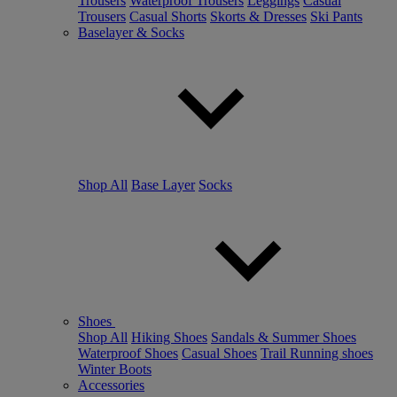
Trousers
Waterproof Trousers
Leggings
Casual
Trousers
Casual Shorts
Skorts & Dresses
Ski Pants
Baselayer & Socks
Shop All
Base Layer
Socks
Shoes
Shop All
Hiking Shoes
Sandals & Summer Shoes
Waterproof Shoes
Casual Shoes
Trail Running shoes
Winter Boots
Accessories