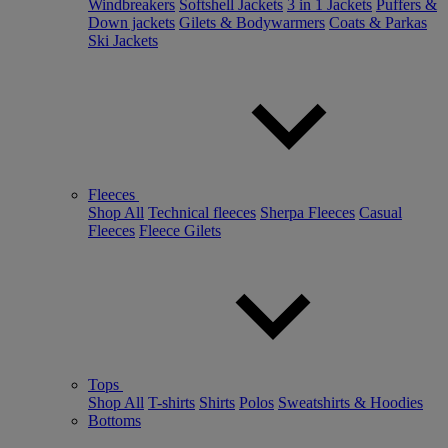
Windbreakers
Softshell Jackets
3 in 1 Jackets
Puffers &
Down jackets
Gilets & Bodywarmers
Coats & Parkas
Ski Jackets
Fleeces
Shop All
Technical fleeces
Sherpa Fleeces
Casual
Fleeces
Fleece Gilets
Tops
Shop All
T-shirts
Shirts
Polos
Sweatshirts & Hoodies
Bottoms