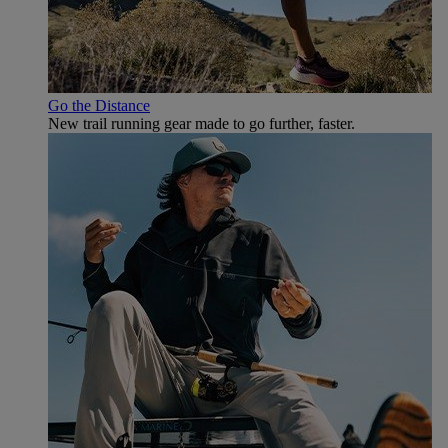
Go the Distance
New trail running gear made to go further, faster.