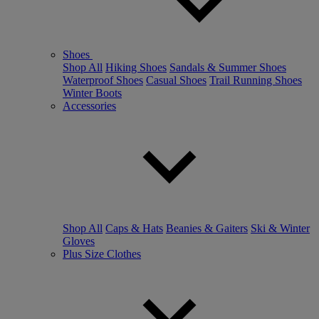
Shoes
Shop All
Hiking Shoes
Sandals & Summer Shoes
Waterproof Shoes
Casual Shoes
Trail Running Shoes
Winter Boots
Accessories
Shop All
Caps & Hats
Beanies & Gaiters
Ski & Winter
Gloves
Plus Size Clothes