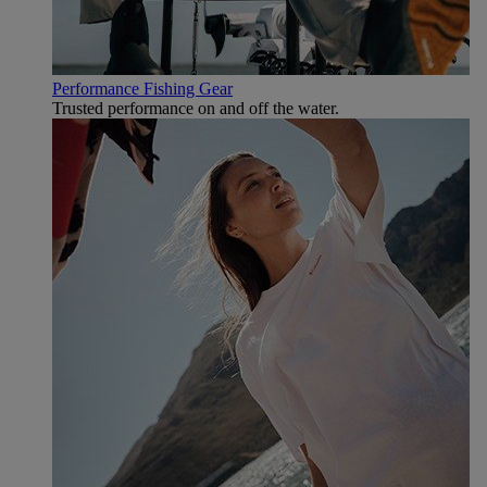
Performance Fishing Gear
Trusted performance on and off the water.