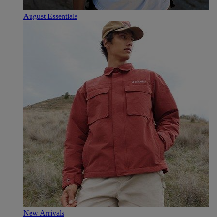
August Essentials
New Arrivals