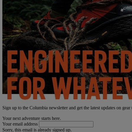
Sign up to the Columbia newsletter and get the latest updates on gear
Your next adventure starts here.
Your email address
Sorry, this email is already signed up.