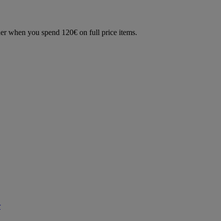
der when you spend 120€ on full price items.
r