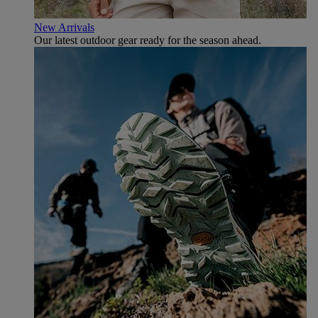
New Arrivals
Our latest outdoor gear ready for the season ahead.