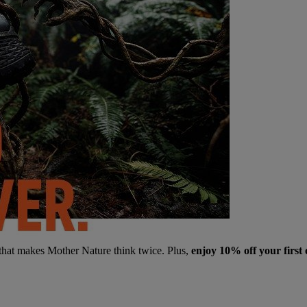
 that makes Mother Nature think twice. Plus,
enjoy 10% off your first