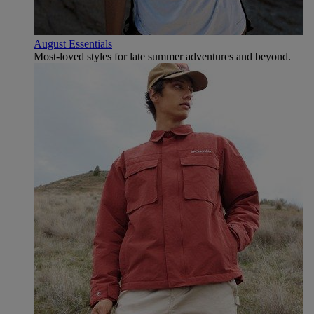
August Essentials
Most-loved styles for late summer adventures and beyond.