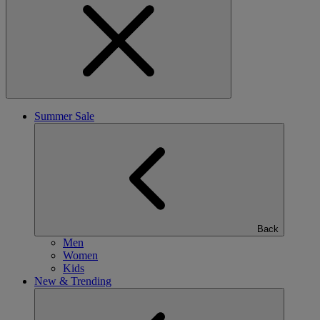
Summer Sale
Back
Men
Women
Kids
New & Trending