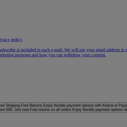
rivacy policy
.
subscribe is included in each e‑mail. We will use your email address to
 marketing purposes and how you can withdraw your consent.
ree Shipping
Free Returns
Enjoy flexible payment options with Klarna or Payp
rom €80. Join now
Free returns on all orders
Enjoy flexible payment options w