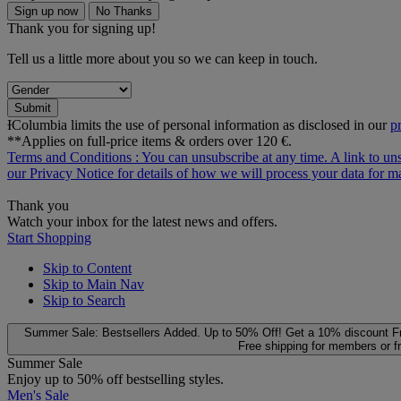
Sign up now
No Thanks
Thank you for signing up!
Tell us a little more about you so we can keep in touch.
Submit
ƗColumbia limits the use of personal information as disclosed in our
p
**Applies on full-price items & orders over 120 €.
Terms and Conditions
: You can unsubscribe at any time. A link to un
our
Privacy Notice
for details of how we will process your data for
Thank you
Watch your inbox for the latest news and offers.
Start Shopping
Skip to Content
Skip to Main Nav
Skip to Search
Summer Sale: Bestsellers Added. Up to 50% Off!
Get a 10% discount
F
Free shipping for members or f
Summer Sale
Enjoy up to 50% off bestselling styles.
Men's Sale