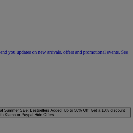
 send you updates on new arrivals, offers and promotional events. See
al
Summer Sale: Bestsellers Added. Up to 50% Off!
Get a 10% discount
ith Klarna or Paypal
Hide Offers