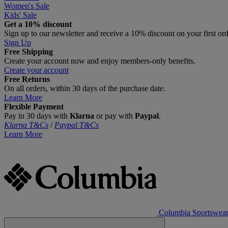
Women's Sale
Kids' Sale
Get a 10% discount
Sign up to our newsletter and receive a 10% discount on your first or
Sign Up
Free Shipping
Create your account now and enjoy members‑only benefits.
Create your account
Free Returns
On all orders, within 30 days of the purchase date.
Learn More
Flexible Payment
Pay in 30 days with
Klarna
or pay with
Paypal
.
Klarna T&Cs
/
Paypal T&Cs
Learn More
Columbia Sportswea