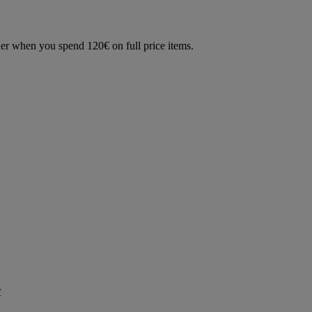
der when you spend 120€ on full price items.
r