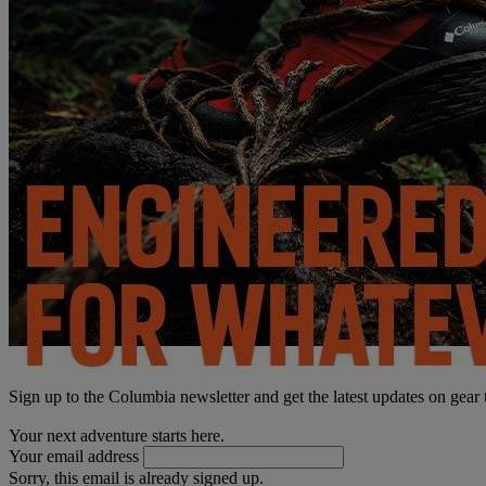
Sign up to the Columbia newsletter and get the latest updates on gear
Your next adventure starts here.
Your email address
Sorry, this email is already signed up.