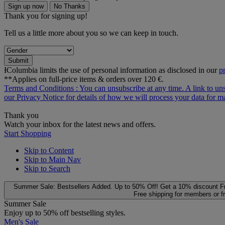
Sign up now
No Thanks
Thank you for signing up!
Tell us a little more about you so we can keep in touch.
Submit
ƗColumbia limits the use of personal information as disclosed in our
p
**Applies on full-price items & orders over 120 €.
Terms and Conditions
: You can unsubscribe at any time. A link to un
our
Privacy Notice
for details of how we will process your data for
Thank you
Watch your inbox for the latest news and offers.
Start Shopping
Skip to Content
Skip to Main Nav
Skip to Search
Summer Sale: Bestsellers Added. Up to 50% Off!
Get a 10% discount
F
Free shipping for members or f
Summer Sale
Enjoy up to 50% off bestselling styles.
Men's Sale