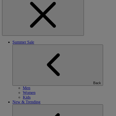
Summer Sale
Back
Men
Women
Kids
New & Trending