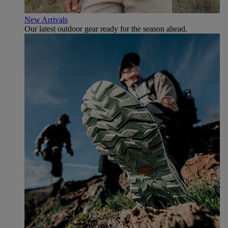
New Arrivals
Our latest outdoor gear ready for the season ahead.