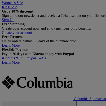
Women's Sale
Kids' Sale
Get a 10% discount
Sign up to our newsletter and receive a 10% discount on your first or
Sign Up
Free Shipping
Create your account now and enjoy members‑only benefits.
Create your account
Free Returns
On all orders, within 30 days of the purchase date.
Learn More
Flexible Payment
Pay in 30 days with
Klarna
or pay with
Paypal
.
Klarna T&Cs
/
Paypal T&Cs
Learn More
Columbia Sportswea