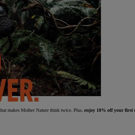
 that makes Mother Nature think twice. Plus,
enjoy 10% off your first