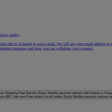
rivacy policy
.
subscribe is included in each e‑mail. We will use your email address to
 marketing purposes and how you can withdraw your consent.
ree Shipping
Free Returns
Enjoy flexible payment options with Klarna or Payp
rom €80. Join now
Free returns on all orders
Enjoy flexible payment options w