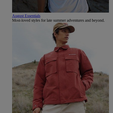
August Essentials
Most-loved styles for late summer adventures and beyond.