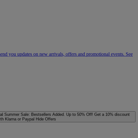
 send you updates on new arrivals, offers and promotional events. See
al
Summer Sale: Bestsellers Added. Up to 50% Off!
Get a 10% discount
ith Klarna or Paypal
Hide Offers