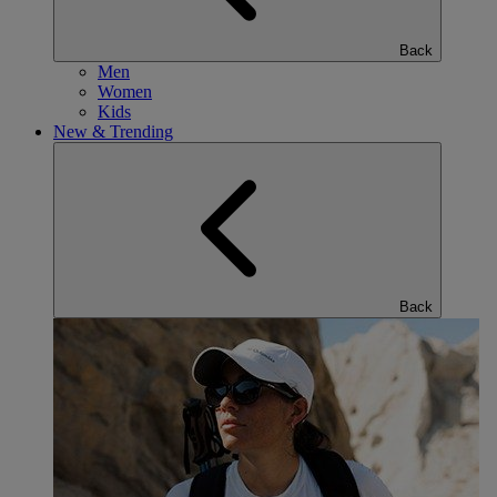
Back
Men
Women
Kids
New & Trending
Back