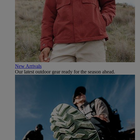
New Arrivals
Our latest outdoor gear ready for the season ahead.