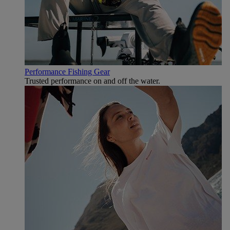
Performance Fishing Gear
Trusted performance on and off the water.