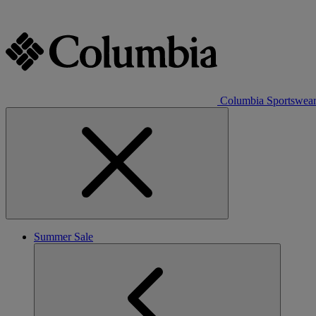
Columbia Sportswea
Summer Sale