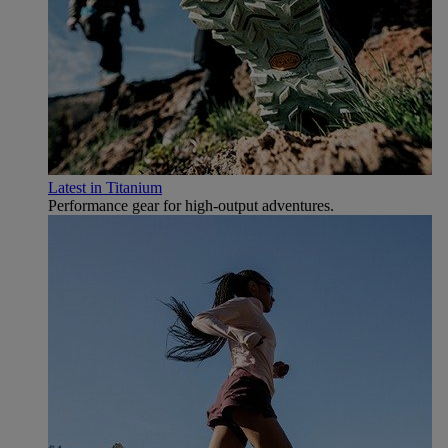
Latest in Titanium
Performance gear for high‑output adventures.