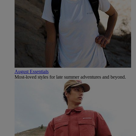
August Essentials
Most-loved styles for late summer adventures and beyond.