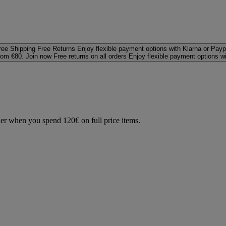
ree Shipping
Free Returns
Enjoy flexible payment options with Klarna or Payp
rom €80. Join now
Free returns on all orders
Enjoy flexible payment options w
der when you spend 120€ on full price items.