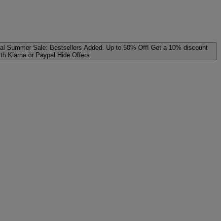
al
Summer Sale: Bestsellers Added. Up to 50% Off!
Get a 10% discount
ith Klarna or Paypal
Hide Offers