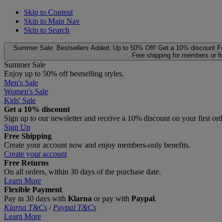
Skip to Content
Skip to Main Nav
Skip to Search
Summer Sale: Bestsellers Added. Up to 50% Off!
Get a 10% discount
F
Free shipping for members or f
Summer Sale
Enjoy up to 50% off bestselling styles.
Men's Sale
Women's Sale
Kids' Sale
Get a 10% discount
Sign up to our newsletter and receive a 10% discount on your first or
Sign Up
Free Shipping
Create your account now and enjoy members‑only benefits.
Create your account
Free Returns
On all orders, within 30 days of the purchase date.
Learn More
Flexible Payment
Pay in 30 days with
Klarna
or pay with
Paypal
.
Klarna T&Cs
/
Paypal T&Cs
Learn More