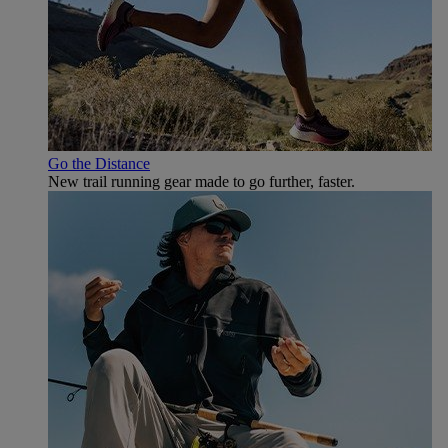
Go the Distance
New trail running gear made to go further, faster.