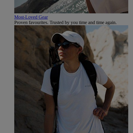
Most-Loved Gear
Proven favourites. Trusted by you time and time again.