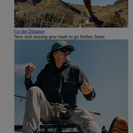
Go the Distance
New trail running gear made to go further, faster.