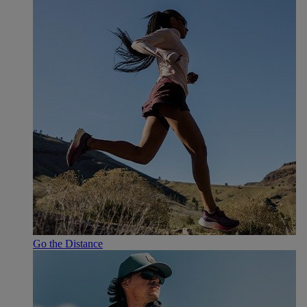
Go the Distance