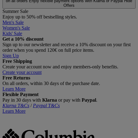
on all orders
Enjoy flexible payment options with Klarna or Paypal
Hide
Offers
Summer Sale
Enjoy up to 50% off bestselling styles.
Men's Sale
Women's Sale
Kids' Sale
Get a 10% discount
Sign up to our newsletter and receive a 10% discount on your first
order when you spend 120€ on full price items.
Sign Up
Free Shipping
Create your account now and enjoy members‑only benefits.
Create your account
Free Returns
On all orders, within 30 days of the purchase date.
Learn More
Flexible Payment
Pay in 30 days with
Klarna
or pay with
Paypal
.
Klarna T&Cs
/
Paypal T&Cs
Learn More