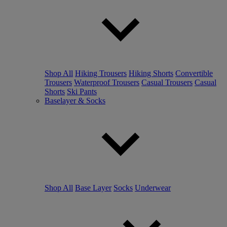
Shop All
Hiking Trousers
Hiking Shorts
Convertible
Trousers
Waterproof Trousers
Casual Trousers
Casual
Shorts
Ski Pants
Baselayer & Socks
Shop All
Base Layer
Socks
Underwear