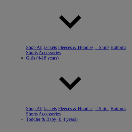
Shop All
Jackets
Fleeces & Hoodies
T-Shirts
Bottoms
Shorts
Accessories
Girls (4-18 years)
Shop All
Jackets
Fleeces & Hoodies
T-Shirts
Bottoms
Shorts
Accessories
Toddler & Baby (0-4 years)