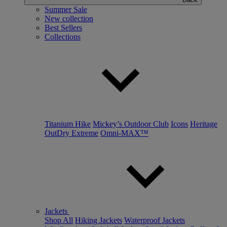
Summer Sale
New collection
Best Sellers
Collections
Titanium Hike
Mickey’s Outdoor Club
Icons
Heritage
OutDry Extreme
Omni-MAX™
Jackets
Shop All
Hiking Jackets
Waterproof Jackets