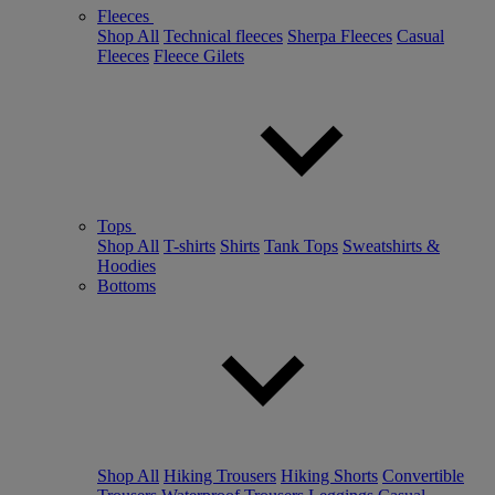
Fleeces
Shop All
Technical fleeces
Sherpa Fleeces
Casual
Fleeces
Fleece Gilets
Tops
Shop All
T-shirts
Shirts
Tank Tops
Sweatshirts &
Hoodies
Bottoms
Shop All
Hiking Trousers
Hiking Shorts
Convertible