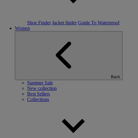
Shoe Finder
Jacket finder
Guide To Waterproof
Women
Back
Summer Sale
New collection
Best Sellers
Collections