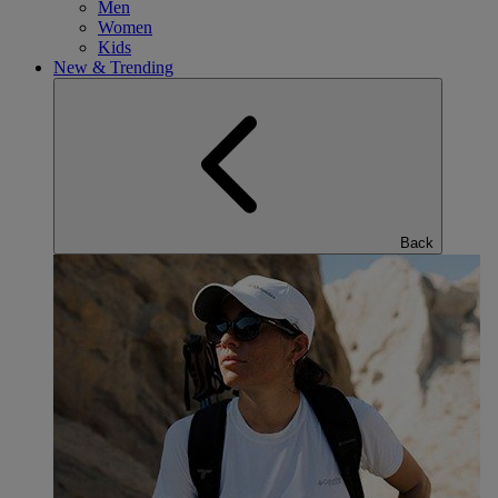
Men
Women
Kids
New & Trending
Back