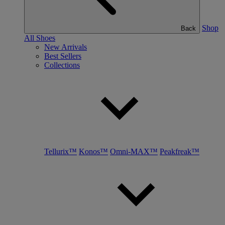
Shop
Back
All Shoes
New Arrivals
Best Sellers
Collections
Tellurix™
Konos™
Omni-MAX™
Peakfreak™