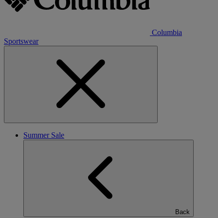
Columbia
Sportswear
Summer Sale
Back