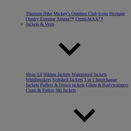
Titanium Hike
Mickey's Outdoor Club
Icons
Heritage
Outdry Extreme
Amaze™
Omni-MAX™
Jackets & Vests
Shop All
Hiking Jackets
Waterproof Jackets
Windbreakers
Softshell Jackets
3 in 1 Interchange
Jackets
Puffers & Down jackets
Gilets & Bodywarmers
Coats & Parkas
Ski Jackets