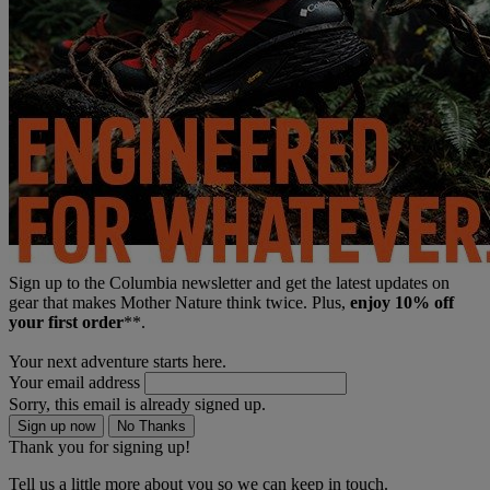
Sign up to the Columbia newsletter and get the latest updates on
gear that makes Mother Nature think twice. Plus,
enjoy 10% off
your first order
**.
Your next adventure starts here.
Your email address
Sorry, this email is already signed up.
Sign up now
No Thanks
Thank you for signing up!
Tell us a little more about you so we can keep in touch.