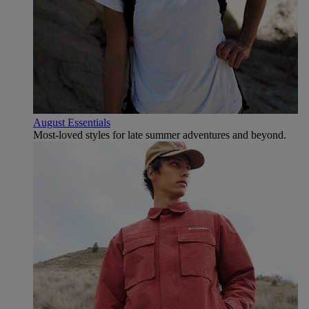
August Essentials
Most-loved styles for late summer adventures and beyond.