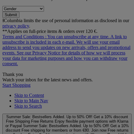
Submit
ƗColumbia limits the use of personal information as disclosed in our
privacy policy
.
**Applies on full-price items & orders over 120 €.
Terms and Conditions
: You can unsubscribe at any time. A link to
unsubscribe is included in each e‑mail. We will use your email
address to send you updates on new arrivals, offers and promotional
events. See our
Privacy Notice
for details of how we will process
your data for marketing purposes and how you can withdraw your
consent.
Thank you
Watch your inbox for the latest news and offers.
Start Shopping
Skip to Content
Skip to Main Nav
Skip to Search
Summer Sale: Bestsellers Added. Up to 50% Off!
Get a 10% discount
Free Shipping
Free Returns
Enjoy flexible payment options with Klarna
or Paypal
Summer Sale: Bestsellers Added. Up to 50% Off!
Get a 10%
discount
Free shipping for members or from €80. Join now
Free returns