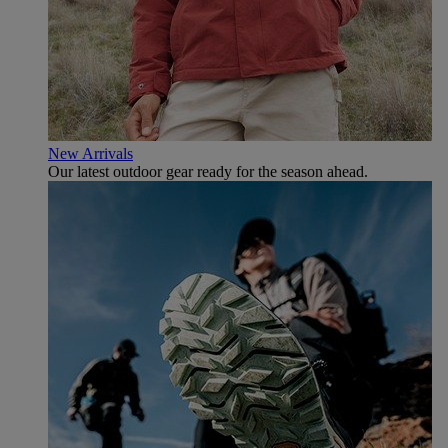
New Arrivals
Our latest outdoor gear ready for the season ahead.