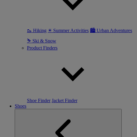
🥾 Hiking
☀ Summer Activities
🏙 Urban Adventures
⛷ Ski & Snow
Product Finders
Shoe Finder
Jacket Finder
Shoes