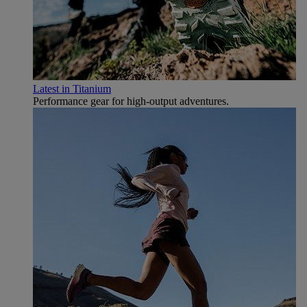
Latest in Titanium
Performance gear for high‑output adventures.