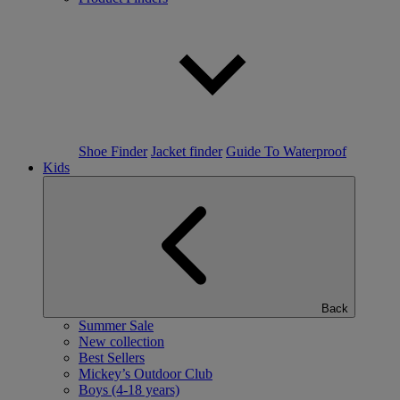
Shoe Finder
Jacket finder
Guide To Waterproof
Kids
Back
Summer Sale
New collection
Best Sellers
Mickey’s Outdoor Club
Boys (4-18 years)