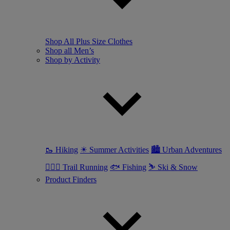
Shop All Plus Size Clothes
Shop all Men’s
Shop by Activity
🥾 Hiking
☀ Summer Activities
🏙 Urban Adventures
🏃🏼‍♂️ Trail Running
🐟 Fishing
⛷ Ski & Snow
Product Finders