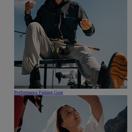
Performance Fishing Gear