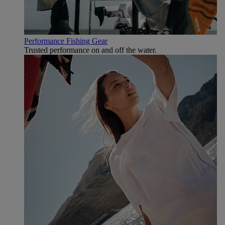
Performance Fishing Gear
Trusted performance on and off the water.