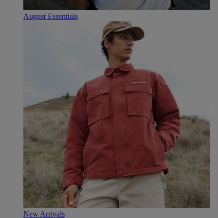
August Essentials
New Arrivals