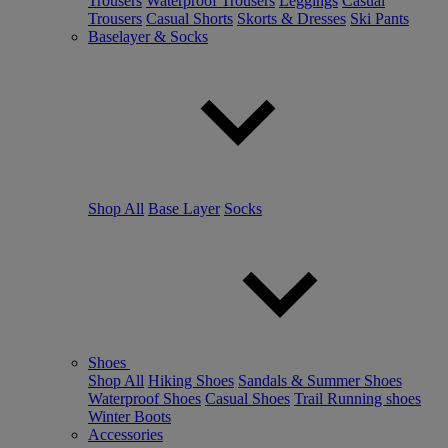
Trousers
Waterproof Trousers
Leggings
Casual
Trousers
Casual Shorts
Skorts & Dresses
Ski Pants
Baselayer & Socks
Shop All
Base Layer
Socks
Shoes
Shop All
Hiking Shoes
Sandals & Summer Shoes
Waterproof Shoes
Casual Shoes
Trail Running shoes
Winter Boots
Accessories