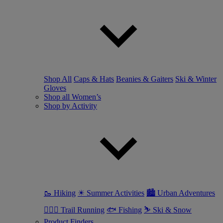
Shop All
Caps & Hats
Beanies & Gaiters
Ski & Winter
Gloves
Shop all Women’s
Shop by Activity
🥾 Hiking
☀ Summer Activities
🏙 Urban Adventures
🏃🏼‍♀️ Trail Running
🐟 Fishing
⛷ Ski & Snow
Product Finders