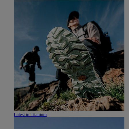
Latest in Titanium