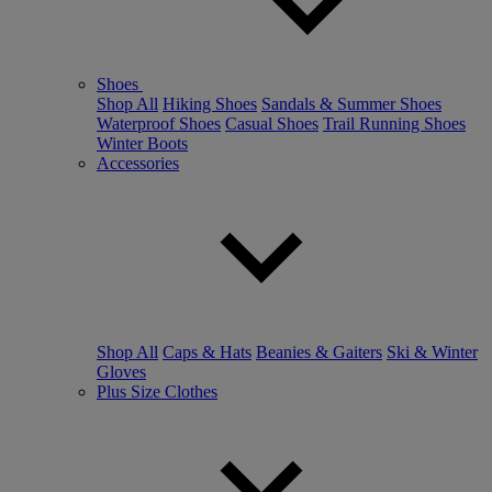
Shoes
Shop All
Hiking Shoes
Sandals & Summer Shoes
Waterproof Shoes
Casual Shoes
Trail Running Shoes
Winter Boots
Accessories
Shop All
Caps & Hats
Beanies & Gaiters
Ski & Winter
Gloves
Plus Size Clothes