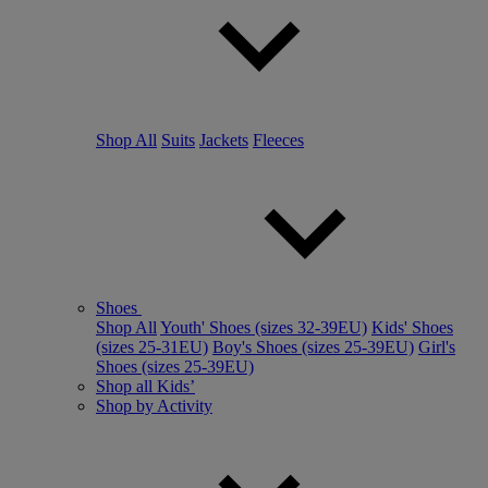
Shop All
Suits
Jackets
Fleeces
Shoes
Shop All
Youth' Shoes (sizes 32-39EU)
Kids' Shoes
(sizes 25-31EU)
Boy's Shoes (sizes 25-39EU)
Girl's
Shoes (sizes 25-39EU)
Shop all Kids’
Shop by Activity