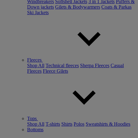
Windbreakers
Softshell Jackets
3 in 1 Jackets
Puffers &
Down jackets
Gilets & Bodywarmers
Coats & Parkas
Ski Jackets
Fleeces
Shop All
Technical fleeces
Sherpa Fleeces
Casual
Fleeces
Fleece Gilets
Tops
Shop All
T-shirts
Shirts
Polos
Sweatshirts & Hoodies
Bottoms