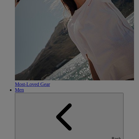
Most-Loved Gear
Men
Back