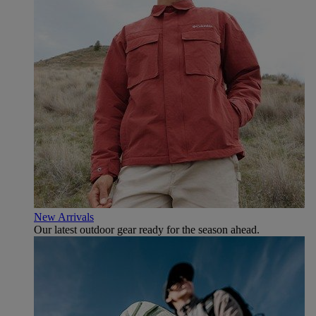
New Arrivals
Our latest outdoor gear ready for the season ahead.