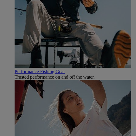
Performance Fishing Gear
Trusted performance on and off the water.