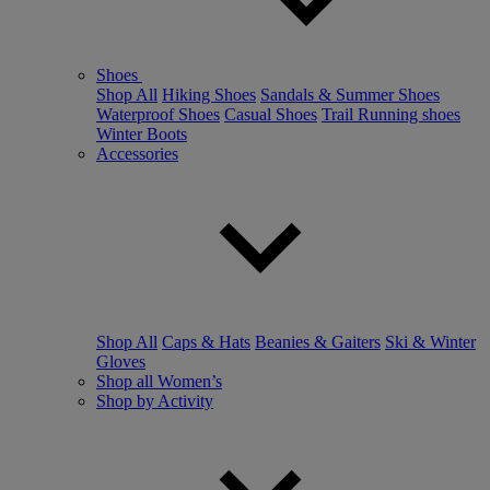
Shoes
Shop All
Hiking Shoes
Sandals & Summer Shoes
Waterproof Shoes
Casual Shoes
Trail Running shoes
Winter Boots
Accessories
Shop All
Caps & Hats
Beanies & Gaiters
Ski & Winter
Gloves
Shop all Women’s
Shop by Activity