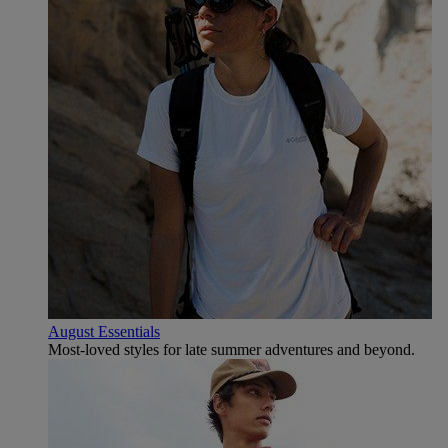
August Essentials
Most-loved styles for late summer adventures and beyond.