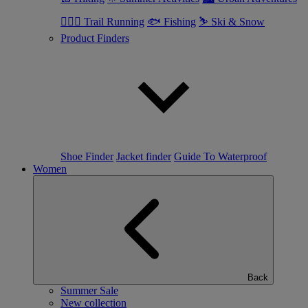
🏃🏼‍♂️ Trail Running
🐟 Fishing
⛷ Ski & Snow
Product Finders
Shoe Finder
Jacket finder
Guide To Waterproof
Women
Back
Summer Sale
New collection