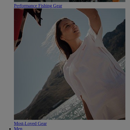
Performance Fishing Gear
Most-Loved Gear
Men