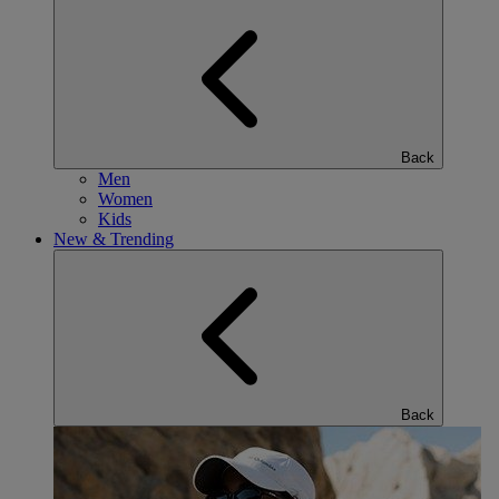
Back
Men
Women
Kids
New & Trending
Back