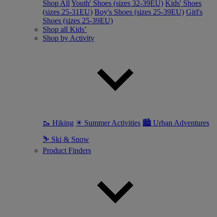
Shop All
Youth' Shoes (sizes 32-39EU)
Kids' Shoes
(sizes 25-31EU)
Boy's Shoes (sizes 25-39EU)
Girl's
Shoes (sizes 25-39EU)
Shop all Kids’
Shop by Activity
🥾 Hiking
☀ Summer Activities
🏙 Urban Adventures
⛷ Ski & Snow
Product Finders