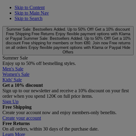
Skip to Content
Skip to Main Nav
Skip to Search
Summer Sale: Bestsellers Added. Up to 50% Off!
Get a 10% discount
Free Shipping
Free Returns
Enjoy flexible payment options with Klarna
or Paypal
Summer Sale: Bestsellers Added. Up to 50% Off!
Get a 10%
discount
Free shipping for members or from €80. Join now
Free returns
on all orders
Enjoy flexible payment options with Klarna or Paypal
Hide
Offers
Summer Sale
Enjoy up to 50% off bestselling styles.
Men's Sale
Women's Sale
Kids' Sale
Get a 10% discount
Sign up to our newsletter and receive a 10% discount on your first
order when you spend 120€ on full price items.
Sign Up
Free Shipping
Create your account now and enjoy members‑only benefits.
Create your account
Free Returns
On all orders, within 30 days of the purchase date.
Learn More