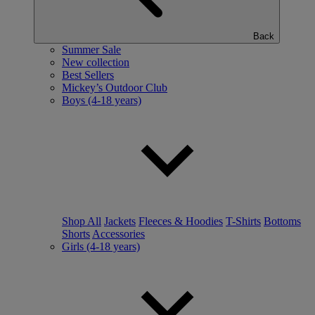
Back
Summer Sale
New collection
Best Sellers
Mickey’s Outdoor Club
Boys (4-18 years)
Shop All
Jackets
Fleeces & Hoodies
T-Shirts
Bottoms
Shorts
Accessories
Girls (4-18 years)