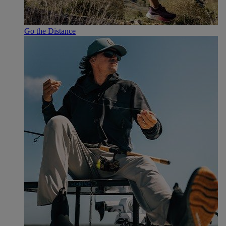
Go the Distance