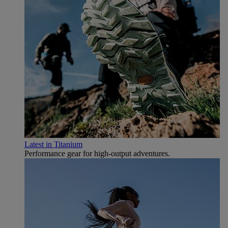
Latest in Titanium
Performance gear for high‑output adventures.