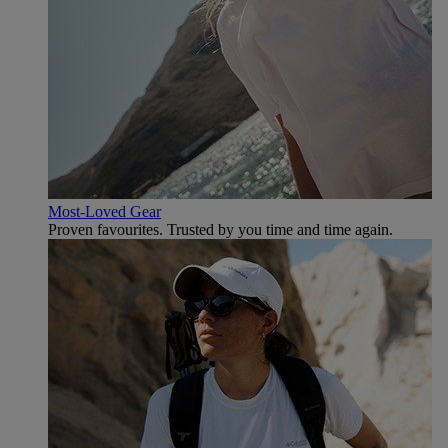
Most-Loved Gear
Proven favourites. Trusted by you time and time again.