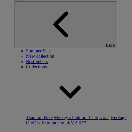
Back
Summer Sale
New collection
Best Sellers
Collections
Titanium Hike
Mickey’s Outdoor Club
Icons
Heritage
OutDry Extreme
Omni-MAX™