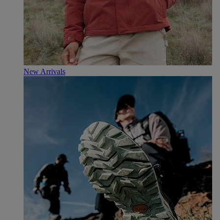
New Arrivals