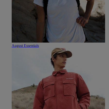
August Essentials