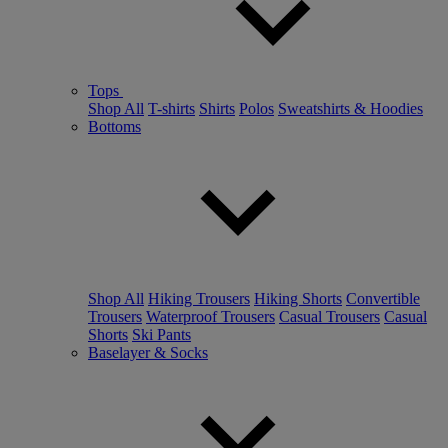
Tops
Shop All
T-shirts
Shirts
Polos
Sweatshirts & Hoodies
Bottoms
Shop All
Hiking Trousers
Hiking Shorts
Convertible
Trousers
Waterproof Trousers
Casual Trousers
Casual
Shorts
Ski Pants
Baselayer & Socks