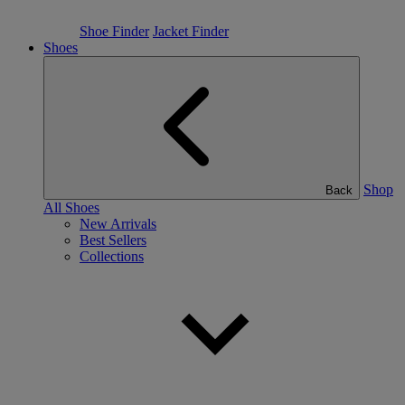
Shoe Finder
Jacket Finder
Shoes
Shop
Back
All Shoes
New Arrivals
Best Sellers
Collections