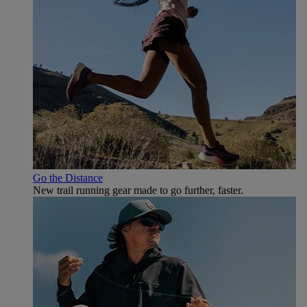
Go the Distance
New trail running gear made to go further, faster.