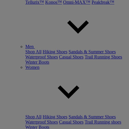
Tellurix™
Konos™
Omni-MAX™
Peakfreak™
Men
Shop All
Hiking Shoes
Sandals & Summer Shoes
Waterproof Shoes
Casual Shoes
Trail Running Shoes
Winter Boots
Women
Shop All
Hiking Shoes
Sandals & Summer Shoes
Waterproof Shoes
Casual Shoes
Trail Running shoes
Winter Boots