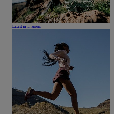
Latest in Titanium