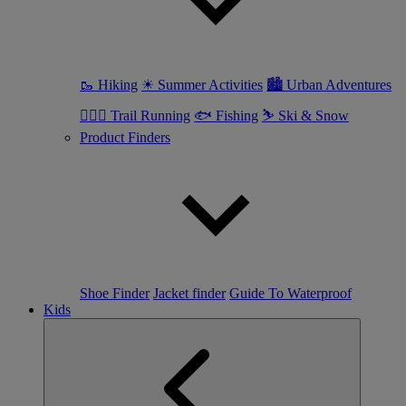
🥾 Hiking
☀ Summer Activities
🏙 Urban Adventures
🏃🏼‍♀️ Trail Running
🐟 Fishing
⛷ Ski & Snow
Product Finders
Shoe Finder
Jacket finder
Guide To Waterproof
Kids