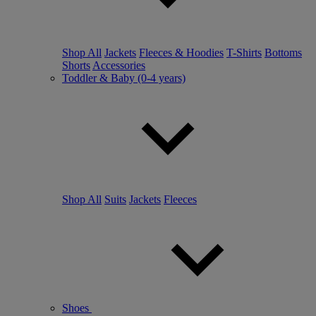
Shop All
Jackets
Fleeces & Hoodies
T-Shirts
Bottoms
Shorts
Accessories
Toddler & Baby (0-4 years)
Shop All
Suits
Jackets
Fleeces
Shoes