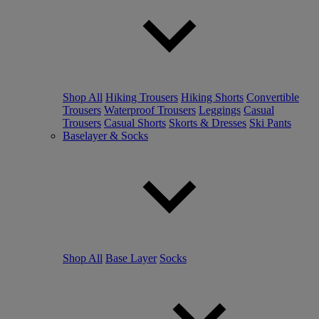
Shop All
Hiking Trousers
Hiking Shorts
Convertible
Trousers
Waterproof Trousers
Leggings
Casual
Trousers
Casual Shorts
Skorts & Dresses
Ski Pants
Baselayer & Socks
Shop All
Base Layer
Socks