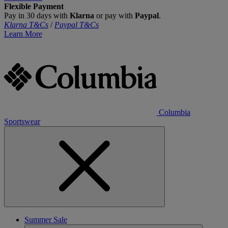
Flexible Payment
Pay in 30 days with
Klarna
or pay with
Paypal
.
Klarna T&Cs
/
Paypal T&Cs
Learn More
Columbia
Sportswear
Summer Sale