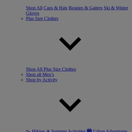
Shop All
Caps & Hats
Beanies & Gaiters
Ski & Winter
Gloves
Plus Size Clothes
Shop All Plus Size Clothes
Shop all Men’s
Shop by Activity
🥾 Hiking
☀ Summer Activities
🏙 Urban Adventures