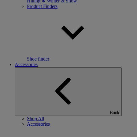
Hiking
❄ Winter & Snow
Product Finders
Shoe finder
Accessories
Back
Shop All
Accessories