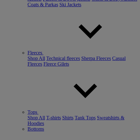
Coats & Parkas
Ski Jackets
Fleeces
Shop All
Technical fleeces
Sherpa Fleeces
Casual
Fleeces
Fleece Gilets
Tops
Shop All
T-shirts
Shirts
Tank Tops
Sweatshirts &
Hoodies
Bottoms