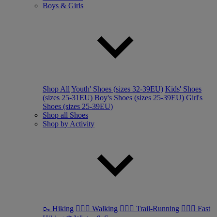
Boys & Girls
Shop All
Youth' Shoes (sizes 32-39EU)
Kids' Shoes
(sizes 25-31EU)
Boy's Shoes (sizes 25-39EU)
Girl's
Shoes (sizes 25-39EU)
Shop all Shoes
Shop by Activity
🥾 Hiking
🚶🏼‍♂️ Walking
🏃🏼‍♂️ Trail-Running
🏃🏼‍♀️ Fast