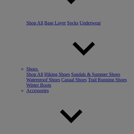
Shop All
Base Layer
Socks
Underwear
Shoes
Shop All
Hiking Shoes
Sandals & Summer Shoes
Waterproof Shoes
Casual Shoes
Trail Running Shoes
Winter Boots
Accessories