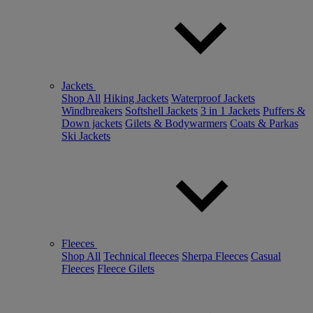
Jackets
Shop All
Hiking Jackets
Waterproof Jackets
Windbreakers
Softshell Jackets
3 in 1 Jackets
Puffers &
Down jackets
Gilets & Bodywarmers
Coats & Parkas
Ski Jackets
Fleeces
Shop All
Technical fleeces
Sherpa Fleeces
Casual
Fleeces
Fleece Gilets