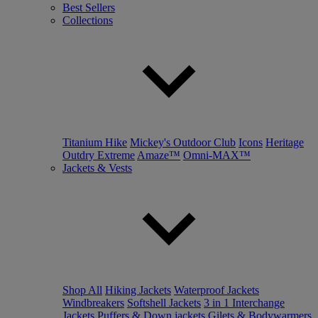
Best Sellers
Collections
Titanium Hike
Mickey's Outdoor Club
Icons
Heritage
Outdry Extreme
Amaze™
Omni-MAX™
Jackets & Vests
Shop All
Hiking Jackets
Waterproof Jackets
Windbreakers
Softshell Jackets
3 in 1 Interchange
Jackets
Puffers & Down jackets
Gilets & Bodywarmers