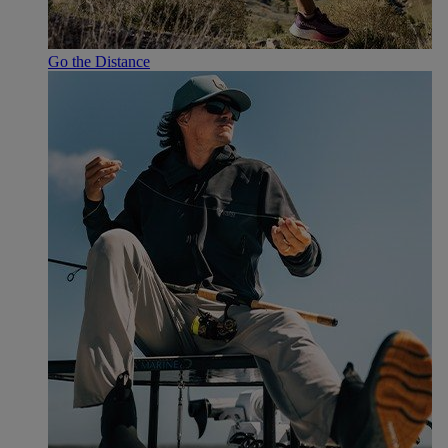
Go the Distance