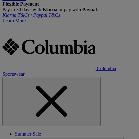
Flexible Payment
Pay in 30 days with
Klarna
or pay with
Paypal
.
Klarna T&Cs
/
Paypal T&Cs
Learn More
Columbia
Sportswear
Summer Sale