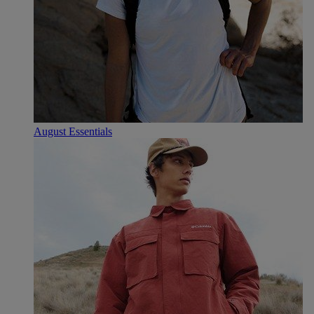
August Essentials