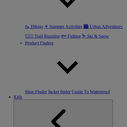
🥾 Hiking
☀ Summer Activities
🏙 Urban Adventures
🏃🏼‍♀️ Trail Running
🐟 Fishing
⛷ Ski & Snow
Product Finders
Shoe Finder
Jacket finder
Guide To Waterproof
Kids