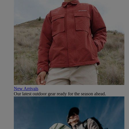
New Arrivals
Our latest outdoor gear ready for the season ahead.