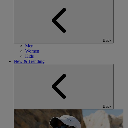
Back
Men
Women
Kids
New & Trending
Back