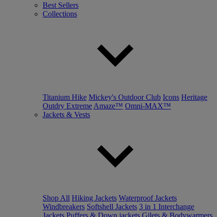
Best Sellers
Collections
Titanium Hike
Mickey's Outdoor Club
Icons
Heritage
Outdry Extreme
Amaze™
Omni-MAX™
Jackets & Vests
Shop All
Hiking Jackets
Waterproof Jackets
Windbreakers
Softshell Jackets
3 in 1 Interchange
Jackets
Puffers & Down jackets
Gilets & Bodywarmers