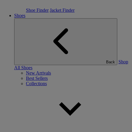
Shoe Finder
Jacket Finder
Shoes
Shop
Back
All Shoes
New Arrivals
Best Sellers
Collections