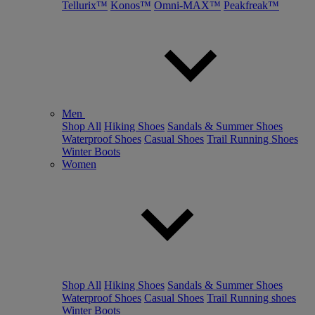
Tellurix™
Konos™
Omni-MAX™
Peakfreak™
Men
Shop All
Hiking Shoes
Sandals & Summer Shoes
Waterproof Shoes
Casual Shoes
Trail Running Shoes
Winter Boots
Women
Shop All
Hiking Shoes
Sandals & Summer Shoes
Waterproof Shoes
Casual Shoes
Trail Running shoes
Winter Boots