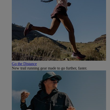
Go the Distance
New trail running gear made to go further, faster.