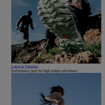
Latest in Titanium
Performance gear for high‑output adventures.