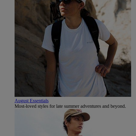
August Essentials
Most-loved styles for late summer adventures and beyond.