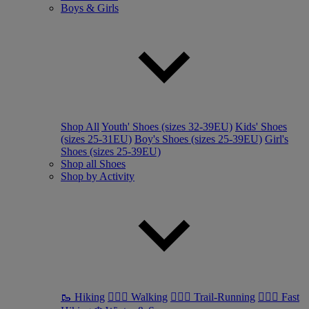
Boys & Girls
Shop All
Youth' Shoes (sizes 32-39EU)
Kids' Shoes
(sizes 25-31EU)
Boy's Shoes (sizes 25-39EU)
Girl's
Shoes (sizes 25-39EU)
Shop all Shoes
Shop by Activity
🥾 Hiking
🚶🏼‍♂️ Walking
🏃🏼‍♂️ Trail-Running
🏃🏼‍♀️ Fast