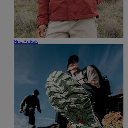
New Arrivals