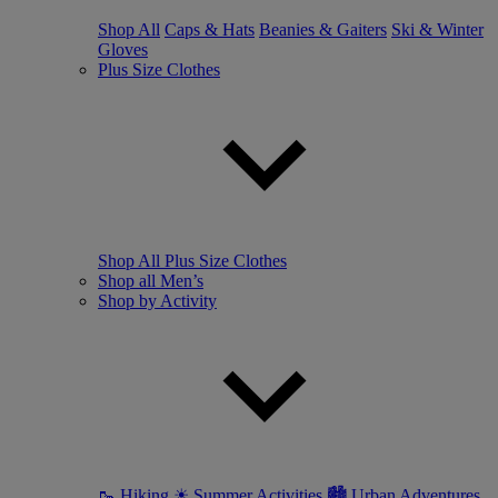
Shop All
Caps & Hats
Beanies & Gaiters
Ski & Winter
Gloves
Plus Size Clothes
Shop All Plus Size Clothes
Shop all Men’s
Shop by Activity
🥾 Hiking
☀ Summer Activities
🏙 Urban Adventures