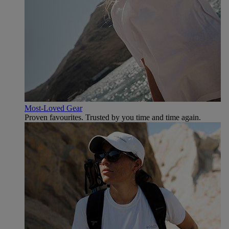
Most-Loved Gear
Proven favourites. Trusted by you time and time again.