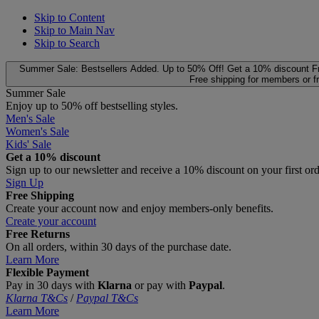
Skip to Content
Skip to Main Nav
Skip to Search
Summer Sale: Bestsellers Added. Up to 50% Off!
Get a 10% discount
F
Free shipping for members or f
Summer Sale
Enjoy up to 50% off bestselling styles.
Men's Sale
Women's Sale
Kids' Sale
Get a 10% discount
Sign up to our newsletter and receive a 10% discount on your first or
Sign Up
Free Shipping
Create your account now and enjoy members‑only benefits.
Create your account
Free Returns
On all orders, within 30 days of the purchase date.
Learn More
Flexible Payment
Pay in 30 days with
Klarna
or pay with
Paypal
.
Klarna T&Cs
/
Paypal T&Cs
Learn More