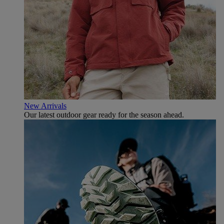
New Arrivals
Our latest outdoor gear ready for the season ahead.