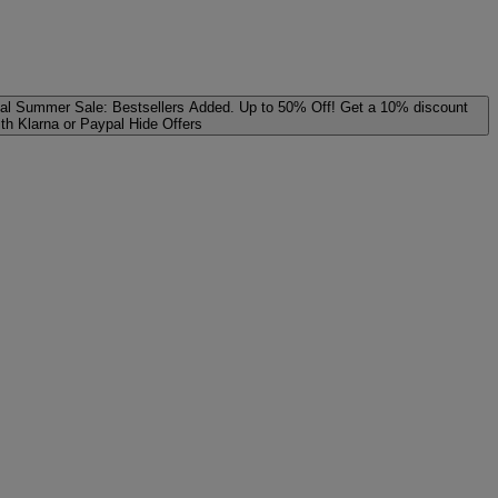
al
Summer Sale: Bestsellers Added. Up to 50% Off!
Get a 10% discount
ith Klarna or Paypal
Hide Offers