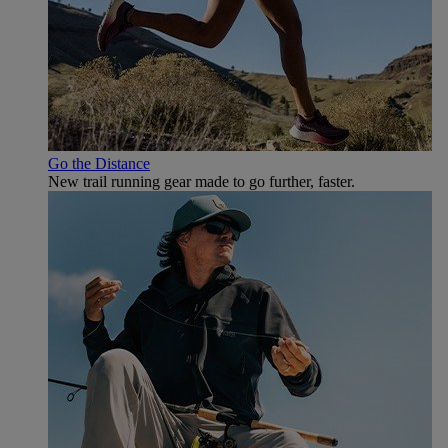
Go the Distance
New trail running gear made to go further, faster.