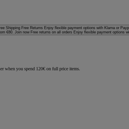
ree Shipping
Free Returns
Enjoy flexible payment options with Klarna or Payp
rom €80. Join now
Free returns on all orders
Enjoy flexible payment options w
der when you spend 120€ on full price items.