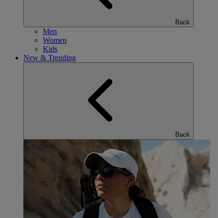
Back
Men
Women
Kids
New & Trending
Back