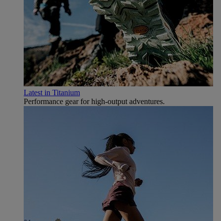
Latest in Titanium
Performance gear for high‑output adventures.