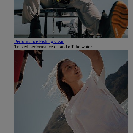
Performance Fishing Gear
Trusted performance on and off the water.