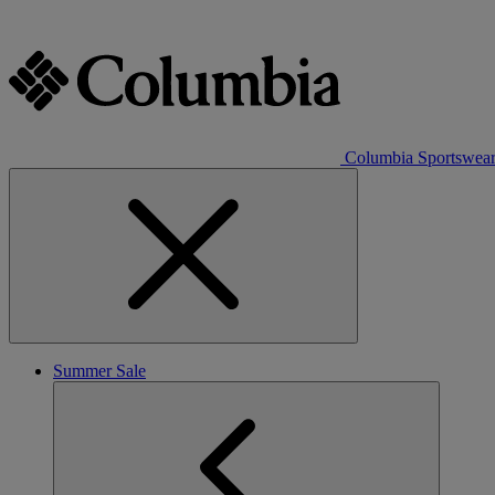
Columbia Sportswea
Summer Sale