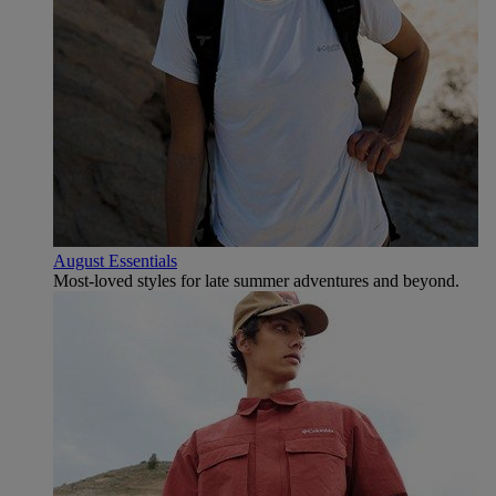
August Essentials
Most-loved styles for late summer adventures and beyond.