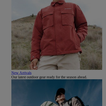
New Arrivals
Our latest outdoor gear ready for the season ahead.