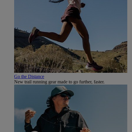
Go the Distance
New trail running gear made to go further, faster.