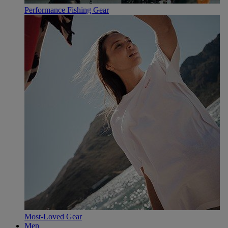
Performance Fishing Gear
Most-Loved Gear
Men