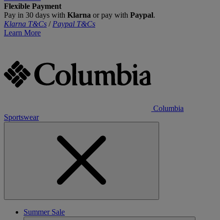
Flexible Payment
Pay in 30 days with
Klarna
or pay with
Paypal
.
Klarna T&Cs
/
Paypal T&Cs
Learn More
Columbia
Sportswear
Summer Sale