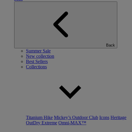
Back
Summer Sale
New collection
Best Sellers
Collections
Titanium Hike
Mickey’s Outdoor Club
Icons
Heritage
OutDry Extreme
Omni-MAX™