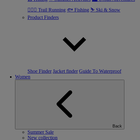
🏃🏼‍♂️ Trail Running
🐟 Fishing
⛷ Ski & Snow
Product Finders
Shoe Finder
Jacket finder
Guide To Waterproof
Women
Back
Summer Sale
New collection