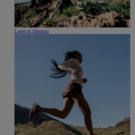
Latest in Titanium