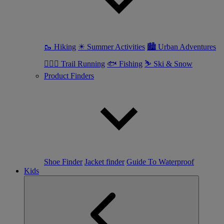
🥾 Hiking
☀ Summer Activities
🏙 Urban Adventures
🏃🏼‍♀️ Trail Running
🐟 Fishing
⛷ Ski & Snow
Product Finders
Shoe Finder
Jacket finder
Guide To Waterproof
Kids