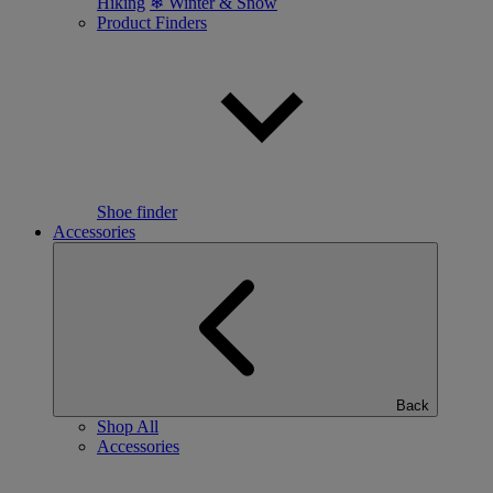
Hiking
❄ Winter & Snow
Product Finders
Shoe finder
Accessories
Back
Shop All
Accessories