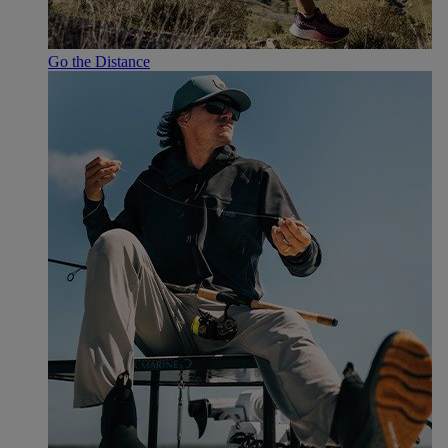
Go the Distance