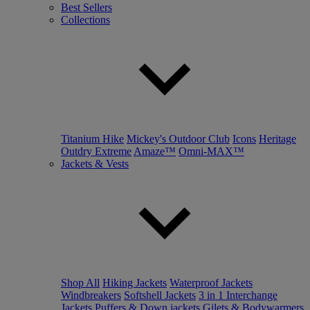
Best Sellers
Collections
Titanium Hike
Mickey's Outdoor Club
Icons
Heritage
Outdry Extreme
Amaze™
Omni-MAX™
Jackets & Vests
Shop All
Hiking Jackets
Waterproof Jackets
Windbreakers
Softshell Jackets
3 in 1 Interchange
Jackets
Puffers & Down jackets
Gilets & Bodywarmers