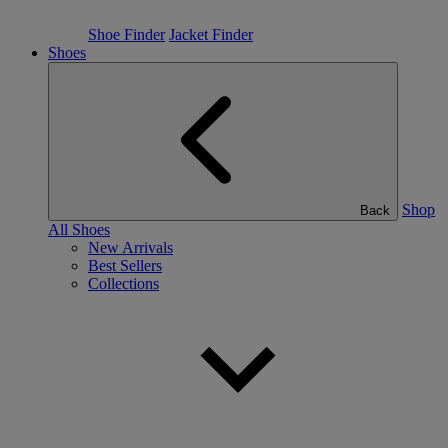
Shoe Finder
Jacket Finder
Shoes
Shop
Back
All Shoes
New Arrivals
Best Sellers
Collections