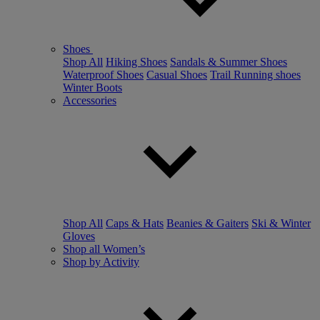
Shoes
Shop All
Hiking Shoes
Sandals & Summer Shoes
Waterproof Shoes
Casual Shoes
Trail Running shoes
Winter Boots
Accessories
Shop All
Caps & Hats
Beanies & Gaiters
Ski & Winter
Gloves
Shop all Women’s
Shop by Activity