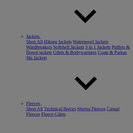
Jackets
Shop All
Hiking Jackets
Waterproof Jackets
Windbreakers
Softshell Jackets
3 in 1 Jackets
Puffers &
Down jackets
Gilets & Bodywarmers
Coats & Parkas
Ski Jackets
Fleeces
Shop All
Technical fleeces
Sherpa Fleeces
Casual
Fleeces
Fleece Gilets