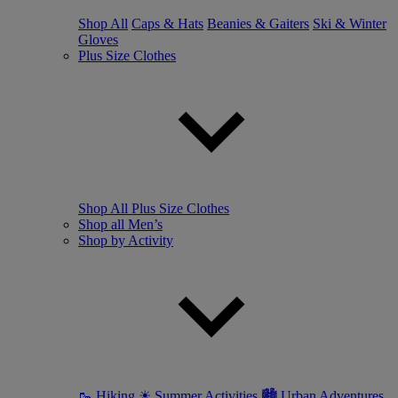
Shop All
Caps & Hats
Beanies & Gaiters
Ski & Winter
Gloves
Plus Size Clothes
Shop All Plus Size Clothes
Shop all Men’s
Shop by Activity
🥾 Hiking
☀ Summer Activities
🏙 Urban Adventures