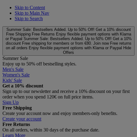
Skip to Content
Skip to Main Nav
Skip to Search
Summer Sale: Bestsellers Added. Up to 50% Off!
Get a 10% discount
Free Shipping
Free Returns
Enjoy flexible payment options with Klarna
or Paypal
Summer Sale: Bestsellers Added. Up to 50% Off!
Get a 10%
discount
Free shipping for members or from €80. Join now
Free returns
on all orders
Enjoy flexible payment options with Klarna or Paypal
Hide
Offers
Summer Sale
Enjoy up to 50% off bestselling styles.
Men's Sale
Women's Sale
Kids' Sale
Get a 10% discount
Sign up to our newsletter and receive a 10% discount on your first
order when you spend 120€ on full price items.
Sign Up
Free Shipping
Create your account now and enjoy members‑only benefits.
Create your account
Free Returns
On all orders, within 30 days of the purchase date.
Learn More