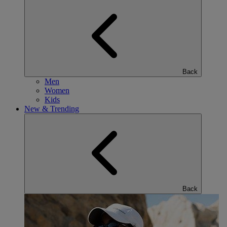
Back
Men
Women
Kids
New & Trending
Back