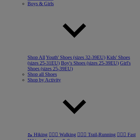
Boys & Girls
Shop All
Youth' Shoes (sizes 32-39EU)
Kids' Shoes
(sizes 25-31EU)
Boy's Shoes (sizes 25-39EU)
Girl's
Shoes (sizes 25-39EU)
Shop all Shoes
Shop by Activity
🥾 Hiking
🚶🏼‍♂️ Walking
🏃🏼‍♂️ Trail-Running
🏃🏼‍♀️ Fast