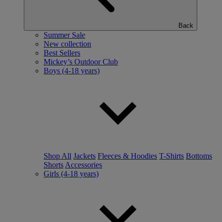
Back
Summer Sale
New collection
Best Sellers
Mickey’s Outdoor Club
Boys (4-18 years)
Shop All
Jackets
Fleeces & Hoodies
T-Shirts
Bottoms
Shorts
Accessories
Girls (4-18 years)