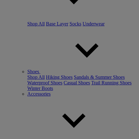
Shop All
Base Layer
Socks
Underwear
Shoes
Shop All
Hiking Shoes
Sandals & Summer Shoes
Waterproof Shoes
Casual Shoes
Trail Running Shoes
Winter Boots
Accessories