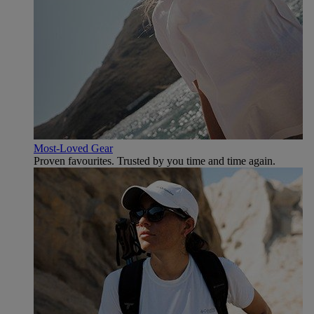
Most-Loved Gear
Proven favourites. Trusted by you time and time again.