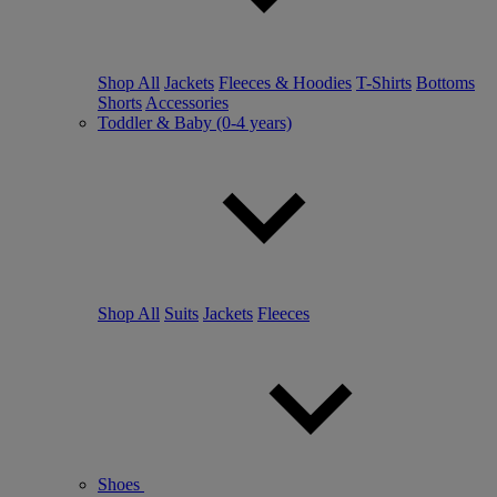
Shop All
Jackets
Fleeces & Hoodies
T-Shirts
Bottoms
Shorts
Accessories
Toddler & Baby (0-4 years)
Shop All
Suits
Jackets
Fleeces
Shoes