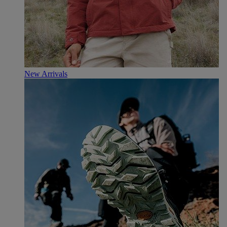
New Arrivals