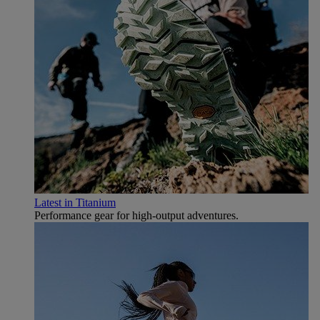
Latest in Titanium
Performance gear for high‑output adventures.