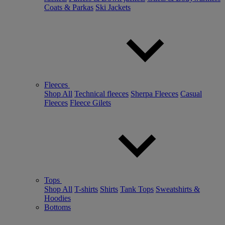
Coats & Parkas
Ski Jackets
Fleeces
Shop All
Technical fleeces
Sherpa Fleeces
Casual
Fleeces
Fleece Gilets
Tops
Shop All
T-shirts
Shirts
Tank Tops
Sweatshirts &
Hoodies
Bottoms