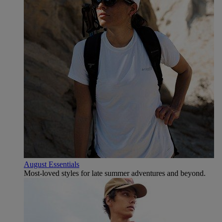
August Essentials
Most-loved styles for late summer adventures and beyond.