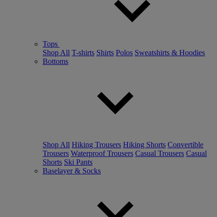
Tops
Shop All
T-shirts
Shirts
Polos
Sweatshirts & Hoodies
Bottoms
Shop All
Hiking Trousers
Hiking Shorts
Convertible
Trousers
Waterproof Trousers
Casual Trousers
Casual
Shorts
Ski Pants
Baselayer & Socks