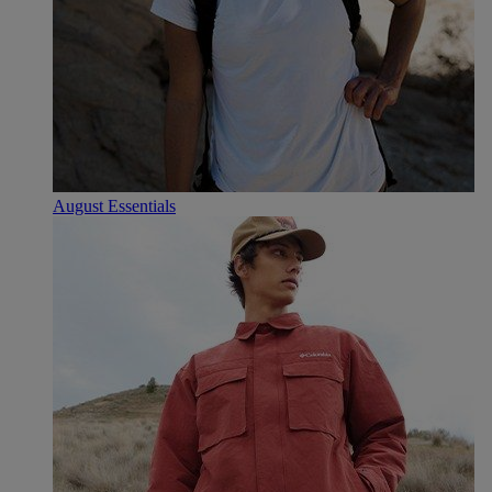
August Essentials