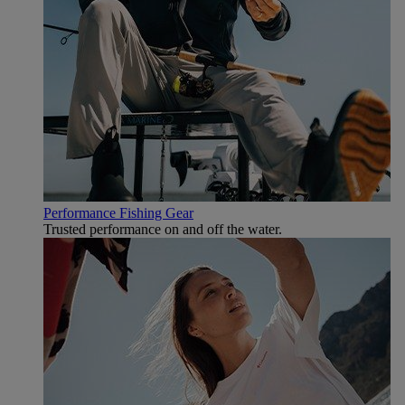
Performance Fishing Gear
Trusted performance on and off the water.