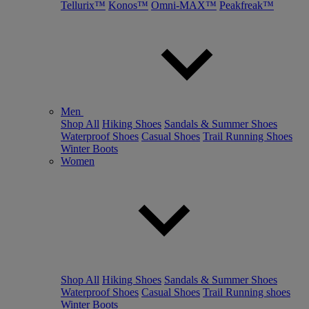
Tellurix™
Konos™
Omni-MAX™
Peakfreak™
Men
Shop All
Hiking Shoes
Sandals & Summer Shoes
Waterproof Shoes
Casual Shoes
Trail Running Shoes
Winter Boots
Women
Shop All
Hiking Shoes
Sandals & Summer Shoes
Waterproof Shoes
Casual Shoes
Trail Running shoes
Winter Boots