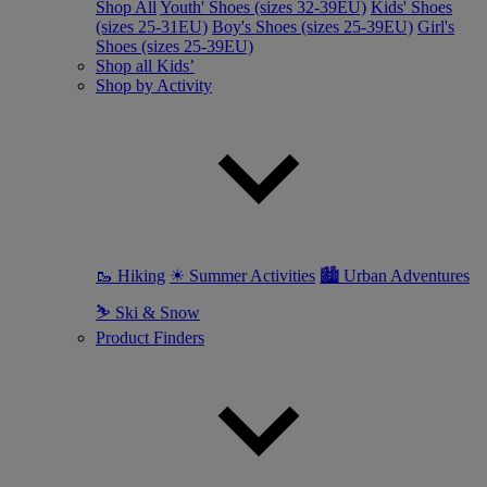
Shop All
Youth' Shoes (sizes 32-39EU)
Kids' Shoes
(sizes 25-31EU)
Boy's Shoes (sizes 25-39EU)
Girl's
Shoes (sizes 25-39EU)
Shop all Kids’
Shop by Activity
🥾 Hiking
☀ Summer Activities
🏙 Urban Adventures
⛷ Ski & Snow
Product Finders