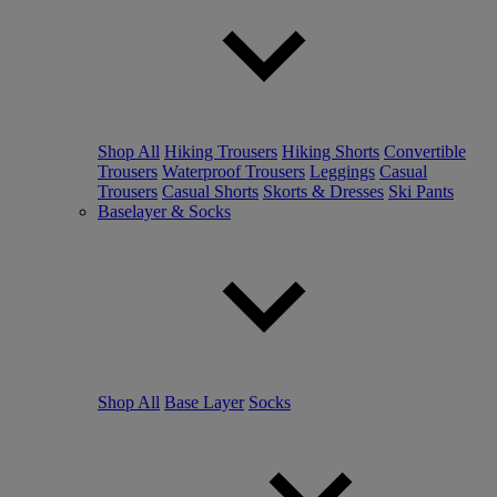
Shop All
Hiking Trousers
Hiking Shorts
Convertible
Trousers
Waterproof Trousers
Leggings
Casual
Trousers
Casual Shorts
Skorts & Dresses
Ski Pants
Baselayer & Socks
Shop All
Base Layer
Socks