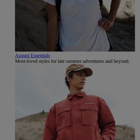
August Essentials
Most-loved styles for late summer adventures and beyond.