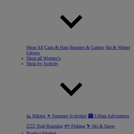
Shop All
Caps & Hats
Beanies & Gaiters
Ski & Winter
Gloves
Shop all Women’s
Shop by Activity
🥾 Hiking
☀ Summer Activities
🏙 Urban Adventures
🏃🏼‍♀️ Trail Running
🐟 Fishing
⛷ Ski & Snow
Product Finders