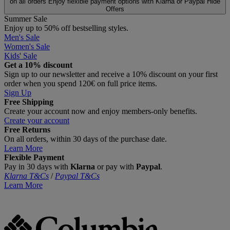
on all orders
Enjoy flexible payment options with Klarna or Paypal
Hide
Offers
Summer Sale
Enjoy up to 50% off bestselling styles.
Men's Sale
Women's Sale
Kids' Sale
Get a 10% discount
Sign up to our newsletter and receive a 10% discount on your first
order when you spend 120€ on full price items.
Sign Up
Free Shipping
Create your account now and enjoy members‑only benefits.
Create your account
Free Returns
On all orders, within 30 days of the purchase date.
Learn More
Flexible Payment
Pay in 30 days with
Klarna
or pay with
Paypal
.
Klarna T&Cs
/
Paypal T&Cs
Learn More