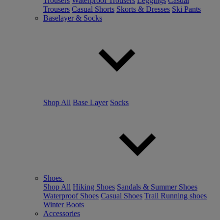
Trousers
Waterproof Trousers
Leggings
Casual
Trousers
Casual Shorts
Skorts & Dresses
Ski Pants
Baselayer & Socks
Shop All
Base Layer
Socks
Shoes
Shop All
Hiking Shoes
Sandals & Summer Shoes
Waterproof Shoes
Casual Shoes
Trail Running shoes
Winter Boots
Accessories