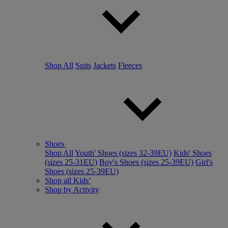
Shop All
Suits
Jackets
Fleeces
Shoes
Shop All
Youth' Shoes (sizes 32-39EU)
Kids' Shoes
(sizes 25-31EU)
Boy's Shoes (sizes 25-39EU)
Girl's
Shoes (sizes 25-39EU)
Shop all Kids’
Shop by Activity