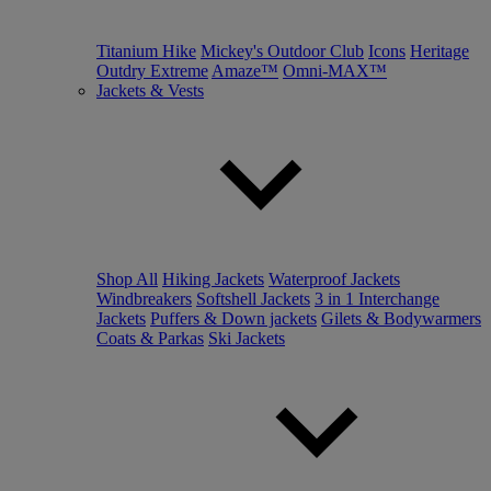
Titanium Hike
Mickey's Outdoor Club
Icons
Heritage
Outdry Extreme
Amaze™
Omni-MAX™
Jackets & Vests
Shop All
Hiking Jackets
Waterproof Jackets
Windbreakers
Softshell Jackets
3 in 1 Interchange
Jackets
Puffers & Down jackets
Gilets & Bodywarmers
Coats & Parkas
Ski Jackets