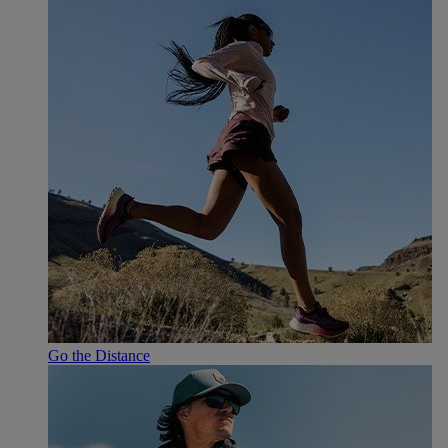
Go the Distance