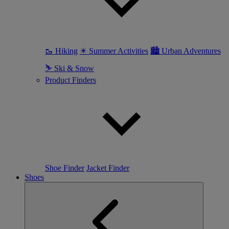
🥾 Hiking
☀ Summer Activities
🏙 Urban Adventures
⛷ Ski & Snow
Product Finders
Shoe Finder
Jacket Finder
Shoes