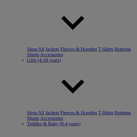
Shop All
Jackets
Fleeces & Hoodies
T-Shirts
Bottoms
Shorts
Accessories
Girls (4-18 years)
Shop All
Jackets
Fleeces & Hoodies
T-Shirts
Bottoms
Shorts
Accessories
Toddler & Baby (0-4 years)