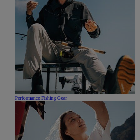
Performance Fishing Gear