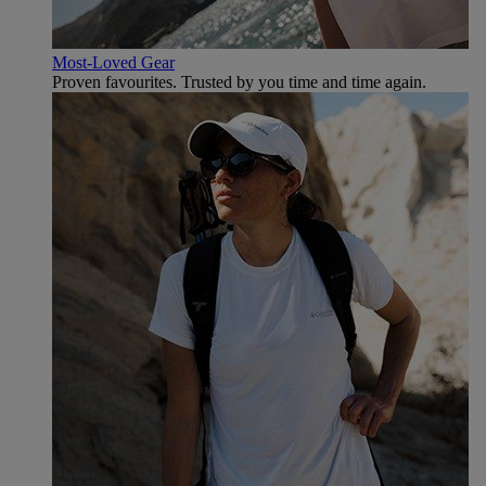
Most-Loved Gear
Proven favourites. Trusted by you time and time again.