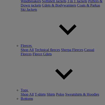
Windbreakers
Softshell Jackets
3 in 1 Jackets
Puffers &
Down jackets
Gilets & Bodywarmers
Coats & Parkas
Ski Jackets
Fleeces
Shop All
Technical fleeces
Sherpa Fleeces
Casual
Fleeces
Fleece Gilets
Tops
Shop All
T-shirts
Shirts
Polos
Sweatshirts & Hoodies
Bottoms