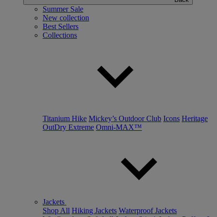
Summer Sale
New collection
Best Sellers
Collections
Titanium Hike
Mickey’s Outdoor Club
Icons
Heritage
OutDry Extreme
Omni-MAX™
Jackets
Shop All
Hiking Jackets
Waterproof Jackets