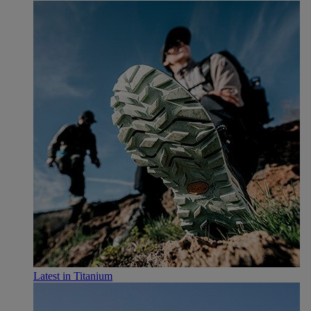
Latest in Titanium