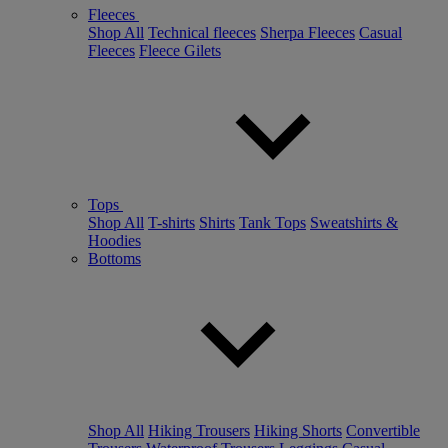
Fleeces
Shop All
Technical fleeces
Sherpa Fleeces
Casual
Fleeces
Fleece Gilets
Tops
Shop All
T-shirts
Shirts
Tank Tops
Sweatshirts &
Hoodies
Bottoms
Shop All
Hiking Trousers
Hiking Shorts
Convertible