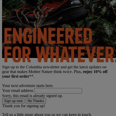
Sign up to the Columbia newsletter and get the latest updates on
gear that makes Mother Nature think twice. Plus,
enjoy 10% off
your first order
**.
Your next adventure starts here.
Your email address
Sorry, this email is already signed up.
Sign up now
No Thanks
Thank you for signing up!
Tell us a little more about you so we can keep in touch.