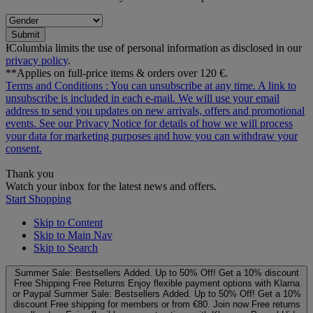
Submit
ƗColumbia limits the use of personal information as disclosed in our
privacy policy
.
**Applies on full-price items & orders over 120 €.
Terms and Conditions
: You can unsubscribe at any time. A link to
unsubscribe is included in each e‑mail. We will use your email
address to send you updates on new arrivals, offers and promotional
events. See our
Privacy Notice
for details of how we will process
your data for marketing purposes and how you can withdraw your
consent.
Thank you
Watch your inbox for the latest news and offers.
Start Shopping
Skip to Content
Skip to Main Nav
Skip to Search
Summer Sale: Bestsellers Added. Up to 50% Off!
Get a 10% discount
Free Shipping
Free Returns
Enjoy flexible payment options with Klarna
or Paypal
Summer Sale: Bestsellers Added. Up to 50% Off!
Get a 10%
discount
Free shipping for members or from €80. Join now
Free returns