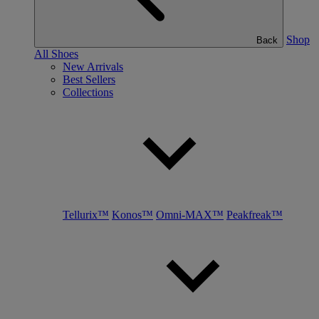
Shop
Back
All Shoes
New Arrivals
Best Sellers
Collections
Tellurix™
Konos™
Omni-MAX™
Peakfreak™