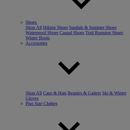
Shoes
Shop All
Hiking Shoes
Sandals & Summer Shoes
Waterproof Shoes
Casual Shoes
Trail Running Shoes
Winter Boots
Accessories
Shop All
Caps & Hats
Beanies & Gaiters
Ski & Winter
Gloves
Plus Size Clothes