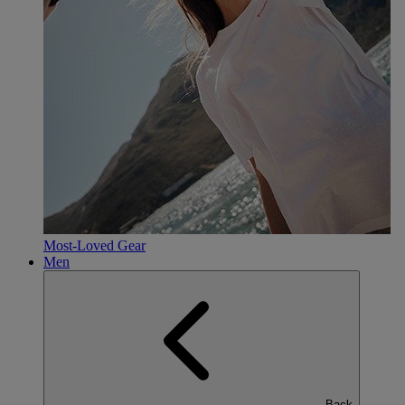
Most-Loved Gear
Men
Back