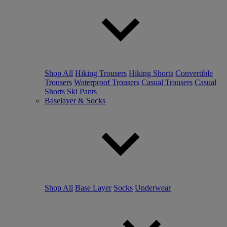
Shop All
Hiking Trousers
Hiking Shorts
Convertible
Trousers
Waterproof Trousers
Casual Trousers
Casual
Shorts
Ski Pants
Baselayer & Socks
Shop All
Base Layer
Socks
Underwear