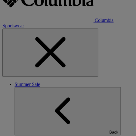
Columbia
Sportswear
Summer Sale
Back