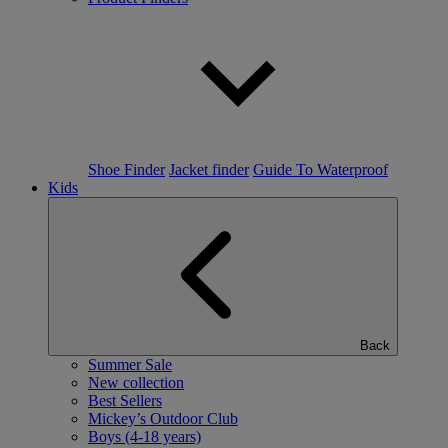
Shoe Finder
Jacket finder
Guide To Waterproof
Kids
Back
Summer Sale
New collection
Best Sellers
Mickey’s Outdoor Club
Boys (4-18 years)