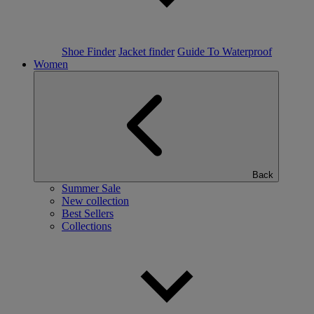
Shoe Finder
Jacket finder
Guide To Waterproof
Women
Back
Summer Sale
New collection
Best Sellers
Collections