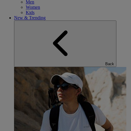
Men
Women
Kids
New & Trending
Back