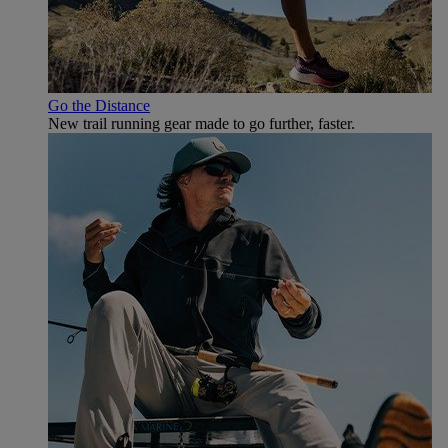
Go the Distance
New trail running gear made to go further, faster.