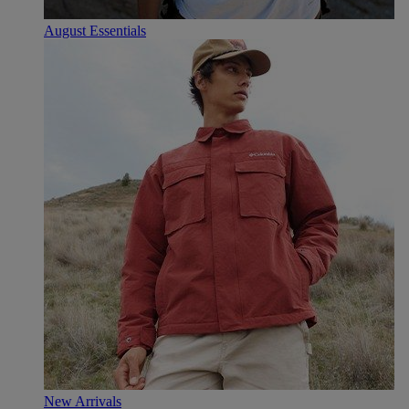
August Essentials
New Arrivals