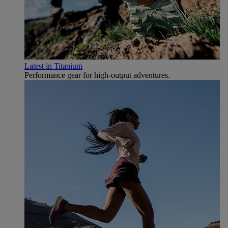
Latest in Titanium
Performance gear for high‑output adventures.