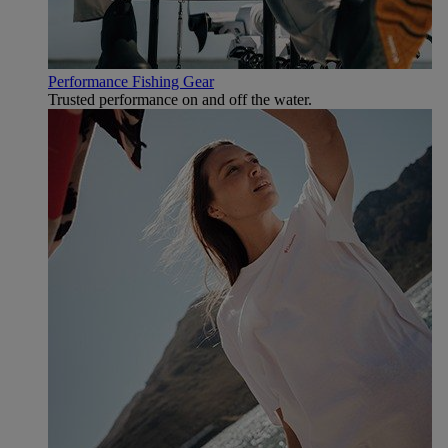
Performance Fishing Gear
Trusted performance on and off the water.