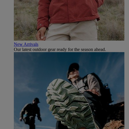
New Arrivals
Our latest outdoor gear ready for the season ahead.