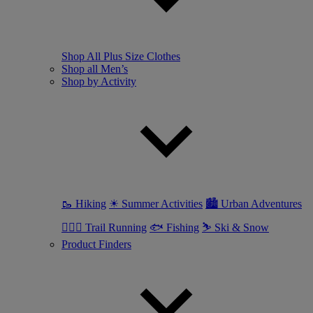
Shop All Plus Size Clothes
Shop all Men’s
Shop by Activity
🥾 Hiking
☀ Summer Activities
🏙 Urban Adventures
🏃🏼‍♂️ Trail Running
🐟 Fishing
⛷ Ski & Snow
Product Finders