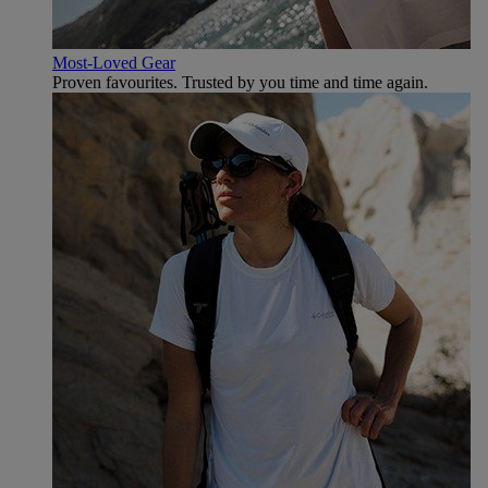
Most-Loved Gear
Proven favourites. Trusted by you time and time again.