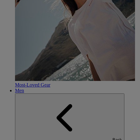
Most-Loved Gear
Men
Back