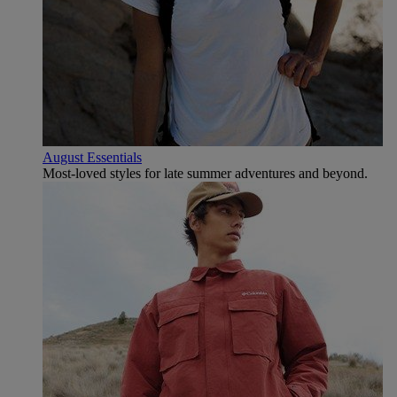
August Essentials
Most-loved styles for late summer adventures and beyond.