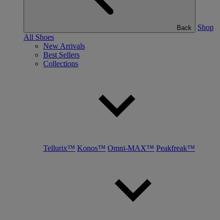
Shop
Back
All Shoes
New Arrivals
Best Sellers
Collections
Tellurix™
Konos™
Omni-MAX™
Peakfreak™