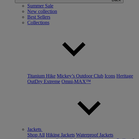
Summer Sale
New collection
Best Sellers
Collections
Titanium Hike
Mickey’s Outdoor Club
Icons
Heritage
OutDry Extreme
Omni-MAX™
Jackets
Shop All
Hiking Jackets
Waterproof Jackets