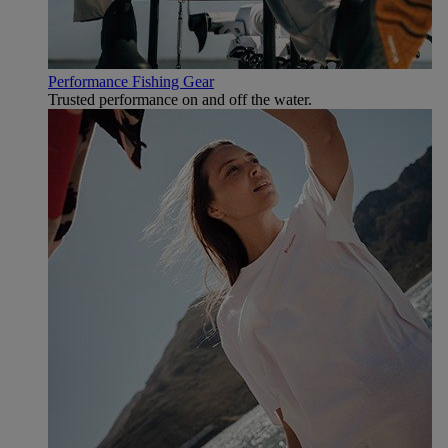
Performance Fishing Gear
Trusted performance on and off the water.