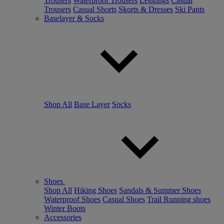
Trousers
Waterproof Trousers
Leggings
Casual
Trousers
Casual Shorts
Skorts & Dresses
Ski Pants
Baselayer & Socks
Shop All
Base Layer
Socks
Shoes
Shop All
Hiking Shoes
Sandals & Summer Shoes
Waterproof Shoes
Casual Shoes
Trail Running shoes
Winter Boots
Accessories