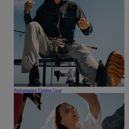
Performance Fishing Gear