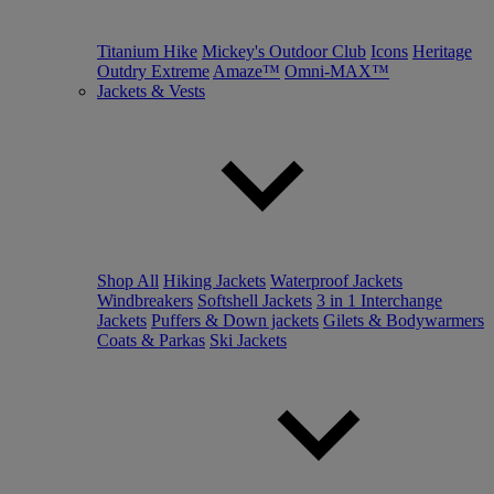
Titanium Hike
Mickey's Outdoor Club
Icons
Heritage
Outdry Extreme
Amaze™
Omni-MAX™
Jackets & Vests
Shop All
Hiking Jackets
Waterproof Jackets
Windbreakers
Softshell Jackets
3 in 1 Interchange
Jackets
Puffers & Down jackets
Gilets & Bodywarmers
Coats & Parkas
Ski Jackets