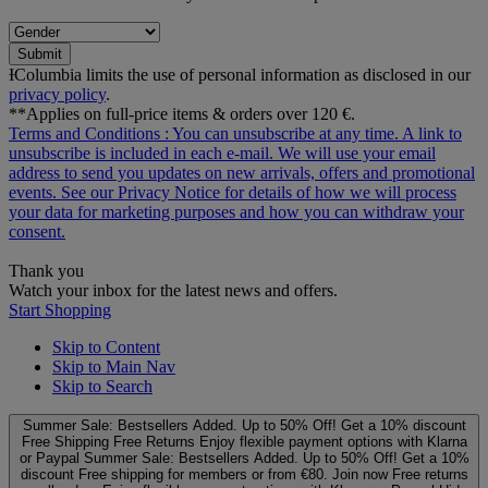
Submit
ƗColumbia limits the use of personal information as disclosed in our
privacy policy
.
**Applies on full-price items & orders over 120 €.
Terms and Conditions
: You can unsubscribe at any time. A link to
unsubscribe is included in each e‑mail. We will use your email
address to send you updates on new arrivals, offers and promotional
events. See our
Privacy Notice
for details of how we will process
your data for marketing purposes and how you can withdraw your
consent.
Thank you
Watch your inbox for the latest news and offers.
Start Shopping
Skip to Content
Skip to Main Nav
Skip to Search
Summer Sale: Bestsellers Added. Up to 50% Off!
Get a 10% discount
Free Shipping
Free Returns
Enjoy flexible payment options with Klarna
or Paypal
Summer Sale: Bestsellers Added. Up to 50% Off!
Get a 10%
discount
Free shipping for members or from €80. Join now
Free returns