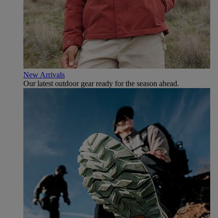
New Arrivals
Our latest outdoor gear ready for the season ahead.