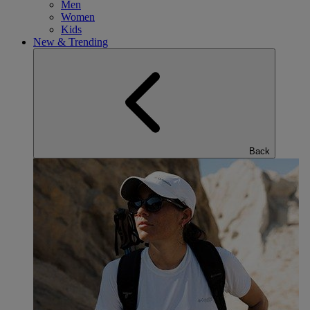
Men
Women
Kids
New & Trending
Back