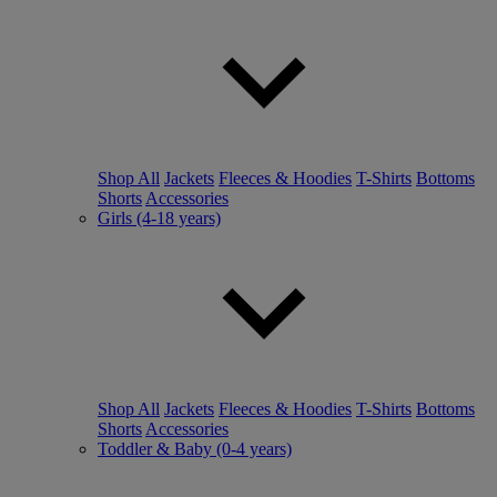
Shop All
Jackets
Fleeces & Hoodies
T-Shirts
Bottoms
Shorts
Accessories
Girls (4-18 years)
Shop All
Jackets
Fleeces & Hoodies
T-Shirts
Bottoms
Shorts
Accessories
Toddler & Baby (0-4 years)