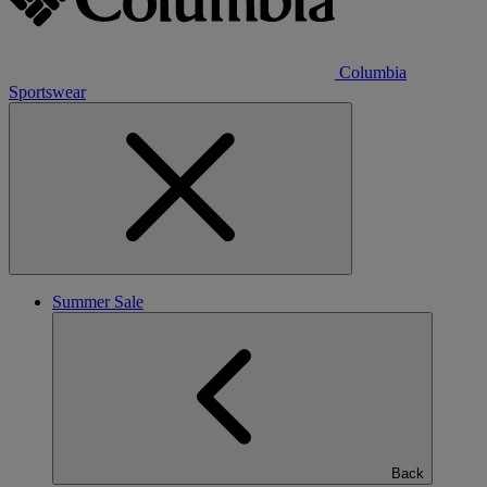
Columbia
Sportswear
Summer Sale
Back