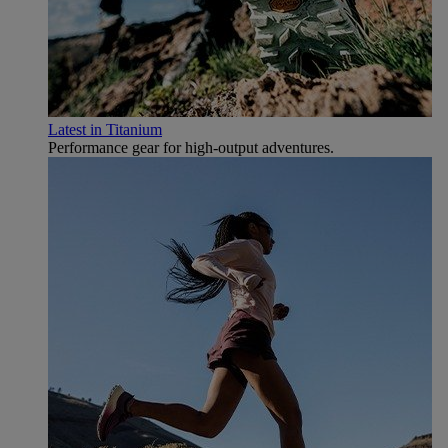
Latest in Titanium
Performance gear for high‑output adventures.