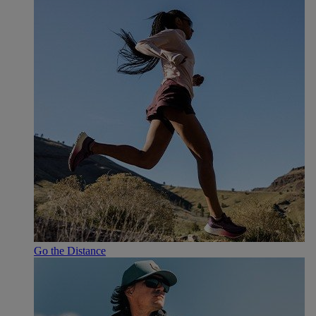
Go the Distance