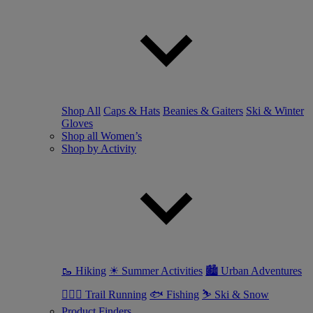
Shop All
Caps & Hats
Beanies & Gaiters
Ski & Winter
Gloves
Shop all Women’s
Shop by Activity
🥾 Hiking
☀ Summer Activities
🏙 Urban Adventures
🏃🏼‍♀️ Trail Running
🐟 Fishing
⛷ Ski & Snow
Product Finders