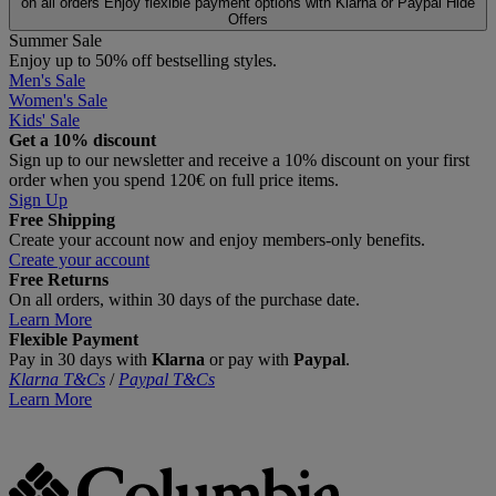
on all orders
Enjoy flexible payment options with Klarna or Paypal
Hide
Offers
Summer Sale
Enjoy up to 50% off bestselling styles.
Men's Sale
Women's Sale
Kids' Sale
Get a 10% discount
Sign up to our newsletter and receive a 10% discount on your first
order when you spend 120€ on full price items.
Sign Up
Free Shipping
Create your account now and enjoy members‑only benefits.
Create your account
Free Returns
On all orders, within 30 days of the purchase date.
Learn More
Flexible Payment
Pay in 30 days with
Klarna
or pay with
Paypal
.
Klarna T&Cs
/
Paypal T&Cs
Learn More