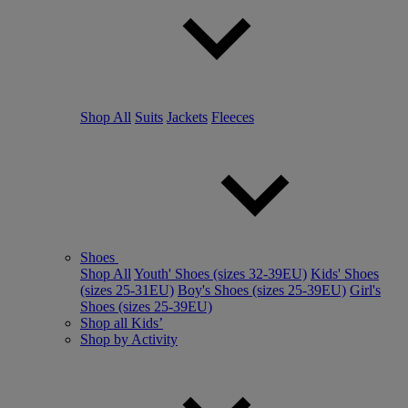
Shop All
Suits
Jackets
Fleeces
Shoes
Shop All
Youth' Shoes (sizes 32-39EU)
Kids' Shoes
(sizes 25-31EU)
Boy's Shoes (sizes 25-39EU)
Girl's
Shoes (sizes 25-39EU)
Shop all Kids’
Shop by Activity