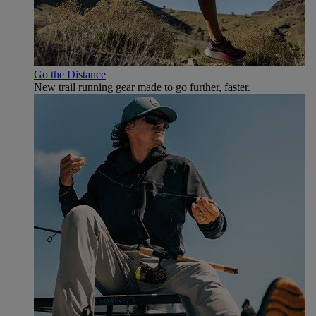
Go the Distance
New trail running gear made to go further, faster.