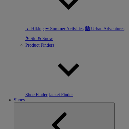
🥾 Hiking
☀ Summer Activities
🏙 Urban Adventures
⛷ Ski & Snow
Product Finders
Shoe Finder
Jacket Finder
Shoes