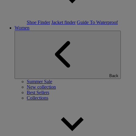
Shoe Finder
Jacket finder
Guide To Waterproof
Women
Back
Summer Sale
New collection
Best Sellers
Collections