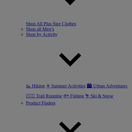
Shop All Plus Size Clothes
Shop all Men’s
Shop by Activity
🥾 Hiking
☀ Summer Activities
🏙 Urban Adventures
🏃🏼‍♂️ Trail Running
🐟 Fishing
⛷ Ski & Snow
Product Finders