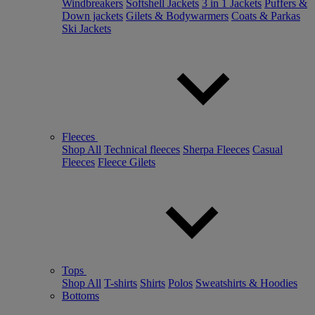
Windbreakers
Softshell Jackets
3 in 1 Jackets
Puffers &
Down jackets
Gilets & Bodywarmers
Coats & Parkas
Ski Jackets
Fleeces
Shop All
Technical fleeces
Sherpa Fleeces
Casual
Fleeces
Fleece Gilets
Tops
Shop All
T-shirts
Shirts
Polos
Sweatshirts & Hoodies
Bottoms