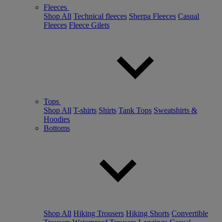
Fleeces
Shop All
Technical fleeces
Sherpa Fleeces
Casual
Fleeces
Fleece Gilets
Tops
Shop All
T-shirts
Shirts
Tank Tops
Sweatshirts &
Hoodies
Bottoms
Shop All
Hiking Trousers
Hiking Shorts
Convertible