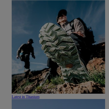
Latest in Titanium