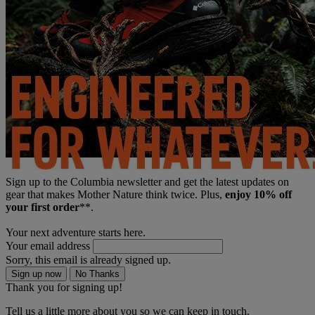
Sign up to the Columbia newsletter and get the latest updates on
gear that makes Mother Nature think twice. Plus,
enjoy 10% off
your first order
**.
Your next adventure starts here.
Your email address
Sorry, this email is already signed up.
Sign up now
No Thanks
Thank you for signing up!
Tell us a little more about you so we can keep in touch.