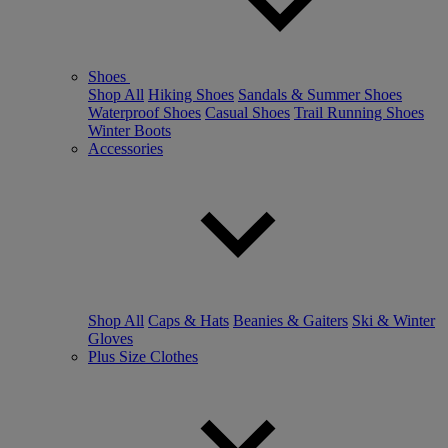
Shoes
Shop All
Hiking Shoes
Sandals & Summer Shoes
Waterproof Shoes
Casual Shoes
Trail Running Shoes
Winter Boots
Accessories
Shop All
Caps & Hats
Beanies & Gaiters
Ski & Winter
Gloves
Plus Size Clothes