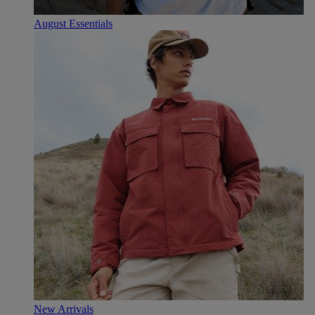
August Essentials
New Arrivals