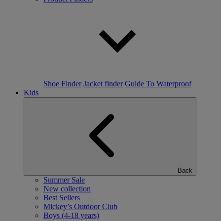
Shoe Finder
Jacket finder
Guide To Waterproof
Kids
Back
Summer Sale
New collection
Best Sellers
Mickey’s Outdoor Club
Boys (4-18 years)