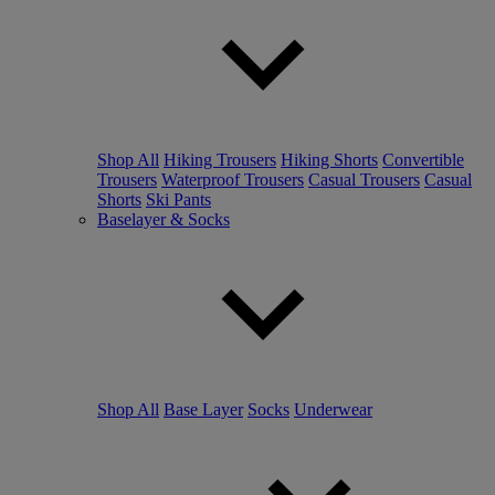
Shop All
Hiking Trousers
Hiking Shorts
Convertible
Trousers
Waterproof Trousers
Casual Trousers
Casual
Shorts
Ski Pants
Baselayer & Socks
Shop All
Base Layer
Socks
Underwear