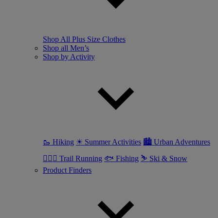
Shop All Plus Size Clothes
Shop all Men’s
Shop by Activity
🥾 Hiking
☀ Summer Activities
🏙 Urban Adventures
🏃🏼‍♂️ Trail Running
🐟 Fishing
⛷ Ski & Snow
Product Finders