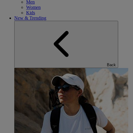
Men
Women
Kids
New & Trending
Back