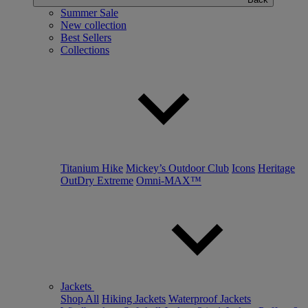
Summer Sale
New collection
Best Sellers
Collections
Titanium Hike
Mickey’s Outdoor Club
Icons
Heritage
OutDry Extreme
Omni-MAX™
Jackets
Shop All
Hiking Jackets
Waterproof Jackets