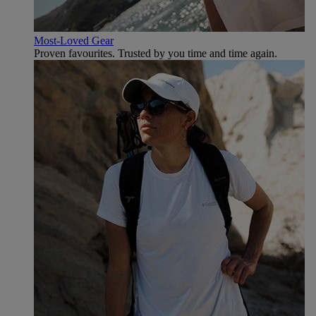
Most-Loved Gear
Proven favourites. Trusted by you time and time again.