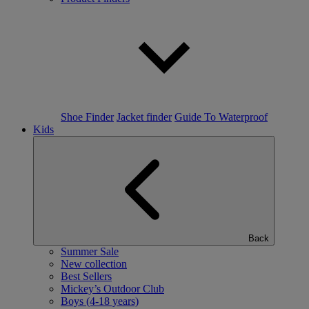
Shoe Finder
Jacket finder
Guide To Waterproof
Kids
Back
Summer Sale
New collection
Best Sellers
Mickey’s Outdoor Club
Boys (4-18 years)