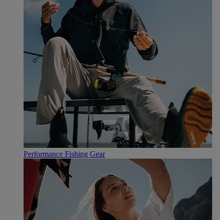
Performance Fishing Gear