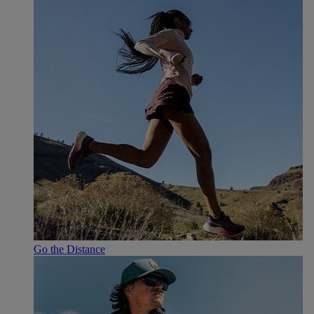
Go the Distance