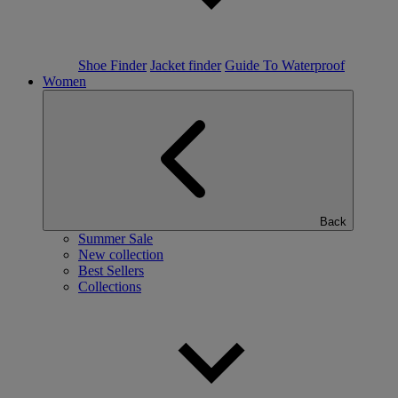
Shoe Finder
Jacket finder
Guide To Waterproof
Women
Back
Summer Sale
New collection
Best Sellers
Collections