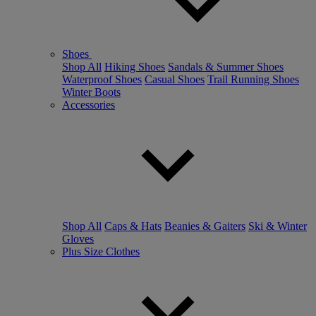
Shoes
Shop All
Hiking Shoes
Sandals & Summer Shoes
Waterproof Shoes
Casual Shoes
Trail Running Shoes
Winter Boots
Accessories
Shop All
Caps & Hats
Beanies & Gaiters
Ski & Winter
Gloves
Plus Size Clothes