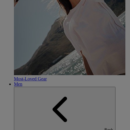
Most-Loved Gear
Men
Back