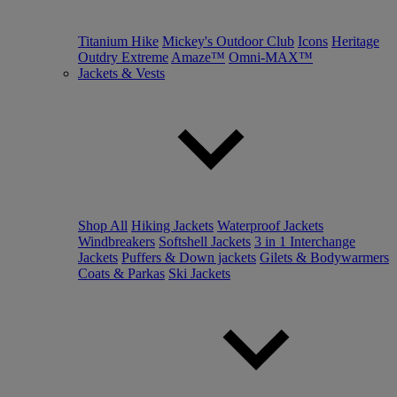
Titanium Hike
Mickey's Outdoor Club
Icons
Heritage
Outdry Extreme
Amaze™
Omni-MAX™
Jackets & Vests
Shop All
Hiking Jackets
Waterproof Jackets
Windbreakers
Softshell Jackets
3 in 1 Interchange
Jackets
Puffers & Down jackets
Gilets & Bodywarmers
Coats & Parkas
Ski Jackets