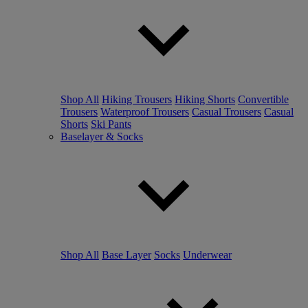
Shop All
Hiking Trousers
Hiking Shorts
Convertible
Trousers
Waterproof Trousers
Casual Trousers
Casual
Shorts
Ski Pants
Baselayer & Socks
Shop All
Base Layer
Socks
Underwear