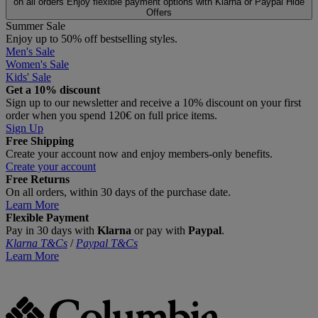
on all orders
Enjoy flexible payment options with Klarna or Paypal
Hide
Offers
Summer Sale
Enjoy up to 50% off bestselling styles.
Men's Sale
Women's Sale
Kids' Sale
Get a 10% discount
Sign up to our newsletter and receive a 10% discount on your first
order when you spend 120€ on full price items.
Sign Up
Free Shipping
Create your account now and enjoy members‑only benefits.
Create your account
Free Returns
On all orders, within 30 days of the purchase date.
Learn More
Flexible Payment
Pay in 30 days with
Klarna
or pay with
Paypal
.
Klarna T&Cs
/
Paypal T&Cs
Learn More