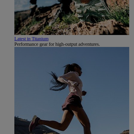
Latest in Titanium
Performance gear for high‑output adventures.