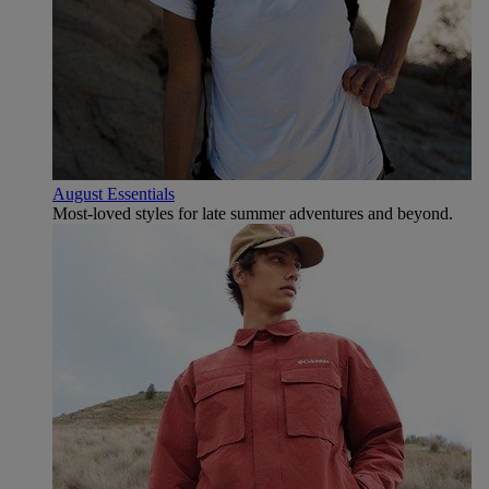
August Essentials
Most-loved styles for late summer adventures and beyond.