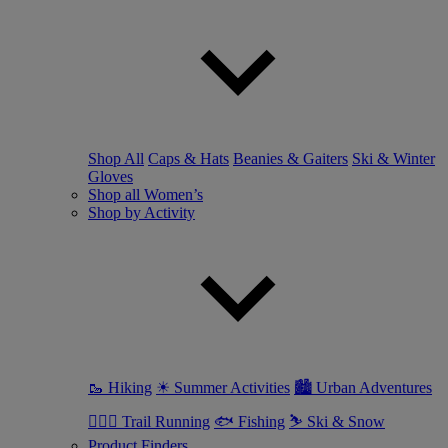
Shop All
Caps & Hats
Beanies & Gaiters
Ski & Winter
Gloves
Shop all Women’s
Shop by Activity
🥾 Hiking
☀ Summer Activities
🏙 Urban Adventures
🏃🏼‍♀️ Trail Running
🐟 Fishing
⛷ Ski & Snow
Product Finders