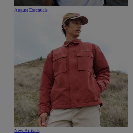
August Essentials
New Arrivals