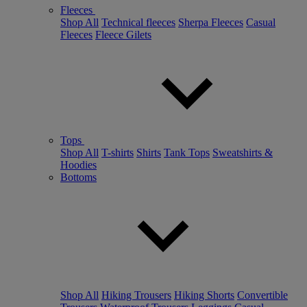
Fleeces
Shop All
Technical fleeces
Sherpa Fleeces
Casual
Fleeces
Fleece Gilets
Tops
Shop All
T-shirts
Shirts
Tank Tops
Sweatshirts &
Hoodies
Bottoms
Shop All
Hiking Trousers
Hiking Shorts
Convertible