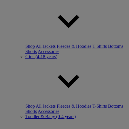
Shop All
Jackets
Fleeces & Hoodies
T-Shirts
Bottoms
Shorts
Accessories
Girls (4-18 years)
Shop All
Jackets
Fleeces & Hoodies
T-Shirts
Bottoms
Shorts
Accessories
Toddler & Baby (0-4 years)