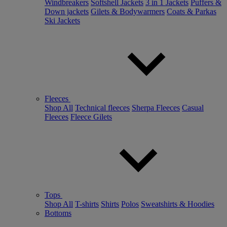
Windbreakers
Softshell Jackets
3 in 1 Jackets
Puffers &
Down jackets
Gilets & Bodywarmers
Coats & Parkas
Ski Jackets
Fleeces
Shop All
Technical fleeces
Sherpa Fleeces
Casual
Fleeces
Fleece Gilets
Tops
Shop All
T-shirts
Shirts
Polos
Sweatshirts & Hoodies
Bottoms