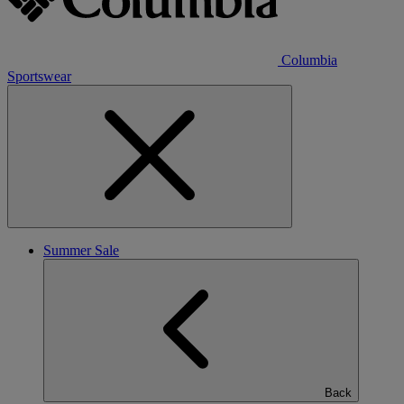
Columbia
Sportswear
Summer Sale
Back