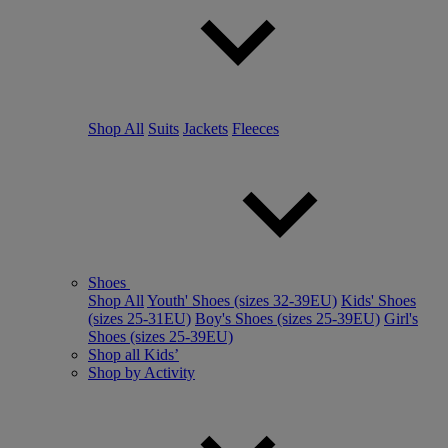
Shop All
Suits
Jackets
Fleeces
Shoes
Shop All
Youth' Shoes (sizes 32-39EU)
Kids' Shoes
(sizes 25-31EU)
Boy's Shoes (sizes 25-39EU)
Girl's
Shoes (sizes 25-39EU)
Shop all Kids’
Shop by Activity