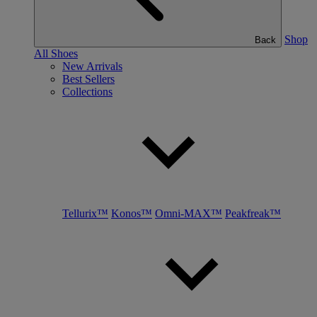
Shop
Back
All Shoes
New Arrivals
Best Sellers
Collections
Tellurix™
Konos™
Omni-MAX™
Peakfreak™