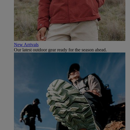
New Arrivals
Our latest outdoor gear ready for the season ahead.