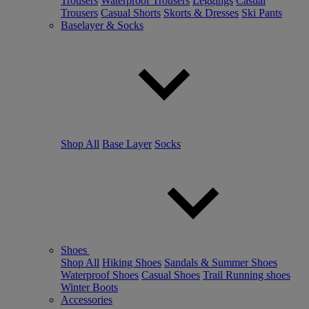
Trousers
Waterproof Trousers
Leggings
Casual
Trousers
Casual Shorts
Skorts & Dresses
Ski Pants
Baselayer & Socks
Shop All
Base Layer
Socks
Shoes
Shop All
Hiking Shoes
Sandals & Summer Shoes
Waterproof Shoes
Casual Shoes
Trail Running shoes
Winter Boots
Accessories