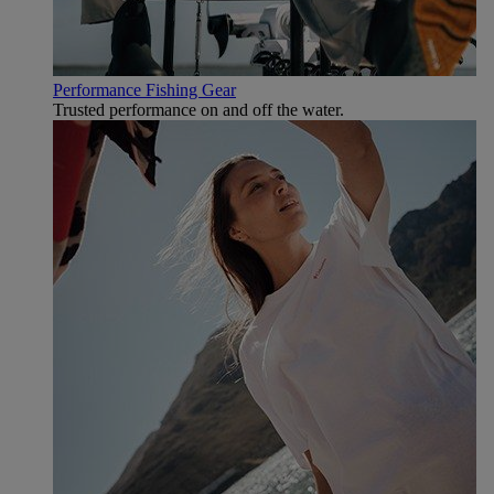
Performance Fishing Gear
Trusted performance on and off the water.