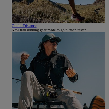
Go the Distance
New trail running gear made to go further, faster.