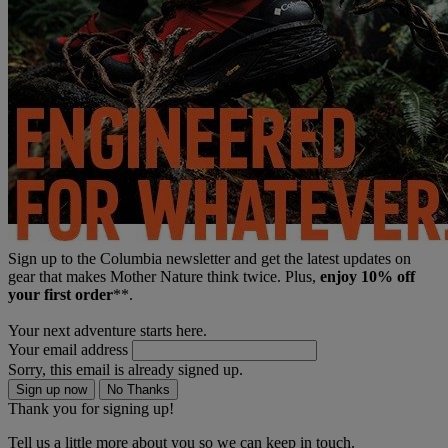
Sign up to the Columbia newsletter and get the latest updates on
gear that makes Mother Nature think twice. Plus,
enjoy 10% off
your first order
**.
Your next adventure starts here.
Your email address
Sorry, this email is already signed up.
Sign up now
No Thanks
Thank you for signing up!
Tell us a little more about you so we can keep in touch.