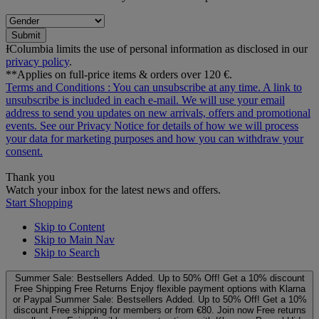
Submit
ƗColumbia limits the use of personal information as disclosed in our
privacy policy
.
**Applies on full-price items & orders over 120 €.
Terms and Conditions
: You can unsubscribe at any time. A link to
unsubscribe is included in each e‑mail. We will use your email
address to send you updates on new arrivals, offers and promotional
events. See our
Privacy Notice
for details of how we will process
your data for marketing purposes and how you can withdraw your
consent.
Thank you
Watch your inbox for the latest news and offers.
Start Shopping
Skip to Content
Skip to Main Nav
Skip to Search
Summer Sale: Bestsellers Added. Up to 50% Off!
Get a 10% discount
Free Shipping
Free Returns
Enjoy flexible payment options with Klarna
or Paypal
Summer Sale: Bestsellers Added. Up to 50% Off!
Get a 10%
discount
Free shipping for members or from €80. Join now
Free returns