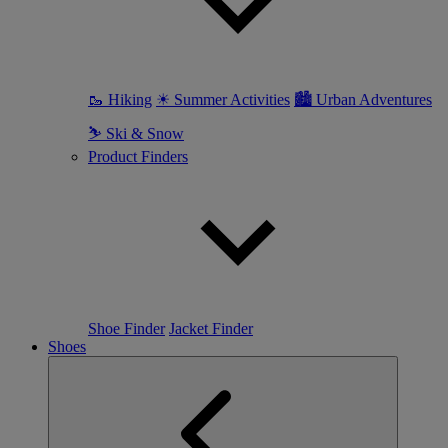
🥾 Hiking
☀ Summer Activities
🏙 Urban Adventures
⛷ Ski & Snow
Product Finders
Shoe Finder
Jacket Finder
Shoes