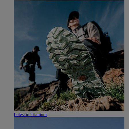
Latest in Titanium