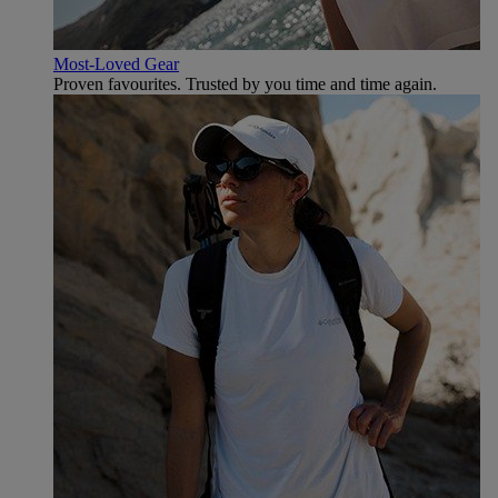
Most-Loved Gear
Proven favourites. Trusted by you time and time again.