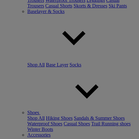
Trousers
Waterproof Trousers
Leggings
Casual
Trousers
Casual Shorts
Skorts & Dresses
Ski Pants
Baselayer & Socks
Shop All
Base Layer
Socks
Shoes
Shop All
Hiking Shoes
Sandals & Summer Shoes
Waterproof Shoes
Casual Shoes
Trail Running shoes
Winter Boots
Accessories