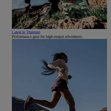
Latest in Titanium
Performance gear for high‑output adventures.