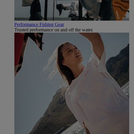
Performance Fishing Gear
Trusted performance on and off the water.