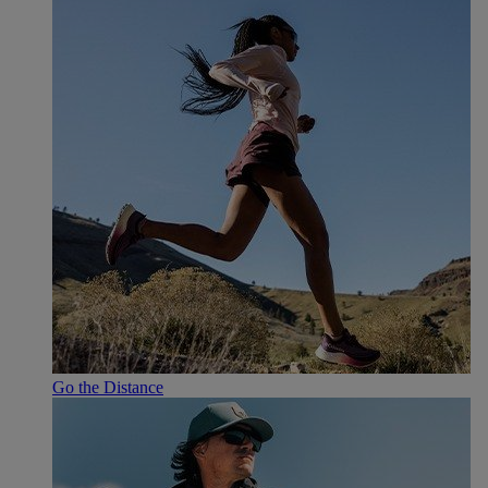
Go the Distance