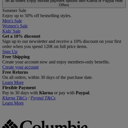
on all orders
Enjoy flexible payment options with Klarna or Paypal
Hide
Offers
Summer Sale
Enjoy up to 50% off bestselling styles.
Men's Sale
Women's Sale
Kids' Sale
Get a 10% discount
Sign up to our newsletter and receive a 10% discount on your first
order when you spend 120€ on full price items.
Sign Up
Free Shipping
Create your account now and enjoy members‑only benefits.
Create your account
Free Returns
On all orders, within 30 days of the purchase date.
Learn More
Flexible Payment
Pay in 30 days with
Klarna
or pay with
Paypal
.
Klarna T&Cs
/
Paypal T&Cs
Learn More