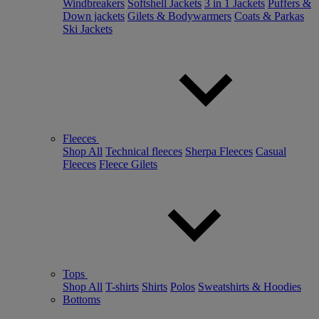
Windbreakers
Softshell Jackets
3 in 1 Jackets
Puffers &
Down jackets
Gilets & Bodywarmers
Coats & Parkas
Ski Jackets
Fleeces
Shop All
Technical fleeces
Sherpa Fleeces
Casual
Fleeces
Fleece Gilets
Tops
Shop All
T-shirts
Shirts
Polos
Sweatshirts & Hoodies
Bottoms