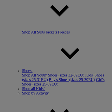
Shop All
Suits
Jackets
Fleeces
Shoes
Shop All
Youth' Shoes (sizes 32-39EU)
Kids' Shoes
(sizes 25-31EU)
Boy's Shoes (sizes 25-39EU)
Girl's
Shoes (sizes 25-39EU)
Shop all Kids’
Shop by Activity