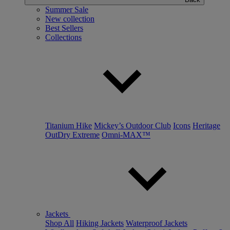
Summer Sale
New collection
Best Sellers
Collections
Titanium Hike
Mickey’s Outdoor Club
Icons
Heritage
OutDry Extreme
Omni-MAX™
Jackets
Shop All
Hiking Jackets
Waterproof Jackets