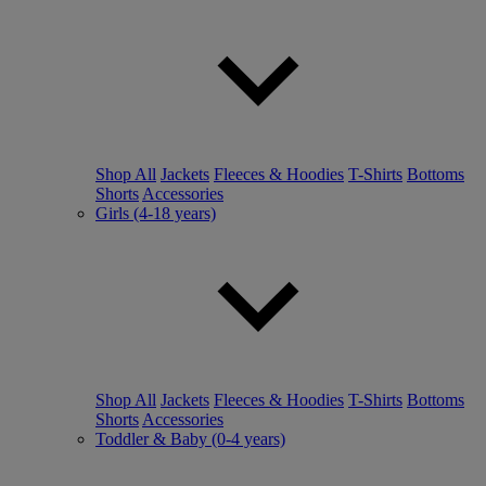
Shop All
Jackets
Fleeces & Hoodies
T-Shirts
Bottoms
Shorts
Accessories
Girls (4-18 years)
Shop All
Jackets
Fleeces & Hoodies
T-Shirts
Bottoms
Shorts
Accessories
Toddler & Baby (0-4 years)