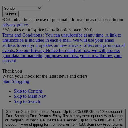
Submit
ƗColumbia limits the use of personal information as disclosed in our
privacy policy
.
**Applies on full-price items & orders over 120 €.
Terms and Conditions
: You can unsubscribe at any time. A link to
unsubscribe is included in each e‑mail. We will use your email
address to send you updates on new arrivals, offers and promotional
events. See our
Privacy Notice
for details of how we will process
your data for marketing purposes and how you can withdraw your
consent.
Thank you
Watch your inbox for the latest news and offers.
Start Shopping
Skip to Content
Skip to Main Nav
Skip to Search
Summer Sale: Bestsellers Added. Up to 50% Off!
Get a 10% discount
Free Shipping
Free Returns
Enjoy flexible payment options with Klarna
or Paypal
Summer Sale: Bestsellers Added. Up to 50% Off!
Get a 10%
discount
Free shipping for members or from €80. Join now
Free returns