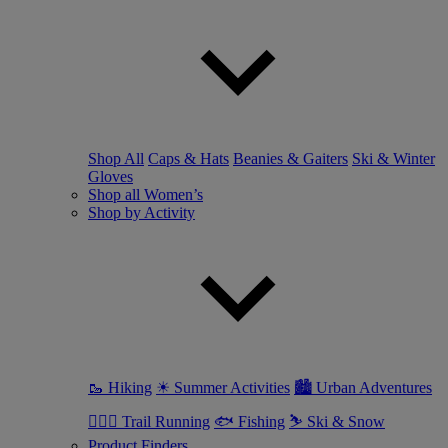
Shop All
Caps & Hats
Beanies & Gaiters
Ski & Winter
Gloves
Shop all Women’s
Shop by Activity
🥾 Hiking
☀ Summer Activities
🏙 Urban Adventures
🏃🏼‍♀️ Trail Running
🐟 Fishing
⛷ Ski & Snow
Product Finders