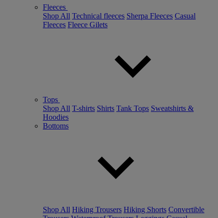
Fleeces
Shop All
Technical fleeces
Sherpa Fleeces
Casual
Fleeces
Fleece Gilets
Tops
Shop All
T-shirts
Shirts
Tank Tops
Sweatshirts &
Hoodies
Bottoms
Shop All
Hiking Trousers
Hiking Shorts
Convertible