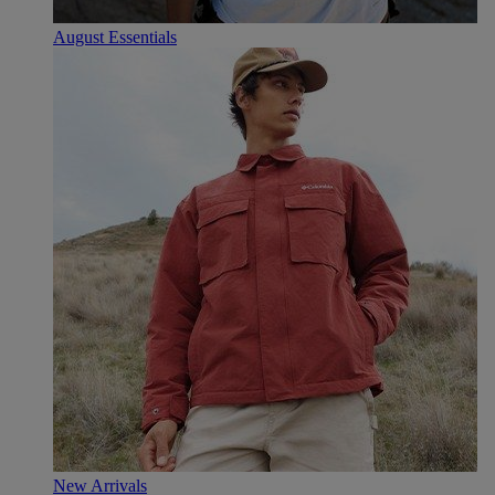
August Essentials
New Arrivals