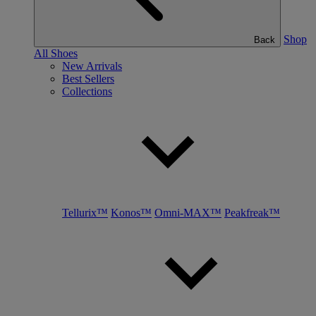
Shop
Back
All Shoes
New Arrivals
Best Sellers
Collections
Tellurix™
Konos™
Omni-MAX™
Peakfreak™