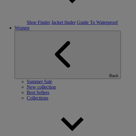
Shoe Finder
Jacket finder
Guide To Waterproof
Women
Back
Summer Sale
New collection
Best Sellers
Collections