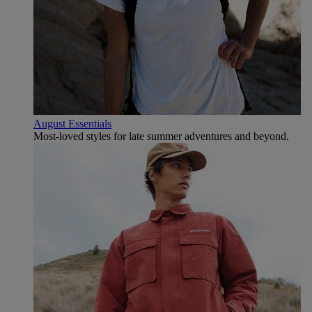
August Essentials
Most-loved styles for late summer adventures and beyond.