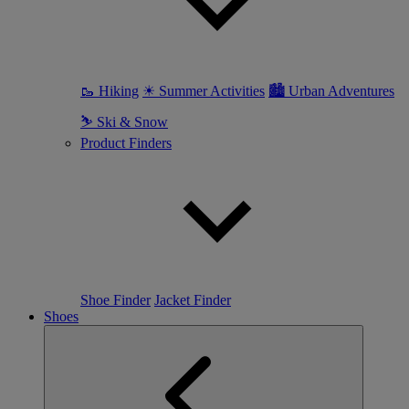
🥾 Hiking
☀ Summer Activities
🏙 Urban Adventures
⛷ Ski & Snow
Product Finders
Shoe Finder
Jacket Finder
Shoes