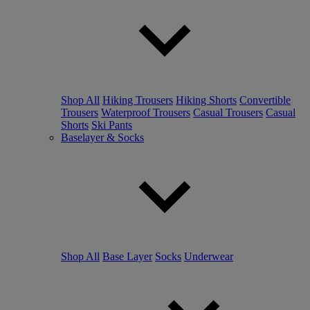
Shop All
Hiking Trousers
Hiking Shorts
Convertible
Trousers
Waterproof Trousers
Casual Trousers
Casual
Shorts
Ski Pants
Baselayer & Socks
Shop All
Base Layer
Socks
Underwear