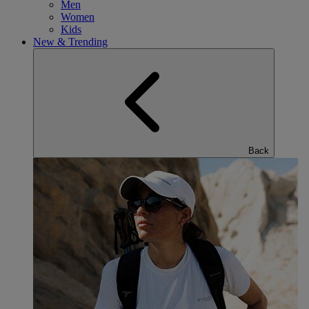
Men
Women
Kids
New & Trending
Back