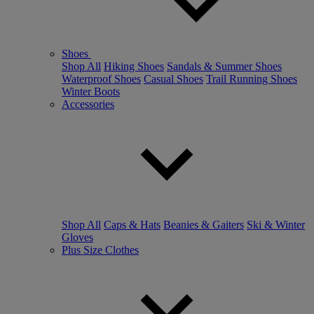
Shoes
Shop All
Hiking Shoes
Sandals & Summer Shoes
Waterproof Shoes
Casual Shoes
Trail Running Shoes
Winter Boots
Accessories
Shop All
Caps & Hats
Beanies & Gaiters
Ski & Winter
Gloves
Plus Size Clothes