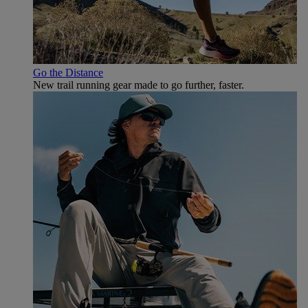
Go the Distance
New trail running gear made to go further, faster.