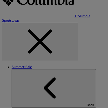
Columbia
Sportswear
Summer Sale
Back