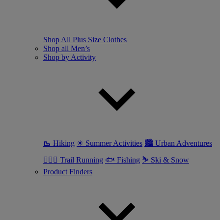
Shop All Plus Size Clothes
Shop all Men’s
Shop by Activity
🥾 Hiking
☀ Summer Activities
🏙 Urban Adventures
🏃🏼‍♂️ Trail Running
🐟 Fishing
⛷ Ski & Snow
Product Finders