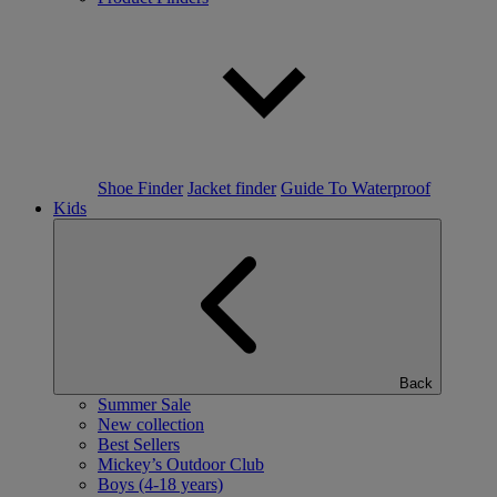
Shoe Finder
Jacket finder
Guide To Waterproof
Kids
Back
Summer Sale
New collection
Best Sellers
Mickey’s Outdoor Club
Boys (4-18 years)