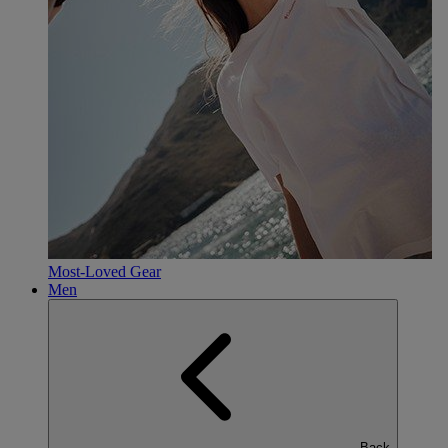
Most-Loved Gear
Men
Back