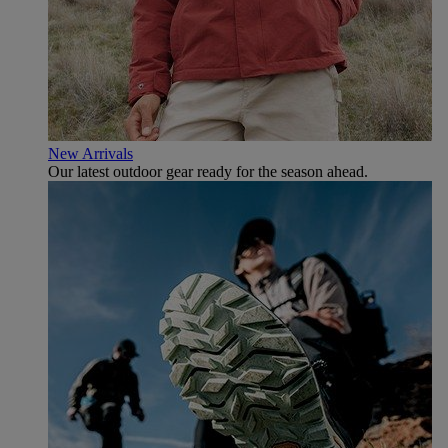
New Arrivals
Our latest outdoor gear ready for the season ahead.