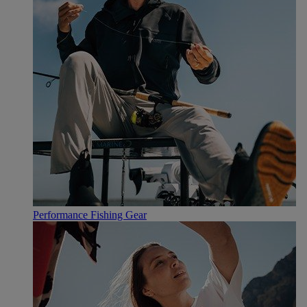
Performance Fishing Gear