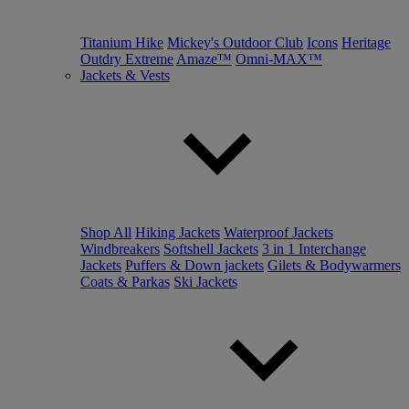
Titanium Hike
Mickey's Outdoor Club
Icons
Heritage
Outdry Extreme
Amaze™
Omni-MAX™
Jackets & Vests
Shop All
Hiking Jackets
Waterproof Jackets
Windbreakers
Softshell Jackets
3 in 1 Interchange
Jackets
Puffers & Down jackets
Gilets & Bodywarmers
Coats & Parkas
Ski Jackets