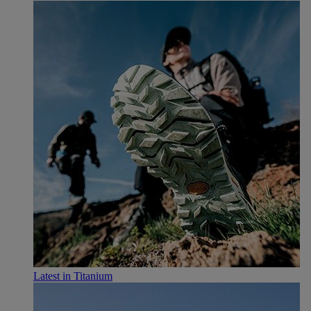
Latest in Titanium