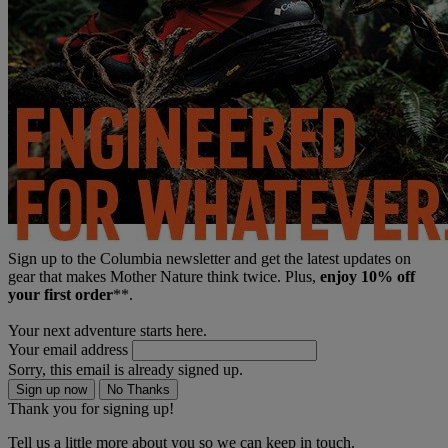
Sign up to the Columbia newsletter and get the latest updates on
gear that makes Mother Nature think twice. Plus,
enjoy 10% off
your first order
**.
Your next adventure starts here.
Your email address
Sorry, this email is already signed up.
Sign up now
No Thanks
Thank you for signing up!
Tell us a little more about you so we can keep in touch.