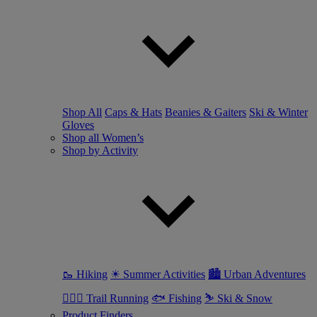
Shop All
Caps & Hats
Beanies & Gaiters
Ski & Winter
Gloves
Shop all Women’s
Shop by Activity
🥾 Hiking
☀ Summer Activities
🏙 Urban Adventures
🏃🏼‍♀️ Trail Running
🐟 Fishing
⛷ Ski & Snow
Product Finders