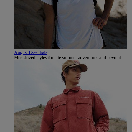
August Essentials
Most-loved styles for late summer adventures and beyond.