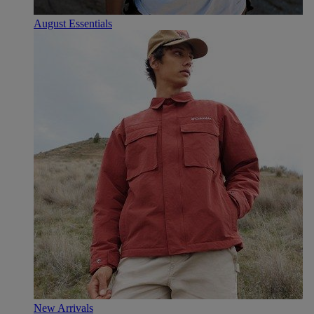
August Essentials
New Arrivals