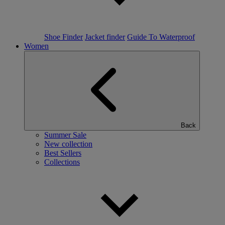
Shoe Finder
Jacket finder
Guide To Waterproof
Women
Back
Summer Sale
New collection
Best Sellers
Collections