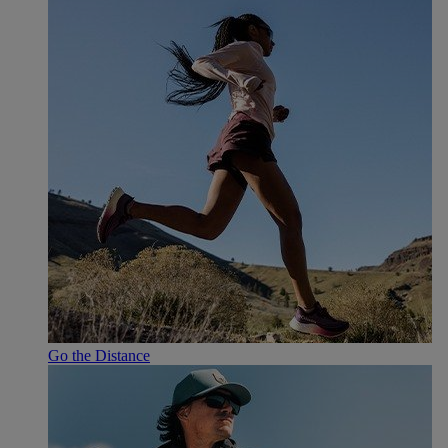
Go the Distance