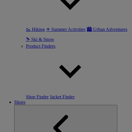
🥾 Hiking
☀ Summer Activities
🏙 Urban Adventures
⛷ Ski & Snow
Product Finders
Shoe Finder
Jacket Finder
Shoes