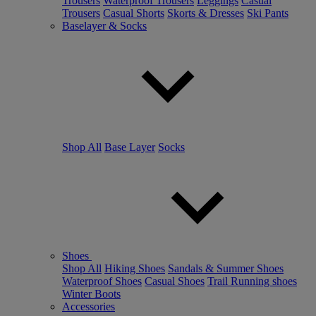
Trousers
Waterproof Trousers
Leggings
Casual
Trousers
Casual Shorts
Skorts & Dresses
Ski Pants
Baselayer & Socks
Shop All
Base Layer
Socks
Shoes
Shop All
Hiking Shoes
Sandals & Summer Shoes
Waterproof Shoes
Casual Shoes
Trail Running shoes
Winter Boots
Accessories