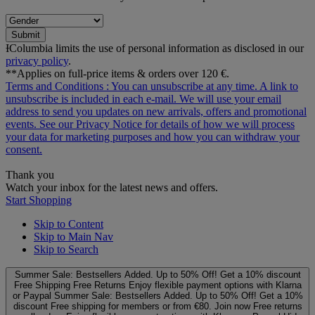
Submit
ƗColumbia limits the use of personal information as disclosed in our
privacy policy
.
**Applies on full-price items & orders over 120 €.
Terms and Conditions
: You can unsubscribe at any time. A link to
unsubscribe is included in each e‑mail. We will use your email
address to send you updates on new arrivals, offers and promotional
events. See our
Privacy Notice
for details of how we will process
your data for marketing purposes and how you can withdraw your
consent.
Thank you
Watch your inbox for the latest news and offers.
Start Shopping
Skip to Content
Skip to Main Nav
Skip to Search
Summer Sale: Bestsellers Added. Up to 50% Off!
Get a 10% discount
Free Shipping
Free Returns
Enjoy flexible payment options with Klarna
or Paypal
Summer Sale: Bestsellers Added. Up to 50% Off!
Get a 10%
discount
Free shipping for members or from €80. Join now
Free returns