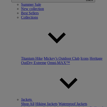
Summer Sale
New collection
Best Sellers
Collections
Titanium Hike
Mickey’s Outdoor Club
Icons
Heritage
OutDry Extreme
Omni-MAX™
Jackets
Shop All
Hiking Jackets
Waterproof Jackets