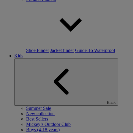
Shoe Finder
Jacket finder
Guide To Waterproof
Kids
Back
Summer Sale
New collection
Best Sellers
Mickey’s Outdoor Club
Boys (4-18 years)