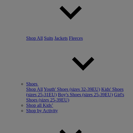
Shop All
Suits
Jackets
Fleeces
Shoes
Shop All
Youth' Shoes (sizes 32-39EU)
Kids' Shoes
(sizes 25-31EU)
Boy's Shoes (sizes 25-39EU)
Girl's
Shoes (sizes 25-39EU)
Shop all Kids’
Shop by Activity