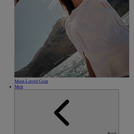
Most-Loved Gear
Men
Back