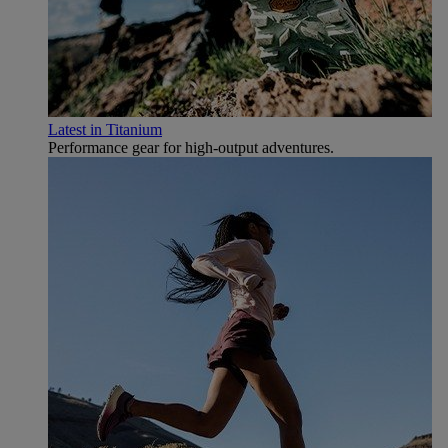
Latest in Titanium
Performance gear for high‑output adventures.