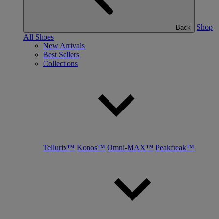
Shop
Back
All Shoes
New Arrivals
Best Sellers
Collections
Tellurix™
Konos™
Omni-MAX™
Peakfreak™