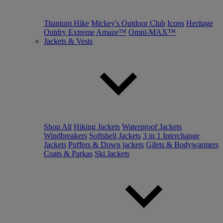
Titanium Hike
Mickey's Outdoor Club
Icons
Heritage
Outdry Extreme
Amaze™
Omni-MAX™
Jackets & Vests
Shop All
Hiking Jackets
Waterproof Jackets
Windbreakers
Softshell Jackets
3 in 1 Interchange
Jackets
Puffers & Down jackets
Gilets & Bodywarmers
Coats & Parkas
Ski Jackets