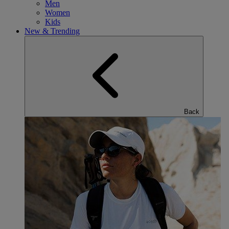
Men
Women
Kids
New & Trending
Back