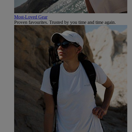
Most-Loved Gear
Proven favourites. Trusted by you time and time again.