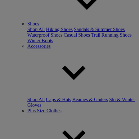
Shoes
Shop All
Hiking Shoes
Sandals & Summer Shoes
Waterproof Shoes
Casual Shoes
Trail Running Shoes
Winter Boots
Accessories
Shop All
Caps & Hats
Beanies & Gaiters
Ski & Winter
Gloves
Plus Size Clothes