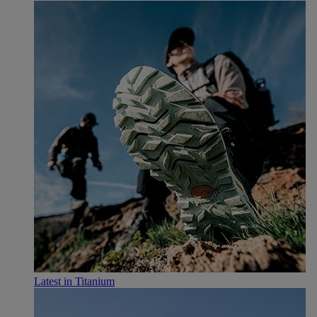
Latest in Titanium