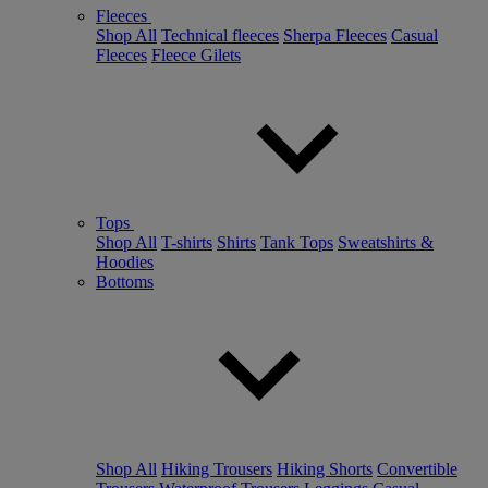
Fleeces
Shop All
Technical fleeces
Sherpa Fleeces
Casual
Fleeces
Fleece Gilets
Tops
Shop All
T-shirts
Shirts
Tank Tops
Sweatshirts &
Hoodies
Bottoms
Shop All
Hiking Trousers
Hiking Shorts
Convertible