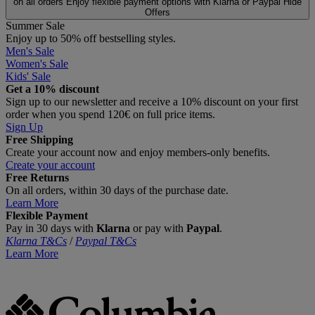
on all orders
Enjoy flexible payment options with Klarna or Paypal
Hide
Offers
Summer Sale
Enjoy up to 50% off bestselling styles.
Men's Sale
Women's Sale
Kids' Sale
Get a 10% discount
Sign up to our newsletter and receive a 10% discount on your first
order when you spend 120€ on full price items.
Sign Up
Free Shipping
Create your account now and enjoy members‑only benefits.
Create your account
Free Returns
On all orders, within 30 days of the purchase date.
Learn More
Flexible Payment
Pay in 30 days with
Klarna
or pay with
Paypal
.
Klarna T&Cs
/
Paypal T&Cs
Learn More