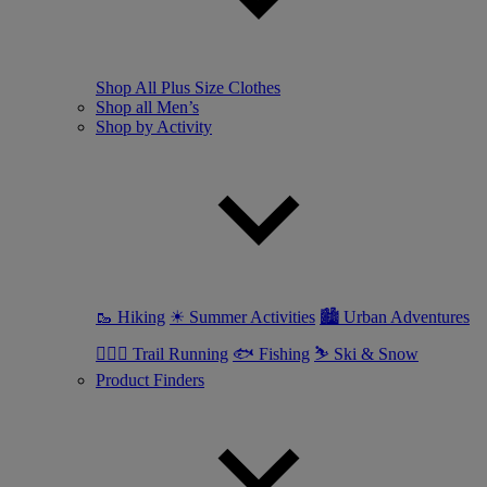
Shop All Plus Size Clothes
Shop all Men’s
Shop by Activity
🥾 Hiking
☀ Summer Activities
🏙 Urban Adventures
🏃🏼‍♂️ Trail Running
🐟 Fishing
⛷ Ski & Snow
Product Finders