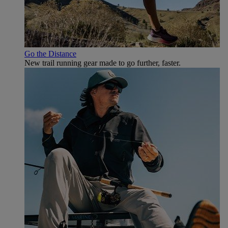
Go the Distance
New trail running gear made to go further, faster.