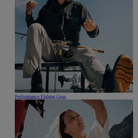
Performance Fishing Gear