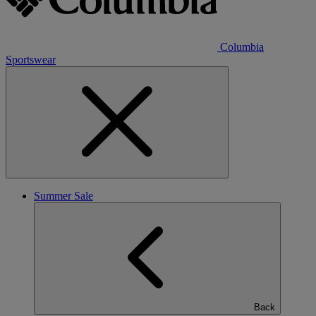
Columbia
Sportswear
Summer Sale
Back