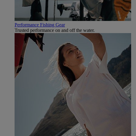
Performance Fishing Gear
Trusted performance on and off the water.