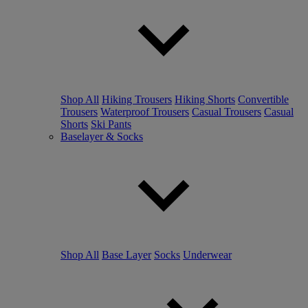
Shop All
Hiking Trousers
Hiking Shorts
Convertible
Trousers
Waterproof Trousers
Casual Trousers
Casual
Shorts
Ski Pants
Baselayer & Socks
Shop All
Base Layer
Socks
Underwear