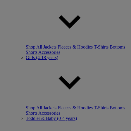
Shop All
Jackets
Fleeces & Hoodies
T-Shirts
Bottoms
Shorts
Accessories
Girls (4-18 years)
Shop All
Jackets
Fleeces & Hoodies
T-Shirts
Bottoms
Shorts
Accessories
Toddler & Baby (0-4 years)