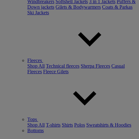
Windbreakers
Softshell Jackets
3 in 1 Jackets
Puffers &
Down jackets
Gilets & Bodywarmers
Coats & Parkas
Ski Jackets
Fleeces
Shop All
Technical fleeces
Sherpa Fleeces
Casual
Fleeces
Fleece Gilets
Tops
Shop All
T-shirts
Shirts
Polos
Sweatshirts & Hoodies
Bottoms