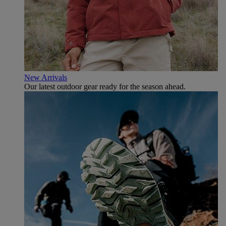
New Arrivals
Our latest outdoor gear ready for the season ahead.