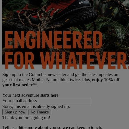
Sign up to the Columbia newsletter and get the latest updates on
gear that makes Mother Nature think twice. Plus,
enjoy 10% off
your first order
**.
Your next adventure starts here.
Your email address
Sorry, this email is already signed up.
Sign up now
No Thanks
Thank you for signing up!
Tell us a little more about you so we can keep in touch.