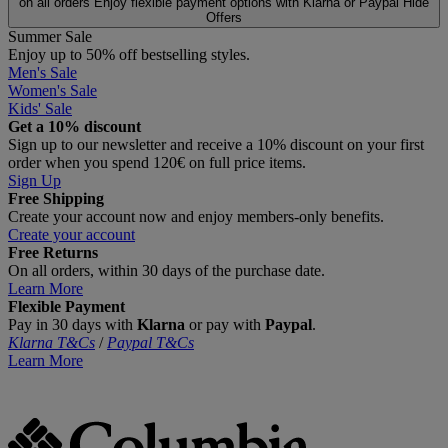
on all orders
Enjoy flexible payment options with Klarna or Paypal
Hide
Offers
Summer Sale
Enjoy up to 50% off bestselling styles.
Men's Sale
Women's Sale
Kids' Sale
Get a 10% discount
Sign up to our newsletter and receive a 10% discount on your first
order when you spend 120€ on full price items.
Sign Up
Free Shipping
Create your account now and enjoy members‑only benefits.
Create your account
Free Returns
On all orders, within 30 days of the purchase date.
Learn More
Flexible Payment
Pay in 30 days with
Klarna
or pay with
Paypal
.
Klarna T&Cs
/
Paypal T&Cs
Learn More