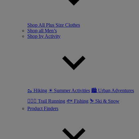
Shop All Plus Size Clothes
Shop all Men’s
Shop by Activity
🥾 Hiking
☀ Summer Activities
🏙 Urban Adventures
🏃🏼‍♂️ Trail Running
🐟 Fishing
⛷ Ski & Snow
Product Finders