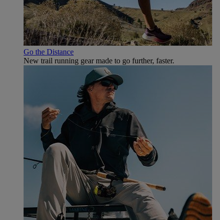
Go the Distance
New trail running gear made to go further, faster.