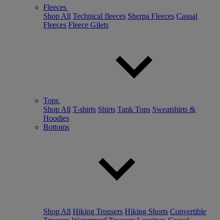
Fleeces
Shop All
Technical fleeces
Sherpa Fleeces
Casual
Fleeces
Fleece Gilets
Tops
Shop All
T-shirts
Shirts
Tank Tops
Sweatshirts &
Hoodies
Bottoms
Shop All
Hiking Trousers
Hiking Shorts
Convertible