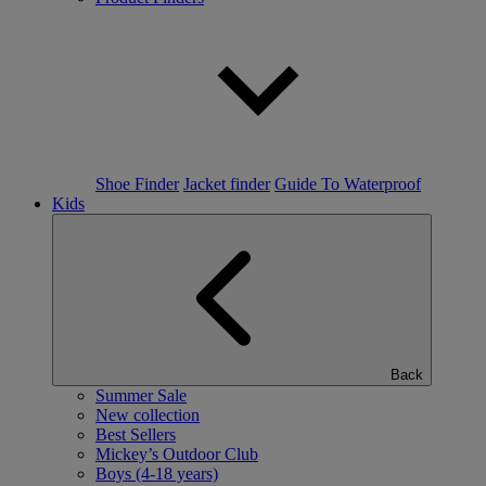
Shoe Finder
Jacket finder
Guide To Waterproof
Kids
Back
Summer Sale
New collection
Best Sellers
Mickey’s Outdoor Club
Boys (4-18 years)