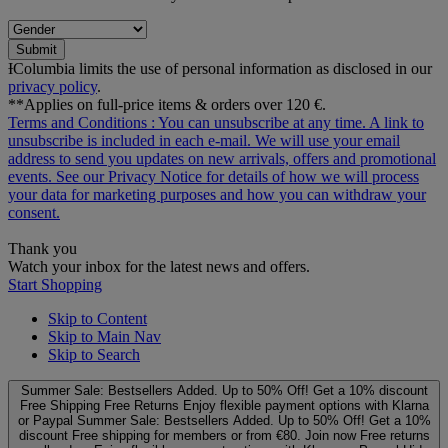
Submit
ƗColumbia limits the use of personal information as disclosed in our
privacy policy
.
**Applies on full-price items & orders over 120 €.
Terms and Conditions
: You can unsubscribe at any time. A link to
unsubscribe is included in each e‑mail. We will use your email
address to send you updates on new arrivals, offers and promotional
events. See our
Privacy Notice
for details of how we will process
your data for marketing purposes and how you can withdraw your
consent.
Thank you
Watch your inbox for the latest news and offers.
Start Shopping
Skip to Content
Skip to Main Nav
Skip to Search
Summer Sale: Bestsellers Added. Up to 50% Off!
Get a 10% discount
Free Shipping
Free Returns
Enjoy flexible payment options with Klarna
or Paypal
Summer Sale: Bestsellers Added. Up to 50% Off!
Get a 10%
discount
Free shipping for members or from €80. Join now
Free returns