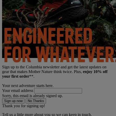
Sign up to the Columbia newsletter and get the latest updates on
gear that makes Mother Nature think twice. Plus,
enjoy 10% off
your first order
**.
Your next adventure starts here.
Your email address
Sorry, this email is already signed up.
Sign up now
No Thanks
Thank you for signing up!
Tell us a little more about you so we can keep in touch.