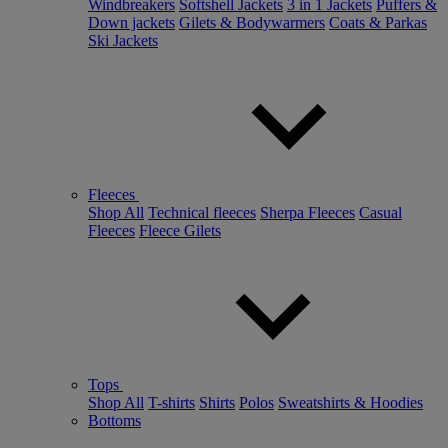
Windbreakers
Softshell Jackets
3 in 1 Jackets
Puffers &
Down jackets
Gilets & Bodywarmers
Coats & Parkas
Ski Jackets
Fleeces
Shop All
Technical fleeces
Sherpa Fleeces
Casual
Fleeces
Fleece Gilets
Tops
Shop All
T-shirts
Shirts
Polos
Sweatshirts & Hoodies
Bottoms