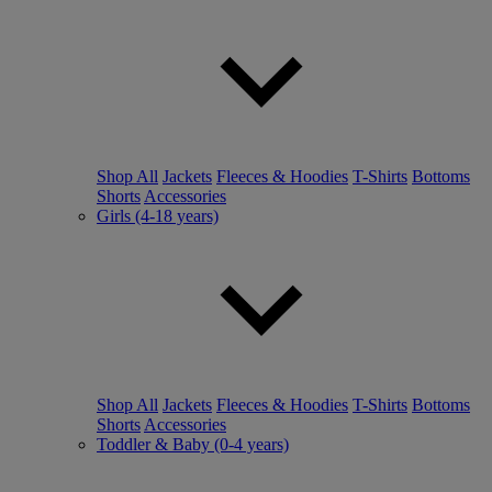
Shop All
Jackets
Fleeces & Hoodies
T-Shirts
Bottoms
Shorts
Accessories
Girls (4-18 years)
Shop All
Jackets
Fleeces & Hoodies
T-Shirts
Bottoms
Shorts
Accessories
Toddler & Baby (0-4 years)