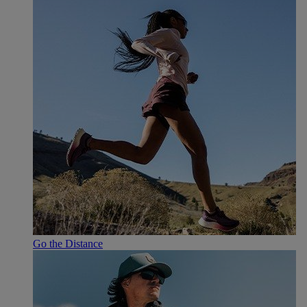
Go the Distance