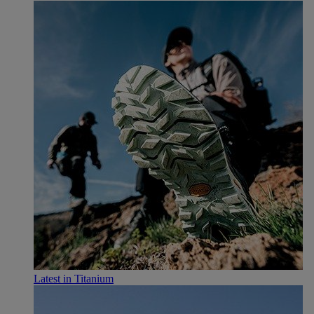
Latest in Titanium