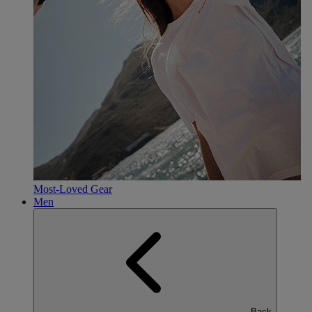
Most-Loved Gear
Men
Back