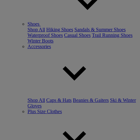
Shoes
Shop All
Hiking Shoes
Sandals & Summer Shoes
Waterproof Shoes
Casual Shoes
Trail Running Shoes
Winter Boots
Accessories
Shop All
Caps & Hats
Beanies & Gaiters
Ski & Winter
Gloves
Plus Size Clothes