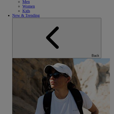
Men
Women
Kids
New & Trending
Back