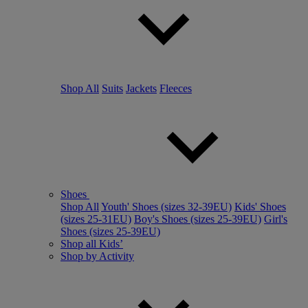
Shop All
Suits
Jackets
Fleeces
Shoes
Shop All
Youth' Shoes (sizes 32-39EU)
Kids' Shoes
(sizes 25-31EU)
Boy's Shoes (sizes 25-39EU)
Girl's
Shoes (sizes 25-39EU)
Shop all Kids’
Shop by Activity