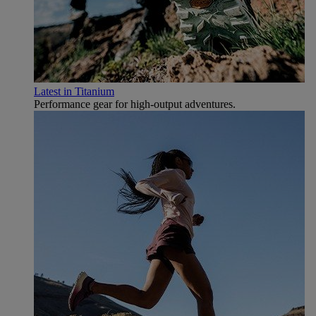
Latest in Titanium
Performance gear for high‑output adventures.