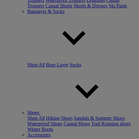
Trousers
Waterproof Trousers
Leggings
Casual
Trousers
Casual Shorts
Skorts & Dresses
Ski Pants
Baselayer & Socks
Shop All
Base Layer
Socks
Shoes
Shop All
Hiking Shoes
Sandals & Summer Shoes
Waterproof Shoes
Casual Shoes
Trail Running shoes
Winter Boots
Accessories