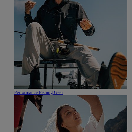
Performance Fishing Gear