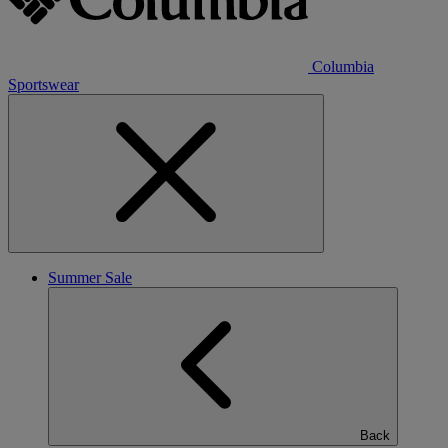
Columbia
Sportswear
Summer Sale
Back