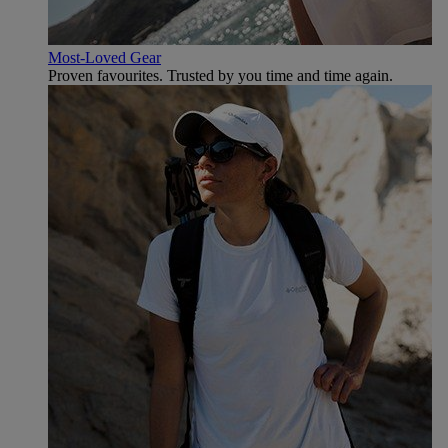
Most-Loved Gear
Proven favourites. Trusted by you time and time again.