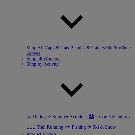
Shop All
Caps & Hats
Beanies & Gaiters
Ski & Winter
Gloves
Shop all Women’s
Shop by Activity
🥾 Hiking
☀ Summer Activities
🏙 Urban Adventures
🏃🏼‍♀️ Trail Running
🐟 Fishing
⛷ Ski & Snow
Product Finders