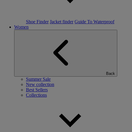
Shoe Finder
Jacket finder
Guide To Waterproof
Women
Back
Summer Sale
New collection
Best Sellers
Collections