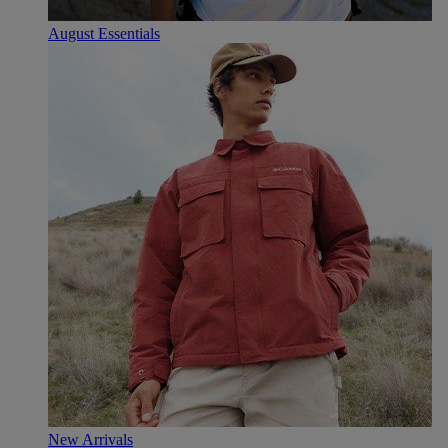
August Essentials
New Arrivals