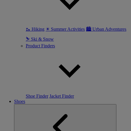
🥾 Hiking
☀ Summer Activities
🏙 Urban Adventures
⛷ Ski & Snow
Product Finders
Shoe Finder
Jacket Finder
Shoes