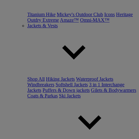
Titanium Hike
Mickey's Outdoor Club
Icons
Heritage
Outdry Extreme
Amaze™
Omni-MAX™
Jackets & Vests
Shop All
Hiking Jackets
Waterproof Jackets
Windbreakers
Softshell Jackets
3 in 1 Interchange
Jackets
Puffers & Down jackets
Gilets & Bodywarmers
Coats & Parkas
Ski Jackets