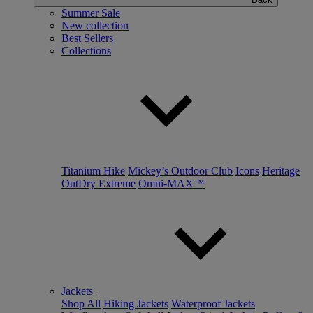
Summer Sale
New collection
Best Sellers
Collections
Titanium Hike
Mickey’s Outdoor Club
Icons
Heritage
OutDry Extreme
Omni-MAX™
Jackets
Shop All
Hiking Jackets
Waterproof Jackets