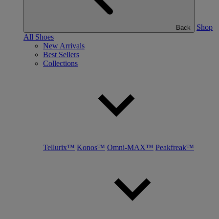
Shop
Back
All Shoes
New Arrivals
Best Sellers
Collections
Tellurix™
Konos™
Omni-MAX™
Peakfreak™