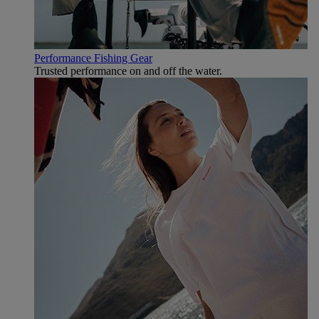
Performance Fishing Gear
Trusted performance on and off the water.