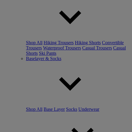
Shop All
Hiking Trousers
Hiking Shorts
Convertible
Trousers
Waterproof Trousers
Casual Trousers
Casual
Shorts
Ski Pants
Baselayer & Socks
Shop All
Base Layer
Socks
Underwear