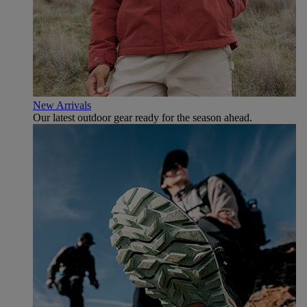
New Arrivals
Our latest outdoor gear ready for the season ahead.