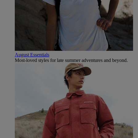
August Essentials
Most-loved styles for late summer adventures and beyond.