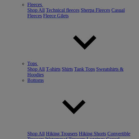
Fleeces
Shop All
Technical fleeces
Sherpa Fleeces
Casual
Fleeces
Fleece Gilets
Tops
Shop All
T-shirts
Shirts
Tank Tops
Sweatshirts &
Hoodies
Bottoms
Shop All
Hiking Trousers
Hiking Shorts
Convertible