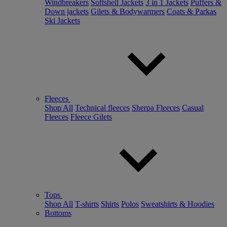
Windbreakers
Softshell Jackets
3 in 1 Jackets
Puffers &
Down jackets
Gilets & Bodywarmers
Coats & Parkas
Ski Jackets
Fleeces
Shop All
Technical fleeces
Sherpa Fleeces
Casual
Fleeces
Fleece Gilets
Tops
Shop All
T-shirts
Shirts
Polos
Sweatshirts & Hoodies
Bottoms