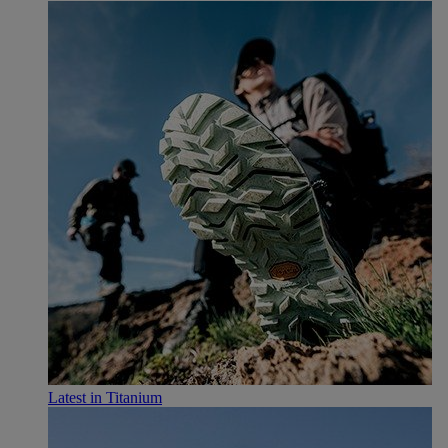
Latest in Titanium