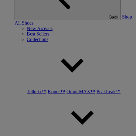
Shop
Back
All Shoes
New Arrivals
Best Sellers
Collections
Tellurix™
Konos™
Omni-MAX™
Peakfreak™