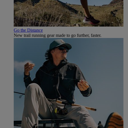
Go the Distance
New trail running gear made to go further, faster.