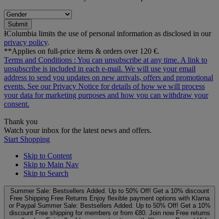
Submit
ƗColumbia limits the use of personal information as disclosed in our
privacy policy
.
**Applies on full-price items & orders over 120 €.
Terms and Conditions
: You can unsubscribe at any time. A link to
unsubscribe is included in each e‑mail. We will use your email
address to send you updates on new arrivals, offers and promotional
events. See our
Privacy Notice
for details of how we will process
your data for marketing purposes and how you can withdraw your
consent.
Thank you
Watch your inbox for the latest news and offers.
Start Shopping
Skip to Content
Skip to Main Nav
Skip to Search
Summer Sale: Bestsellers Added. Up to 50% Off!
Get a 10% discount
Free Shipping
Free Returns
Enjoy flexible payment options with Klarna
or Paypal
Summer Sale: Bestsellers Added. Up to 50% Off!
Get a 10%
discount
Free shipping for members or from €80. Join now
Free returns