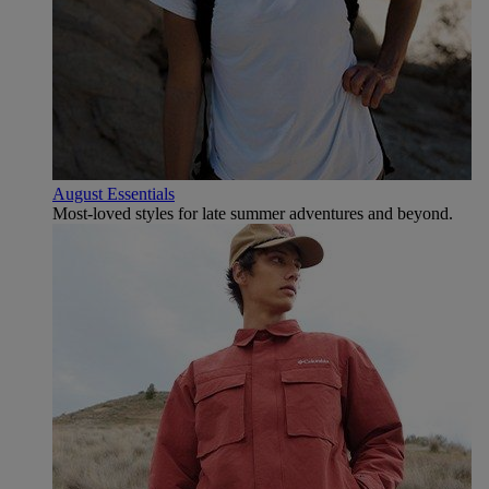
August Essentials
Most-loved styles for late summer adventures and beyond.