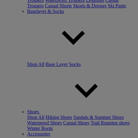
Trousers
Waterproof Trousers
Leggings
Casual
Trousers
Casual Shorts
Skorts & Dresses
Ski Pants
Baselayer & Socks
Shop All
Base Layer
Socks
Shoes
Shop All
Hiking Shoes
Sandals & Summer Shoes
Waterproof Shoes
Casual Shoes
Trail Running shoes
Winter Boots
Accessories