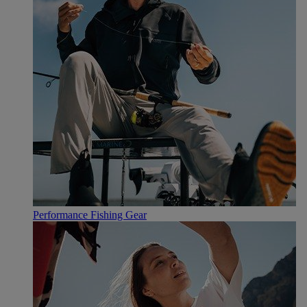
Performance Fishing Gear