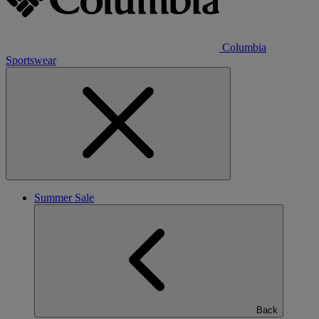
Columbia
Sportswear
Summer Sale
Back