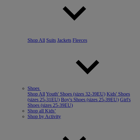
Shop All
Suits
Jackets
Fleeces
Shoes
Shop All
Youth' Shoes (sizes 32-39EU)
Kids' Shoes
(sizes 25-31EU)
Boy's Shoes (sizes 25-39EU)
Girl's
Shoes (sizes 25-39EU)
Shop all Kids’
Shop by Activity