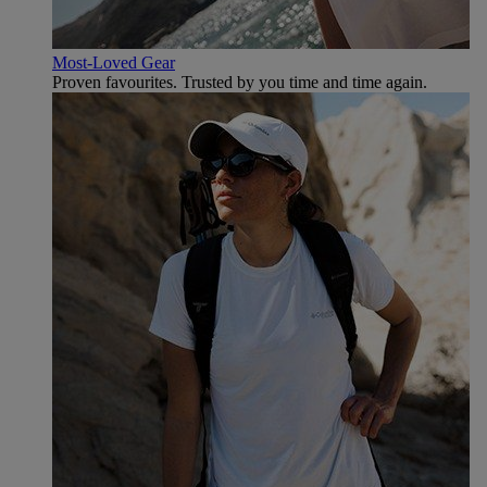
Most-Loved Gear
Proven favourites. Trusted by you time and time again.