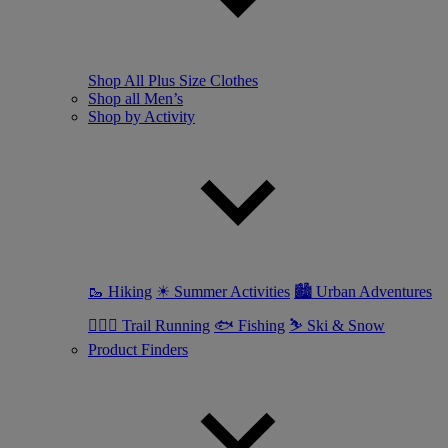
Shop All Plus Size Clothes
Shop all Men’s
Shop by Activity
🥾 Hiking
☀ Summer Activities
🏙 Urban Adventures
🏃🏼‍♂️ Trail Running
🐟 Fishing
⛷ Ski & Snow
Product Finders