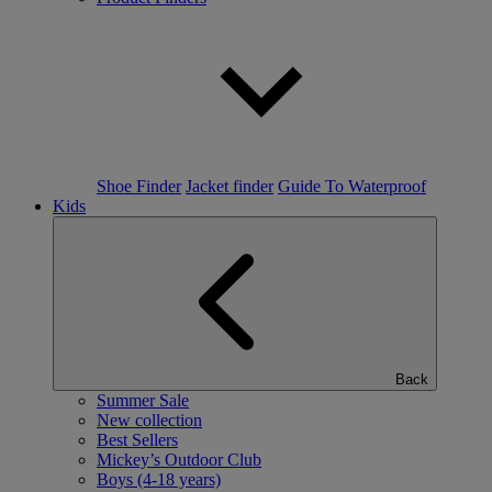
Shoe Finder
Jacket finder
Guide To Waterproof
Kids
Back
Summer Sale
New collection
Best Sellers
Mickey’s Outdoor Club
Boys (4-18 years)