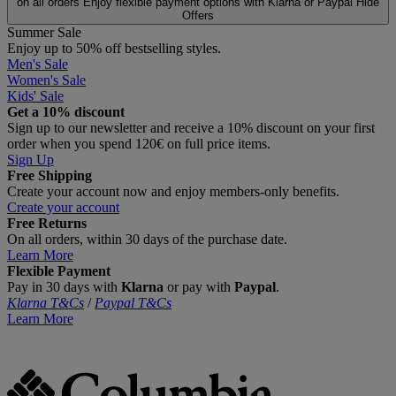
on all orders
Enjoy flexible payment options with Klarna or Paypal
Hide
Offers
Summer Sale
Enjoy up to 50% off bestselling styles.
Men's Sale
Women's Sale
Kids' Sale
Get a 10% discount
Sign up to our newsletter and receive a 10% discount on your first
order when you spend 120€ on full price items.
Sign Up
Free Shipping
Create your account now and enjoy members‑only benefits.
Create your account
Free Returns
On all orders, within 30 days of the purchase date.
Learn More
Flexible Payment
Pay in 30 days with
Klarna
or pay with
Paypal
.
Klarna T&Cs
/
Paypal T&Cs
Learn More