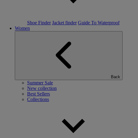
Shoe Finder
Jacket finder
Guide To Waterproof
Women
Back
Summer Sale
New collection
Best Sellers
Collections