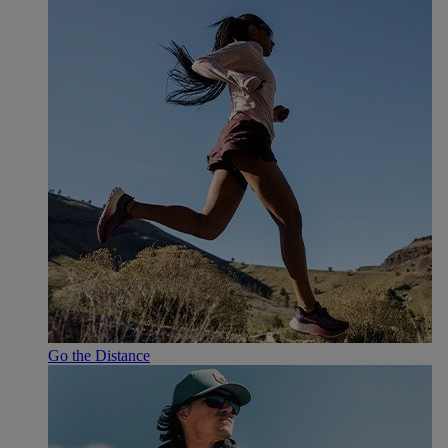
Go the Distance