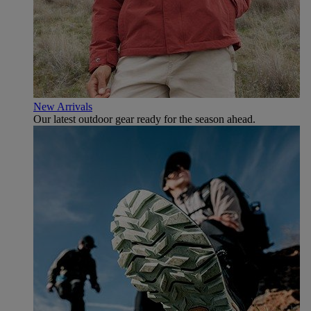
New Arrivals
Our latest outdoor gear ready for the season ahead.