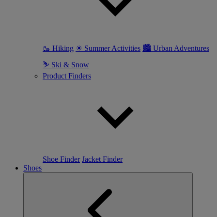
🥾 Hiking
☀ Summer Activities
🏙 Urban Adventures
⛷ Ski & Snow
Product Finders
Shoe Finder
Jacket Finder
Shoes