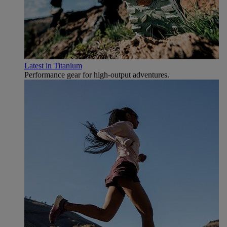
Latest in Titanium
Performance gear for high‑output adventures.