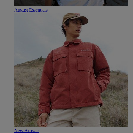
August Essentials
New Arrivals