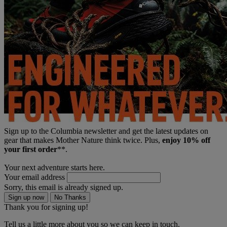
Sign up to the Columbia newsletter and get the latest updates on
gear that makes Mother Nature think twice. Plus,
enjoy 10% off
your first order
**.
Your next adventure starts here.
Your email address
Sorry, this email is already signed up.
Sign up now
No Thanks
Thank you for signing up!
Tell us a little more about you so we can keep in touch.