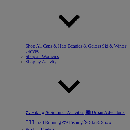
Shop All
Caps & Hats
Beanies & Gaiters
Ski & Winter
Gloves
Shop all Women’s
Shop by Activity
🥾 Hiking
☀ Summer Activities
🏙 Urban Adventures
🏃🏼‍♀️ Trail Running
🐟 Fishing
⛷ Ski & Snow
Product Finders