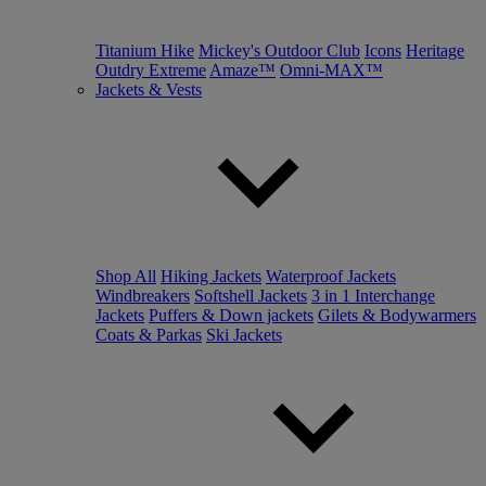
Titanium Hike
Mickey's Outdoor Club
Icons
Heritage
Outdry Extreme
Amaze™
Omni-MAX™
Jackets & Vests
Shop All
Hiking Jackets
Waterproof Jackets
Windbreakers
Softshell Jackets
3 in 1 Interchange
Jackets
Puffers & Down jackets
Gilets & Bodywarmers
Coats & Parkas
Ski Jackets