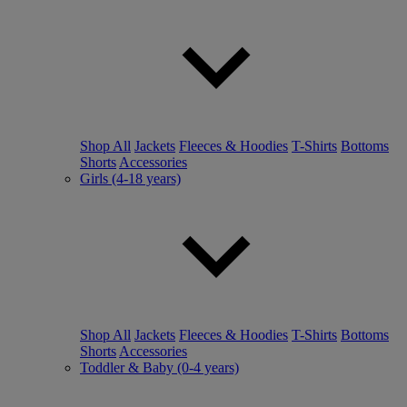
Shop All
Jackets
Fleeces & Hoodies
T-Shirts
Bottoms
Shorts
Accessories
Girls (4-18 years)
Shop All
Jackets
Fleeces & Hoodies
T-Shirts
Bottoms
Shorts
Accessories
Toddler & Baby (0-4 years)