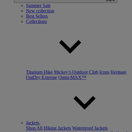
Summer Sale
New collection
Best Sellers
Collections
Titanium Hike
Mickey’s Outdoor Club
Icons
Heritage
OutDry Extreme
Omni-MAX™
Jackets
Shop All
Hiking Jackets
Waterproof Jackets