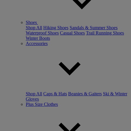
Shoes
Shop All
Hiking Shoes
Sandals & Summer Shoes
Waterproof Shoes
Casual Shoes
Trail Running Shoes
Winter Boots
Accessories
Shop All
Caps & Hats
Beanies & Gaiters
Ski & Winter
Gloves
Plus Size Clothes