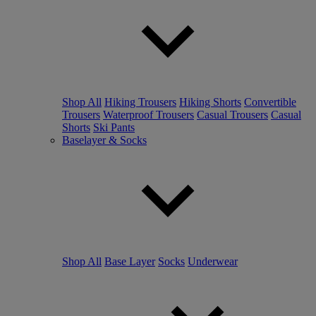
Shop All
Hiking Trousers
Hiking Shorts
Convertible
Trousers
Waterproof Trousers
Casual Trousers
Casual
Shorts
Ski Pants
Baselayer & Socks
Shop All
Base Layer
Socks
Underwear