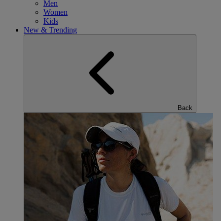
Men
Women
Kids
New & Trending
Back