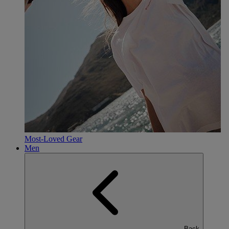
Most-Loved Gear
Men
Back