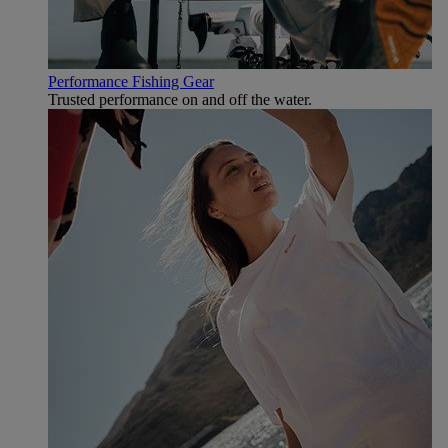
Performance Fishing Gear
Trusted performance on and off the water.