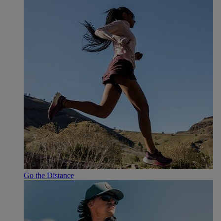
Go the Distance