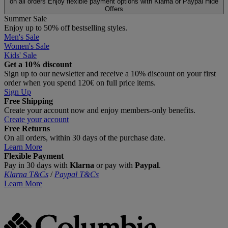
on all orders
Enjoy flexible payment options with Klarna or Paypal
Hide
Offers
Summer Sale
Enjoy up to 50% off bestselling styles.
Men's Sale
Women's Sale
Kids' Sale
Get a 10% discount
Sign up to our newsletter and receive a 10% discount on your first
order when you spend 120€ on full price items.
Sign Up
Free Shipping
Create your account now and enjoy members‑only benefits.
Create your account
Free Returns
On all orders, within 30 days of the purchase date.
Learn More
Flexible Payment
Pay in 30 days with
Klarna
or pay with
Paypal
.
Klarna T&Cs
/
Paypal T&Cs
Learn More