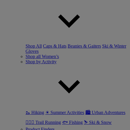
Shop All
Caps & Hats
Beanies & Gaiters
Ski & Winter
Gloves
Shop all Women’s
Shop by Activity
🥾 Hiking
☀ Summer Activities
🏙 Urban Adventures
🏃🏼‍♀️ Trail Running
🐟 Fishing
⛷ Ski & Snow
Product Finders