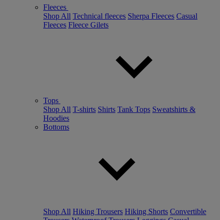
Fleeces
Shop All
Technical fleeces
Sherpa Fleeces
Casual
Fleeces
Fleece Gilets
Tops
Shop All
T-shirts
Shirts
Tank Tops
Sweatshirts &
Hoodies
Bottoms
Shop All
Hiking Trousers
Hiking Shorts
Convertible