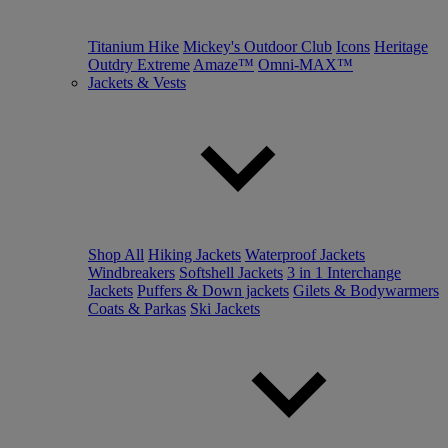
Titanium Hike
Mickey's Outdoor Club
Icons
Heritage
Outdry Extreme
Amaze™
Omni-MAX™
Jackets & Vests
Shop All
Hiking Jackets
Waterproof Jackets
Windbreakers
Softshell Jackets
3 in 1 Interchange
Jackets
Puffers & Down jackets
Gilets & Bodywarmers
Coats & Parkas
Ski Jackets