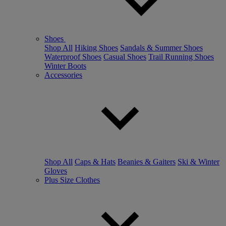
Shoes
Shop All
Hiking Shoes
Sandals & Summer Shoes
Waterproof Shoes
Casual Shoes
Trail Running Shoes
Winter Boots
Accessories
Shop All
Caps & Hats
Beanies & Gaiters
Ski & Winter
Gloves
Plus Size Clothes