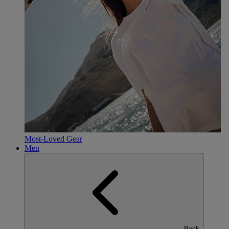
Most-Loved Gear
Men
Back