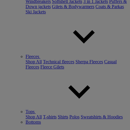
Windbreakers
Softshell Jackets
3 in 1 Jackets
Puffers &
Down jackets
Gilets & Bodywarmers
Coats & Parkas
Ski Jackets
Fleeces
Shop All
Technical fleeces
Sherpa Fleeces
Casual
Fleeces
Fleece Gilets
Tops
Shop All
T-shirts
Shirts
Polos
Sweatshirts & Hoodies
Bottoms