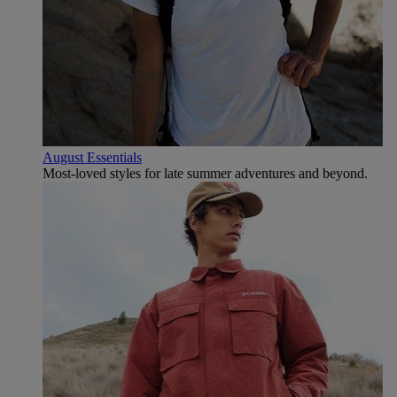
August Essentials
Most-loved styles for late summer adventures and beyond.