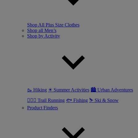
Shop All Plus Size Clothes
Shop all Men’s
Shop by Activity
🥾 Hiking
☀ Summer Activities
🏙 Urban Adventures
🏃🏼‍♂️ Trail Running
🐟 Fishing
⛷ Ski & Snow
Product Finders