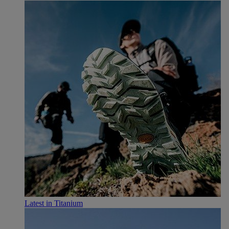
Latest in Titanium