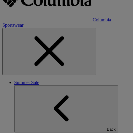
Columbia
Sportswear
Summer Sale
Back