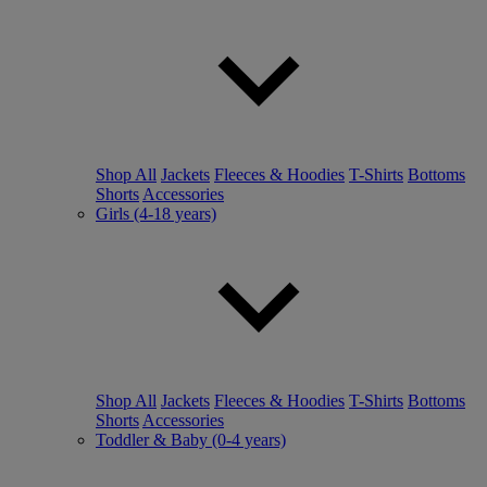
Shop All
Jackets
Fleeces & Hoodies
T-Shirts
Bottoms
Shorts
Accessories
Girls (4-18 years)
Shop All
Jackets
Fleeces & Hoodies
T-Shirts
Bottoms
Shorts
Accessories
Toddler & Baby (0-4 years)