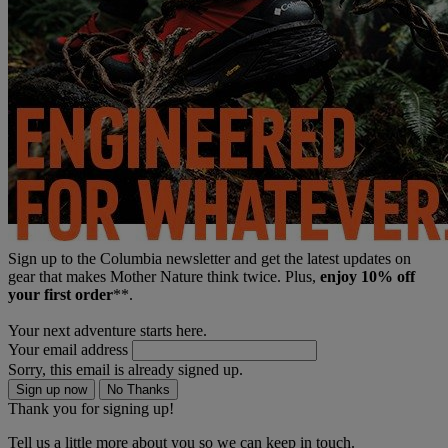
Sign up to the Columbia newsletter and get the latest updates on
gear that makes Mother Nature think twice. Plus,
enjoy 10% off
your first order
**.
Your next adventure starts here.
Your email address
Sorry, this email is already signed up.
Sign up now
No Thanks
Thank you for signing up!
Tell us a little more about you so we can keep in touch.