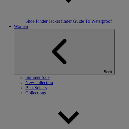
Shoe Finder
Jacket finder
Guide To Waterproof
Women
Back
Summer Sale
New collection
Best Sellers
Collections