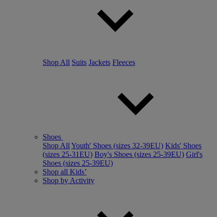
Shop All
Suits
Jackets
Fleeces
Shoes
Shop All
Youth' Shoes (sizes 32-39EU)
Kids' Shoes
(sizes 25-31EU)
Boy's Shoes (sizes 25-39EU)
Girl's
Shoes (sizes 25-39EU)
Shop all Kids’
Shop by Activity