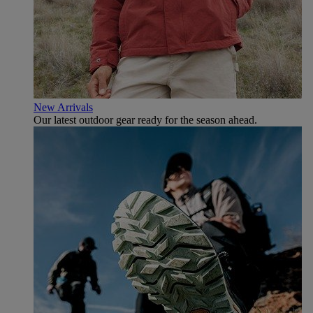
New Arrivals
Our latest outdoor gear ready for the season ahead.