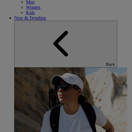
Men
Women
Kids
New & Trending
Back