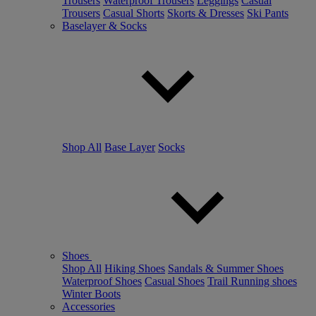
Trousers
Waterproof Trousers
Leggings
Casual
Trousers
Casual Shorts
Skorts & Dresses
Ski Pants
Baselayer & Socks
Shop All
Base Layer
Socks
Shoes
Shop All
Hiking Shoes
Sandals & Summer Shoes
Waterproof Shoes
Casual Shoes
Trail Running shoes
Winter Boots
Accessories