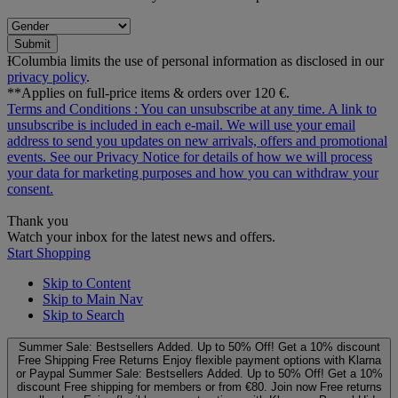
Submit
ƗColumbia limits the use of personal information as disclosed in our
privacy policy
.
**Applies on full-price items & orders over 120 €.
Terms and Conditions
: You can unsubscribe at any time. A link to
unsubscribe is included in each e‑mail. We will use your email
address to send you updates on new arrivals, offers and promotional
events. See our
Privacy Notice
for details of how we will process
your data for marketing purposes and how you can withdraw your
consent.
Thank you
Watch your inbox for the latest news and offers.
Start Shopping
Skip to Content
Skip to Main Nav
Skip to Search
Summer Sale: Bestsellers Added. Up to 50% Off!
Get a 10% discount
Free Shipping
Free Returns
Enjoy flexible payment options with Klarna
or Paypal
Summer Sale: Bestsellers Added. Up to 50% Off!
Get a 10%
discount
Free shipping for members or from €80. Join now
Free returns