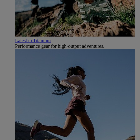
Latest in Titanium
Performance gear for high‑output adventures.