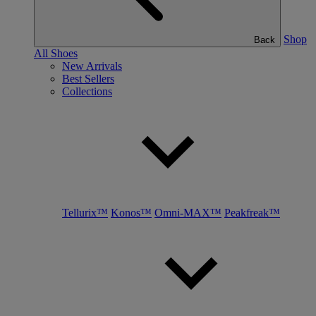
Shop
Back
All Shoes
New Arrivals
Best Sellers
Collections
Tellurix™
Konos™
Omni-MAX™
Peakfreak™