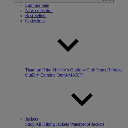
Summer Sale
New collection
Best Sellers
Collections
Titanium Hike
Mickey’s Outdoor Club
Icons
Heritage
OutDry Extreme
Omni-MAX™
Jackets
Shop All
Hiking Jackets
Waterproof Jackets