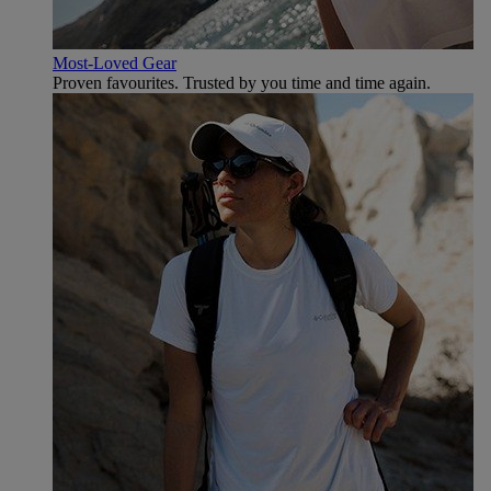
Most-Loved Gear
Proven favourites. Trusted by you time and time again.