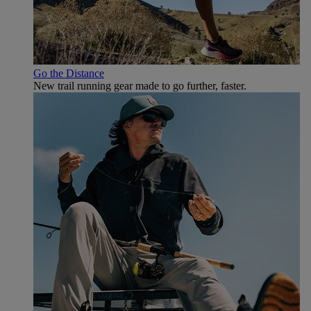
Go the Distance
New trail running gear made to go further, faster.