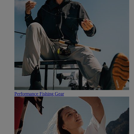
Performance Fishing Gear