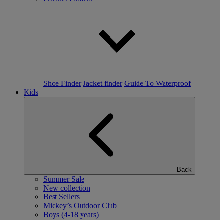
Shoe Finder
Jacket finder
Guide To Waterproof
Kids
Back
Summer Sale
New collection
Best Sellers
Mickey’s Outdoor Club
Boys (4-18 years)