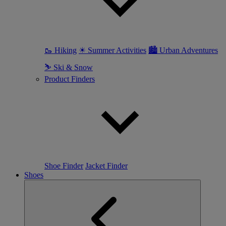
🥾 Hiking
☀ Summer Activities
🏙 Urban Adventures
⛷ Ski & Snow
Product Finders
Shoe Finder
Jacket Finder
Shoes