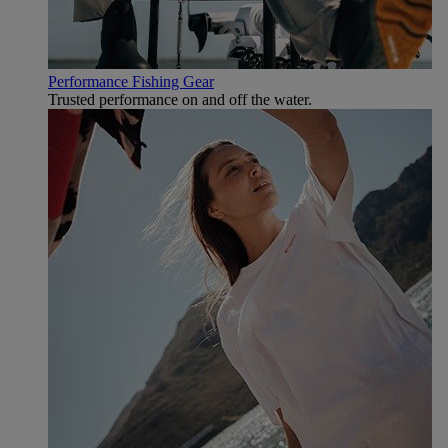
Performance Fishing Gear
Trusted performance on and off the water.