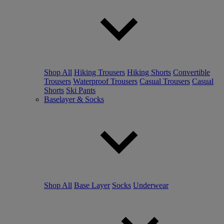
Shop All
Hiking Trousers
Hiking Shorts
Convertible
Trousers
Waterproof Trousers
Casual Trousers
Casual
Shorts
Ski Pants
Baselayer & Socks
Shop All
Base Layer
Socks
Underwear