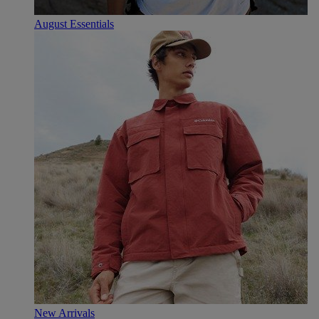
August Essentials
New Arrivals