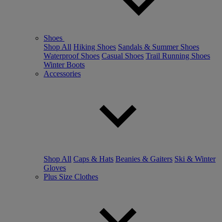
Shoes
Shop All
Hiking Shoes
Sandals & Summer Shoes
Waterproof Shoes
Casual Shoes
Trail Running Shoes
Winter Boots
Accessories
Shop All
Caps & Hats
Beanies & Gaiters
Ski & Winter
Gloves
Plus Size Clothes