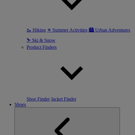
🥾 Hiking
☀ Summer Activities
🏙 Urban Adventures
⛷ Ski & Snow
Product Finders
Shoe Finder
Jacket Finder
Shoes