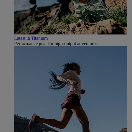
Latest in Titanium
Performance gear for high‑output adventures.