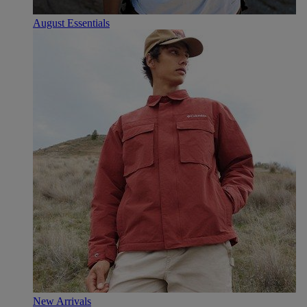
August Essentials
New Arrivals