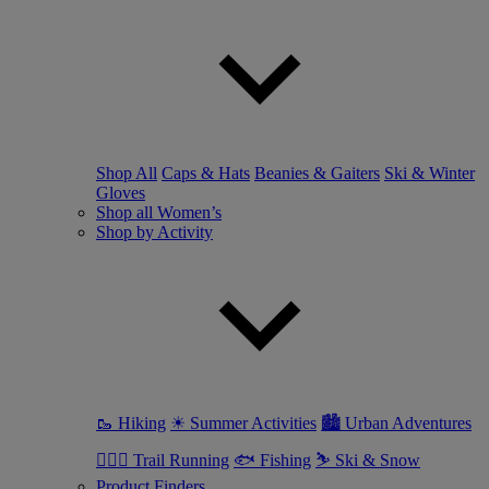
Shop All
Caps & Hats
Beanies & Gaiters
Ski & Winter
Gloves
Shop all Women’s
Shop by Activity
🥾 Hiking
☀ Summer Activities
🏙 Urban Adventures
🏃🏼‍♀️ Trail Running
🐟 Fishing
⛷ Ski & Snow
Product Finders