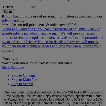
Submit
ƗColumbia limits the use of personal information as disclosed in our
privacy policy
.
**Applies on full-price items & orders over 120 €.
Terms and Conditions
: You can unsubscribe at any time. A link to
unsubscribe is included in each e‑mail. We will use your email
address to send you updates on new arrivals, offers and promotional
events. See our
Privacy Notice
for details of how we will process
your data for marketing purposes and how you can withdraw your
consent.
Thank you
Watch your inbox for the latest news and offers.
Start Shopping
Skip to Content
Skip to Main Nav
Skip to Search
Summer Sale: Bestsellers Added. Up to 50% Off!
Get a 10% discount
Free Shipping
Free Returns
Enjoy flexible payment options with Klarna
or Paypal
Summer Sale: Bestsellers Added. Up to 50% Off!
Get a 10%
discount
Free shipping for members or from €80. Join now
Free returns