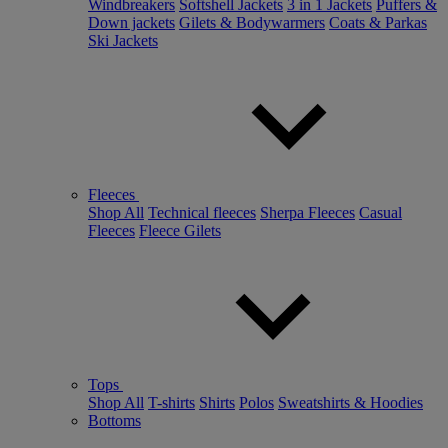
Windbreakers
Softshell Jackets
3 in 1 Jackets
Puffers &
Down jackets
Gilets & Bodywarmers
Coats & Parkas
Ski Jackets
Fleeces
Shop All
Technical fleeces
Sherpa Fleeces
Casual
Fleeces
Fleece Gilets
Tops
Shop All
T-shirts
Shirts
Polos
Sweatshirts & Hoodies
Bottoms