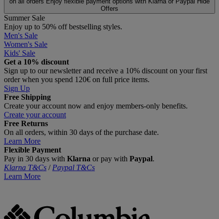
on all orders
Enjoy flexible payment options with Klarna or Paypal
Hide
Offers
Summer Sale
Enjoy up to 50% off bestselling styles.
Men's Sale
Women's Sale
Kids' Sale
Get a 10% discount
Sign up to our newsletter and receive a 10% discount on your first
order when you spend 120€ on full price items.
Sign Up
Free Shipping
Create your account now and enjoy members‑only benefits.
Create your account
Free Returns
On all orders, within 30 days of the purchase date.
Learn More
Flexible Payment
Pay in 30 days with
Klarna
or pay with
Paypal
.
Klarna T&Cs
/
Paypal T&Cs
Learn More