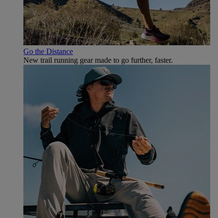
Go the Distance
New trail running gear made to go further, faster.