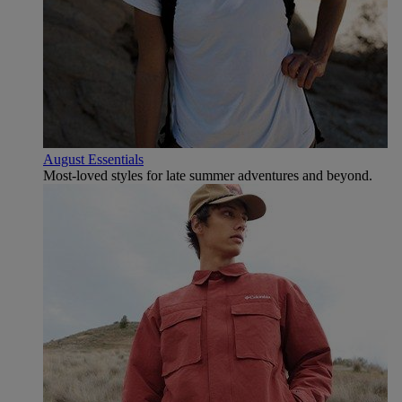
August Essentials
Most-loved styles for late summer adventures and beyond.