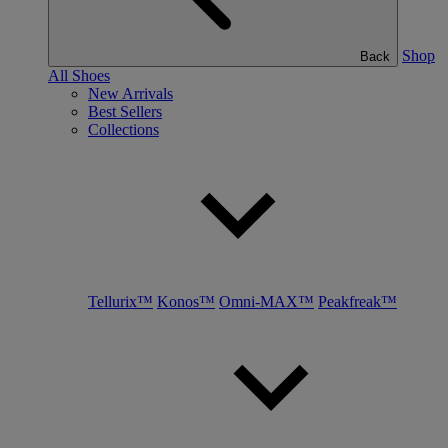
Shop
Back
All Shoes
New Arrivals
Best Sellers
Collections
Tellurix™
Konos™
Omni-MAX™
Peakfreak™