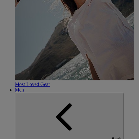
Most-Loved Gear
Men
Back