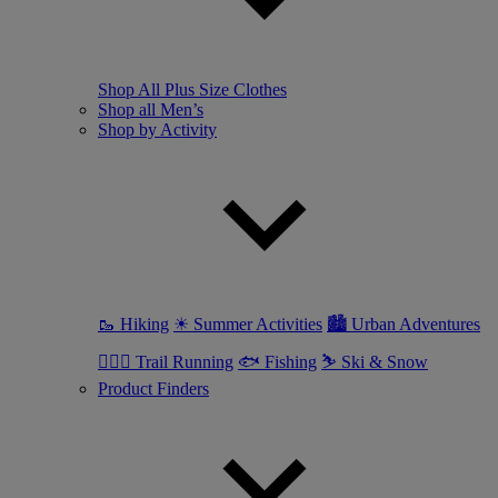
Shop All Plus Size Clothes
Shop all Men’s
Shop by Activity
🥾 Hiking
☀ Summer Activities
🏙 Urban Adventures
🏃🏼‍♂️ Trail Running
🐟 Fishing
⛷ Ski & Snow
Product Finders