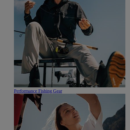
Performance Fishing Gear