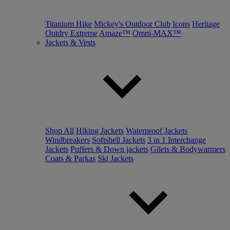
Titanium Hike
Mickey's Outdoor Club
Icons
Heritage
Outdry Extreme
Amaze™
Omni-MAX™
Jackets & Vests
Shop All
Hiking Jackets
Waterproof Jackets
Windbreakers
Softshell Jackets
3 in 1 Interchange
Jackets
Puffers & Down jackets
Gilets & Bodywarmers
Coats & Parkas
Ski Jackets