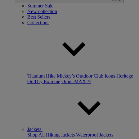
Summer Sale
New collection
Best Sellers
Collections
Titanium Hike
Mickey’s Outdoor Club
Icons
Heritage
OutDry Extreme
Omni-MAX™
Jackets
Shop All
Hiking Jackets
Waterproof Jackets