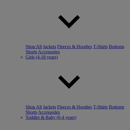
Shop All
Jackets
Fleeces & Hoodies
T-Shirts
Bottoms
Shorts
Accessories
Girls (4-18 years)
Shop All
Jackets
Fleeces & Hoodies
T-Shirts
Bottoms
Shorts
Accessories
Toddler & Baby (0-4 years)