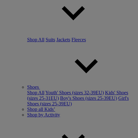
Shop All
Suits
Jackets
Fleeces
Shoes
Shop All
Youth' Shoes (sizes 32-39EU)
Kids' Shoes
(sizes 25-31EU)
Boy's Shoes (sizes 25-39EU)
Girl's
Shoes (sizes 25-39EU)
Shop all Kids’
Shop by Activity