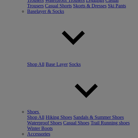
Trousers
Waterproof Trousers
Leggings
Casual
Trousers
Casual Shorts
Skorts & Dresses
Ski Pants
Baselayer & Socks
Shop All
Base Layer
Socks
Shoes
Shop All
Hiking Shoes
Sandals & Summer Shoes
Waterproof Shoes
Casual Shoes
Trail Running shoes
Winter Boots
Accessories