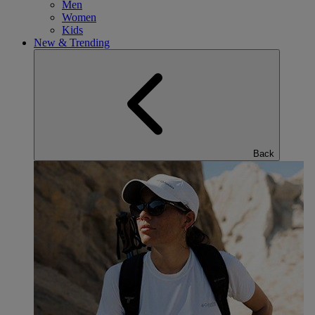
Men
Women
Kids
New & Trending
Back