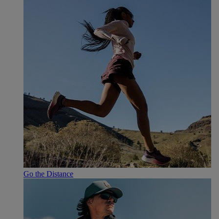
Go the Distance