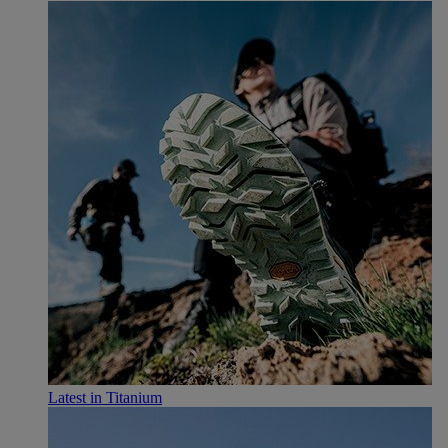
Latest in Titanium