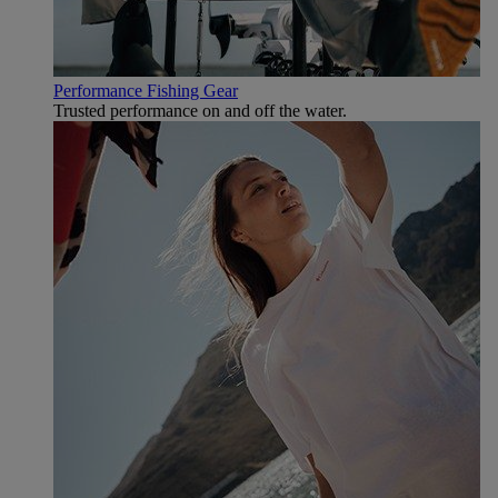
Performance Fishing Gear
Trusted performance on and off the water.