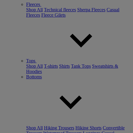
Fleeces
Shop All
Technical fleeces
Sherpa Fleeces
Casual
Fleeces
Fleece Gilets
Tops
Shop All
T-shirts
Shirts
Tank Tops
Sweatshirts &
Hoodies
Bottoms
Shop All
Hiking Trousers
Hiking Shorts
Convertible