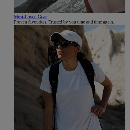
Most-Loved Gear
Proven favourites. Trusted by you time and time again.