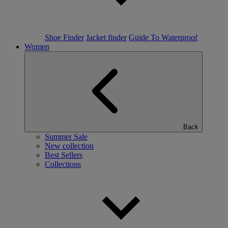
Shoe Finder
Jacket finder
Guide To Waterproof
Women
Back
Summer Sale
New collection
Best Sellers
Collections