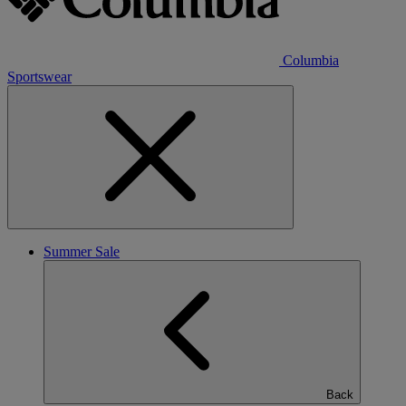
Columbia
Sportswear
Summer Sale
Back