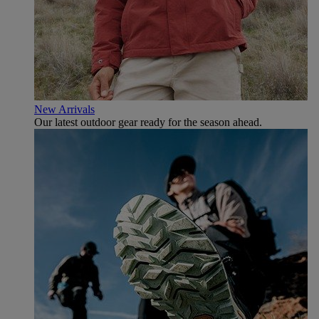
New Arrivals
Our latest outdoor gear ready for the season ahead.