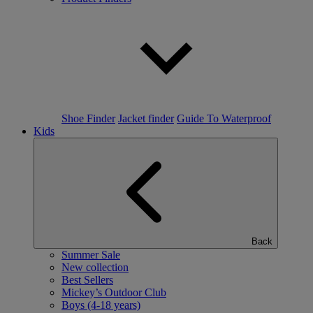
Shoe Finder
Jacket finder
Guide To Waterproof
Kids
Back
Summer Sale
New collection
Best Sellers
Mickey’s Outdoor Club
Boys (4-18 years)