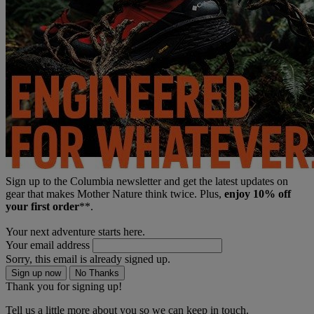
Sign up to the Columbia newsletter and get the latest updates on
gear that makes Mother Nature think twice. Plus,
enjoy 10% off
your first order
**.
Your next adventure starts here.
Your email address
Sorry, this email is already signed up.
Sign up now
No Thanks
Thank you for signing up!
Tell us a little more about you so we can keep in touch.