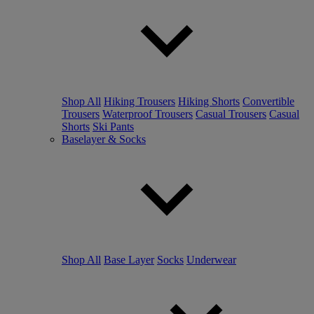
Shop All
Hiking Trousers
Hiking Shorts
Convertible
Trousers
Waterproof Trousers
Casual Trousers
Casual
Shorts
Ski Pants
Baselayer & Socks
Shop All
Base Layer
Socks
Underwear