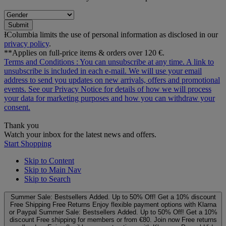
Submit
ƗColumbia limits the use of personal information as disclosed in our
privacy policy
.
**Applies on full-price items & orders over 120 €.
Terms and Conditions
: You can unsubscribe at any time. A link to
unsubscribe is included in each e‑mail. We will use your email
address to send you updates on new arrivals, offers and promotional
events. See our
Privacy Notice
for details of how we will process
your data for marketing purposes and how you can withdraw your
consent.
Thank you
Watch your inbox for the latest news and offers.
Start Shopping
Skip to Content
Skip to Main Nav
Skip to Search
Summer Sale: Bestsellers Added. Up to 50% Off!
Get a 10% discount
Free Shipping
Free Returns
Enjoy flexible payment options with Klarna
or Paypal
Summer Sale: Bestsellers Added. Up to 50% Off!
Get a 10%
discount
Free shipping for members or from €80. Join now
Free returns