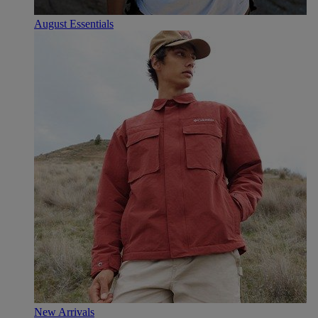
August Essentials
New Arrivals