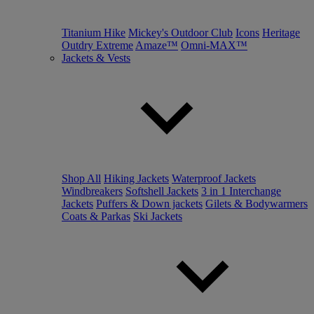
Titanium Hike
Mickey's Outdoor Club
Icons
Heritage
Outdry Extreme
Amaze™
Omni-MAX™
Jackets & Vests
Shop All
Hiking Jackets
Waterproof Jackets
Windbreakers
Softshell Jackets
3 in 1 Interchange
Jackets
Puffers & Down jackets
Gilets & Bodywarmers
Coats & Parkas
Ski Jackets