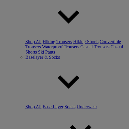
Shop All
Hiking Trousers
Hiking Shorts
Convertible
Trousers
Waterproof Trousers
Casual Trousers
Casual
Shorts
Ski Pants
Baselayer & Socks
Shop All
Base Layer
Socks
Underwear