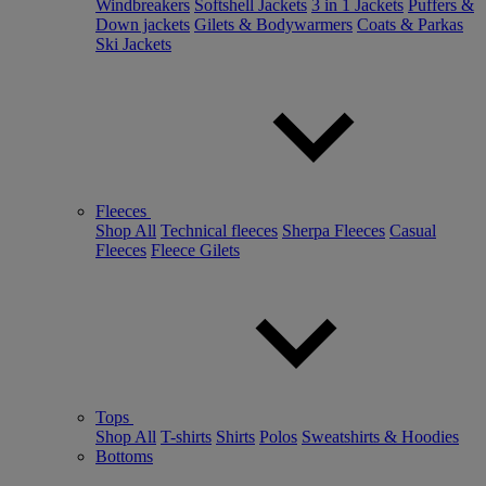
Windbreakers
Softshell Jackets
3 in 1 Jackets
Puffers &
Down jackets
Gilets & Bodywarmers
Coats & Parkas
Ski Jackets
Fleeces
Shop All
Technical fleeces
Sherpa Fleeces
Casual
Fleeces
Fleece Gilets
Tops
Shop All
T-shirts
Shirts
Polos
Sweatshirts & Hoodies
Bottoms