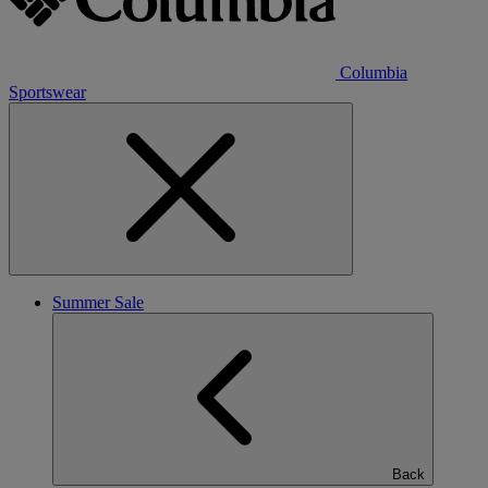
Columbia
Sportswear
Summer Sale
Back