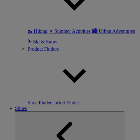
🥾 Hiking
☀ Summer Activities
🏙 Urban Adventures
⛷ Ski & Snow
Product Finders
Shoe Finder
Jacket Finder
Shoes