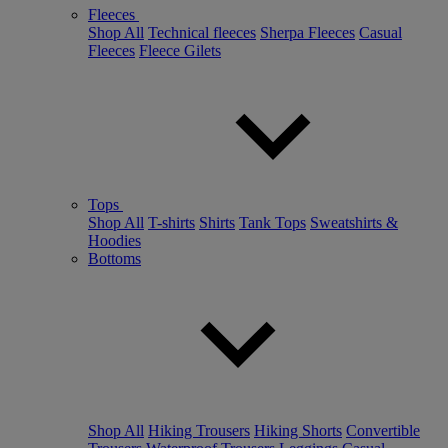
Fleeces
Shop All
Technical fleeces
Sherpa Fleeces
Casual
Fleeces
Fleece Gilets
Tops
Shop All
T-shirts
Shirts
Tank Tops
Sweatshirts &
Hoodies
Bottoms
Shop All
Hiking Trousers
Hiking Shorts
Convertible