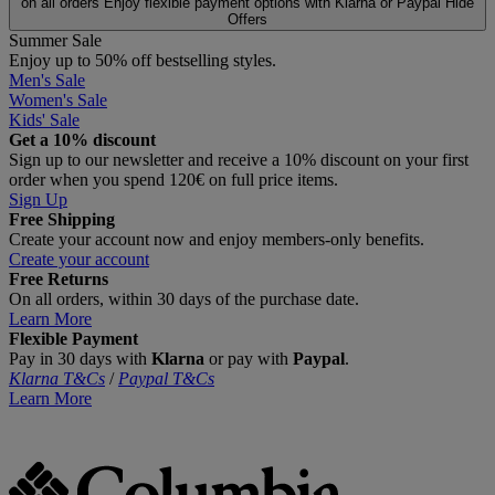
on all orders
Enjoy flexible payment options with Klarna or Paypal
Hide
Offers
Summer Sale
Enjoy up to 50% off bestselling styles.
Men's Sale
Women's Sale
Kids' Sale
Get a 10% discount
Sign up to our newsletter and receive a 10% discount on your first
order when you spend 120€ on full price items.
Sign Up
Free Shipping
Create your account now and enjoy members‑only benefits.
Create your account
Free Returns
On all orders, within 30 days of the purchase date.
Learn More
Flexible Payment
Pay in 30 days with
Klarna
or pay with
Paypal
.
Klarna T&Cs
/
Paypal T&Cs
Learn More