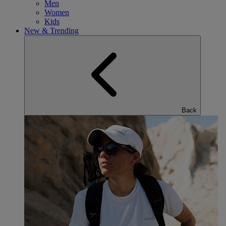
Men
Women
Kids
New & Trending
Back