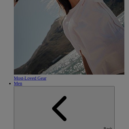
Most-Loved Gear
Men
Back