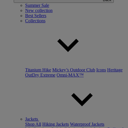
Summer Sale
New collection
Best Sellers
Collections
Titanium Hike
Mickey’s Outdoor Club
Icons
Heritage
OutDry Extreme
Omni-MAX™
Jackets
Shop All
Hiking Jackets
Waterproof Jackets