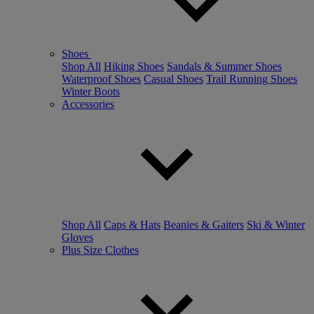
Shoes
Shop All
Hiking Shoes
Sandals & Summer Shoes
Waterproof Shoes
Casual Shoes
Trail Running Shoes
Winter Boots
Accessories
Shop All
Caps & Hats
Beanies & Gaiters
Ski & Winter
Gloves
Plus Size Clothes