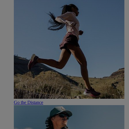
Go the Distance