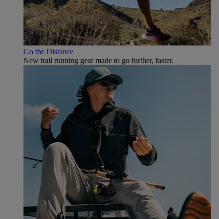
Go the Distance
New trail running gear made to go further, faster.