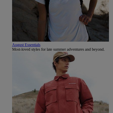
August Essentials
Most-loved styles for late summer adventures and beyond.