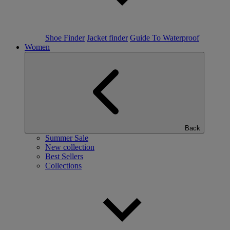
Shoe Finder
Jacket finder
Guide To Waterproof
Women
Back
Summer Sale
New collection
Best Sellers
Collections