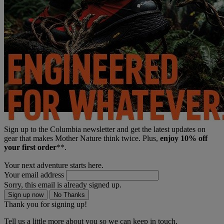
Sign up to the Columbia newsletter and get the latest updates on
gear that makes Mother Nature think twice. Plus,
enjoy 10% off
your first order
**.
Your next adventure starts here.
Your email address
Sorry, this email is already signed up.
Sign up now
No Thanks
Thank you for signing up!
Tell us a little more about you so we can keep in touch.