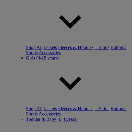
Shop All
Jackets
Fleeces & Hoodies
T-Shirts
Bottoms
Shorts
Accessories
Girls (4-18 years)
Shop All
Jackets
Fleeces & Hoodies
T-Shirts
Bottoms
Shorts
Accessories
Toddler & Baby (0-4 years)