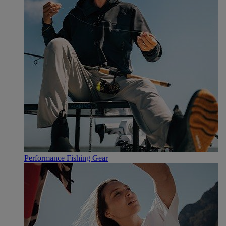
Performance Fishing Gear