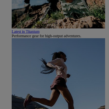
Latest in Titanium
Performance gear for high‑output adventures.