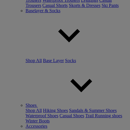
Trousers
Waterproof Trousers
Leggings
Casual
Trousers
Casual Shorts
Skorts & Dresses
Ski Pants
Baselayer & Socks
Shop All
Base Layer
Socks
Shoes
Shop All
Hiking Shoes
Sandals & Summer Shoes
Waterproof Shoes
Casual Shoes
Trail Running shoes
Winter Boots
Accessories