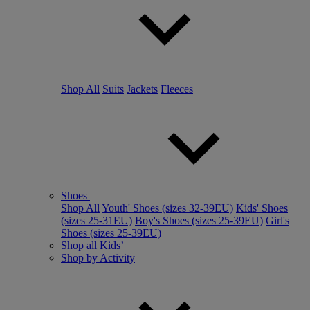
Shop All
Suits
Jackets
Fleeces
Shoes
Shop All
Youth' Shoes (sizes 32-39EU)
Kids' Shoes
(sizes 25-31EU)
Boy's Shoes (sizes 25-39EU)
Girl's
Shoes (sizes 25-39EU)
Shop all Kids’
Shop by Activity