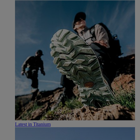
Latest in Titanium