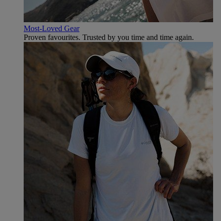
Most-Loved Gear
Proven favourites. Trusted by you time and time again.