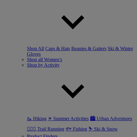
Shop All
Caps & Hats
Beanies & Gaiters
Ski & Winter
Gloves
Shop all Women’s
Shop by Activity
🥾 Hiking
☀ Summer Activities
🏙 Urban Adventures
🏃🏼‍♀️ Trail Running
🐟 Fishing
⛷ Ski & Snow
Product Finders