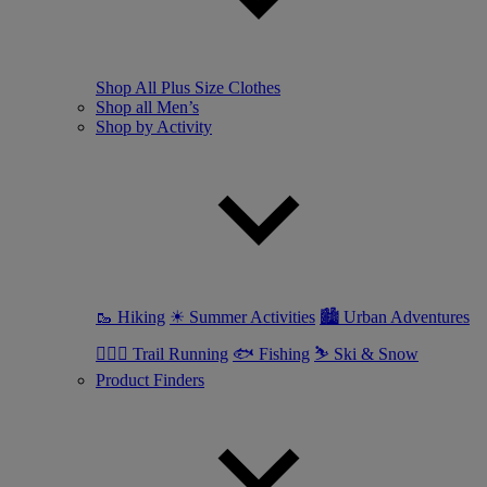
Shop All Plus Size Clothes
Shop all Men’s
Shop by Activity
🥾 Hiking
☀ Summer Activities
🏙 Urban Adventures
🏃🏼‍♂️ Trail Running
🐟 Fishing
⛷ Ski & Snow
Product Finders