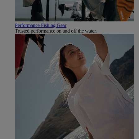
Performance Fishing Gear
Trusted performance on and off the water.