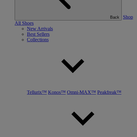
Shop
Back
All Shoes
New Arrivals
Best Sellers
Collections
Tellurix™
Konos™
Omni-MAX™
Peakfreak™