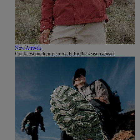
New Arrivals
Our latest outdoor gear ready for the season ahead.