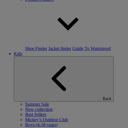
Shoe Finder
Jacket finder
Guide To Waterproof
Kids
Back
Summer Sale
New collection
Best Sellers
Mickey’s Outdoor Club
Boys (4-18 years)