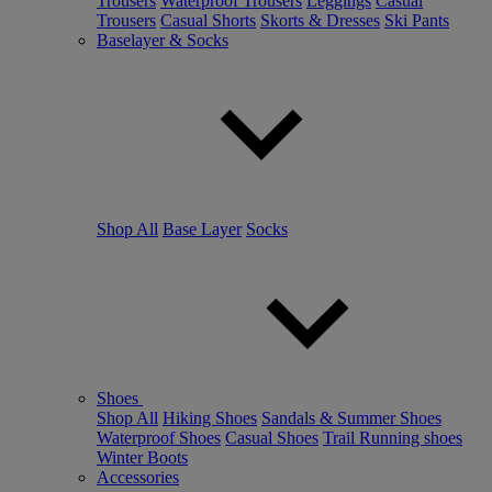
Trousers
Waterproof Trousers
Leggings
Casual
Trousers
Casual Shorts
Skorts & Dresses
Ski Pants
Baselayer & Socks
Shop All
Base Layer
Socks
Shoes
Shop All
Hiking Shoes
Sandals & Summer Shoes
Waterproof Shoes
Casual Shoes
Trail Running shoes
Winter Boots
Accessories