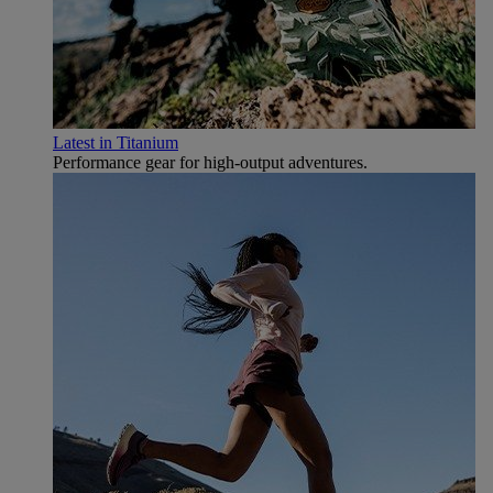
Latest in Titanium
Performance gear for high‑output adventures.