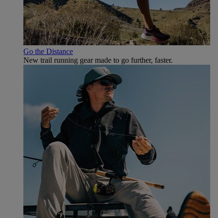
Go the Distance
New trail running gear made to go further, faster.