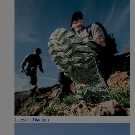
Latest in Titanium