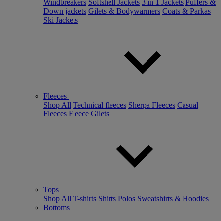
Windbreakers
Softshell Jackets
3 in 1 Jackets
Puffers &
Down jackets
Gilets & Bodywarmers
Coats & Parkas
Ski Jackets
Fleeces
Shop All
Technical fleeces
Sherpa Fleeces
Casual
Fleeces
Fleece Gilets
Tops
Shop All
T-shirts
Shirts
Polos
Sweatshirts & Hoodies
Bottoms