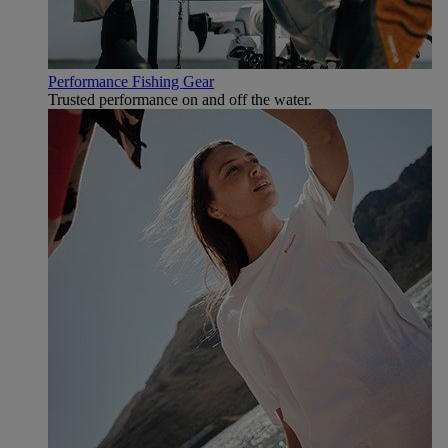
Performance Fishing Gear
Trusted performance on and off the water.