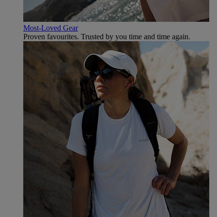
Most-Loved Gear
Proven favourites. Trusted by you time and time again.