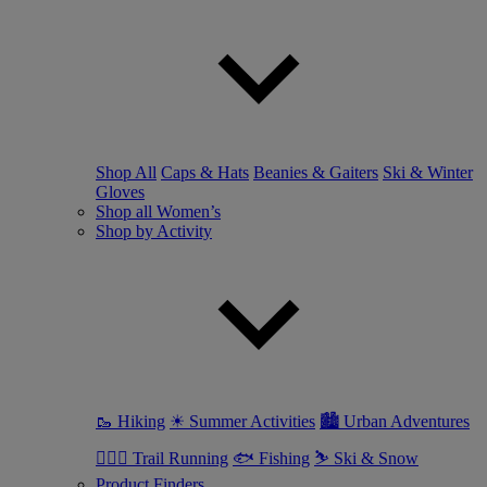
Shop All
Caps & Hats
Beanies & Gaiters
Ski & Winter
Gloves
Shop all Women’s
Shop by Activity
🥾 Hiking
☀ Summer Activities
🏙 Urban Adventures
🏃🏼‍♀️ Trail Running
🐟 Fishing
⛷ Ski & Snow
Product Finders