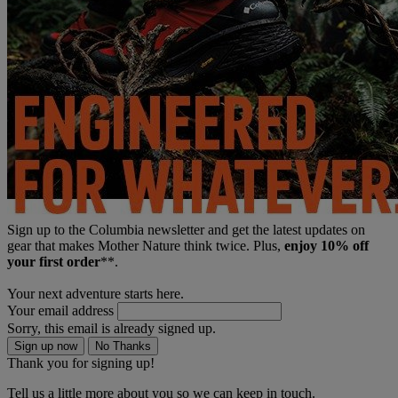
Sign up to the Columbia newsletter and get the latest updates on
gear that makes Mother Nature think twice. Plus,
enjoy 10% off
your first order
**.
Your next adventure starts here.
Your email address
Sorry, this email is already signed up.
Sign up now
No Thanks
Thank you for signing up!
Tell us a little more about you so we can keep in touch.