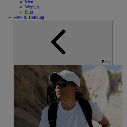
Men
Women
Kids
New & Trending
Back