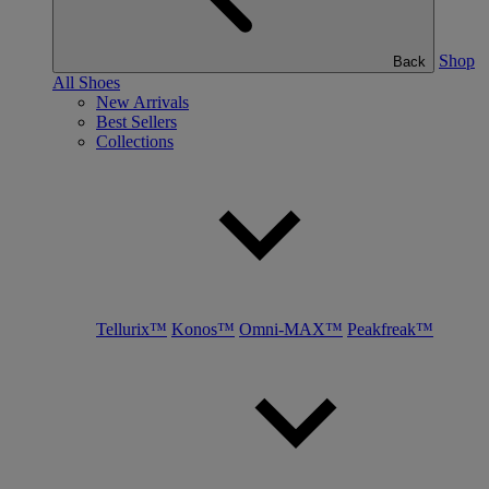
Shop
Back
All Shoes
New Arrivals
Best Sellers
Collections
Tellurix™
Konos™
Omni-MAX™
Peakfreak™