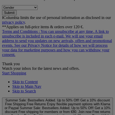
Submit
ƗColumbia limits the use of personal information as disclosed in our
privacy policy
.
**Applies on full-price items & orders over 120 €.
Terms and Conditions
: You can unsubscribe at any time. A link to
unsubscribe is included in each e‑mail. We will use your email
address to send you updates on new arrivals, offers and promotional
events. See our
Privacy Notice
for details of how we will process
your data for marketing purposes and how you can withdraw your
consent.
Thank you
Watch your inbox for the latest news and offers.
Start Shopping
Skip to Content
Skip to Main Nav
Skip to Search
Summer Sale: Bestsellers Added. Up to 50% Off!
Get a 10% discount
Free Shipping
Free Returns
Enjoy flexible payment options with Klarna
or Paypal
Summer Sale: Bestsellers Added. Up to 50% Off!
Get a 10%
discount
Free shipping for members or from €80. Join now
Free returns