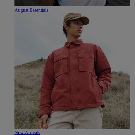
August Essentials
New Arrivals