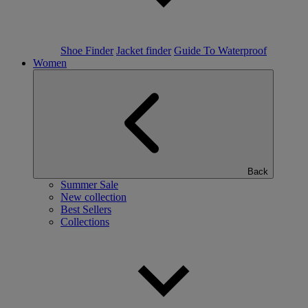
Shoe Finder
Jacket finder
Guide To Waterproof
Women
Back
Summer Sale
New collection
Best Sellers
Collections