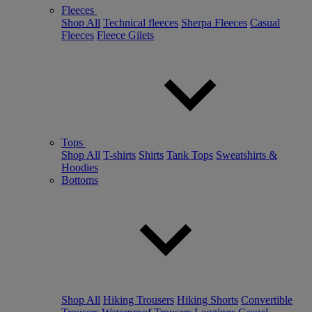
Fleeces
Shop All
Technical fleeces
Sherpa Fleeces
Casual
Fleeces
Fleece Gilets
Tops
Shop All
T-shirts
Shirts
Tank Tops
Sweatshirts &
Hoodies
Bottoms
Shop All
Hiking Trousers
Hiking Shorts
Convertible