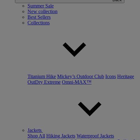
Summer Sale
New collection
Best Sellers
Collections
Titanium Hike
Mickey’s Outdoor Club
Icons
Heritage
OutDry Extreme
Omni-MAX™
Jackets
Shop All
Hiking Jackets
Waterproof Jackets