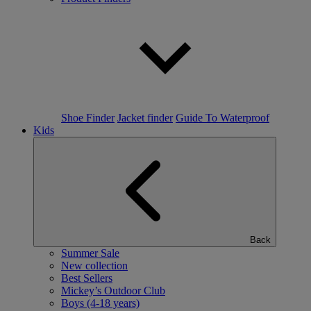
Shoe Finder
Jacket finder
Guide To Waterproof
Kids
Back
Summer Sale
New collection
Best Sellers
Mickey’s Outdoor Club
Boys (4-18 years)