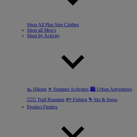
Shop All Plus Size Clothes
Shop all Men’s
Shop by Activity
🥾 Hiking
☀ Summer Activities
🏙 Urban Adventures
🏃🏼‍♂️ Trail Running
🐟 Fishing
⛷ Ski & Snow
Product Finders