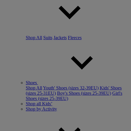
Shop All
Suits
Jackets
Fleeces
Shoes
Shop All
Youth' Shoes (sizes 32-39EU)
Kids' Shoes
(sizes 25-31EU)
Boy's Shoes (sizes 25-39EU)
Girl's
Shoes (sizes 25-39EU)
Shop all Kids’
Shop by Activity