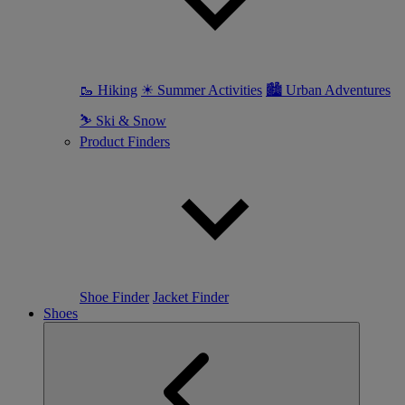
🥾 Hiking
☀ Summer Activities
🏙 Urban Adventures
⛷ Ski & Snow
Product Finders
Shoe Finder
Jacket Finder
Shoes