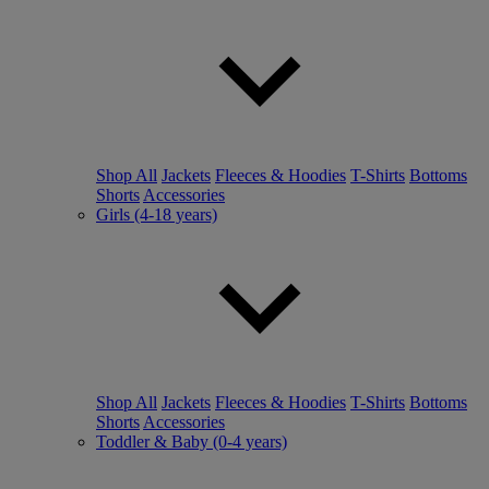
Shop All
Jackets
Fleeces & Hoodies
T-Shirts
Bottoms
Shorts
Accessories
Girls (4-18 years)
Shop All
Jackets
Fleeces & Hoodies
T-Shirts
Bottoms
Shorts
Accessories
Toddler & Baby (0-4 years)