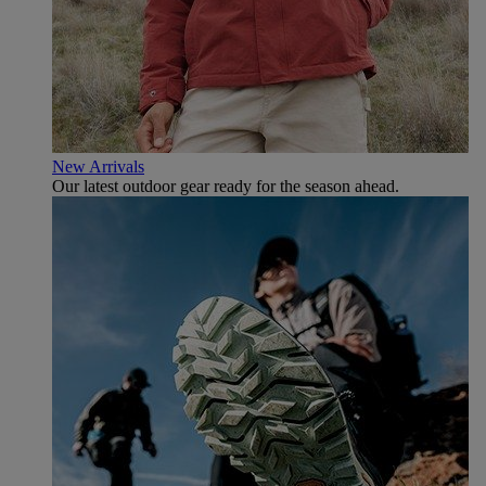
New Arrivals
Our latest outdoor gear ready for the season ahead.