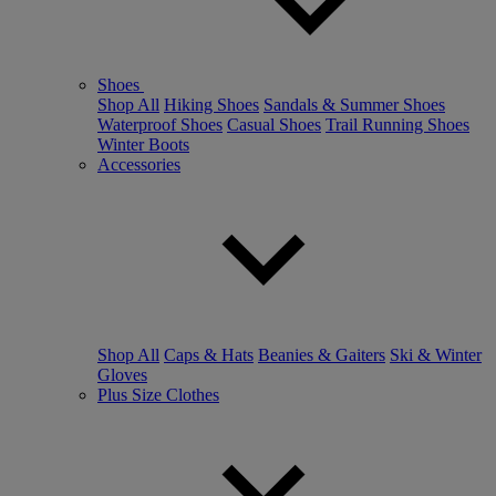
Shoes
Shop All
Hiking Shoes
Sandals & Summer Shoes
Waterproof Shoes
Casual Shoes
Trail Running Shoes
Winter Boots
Accessories
Shop All
Caps & Hats
Beanies & Gaiters
Ski & Winter
Gloves
Plus Size Clothes