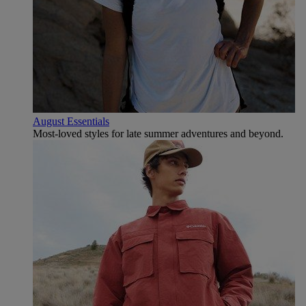
August Essentials
Most-loved styles for late summer adventures and beyond.