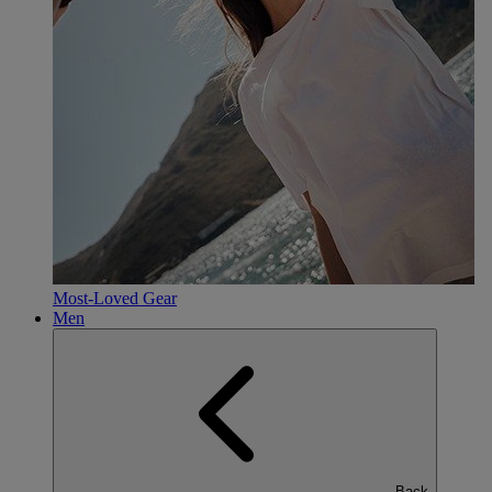
Most-Loved Gear
Men
Back