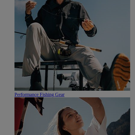
Performance Fishing Gear