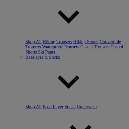
Shop All
Hiking Trousers
Hiking Shorts
Convertible
Trousers
Waterproof Trousers
Casual Trousers
Casual
Shorts
Ski Pants
Baselayer & Socks
Shop All
Base Layer
Socks
Underwear