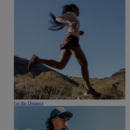
Go the Distance