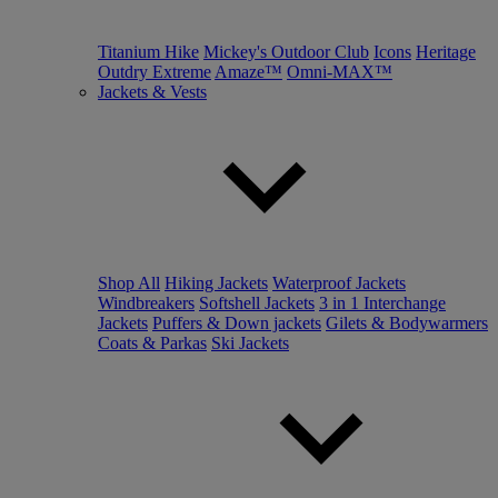
Titanium Hike
Mickey's Outdoor Club
Icons
Heritage
Outdry Extreme
Amaze™
Omni-MAX™
Jackets & Vests
Shop All
Hiking Jackets
Waterproof Jackets
Windbreakers
Softshell Jackets
3 in 1 Interchange
Jackets
Puffers & Down jackets
Gilets & Bodywarmers
Coats & Parkas
Ski Jackets