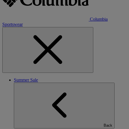
Columbia
Sportswear
Summer Sale
Back