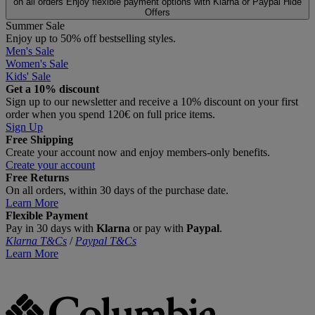
on all orders
Enjoy flexible payment options with Klarna or Paypal
Hide
Offers
Summer Sale
Enjoy up to 50% off bestselling styles.
Men's Sale
Women's Sale
Kids' Sale
Get a 10% discount
Sign up to our newsletter and receive a 10% discount on your first
order when you spend 120€ on full price items.
Sign Up
Free Shipping
Create your account now and enjoy members‑only benefits.
Create your account
Free Returns
On all orders, within 30 days of the purchase date.
Learn More
Flexible Payment
Pay in 30 days with
Klarna
or pay with
Paypal
.
Klarna T&Cs
/
Paypal T&Cs
Learn More