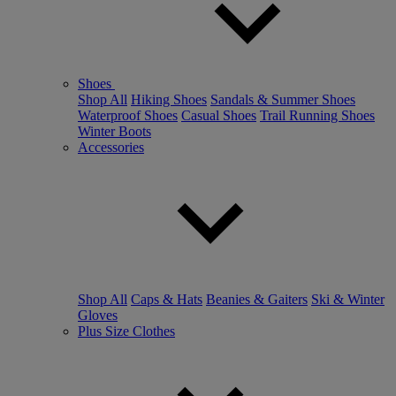
Shoes
Shop All
Hiking Shoes
Sandals & Summer Shoes
Waterproof Shoes
Casual Shoes
Trail Running Shoes
Winter Boots
Accessories
Shop All
Caps & Hats
Beanies & Gaiters
Ski & Winter
Gloves
Plus Size Clothes