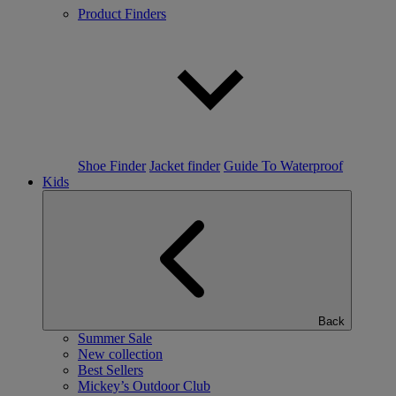
Product Finders
Shoe Finder
Jacket finder
Guide To Waterproof
Kids
Back
Summer Sale
New collection
Best Sellers
Mickey’s Outdoor Club