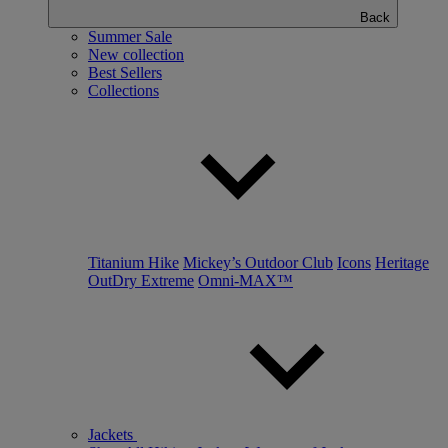
Back
Summer Sale
New collection
Best Sellers
Collections
Titanium Hike
Mickey’s Outdoor Club
Icons
Heritage
OutDry Extreme
Omni-MAX™
Jackets