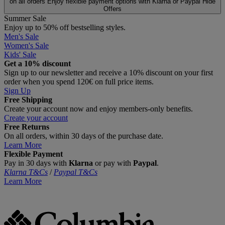
on all orders
Enjoy flexible payment options with Klarna or Paypal
Hide
Offers
Summer Sale
Enjoy up to 50% off bestselling styles.
Men's Sale
Women's Sale
Kids' Sale
Get a 10% discount
Sign up to our newsletter and receive a 10% discount on your first
order when you spend 120€ on full price items.
Sign Up
Free Shipping
Create your account now and enjoy members‑only benefits.
Create your account
Free Returns
On all orders, within 30 days of the purchase date.
Learn More
Flexible Payment
Pay in 30 days with
Klarna
or pay with
Paypal
.
Klarna T&Cs
/
Paypal T&Cs
Learn More