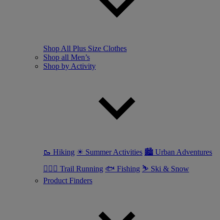
Shop All Plus Size Clothes
Shop all Men’s
Shop by Activity
🥾 Hiking
☀ Summer Activities
🏙 Urban Adventures
🏃🏼‍♂️ Trail Running
🐟 Fishing
⛷ Ski & Snow
Product Finders