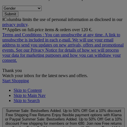
Submit
ƗColumbia limits the use of personal information as disclosed in our
privacy policy
.
**Applies on full-price items & orders over 120 €.
Terms and Conditions
: You can unsubscribe at any time. A link to
unsubscribe is included in each e‑mail. We will use your email
address to send you updates on new arrivals, offers and promotional
events. See our
Privacy Notice
for details of how we will process
your data for marketing purposes and how you can withdraw your
consent.
Thank you
Watch your inbox for the latest news and offers.
Start Shopping
Skip to Content
Skip to Main Nav
Skip to Search
Summer Sale: Bestsellers Added. Up to 50% Off!
Get a 10% discount
Free Shipping
Free Returns
Enjoy flexible payment options with Klarna
or Paypal
Summer Sale: Bestsellers Added. Up to 50% Off!
Get a 10%
discount
Free shipping for members or from €80. Join now
Free returns