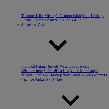
Titanium Hike
Mickey's Outdoor Club
Icons
Heritage
Outdry Extreme
Amaze™
Omni-MAX™
Jackets & Vests
Shop All
Hiking Jackets
Waterproof Jackets
Windbreakers
Softshell Jackets
3 in 1 Interchange
Jackets
Puffers & Down jackets
Gilets & Bodywarmers
Coats & Parkas
Ski Jackets