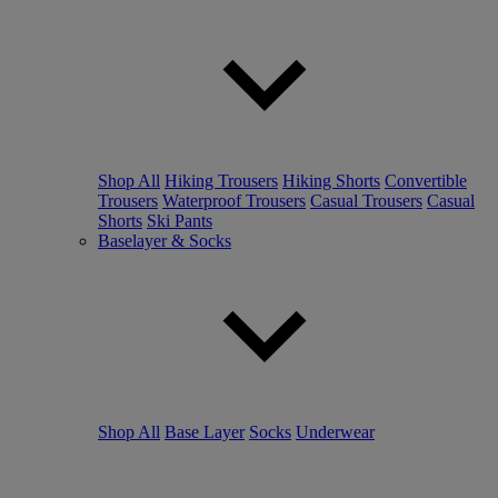
Shop All
Hiking Trousers
Hiking Shorts
Convertible
Trousers
Waterproof Trousers
Casual Trousers
Casual
Shorts
Ski Pants
Baselayer & Socks
Shop All
Base Layer
Socks
Underwear