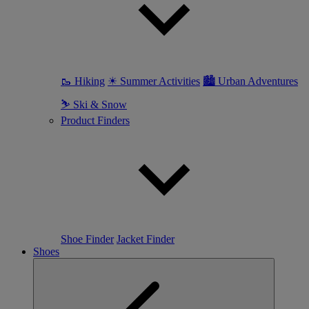
🥾 Hiking
☀ Summer Activities
🏙 Urban Adventures
⛷ Ski & Snow
Product Finders
Shoe Finder
Jacket Finder
Shoes