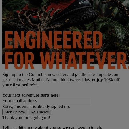
Sign up to the Columbia newsletter and get the latest updates on
gear that makes Mother Nature think twice. Plus,
enjoy 10% off
your first order
**.
Your next adventure starts here.
Your email address
Sorry, this email is already signed up.
Sign up now
No Thanks
Thank you for signing up!
Tell us a little more about you so we can keep in touch.