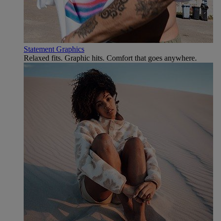
Statement Graphics
Relaxed fits. Graphic hits. Comfort that goes anywhere.