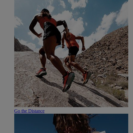
Go the Distance