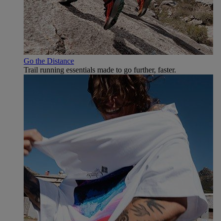
Go the Distance
Trail running essentials made to go further, faster.