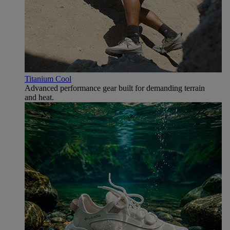
Titanium Cool
Advanced performance gear built for demanding terrain
and heat.