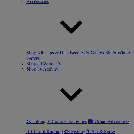
Accessories
Shop All
Caps & Hats
Beanies & Gaiters
Ski & Winter
Gloves
Shop all Women’s
Shop by Activity
🥾 Hiking
☀ Summer Activities
🏙 Urban Adventures
🏃🏼‍♀️ Trail Running
🐟 Fishing
⛷ Ski & Snow