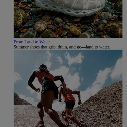
From Land to Water
Summer shoes that grip, drain, and go—land to water.