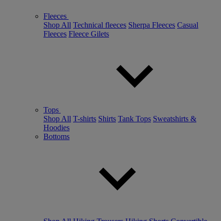
Fleeces
Shop All
Technical fleeces
Sherpa Fleeces
Casual
Fleeces
Fleece Gilets
Tops
Shop All
T-shirts
Shirts
Tank Tops
Sweatshirts &
Hoodies
Bottoms