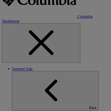
Columbia
Sportswear
Summer Sale
Back