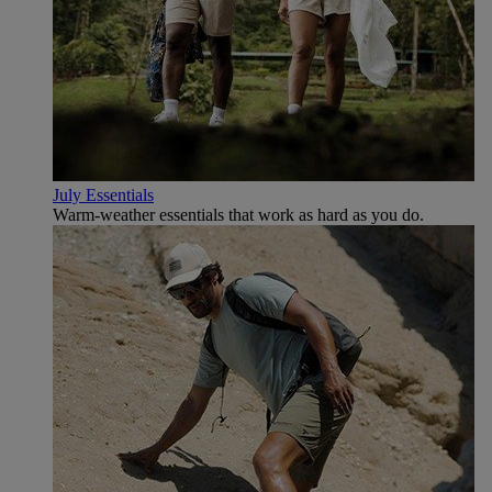
July Essentials
Warm-weather essentials that work as hard as you do.