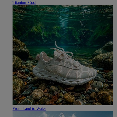
Titanium Cool
From Land to Water