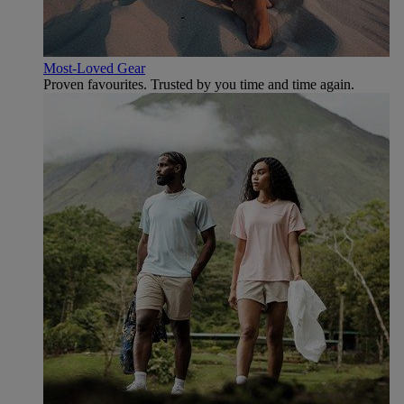
Most-Loved Gear
Proven favourites. Trusted by you time and time again.