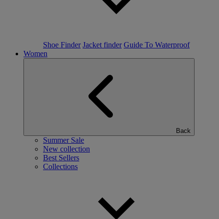
Shoe Finder
Jacket finder
Guide To Waterproof
Women
Back
Summer Sale
New collection
Best Sellers
Collections