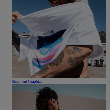
Statement Graphics