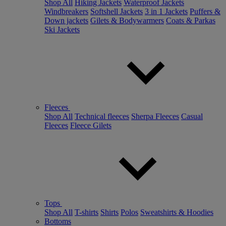
Shop All
Hiking Jackets
Waterproof Jackets
Windbreakers
Softshell Jackets
3 in 1 Jackets
Puffers &
Down jackets
Gilets & Bodywarmers
Coats & Parkas
Ski Jackets
Fleeces
Shop All
Technical fleeces
Sherpa Fleeces
Casual
Fleeces
Fleece Gilets
Tops
Shop All
T-shirts
Shirts
Polos
Sweatshirts & Hoodies
Bottoms