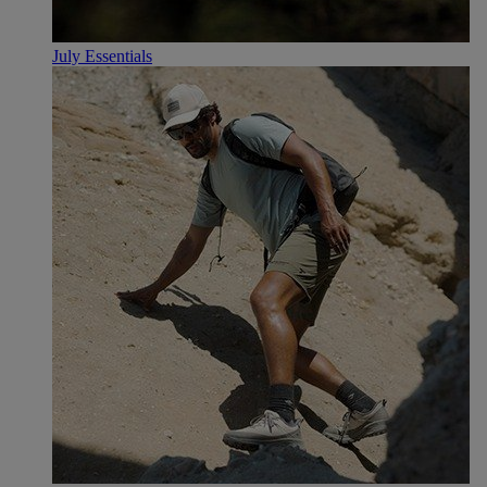
July Essentials