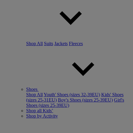
Shop All
Suits
Jackets
Fleeces
Shoes
Shop All
Youth' Shoes (sizes 32-39EU)
Kids' Shoes
(sizes 25-31EU)
Boy's Shoes (sizes 25-39EU)
Girl's
Shoes (sizes 25-39EU)
Shop all Kids’
Shop by Activity