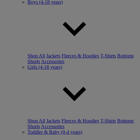
Boys (4-18 years)
Shop All
Jackets
Fleeces & Hoodies
T-Shirts
Bottoms
Shorts
Accessories
Girls (4-18 years)
Shop All
Jackets
Fleeces & Hoodies
T-Shirts
Bottoms
Shorts
Accessories
Toddler & Baby (0-4 years)