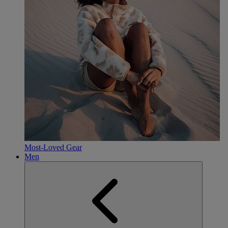
Most-Loved Gear
Men