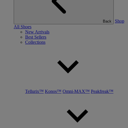
Shop
Back
All Shoes
New Arrivals
Best Sellers
Collections
Tellurix™
Konos™
Omni-MAX™
Peakfreak™