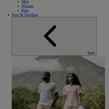
Men
Women
Kids
New & Trending
Back