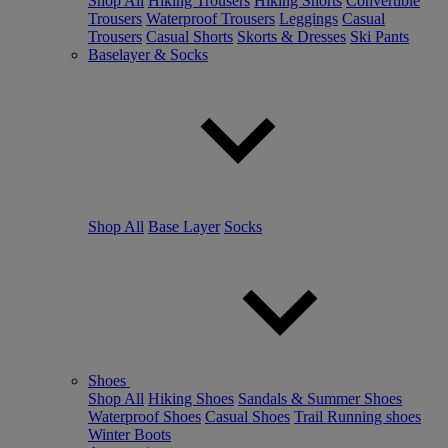
Shop All
Hiking Trousers
Hiking Shorts
Convertible
Trousers
Waterproof Trousers
Leggings
Casual
Trousers
Casual Shorts
Skorts & Dresses
Ski Pants
Baselayer & Socks
Shop All
Base Layer
Socks
Shoes
Shop All
Hiking Shoes
Sandals & Summer Shoes
Waterproof Shoes
Casual Shoes
Trail Running shoes
Winter Boots