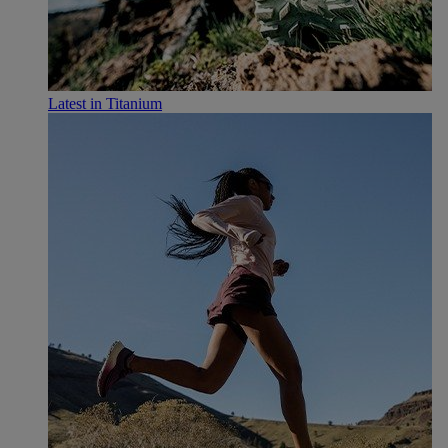
Latest in Titanium