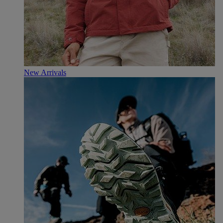
New Arrivals