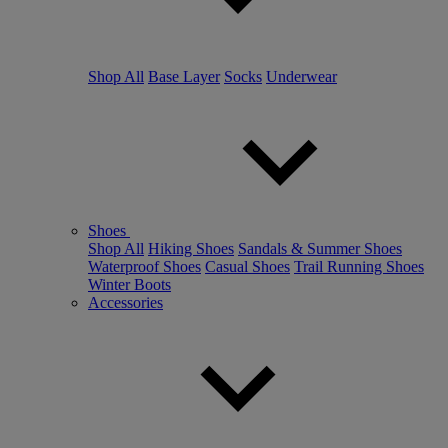
Shop All
Base Layer
Socks
Underwear
Shoes
Shop All
Hiking Shoes
Sandals & Summer Shoes
Waterproof Shoes
Casual Shoes
Trail Running Shoes
Winter Boots
Accessories