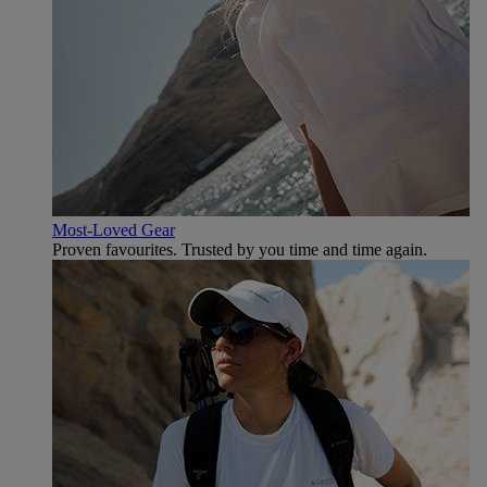
Most-Loved Gear
Proven favourites. Trusted by you time and time again.