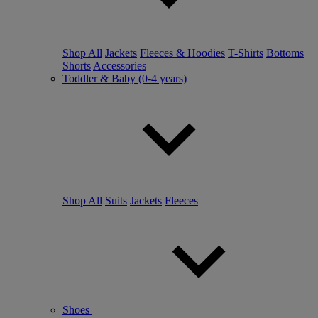
Shop All
Jackets
Fleeces & Hoodies
T-Shirts
Bottoms
Shorts
Accessories
Toddler & Baby (0-4 years)
Shop All
Suits
Jackets
Fleeces
Shoes