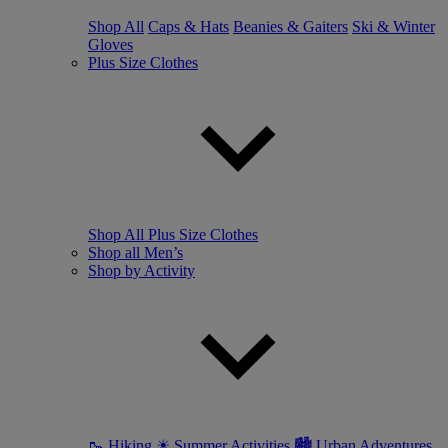
Shop All
Caps & Hats
Beanies & Gaiters
Ski & Winter
Gloves
Plus Size Clothes
Shop All Plus Size Clothes
Shop all Men’s
Shop by Activity
🥾 Hiking
☀ Summer Activities
🏙 Urban Adventures