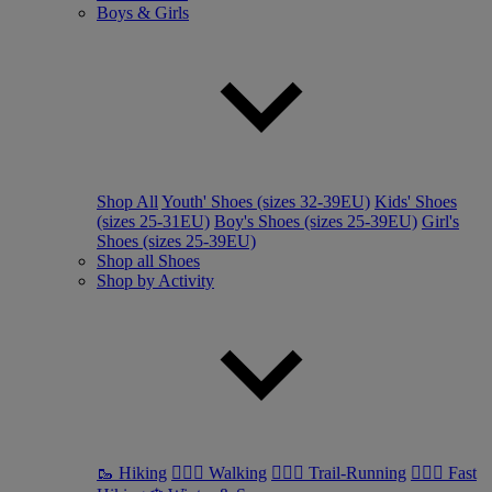
Boys & Girls
Shop All
Youth' Shoes (sizes 32-39EU)
Kids' Shoes
(sizes 25-31EU)
Boy's Shoes (sizes 25-39EU)
Girl's
Shoes (sizes 25-39EU)
Shop all Shoes
Shop by Activity
🥾 Hiking
🚶🏼‍♂️ Walking
🏃🏼‍♂️ Trail-Running
🏃🏼‍♀️ Fast