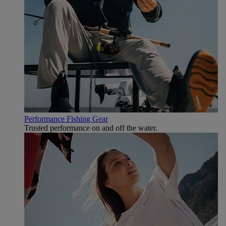
Performance Fishing Gear
Trusted performance on and off the water.