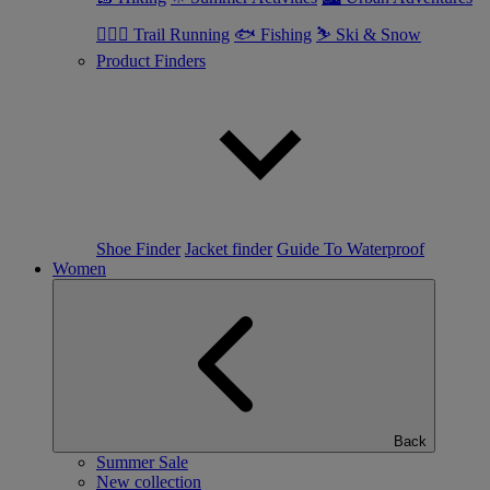
🏃🏼‍♂️ Trail Running
🐟 Fishing
⛷ Ski & Snow
Product Finders
Shoe Finder
Jacket finder
Guide To Waterproof
Women
Back
Summer Sale
New collection