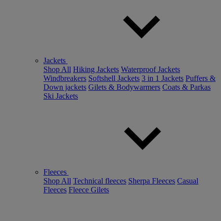
Jackets
Shop All
Hiking Jackets
Waterproof Jackets
Windbreakers
Softshell Jackets
3 in 1 Jackets
Puffers &
Down jackets
Gilets & Bodywarmers
Coats & Parkas
Ski Jackets
Fleeces
Shop All
Technical fleeces
Sherpa Fleeces
Casual
Fleeces
Fleece Gilets