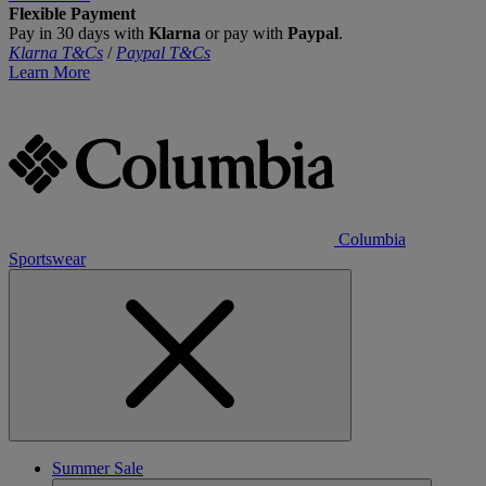
Flexible Payment
Pay in 30 days with
Klarna
or pay with
Paypal
.
Klarna T&Cs
/
Paypal T&Cs
Learn More
Columbia
Sportswear
Summer Sale