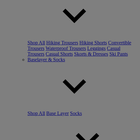
Shop All
Hiking Trousers
Hiking Shorts
Convertible
Trousers
Waterproof Trousers
Leggings
Casual
Trousers
Casual Shorts
Skorts & Dresses
Ski Pants
Baselayer & Socks
Shop All
Base Layer
Socks