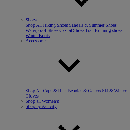
Shoes
Shop All
Hiking Shoes
Sandals & Summer Shoes
Waterproof Shoes
Casual Shoes
Trail Running shoes
Winter Boots
Accessories
Shop All
Caps & Hats
Beanies & Gaiters
Ski & Winter
Gloves
Shop all Women’s
Shop by Activity