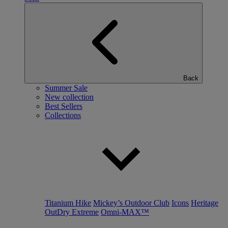
Back
Summer Sale
New collection
Best Sellers
Collections
Titanium Hike
Mickey’s Outdoor Club
Icons
Heritage
OutDry Extreme
Omni-MAX™