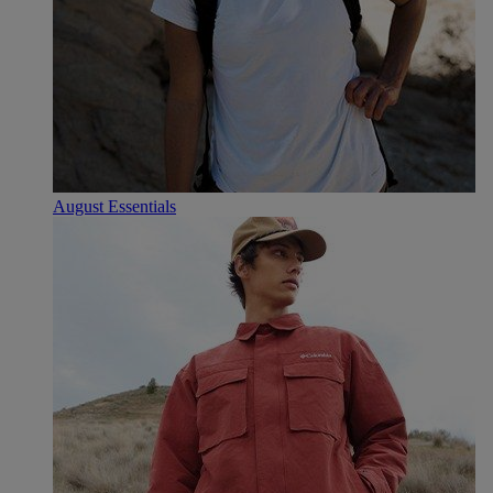
August Essentials