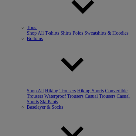
Tops
Shop All
T-shirts
Shirts
Polos
Sweatshirts & Hoodies
Bottoms
Shop All
Hiking Trousers
Hiking Shorts
Convertible
Trousers
Waterproof Trousers
Casual Trousers
Casual
Shorts
Ski Pants
Baselayer & Socks