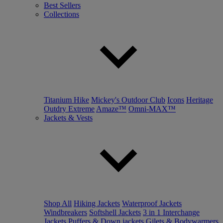
Best Sellers
Collections
Titanium Hike
Mickey's Outdoor Club
Icons
Heritage
Outdry Extreme
Amaze™
Omni-MAX™
Jackets & Vests
Shop All
Hiking Jackets
Waterproof Jackets
Windbreakers
Softshell Jackets
3 in 1 Interchange
Jackets
Puffers & Down jackets
Gilets & Bodywarmers