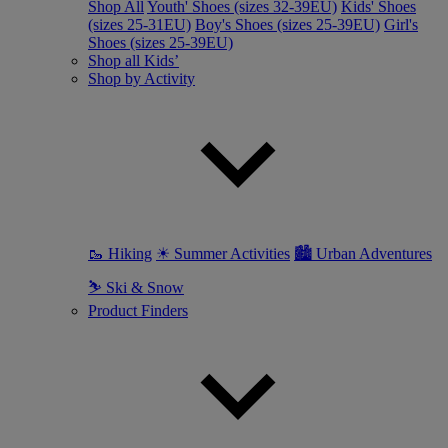
Shop All
Youth' Shoes (sizes 32-39EU)
Kids' Shoes
(sizes 25-31EU)
Boy's Shoes (sizes 25-39EU)
Girl's
Shoes (sizes 25-39EU)
Shop all Kids’
Shop by Activity
🥾 Hiking
☀ Summer Activities
🏙 Urban Adventures
⛷ Ski & Snow
Product Finders