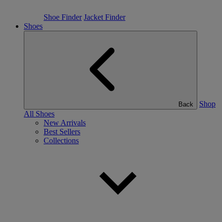
Shoe Finder
Jacket Finder
Shoes
Shop
Back
All Shoes
New Arrivals
Best Sellers
Collections