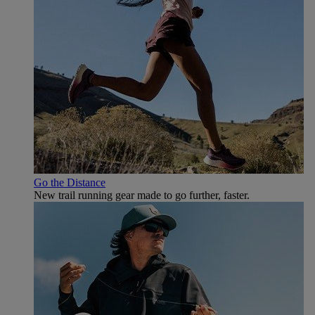
Go the Distance
New trail running gear made to go further, faster.