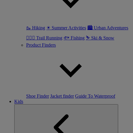
🥾 Hiking
☀ Summer Activities
🏙 Urban Adventures
🏃🏼‍♀️ Trail Running
🐟 Fishing
⛷ Ski & Snow
Product Finders
Shoe Finder
Jacket finder
Guide To Waterproof
Kids