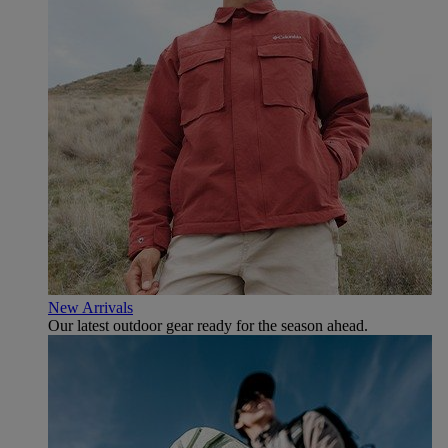
New Arrivals
Our latest outdoor gear ready for the season ahead.