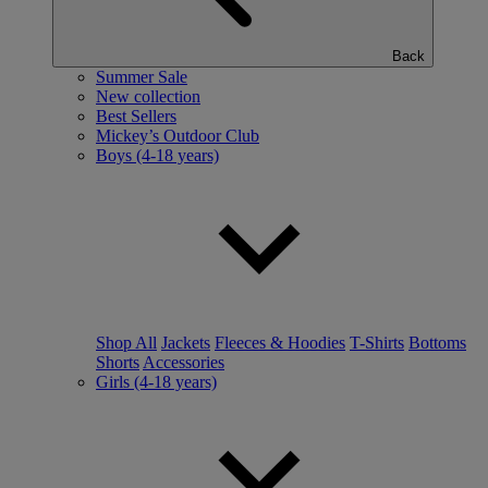
Back
Summer Sale
New collection
Best Sellers
Mickey’s Outdoor Club
Boys (4-18 years)
Shop All
Jackets
Fleeces & Hoodies
T-Shirts
Bottoms
Shorts
Accessories
Girls (4-18 years)