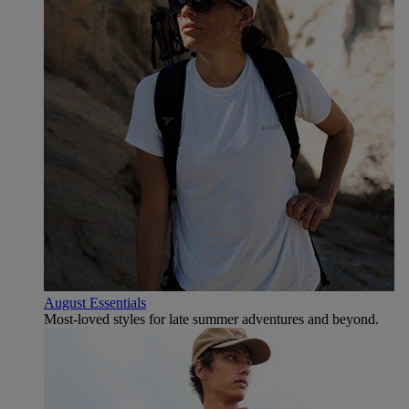
August Essentials
Most-loved styles for late summer adventures and beyond.