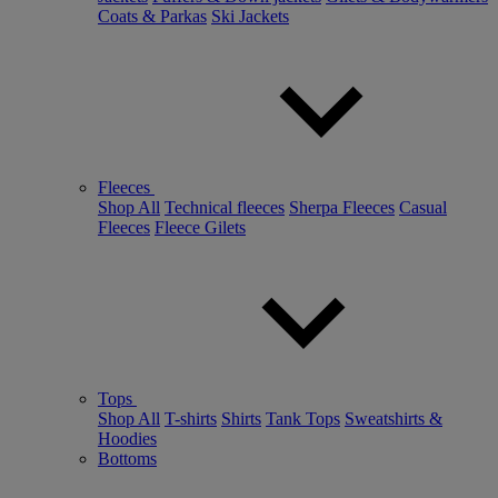
Coats & Parkas
Ski Jackets
Fleeces
Shop All
Technical fleeces
Sherpa Fleeces
Casual
Fleeces
Fleece Gilets
Tops
Shop All
T-shirts
Shirts
Tank Tops
Sweatshirts &
Hoodies
Bottoms