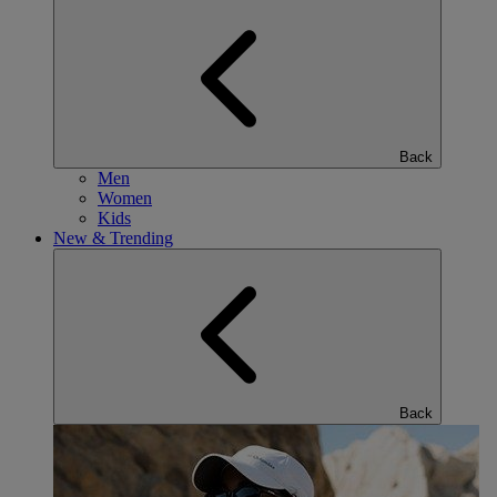
Back
Men
Women
Kids
New & Trending
Back