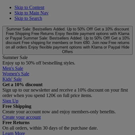
Skip to Content
Skip to Main Nav
Skip to Search
Summer Sale: Bestsellers Added. Up to 50% Off!
Get a 10% discount
Free Shipping
Free Returns
Enjoy flexible payment options with Klarna
or Paypal
Summer Sale: Bestsellers Added. Up to 50% Off!
Get a 10%
discount
Free shipping for members or from €80. Join now
Free returns
on all orders
Enjoy flexible payment options with Klarna or Paypal
Hide
Offers
Summer Sale
Enjoy up to 50% off bestselling styles.
Men's Sale
Women's Sale
Kids' Sale
Get a 10% discount
Sign up to our newsletter and receive a 10% discount on your first
order when you spend 120€ on full price items.
Sign Up
Free Shipping
Create your account now and enjoy members‑only benefits.
Create your account
Free Returns
On all orders, within 30 days of the purchase date.
Learn More