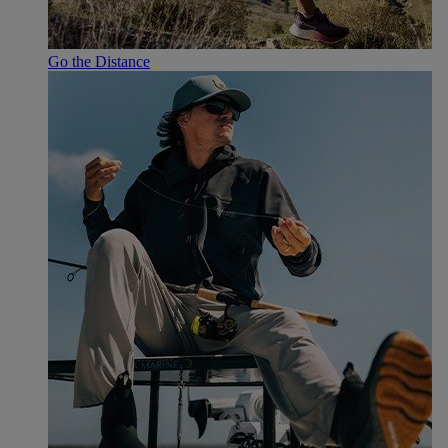
Go the Distance