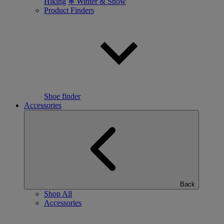
Hiking
❄ Winter & Snow
Product Finders
Shoe finder
Accessories
Back
Shop All
Accessories