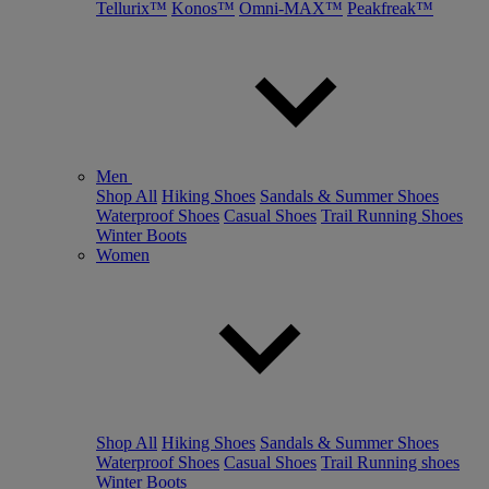
Tellurix™
Konos™
Omni-MAX™
Peakfreak™
Men
Shop All
Hiking Shoes
Sandals & Summer Shoes
Waterproof Shoes
Casual Shoes
Trail Running Shoes
Winter Boots
Women
Shop All
Hiking Shoes
Sandals & Summer Shoes
Waterproof Shoes
Casual Shoes
Trail Running shoes
Winter Boots