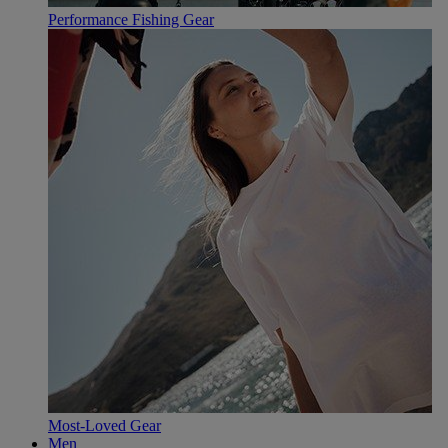
Performance Fishing Gear
Most-Loved Gear
Men