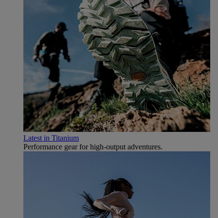
Latest in Titanium
Performance gear for high‑output adventures.