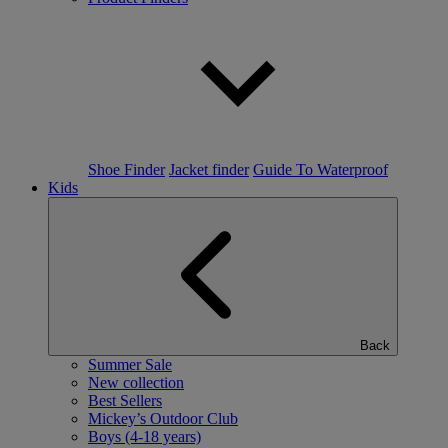
Shoe Finder
Jacket finder
Guide To Waterproof
Kids
Back
Summer Sale
New collection
Best Sellers
Mickey’s Outdoor Club
Boys (4-18 years)