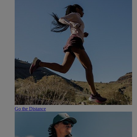
Go the Distance