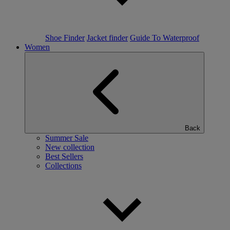
Shoe Finder
Jacket finder
Guide To Waterproof
Women
Back
Summer Sale
New collection
Best Sellers
Collections