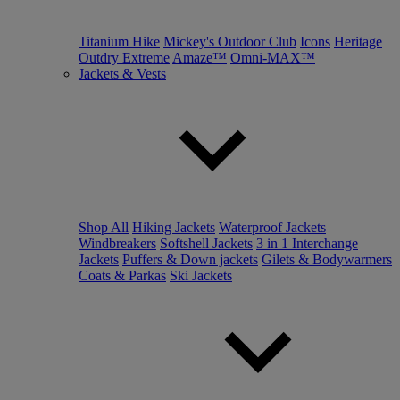
Titanium Hike
Mickey's Outdoor Club
Icons
Heritage
Outdry Extreme
Amaze™
Omni-MAX™
Jackets & Vests
Shop All
Hiking Jackets
Waterproof Jackets
Windbreakers
Softshell Jackets
3 in 1 Interchange
Jackets
Puffers & Down jackets
Gilets & Bodywarmers
Coats & Parkas
Ski Jackets