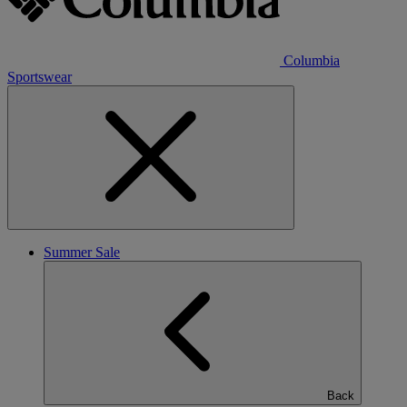
Columbia
Sportswear
Summer Sale
Back