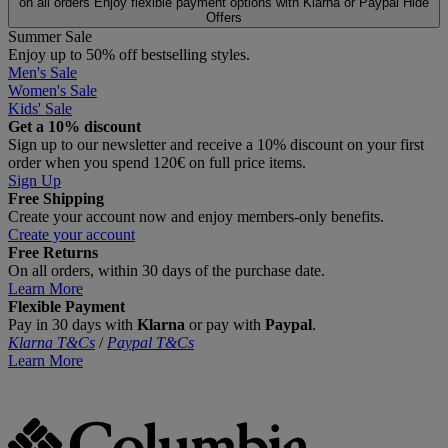
on all orders
Enjoy flexible payment options with Klarna or Paypal
Hide
Offers
Summer Sale
Enjoy up to 50% off bestselling styles.
Men's Sale
Women's Sale
Kids' Sale
Get a 10% discount
Sign up to our newsletter and receive a 10% discount on your first
order when you spend 120€ on full price items.
Sign Up
Free Shipping
Create your account now and enjoy members‑only benefits.
Create your account
Free Returns
On all orders, within 30 days of the purchase date.
Learn More
Flexible Payment
Pay in 30 days with
Klarna
or pay with
Paypal
.
Klarna T&Cs
/
Paypal T&Cs
Learn More