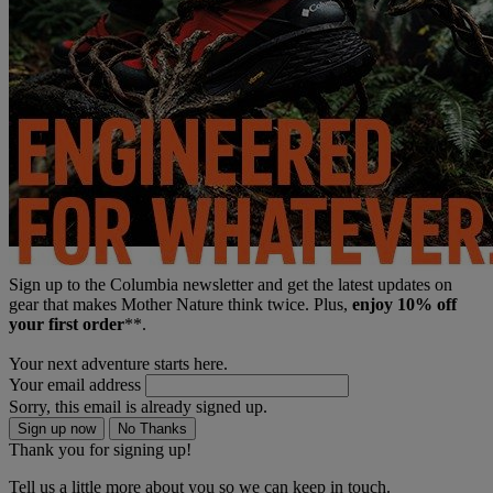
Sign up to the Columbia newsletter and get the latest updates on
gear that makes Mother Nature think twice. Plus,
enjoy 10% off
your first order
**.
Your next adventure starts here.
Your email address
Sorry, this email is already signed up.
Sign up now
No Thanks
Thank you for signing up!
Tell us a little more about you so we can keep in touch.