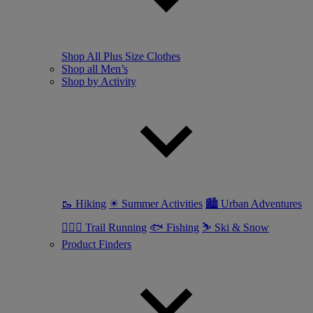
Shop All Plus Size Clothes
Shop all Men’s
Shop by Activity
🥾 Hiking
☀ Summer Activities
🏙 Urban Adventures
🏃🏼‍♂️ Trail Running
🐟 Fishing
⛷ Ski & Snow
Product Finders