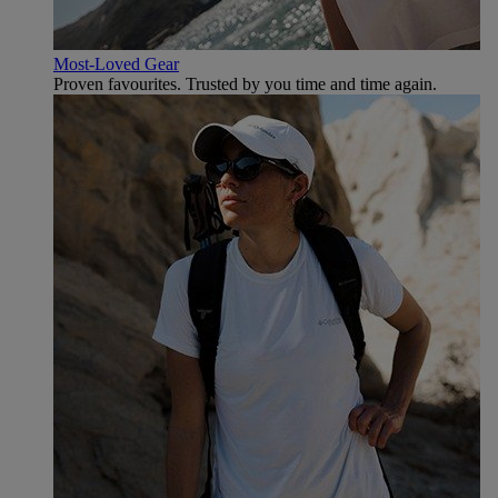
Most-Loved Gear
Proven favourites. Trusted by you time and time again.