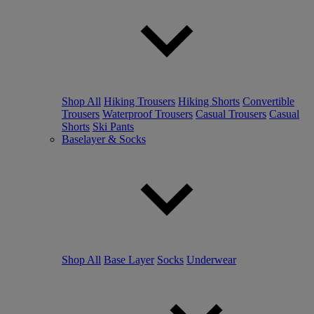
Shop All
Hiking Trousers
Hiking Shorts
Convertible
Trousers
Waterproof Trousers
Casual Trousers
Casual
Shorts
Ski Pants
Baselayer & Socks
Shop All
Base Layer
Socks
Underwear