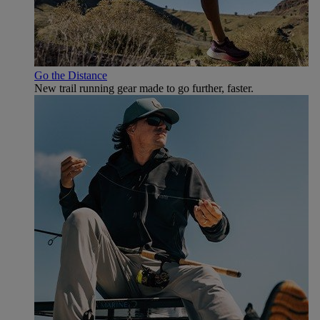
Go the Distance
New trail running gear made to go further, faster.