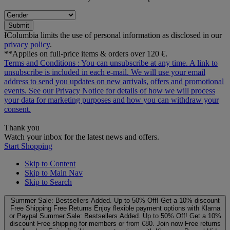
Submit
ƗColumbia limits the use of personal information as disclosed in our
privacy policy
.
**Applies on full-price items & orders over 120 €.
Terms and Conditions
: You can unsubscribe at any time. A link to
unsubscribe is included in each e‑mail. We will use your email
address to send you updates on new arrivals, offers and promotional
events. See our
Privacy Notice
for details of how we will process
your data for marketing purposes and how you can withdraw your
consent.
Thank you
Watch your inbox for the latest news and offers.
Start Shopping
Skip to Content
Skip to Main Nav
Skip to Search
Summer Sale: Bestsellers Added. Up to 50% Off!
Get a 10% discount
Free Shipping
Free Returns
Enjoy flexible payment options with Klarna
or Paypal
Summer Sale: Bestsellers Added. Up to 50% Off!
Get a 10%
discount
Free shipping for members or from €80. Join now
Free returns