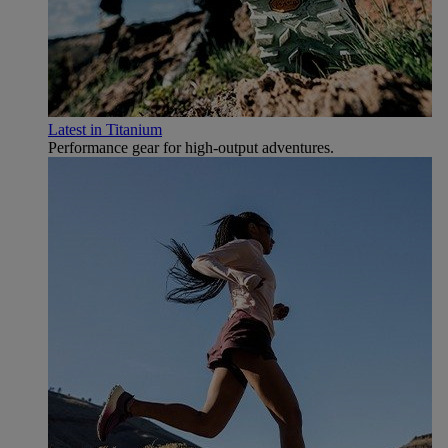
Latest in Titanium
Performance gear for high‑output adventures.