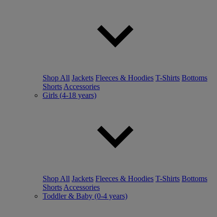
Shop All
Jackets
Fleeces & Hoodies
T-Shirts
Bottoms
Shorts
Accessories
Girls (4-18 years)
Shop All
Jackets
Fleeces & Hoodies
T-Shirts
Bottoms
Shorts
Accessories
Toddler & Baby (0-4 years)