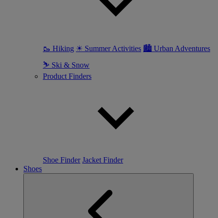
🥾 Hiking
☀ Summer Activities
🏙 Urban Adventures
⛷ Ski & Snow
Product Finders
Shoe Finder
Jacket Finder
Shoes