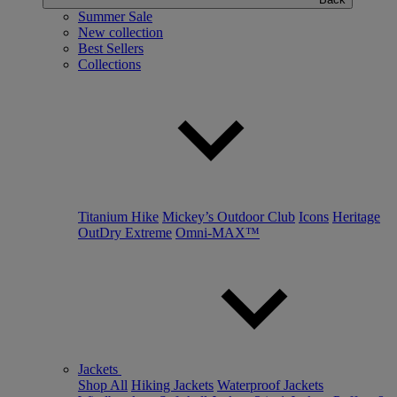
Summer Sale
New collection
Best Sellers
Collections
Titanium Hike
Mickey’s Outdoor Club
Icons
Heritage
OutDry Extreme
Omni-MAX™
Jackets
Shop All
Hiking Jackets
Waterproof Jackets