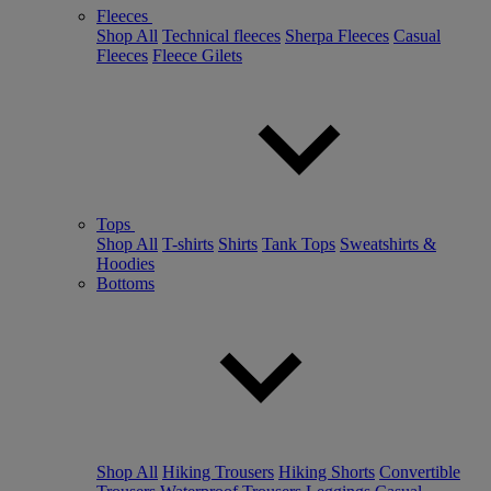
Fleeces
Shop All
Technical fleeces
Sherpa Fleeces
Casual
Fleeces
Fleece Gilets
Tops
Shop All
T-shirts
Shirts
Tank Tops
Sweatshirts &
Hoodies
Bottoms
Shop All
Hiking Trousers
Hiking Shorts
Convertible