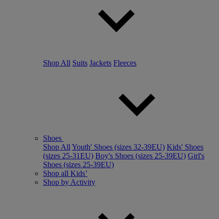
Shop All
Suits
Jackets
Fleeces
Shoes
Shop All
Youth' Shoes (sizes 32-39EU)
Kids' Shoes
(sizes 25-31EU)
Boy's Shoes (sizes 25-39EU)
Girl's
Shoes (sizes 25-39EU)
Shop all Kids’
Shop by Activity