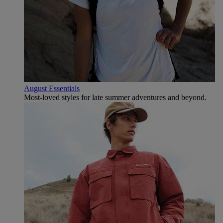
August Essentials
Most-loved styles for late summer adventures and beyond.