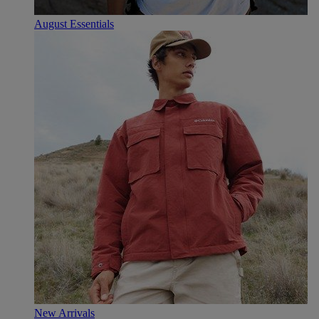
August Essentials
New Arrivals