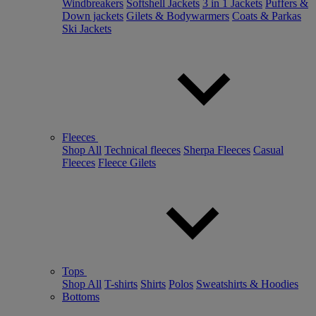
Windbreakers
Softshell Jackets
3 in 1 Jackets
Puffers &
Down jackets
Gilets & Bodywarmers
Coats & Parkas
Ski Jackets
Fleeces
Shop All
Technical fleeces
Sherpa Fleeces
Casual
Fleeces
Fleece Gilets
Tops
Shop All
T-shirts
Shirts
Polos
Sweatshirts & Hoodies
Bottoms