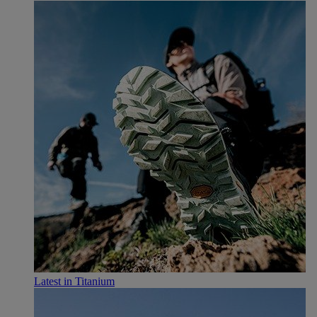
Latest in Titanium