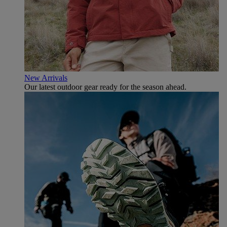
New Arrivals
Our latest outdoor gear ready for the season ahead.