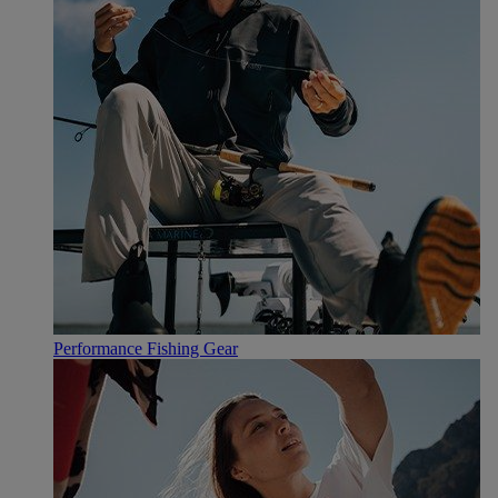
Performance Fishing Gear