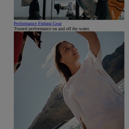
Performance Fishing Gear
Trusted performance on and off the water.