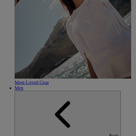
Most-Loved Gear
Men
Back