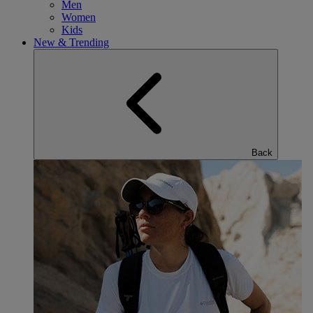
Men
Women
Kids
New & Trending
Back