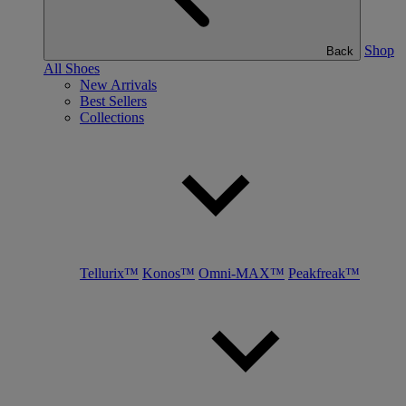
Shop
Back
All Shoes
New Arrivals
Best Sellers
Collections
Tellurix™
Konos™
Omni-MAX™
Peakfreak™