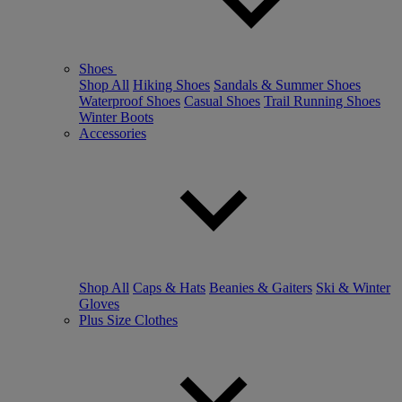
Shoes
Shop All
Hiking Shoes
Sandals & Summer Shoes
Waterproof Shoes
Casual Shoes
Trail Running Shoes
Winter Boots
Accessories
Shop All
Caps & Hats
Beanies & Gaiters
Ski & Winter
Gloves
Plus Size Clothes