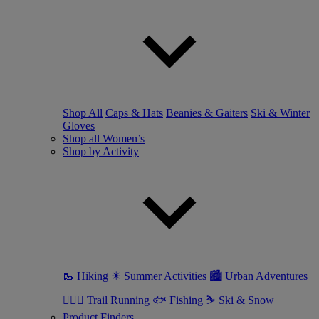
Shop All
Caps & Hats
Beanies & Gaiters
Ski & Winter
Gloves
Shop all Women’s
Shop by Activity
🥾 Hiking
☀ Summer Activities
🏙 Urban Adventures
🏃🏼‍♀️ Trail Running
🐟 Fishing
⛷ Ski & Snow
Product Finders