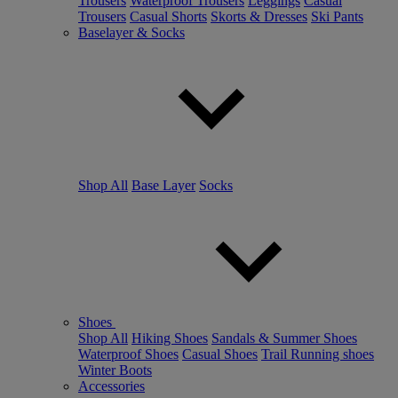
Trousers
Waterproof Trousers
Leggings
Casual
Trousers
Casual Shorts
Skorts & Dresses
Ski Pants
Baselayer & Socks
Shop All
Base Layer
Socks
Shoes
Shop All
Hiking Shoes
Sandals & Summer Shoes
Waterproof Shoes
Casual Shoes
Trail Running shoes
Winter Boots
Accessories