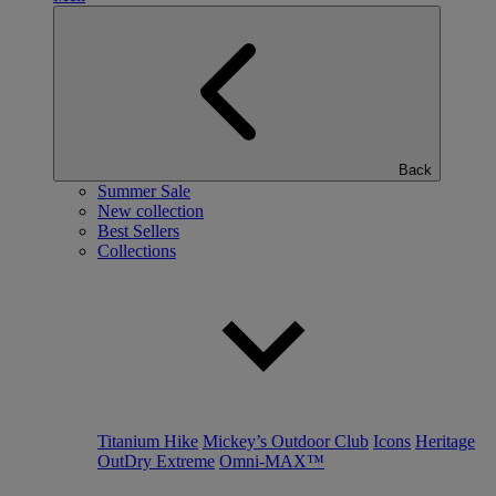
Back
Summer Sale
New collection
Best Sellers
Collections
Titanium Hike
Mickey’s Outdoor Club
Icons
Heritage
OutDry Extreme
Omni-MAX™