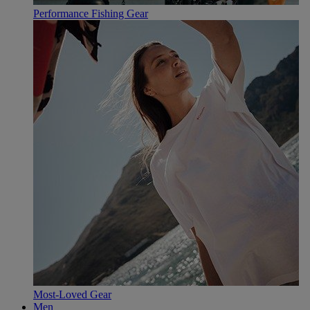
Performance Fishing Gear
Most-Loved Gear
Men