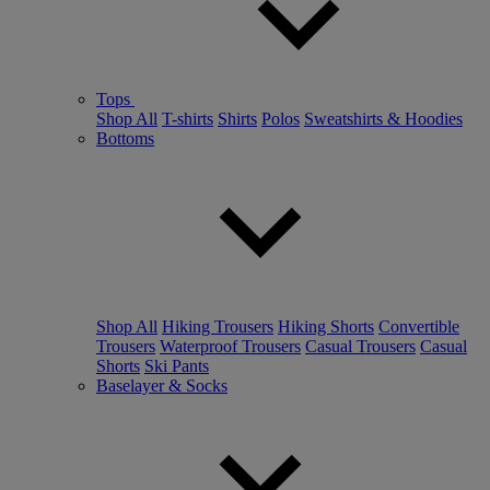
Tops
Shop All
T-shirts
Shirts
Polos
Sweatshirts & Hoodies
Bottoms
Shop All
Hiking Trousers
Hiking Shorts
Convertible
Trousers
Waterproof Trousers
Casual Trousers
Casual
Shorts
Ski Pants
Baselayer & Socks