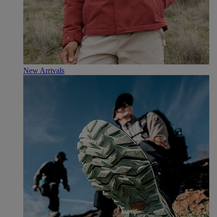
New Arrivals