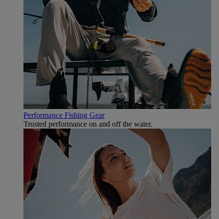
Performance Fishing Gear
Trusted performance on and off the water.