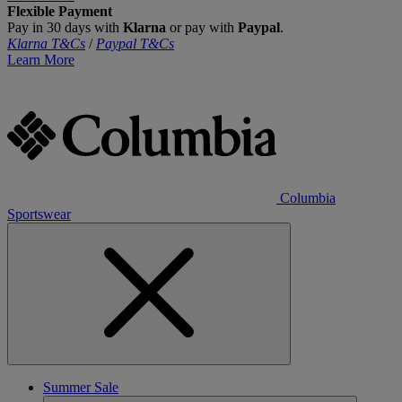
Flexible Payment
Pay in 30 days with
Klarna
or pay with
Paypal
.
Klarna T&Cs
/
Paypal T&Cs
Learn More
Columbia
Sportswear
Summer Sale