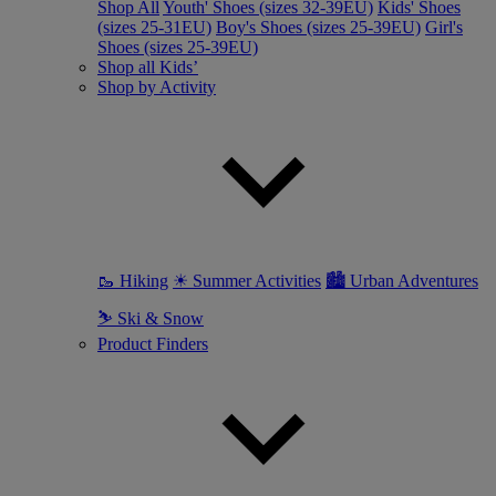
Shop All
Youth' Shoes (sizes 32-39EU)
Kids' Shoes
(sizes 25-31EU)
Boy's Shoes (sizes 25-39EU)
Girl's
Shoes (sizes 25-39EU)
Shop all Kids’
Shop by Activity
🥾 Hiking
☀ Summer Activities
🏙 Urban Adventures
⛷ Ski & Snow
Product Finders