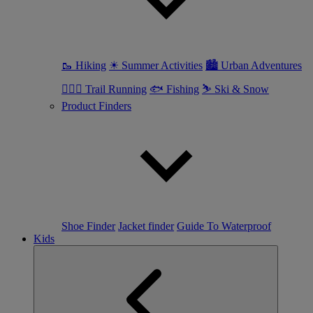
🥾 Hiking
☀ Summer Activities
🏙 Urban Adventures
🏃🏼‍♀️ Trail Running
🐟 Fishing
⛷ Ski & Snow
Product Finders
Shoe Finder
Jacket finder
Guide To Waterproof
Kids