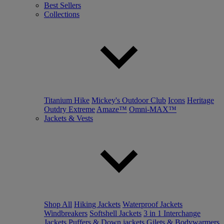
Best Sellers
Collections
Titanium Hike
Mickey's Outdoor Club
Icons
Heritage
Outdry Extreme
Amaze™
Omni-MAX™
Jackets & Vests
Shop All
Hiking Jackets
Waterproof Jackets
Windbreakers
Softshell Jackets
3 in 1 Interchange
Jackets
Puffers & Down jackets
Gilets & Bodywarmers