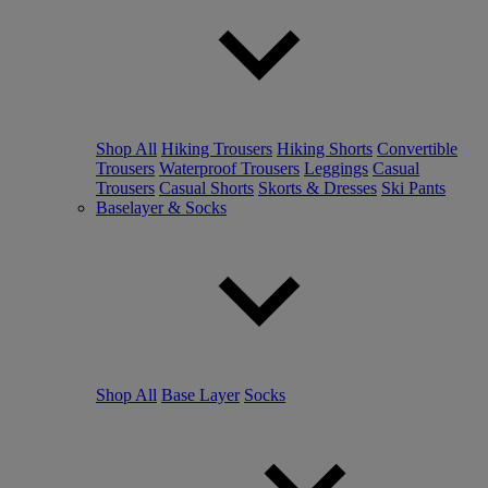
Shop All
Hiking Trousers
Hiking Shorts
Convertible
Trousers
Waterproof Trousers
Leggings
Casual
Trousers
Casual Shorts
Skorts & Dresses
Ski Pants
Baselayer & Socks
Shop All
Base Layer
Socks