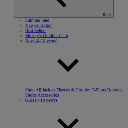
Back
Summer Sale
New collection
Best Sellers
Mickey’s Outdoor Club
Boys (4-18 years)
Shop All
Jackets
Fleeces & Hoodies
T-Shirts
Bottoms
Shorts
Accessories
Girls (4-18 years)