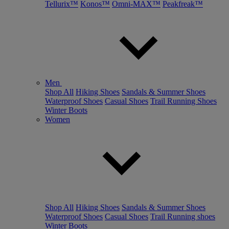
Tellurix™
Konos™
Omni-MAX™
Peakfreak™
Men
Shop All
Hiking Shoes
Sandals & Summer Shoes
Waterproof Shoes
Casual Shoes
Trail Running Shoes
Winter Boots
Women
Shop All
Hiking Shoes
Sandals & Summer Shoes
Waterproof Shoes
Casual Shoes
Trail Running shoes
Winter Boots