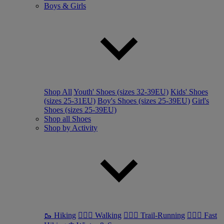
Boys & Girls
Shop All
Youth' Shoes (sizes 32-39EU)
Kids' Shoes
(sizes 25-31EU)
Boy's Shoes (sizes 25-39EU)
Girl's
Shoes (sizes 25-39EU)
Shop all Shoes
Shop by Activity
🥾 Hiking
🚶🏼‍♂️ Walking
🏃🏼‍♂️ Trail-Running
🏃🏼‍♀️ Fast