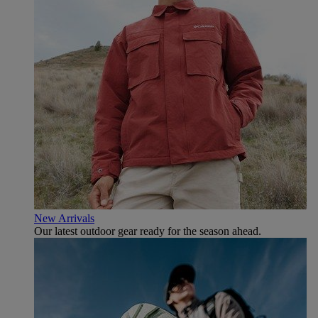
New Arrivals
Our latest outdoor gear ready for the season ahead.