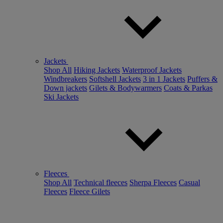
Jackets
Shop All
Hiking Jackets
Waterproof Jackets
Windbreakers
Softshell Jackets
3 in 1 Jackets
Puffers &
Down jackets
Gilets & Bodywarmers
Coats & Parkas
Ski Jackets
Fleeces
Shop All
Technical fleeces
Sherpa Fleeces
Casual
Fleeces
Fleece Gilets