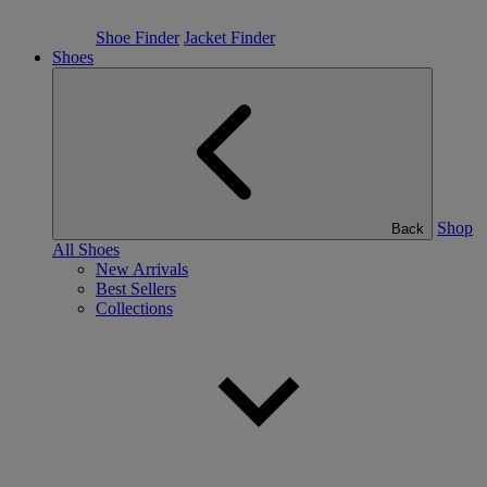
Shoe Finder
Jacket Finder
Shoes
Shop
Back
All Shoes
New Arrivals
Best Sellers
Collections