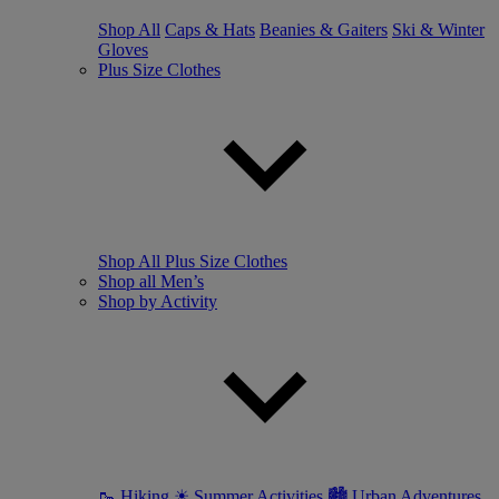
Shop All
Caps & Hats
Beanies & Gaiters
Ski & Winter
Gloves
Plus Size Clothes
Shop All Plus Size Clothes
Shop all Men’s
Shop by Activity
🥾 Hiking
☀ Summer Activities
🏙 Urban Adventures