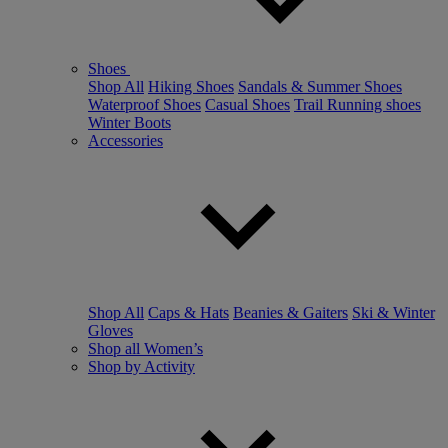
Shoes
Shop All
Hiking Shoes
Sandals & Summer Shoes
Waterproof Shoes
Casual Shoes
Trail Running shoes
Winter Boots
Accessories
Shop All
Caps & Hats
Beanies & Gaiters
Ski & Winter
Gloves
Shop all Women’s
Shop by Activity