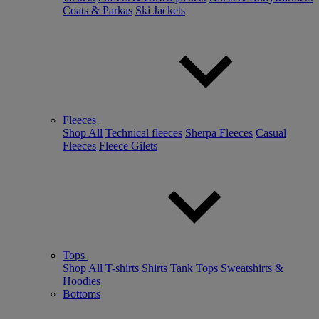
Coats & Parkas
Ski Jackets
Fleeces
Shop All
Technical fleeces
Sherpa Fleeces
Casual
Fleeces
Fleece Gilets
Tops
Shop All
T-shirts
Shirts
Tank Tops
Sweatshirts &
Hoodies
Bottoms