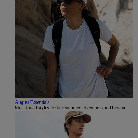
August Essentials
Most-loved styles for late summer adventures and beyond.