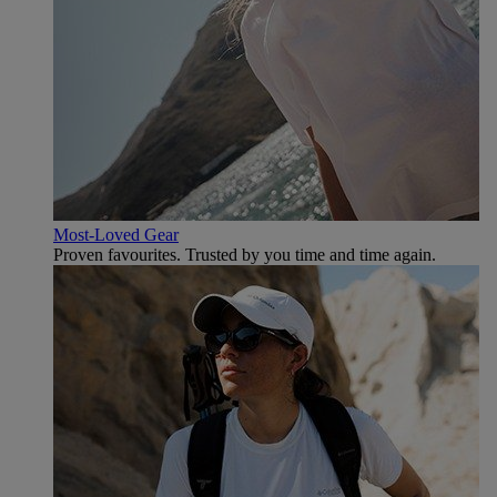
Most-Loved Gear
Proven favourites. Trusted by you time and time again.