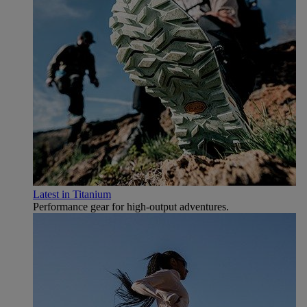
Latest in Titanium
Performance gear for high‑output adventures.