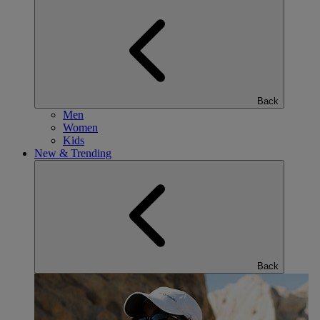
Back
Men
Women
Kids
New & Trending
Back