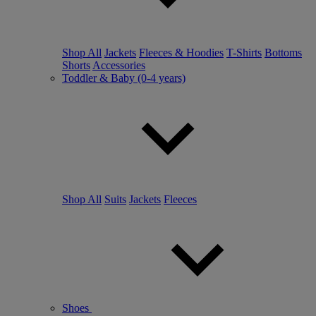
Shop All
Jackets
Fleeces & Hoodies
T-Shirts
Bottoms
Shorts
Accessories
Toddler & Baby (0-4 years)
Shop All
Suits
Jackets
Fleeces
Shoes