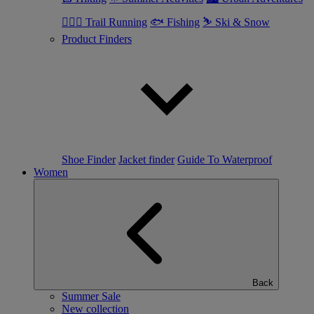
🏃🏼‍♂️ Trail Running
🐟 Fishing
⛷ Ski & Snow
Product Finders
Shoe Finder
Jacket finder
Guide To Waterproof
Women
Back
Summer Sale
New collection