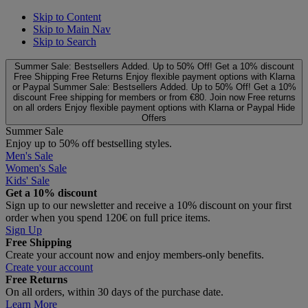
Skip to Content
Skip to Main Nav
Skip to Search
Summer Sale: Bestsellers Added. Up to 50% Off!
Get a 10% discount
Free Shipping
Free Returns
Enjoy flexible payment options with Klarna
or Paypal
Summer Sale: Bestsellers Added. Up to 50% Off!
Get a 10%
discount
Free shipping for members or from €80. Join now
Free returns
on all orders
Enjoy flexible payment options with Klarna or Paypal
Hide
Offers
Summer Sale
Enjoy up to 50% off bestselling styles.
Men's Sale
Women's Sale
Kids' Sale
Get a 10% discount
Sign up to our newsletter and receive a 10% discount on your first
order when you spend 120€ on full price items.
Sign Up
Free Shipping
Create your account now and enjoy members‑only benefits.
Create your account
Free Returns
On all orders, within 30 days of the purchase date.
Learn More