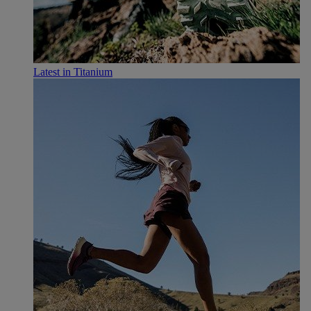
Latest in Titanium