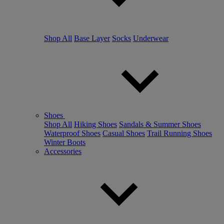
Shop All
Base Layer
Socks
Underwear
Shoes
Shop All
Hiking Shoes
Sandals & Summer Shoes
Waterproof Shoes
Casual Shoes
Trail Running Shoes
Winter Boots
Accessories