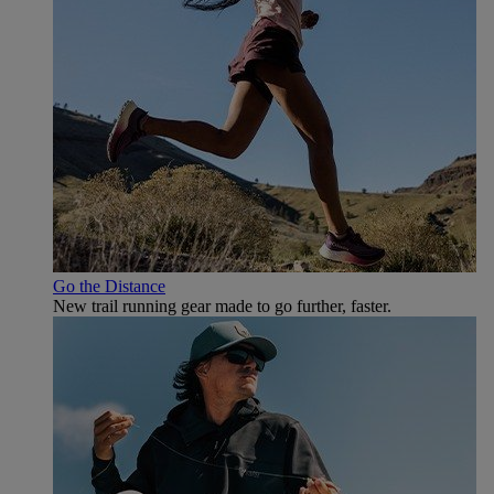
Go the Distance
New trail running gear made to go further, faster.