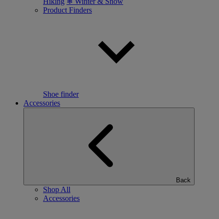
Hiking
❄ Winter & Snow
Product Finders
Shoe finder
Accessories
Back
Shop All
Accessories