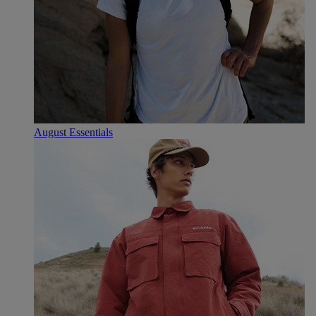
August Essentials