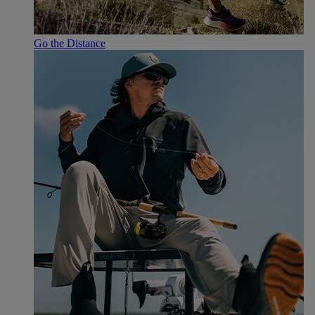
Go the Distance