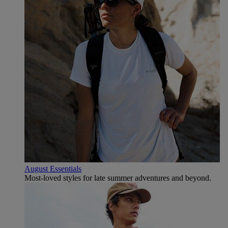
August Essentials
Most-loved styles for late summer adventures and beyond.