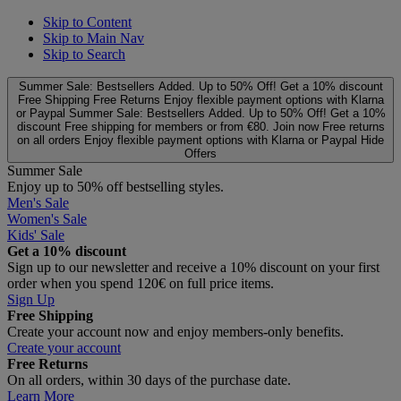
Skip to Content
Skip to Main Nav
Skip to Search
Summer Sale: Bestsellers Added. Up to 50% Off!
Get a 10% discount
Free Shipping
Free Returns
Enjoy flexible payment options with Klarna
or Paypal
Summer Sale: Bestsellers Added. Up to 50% Off!
Get a 10%
discount
Free shipping for members or from €80. Join now
Free returns
on all orders
Enjoy flexible payment options with Klarna or Paypal
Hide
Offers
Summer Sale
Enjoy up to 50% off bestselling styles.
Men's Sale
Women's Sale
Kids' Sale
Get a 10% discount
Sign up to our newsletter and receive a 10% discount on your first
order when you spend 120€ on full price items.
Sign Up
Free Shipping
Create your account now and enjoy members‑only benefits.
Create your account
Free Returns
On all orders, within 30 days of the purchase date.
Learn More