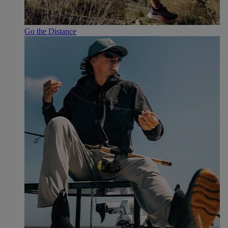
Go the Distance