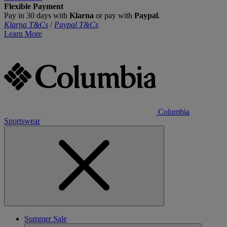
Flexible Payment
Pay in 30 days with
Klarna
or pay with
Paypal
.
Klarna T&Cs
/
Paypal T&Cs
Learn More
Columbia
Sportswear
Summer Sale