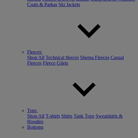
Coats & Parkas
Ski Jackets
Fleeces
Shop All
Technical fleeces
Sherpa Fleeces
Casual
Fleeces
Fleece Gilets
Tops
Shop All
T-shirts
Shirts
Tank Tops
Sweatshirts &
Hoodies
Bottoms