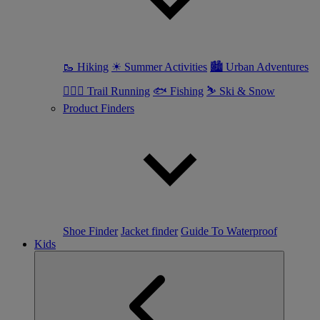
🥾 Hiking
☀ Summer Activities
🏙 Urban Adventures
🏃🏼‍♀️ Trail Running
🐟 Fishing
⛷ Ski & Snow
Product Finders
Shoe Finder
Jacket finder
Guide To Waterproof
Kids