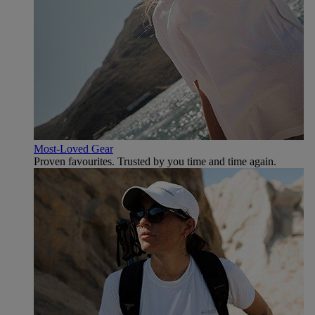
Most-Loved Gear
Proven favourites. Trusted by you time and time again.