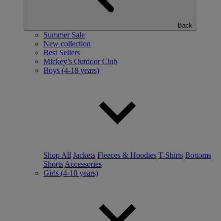
Back
Summer Sale
New collection
Best Sellers
Mickey’s Outdoor Club
Boys (4-18 years)
Shop All
Jackets
Fleeces & Hoodies
T-Shirts
Bottoms
Shorts
Accessories
Girls (4-18 years)