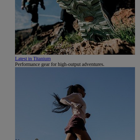
Latest in Titanium
Performance gear for high‑output adventures.