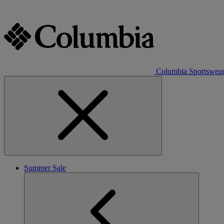
Columbia Sportswea
Summer Sale