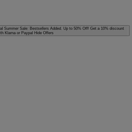
al
Summer Sale: Bestsellers Added. Up to 50% Off!
Get a 10% discount
ith Klarna or Paypal
Hide Offers