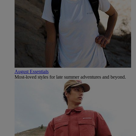
August Essentials
Most-loved styles for late summer adventures and beyond.