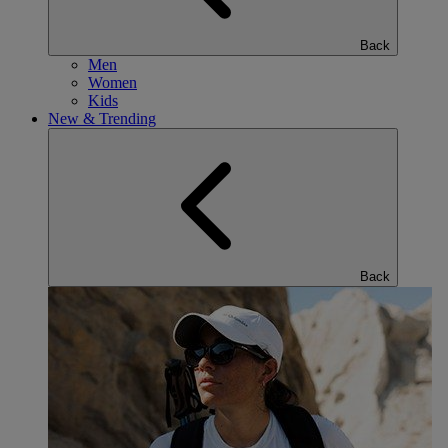
Back
Men
Women
Kids
New & Trending
Back