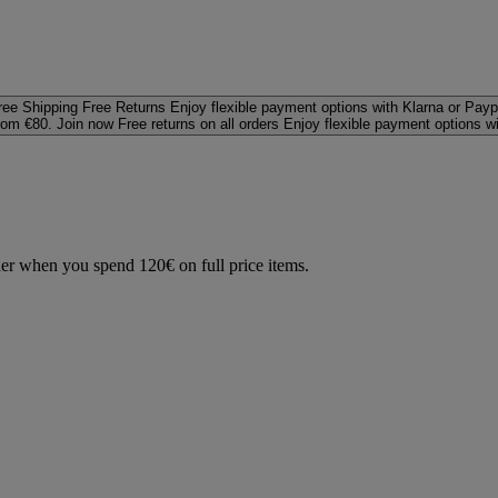
ree Shipping
Free Returns
Enjoy flexible payment options with Klarna or Payp
rom €80. Join now
Free returns on all orders
Enjoy flexible payment options w
der when you spend 120€ on full price items.