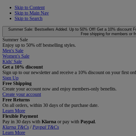
Skip to Content
Skip to Main Nav
Skip to Search
Summer Sale: Bestsellers Added. Up to 50% Off!
Get a 10% discount
F
Free shipping for members or f
Summer Sale
Enjoy up to 50% off bestselling styles.
Men's Sale
Women's Sale
Kids' Sale
Get a 10% discount
Sign up to our newsletter and receive a 10% discount on your first or
Sign Up
Free Shipping
Create your account now and enjoy members‑only benefits.
Create your account
Free Returns
On all orders, within 30 days of the purchase date.
Learn More
Flexible Payment
Pay in 30 days with
Klarna
or pay with
Paypal
.
Klarna T&Cs
/
Paypal T&Cs
Learn More