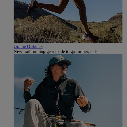
Go the Distance
New trail running gear made to go further, faster.