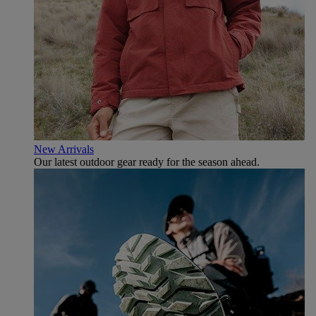
New Arrivals
Our latest outdoor gear ready for the season ahead.