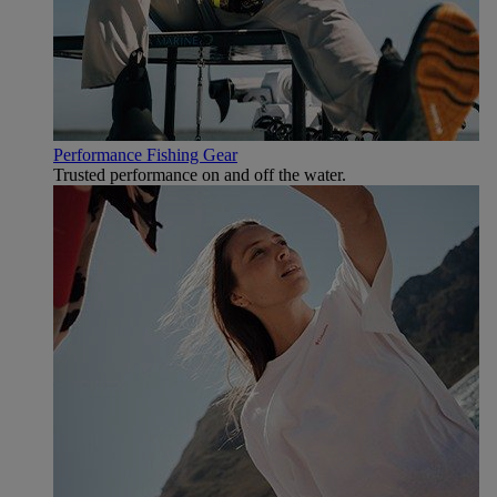
Performance Fishing Gear
Trusted performance on and off the water.