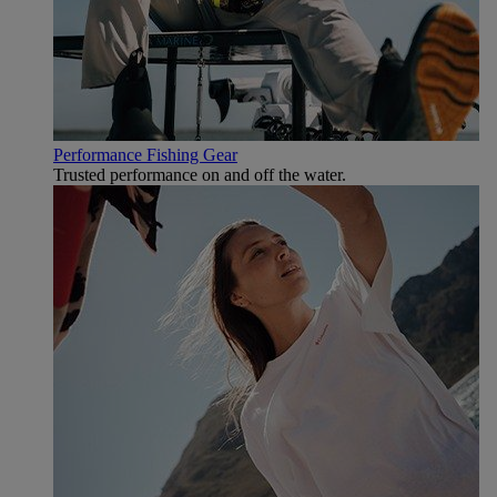
Performance Fishing Gear
Trusted performance on and off the water.