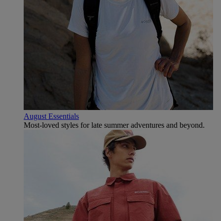
August Essentials
Most-loved styles for late summer adventures and beyond.