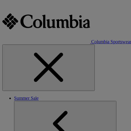
Columbia Sportswea
Summer Sale