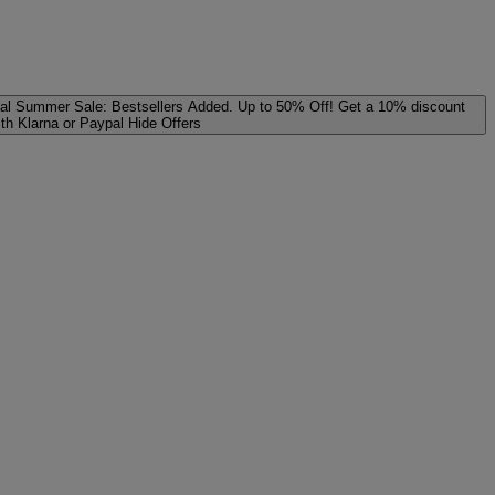
al
Summer Sale: Bestsellers Added. Up to 50% Off!
Get a 10% discount
ith Klarna or Paypal
Hide Offers