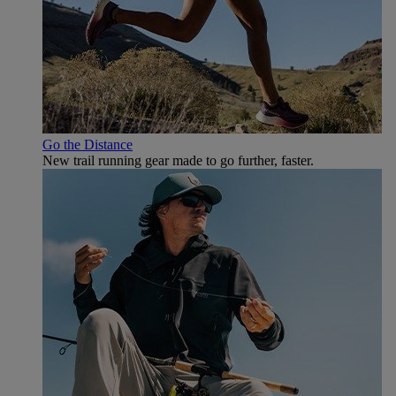
Go the Distance
New trail running gear made to go further, faster.