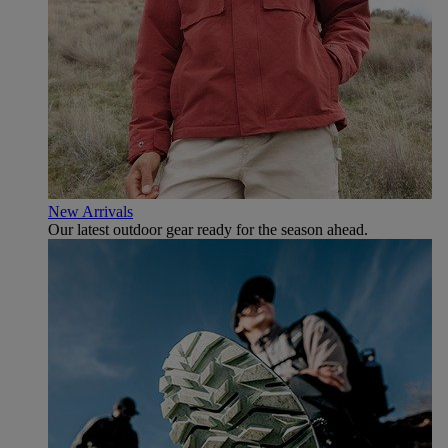
New Arrivals
Our latest outdoor gear ready for the season ahead.