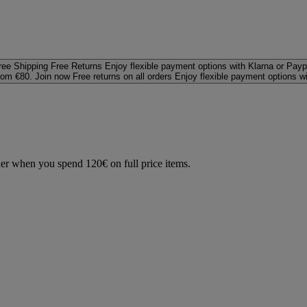
ree Shipping
Free Returns
Enjoy flexible payment options with Klarna or Payp
rom €80. Join now
Free returns on all orders
Enjoy flexible payment options w
der when you spend 120€ on full price items.