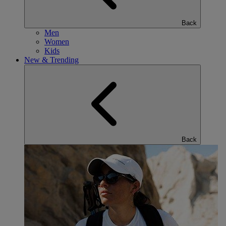
Back
Men
Women
Kids
New & Trending
Back