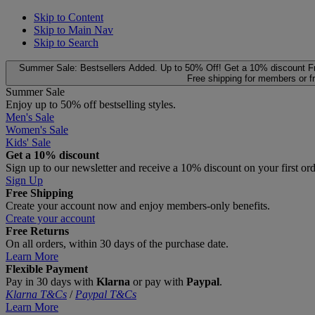
Skip to Content
Skip to Main Nav
Skip to Search
Summer Sale: Bestsellers Added. Up to 50% Off!
Get a 10% discount
F
Free shipping for members or f
Summer Sale
Enjoy up to 50% off bestselling styles.
Men's Sale
Women's Sale
Kids' Sale
Get a 10% discount
Sign up to our newsletter and receive a 10% discount on your first or
Sign Up
Free Shipping
Create your account now and enjoy members‑only benefits.
Create your account
Free Returns
On all orders, within 30 days of the purchase date.
Learn More
Flexible Payment
Pay in 30 days with
Klarna
or pay with
Paypal
.
Klarna T&Cs
/
Paypal T&Cs
Learn More