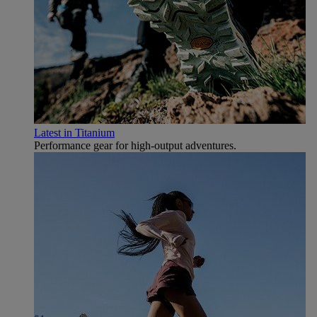
Latest in Titanium
Performance gear for high‑output adventures.