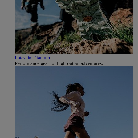
Latest in Titanium
Performance gear for high‑output adventures.