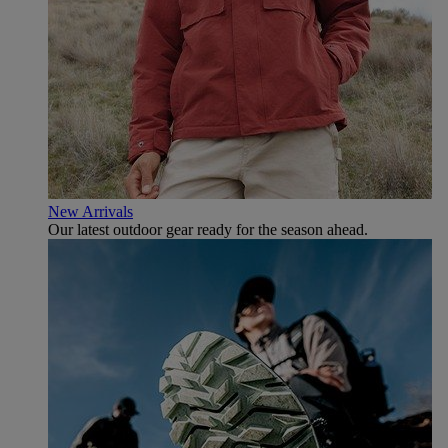
New Arrivals
Our latest outdoor gear ready for the season ahead.