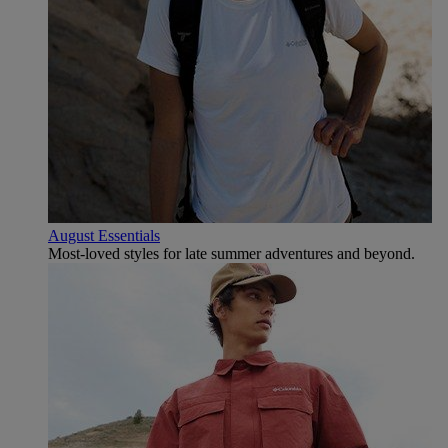
August Essentials
Most-loved styles for late summer adventures and beyond.