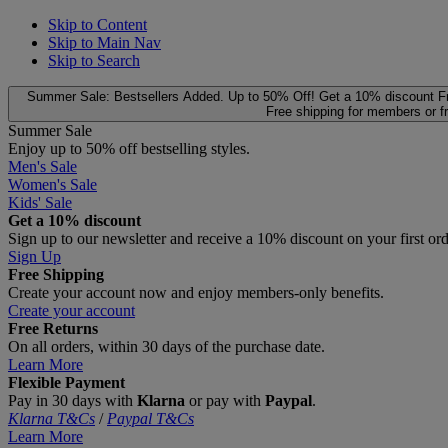
Skip to Content
Skip to Main Nav
Skip to Search
Summer Sale: Bestsellers Added. Up to 50% Off!
Get a 10% discount
F
Free shipping for members or f
Summer Sale
Enjoy up to 50% off bestselling styles.
Men's Sale
Women's Sale
Kids' Sale
Get a 10% discount
Sign up to our newsletter and receive a 10% discount on your first or
Sign Up
Free Shipping
Create your account now and enjoy members‑only benefits.
Create your account
Free Returns
On all orders, within 30 days of the purchase date.
Learn More
Flexible Payment
Pay in 30 days with
Klarna
or pay with
Paypal
.
Klarna T&Cs
/
Paypal T&Cs
Learn More