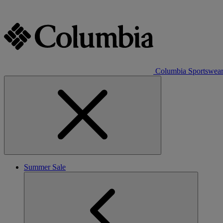
Columbia Sportswea
Summer Sale