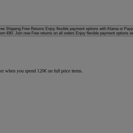
ree Shipping
Free Returns
Enjoy flexible payment options with Klarna or Payp
rom €80. Join now
Free returns on all orders
Enjoy flexible payment options w
der when you spend 120€ on full price items.