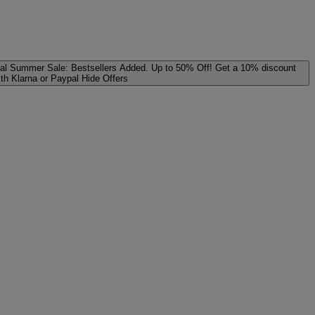
al
Summer Sale: Bestsellers Added. Up to 50% Off!
Get a 10% discount
ith Klarna or Paypal
Hide Offers