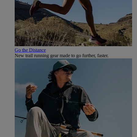
Go the Distance
New trail running gear made to go further, faster.