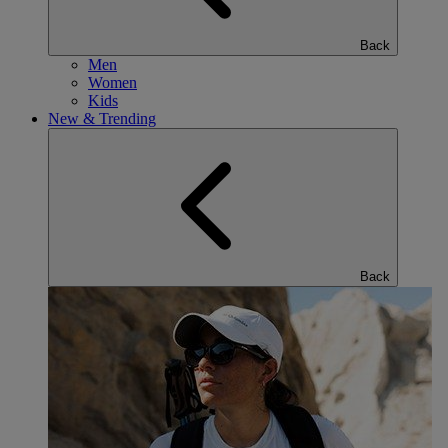
Back
Men
Women
Kids
New & Trending
Back