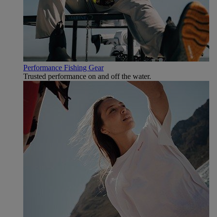
Performance Fishing Gear
Trusted performance on and off the water.