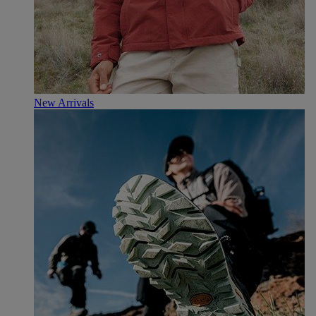
New Arrivals