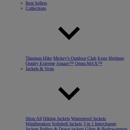
Best Sellers
Collections
Titanium Hike
Mickey's Outdoor Club
Icons
Heritage
Outdry Extreme
Amaze™
Omni-MAX™
Jackets & Vests
Shop All
Hiking Jackets
Waterproof Jackets
Windbreakers
Softshell Jackets
3 in 1 Interchange
Jackets
Puffers & Down jackets
Gilets & Bodywarmers