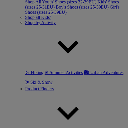
Shop All
Youth' Shoes (sizes 32-39EU)
Kids' Shoes
(sizes 25-31EU)
Boy's Shoes (sizes 25-39EU)
Girl's
Shoes (sizes 25-39EU)
Shop all Kids’
Shop by Activity
🥾 Hiking
☀ Summer Activities
🏙 Urban Adventures
⛷ Ski & Snow
Product Finders