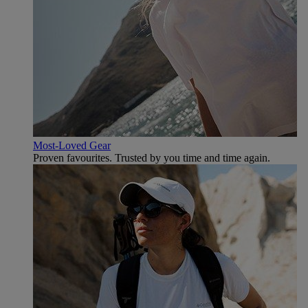
Most-Loved Gear
Proven favourites. Trusted by you time and time again.