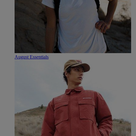
August Essentials