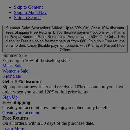
Skip to Content
Skip to Main Nav
Skip to Search
Summer Sale: Bestsellers Added. Up to 50% Off!
Get a 10% discount
Free Shipping
Free Returns
Enjoy flexible payment options with Klarna
or Paypal
Summer Sale: Bestsellers Added. Up to 50% Off!
Get a 10%
discount
Free shipping for members or from €80. Join now
Free returns
on all orders
Enjoy flexible payment options with Klarna or Paypal
Hide
Offers
Summer Sale
Enjoy up to 50% off bestselling styles.
Men's Sale
Women's Sale
Kids' Sale
Get a 10% discount
Sign up to our newsletter and receive a 10% discount on your first
order when you spend 120€ on full price items.
Sign Up
Free Shipping
Create your account now and enjoy members‑only benefits.
Create your account
Free Returns
On all orders, within 30 days of the purchase date.
Learn More