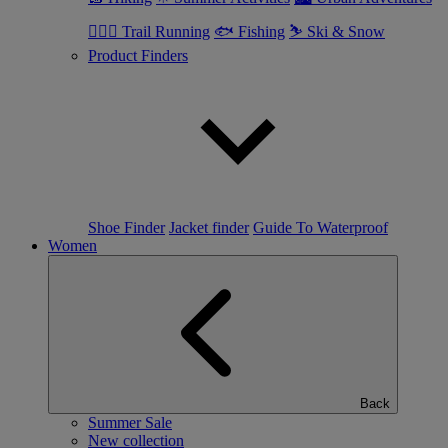
🏃🏼‍♂️ Trail Running
🐟 Fishing
⛷ Ski & Snow
Product Finders
Shoe Finder
Jacket finder
Guide To Waterproof
Women
Back
Summer Sale
New collection