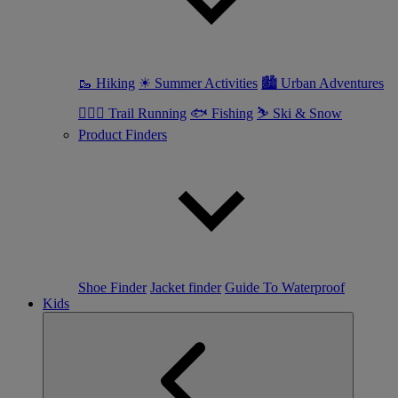
🥾 Hiking
☀ Summer Activities
🏙 Urban Adventures
🏃🏼‍♀️ Trail Running
🐟 Fishing
⛷ Ski & Snow
Product Finders
Shoe Finder
Jacket finder
Guide To Waterproof
Kids