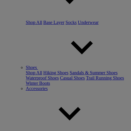
Shop All
Base Layer
Socks
Underwear
Shoes
Shop All
Hiking Shoes
Sandals & Summer Shoes
Waterproof Shoes
Casual Shoes
Trail Running Shoes
Winter Boots
Accessories