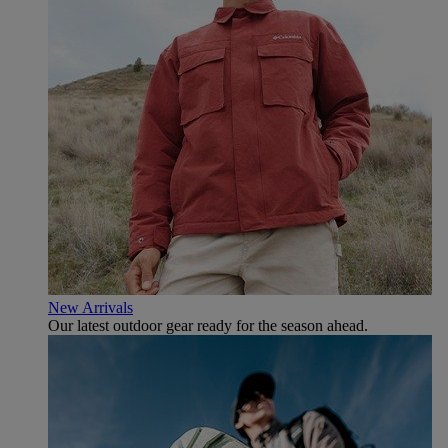
New Arrivals
Our latest outdoor gear ready for the season ahead.