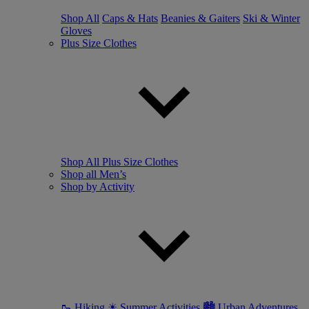
Shop All
Caps & Hats
Beanies & Gaiters
Ski & Winter
Gloves
Plus Size Clothes
Shop All Plus Size Clothes
Shop all Men’s
Shop by Activity
🥾 Hiking
☀ Summer Activities
🏙 Urban Adventures