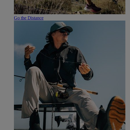
Go the Distance