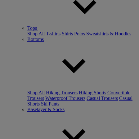
Tops
Shop All
T-shirts
Shirts
Polos
Sweatshirts & Hoodies
Bottoms
Shop All
Hiking Trousers
Hiking Shorts
Convertible
Trousers
Waterproof Trousers
Casual Trousers
Casual
Shorts
Ski Pants
Baselayer & Socks