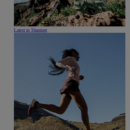
Latest in Titanium