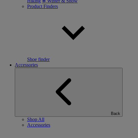
Hiking
❄ Winter & Snow
Product Finders
Shoe finder
Accessories
Back
Shop All
Accessories