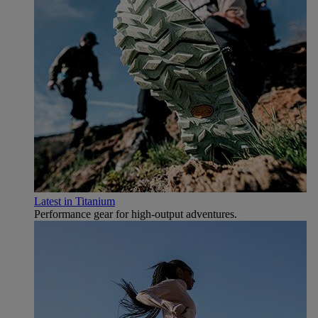
Latest in Titanium
Performance gear for high‑output adventures.