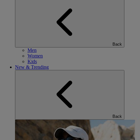
Back
Men
Women
Kids
New & Trending
Back