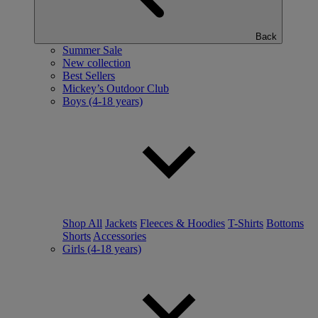
Back
Summer Sale
New collection
Best Sellers
Mickey’s Outdoor Club
Boys (4-18 years)
Shop All
Jackets
Fleeces & Hoodies
T-Shirts
Bottoms
Shorts
Accessories
Girls (4-18 years)