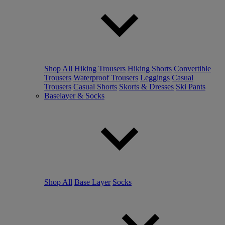
Shop All
Hiking Trousers
Hiking Shorts
Convertible
Trousers
Waterproof Trousers
Leggings
Casual
Trousers
Casual Shorts
Skorts & Dresses
Ski Pants
Baselayer & Socks
Shop All
Base Layer
Socks