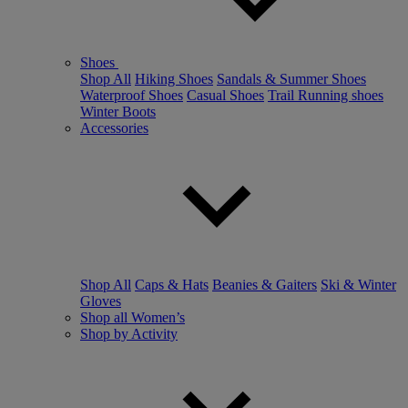
Shoes
Shop All
Hiking Shoes
Sandals & Summer Shoes
Waterproof Shoes
Casual Shoes
Trail Running shoes
Winter Boots
Accessories
Shop All
Caps & Hats
Beanies & Gaiters
Ski & Winter
Gloves
Shop all Women’s
Shop by Activity