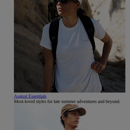
August Essentials
Most-loved styles for late summer adventures and beyond.