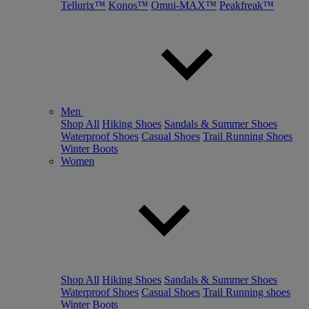
Tellurix™
Konos™
Omni-MAX™
Peakfreak™
Men
Shop All
Hiking Shoes
Sandals & Summer Shoes
Waterproof Shoes
Casual Shoes
Trail Running Shoes
Winter Boots
Women
Shop All
Hiking Shoes
Sandals & Summer Shoes
Waterproof Shoes
Casual Shoes
Trail Running shoes
Winter Boots