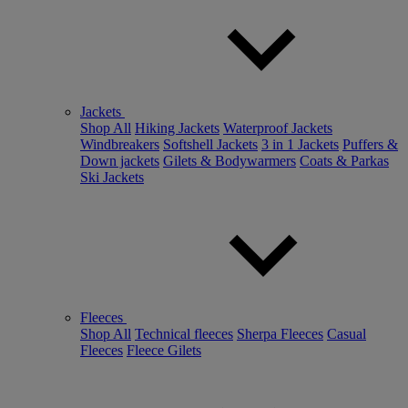
Jackets
Shop All
Hiking Jackets
Waterproof Jackets
Windbreakers
Softshell Jackets
3 in 1 Jackets
Puffers &
Down jackets
Gilets & Bodywarmers
Coats & Parkas
Ski Jackets
Fleeces
Shop All
Technical fleeces
Sherpa Fleeces
Casual
Fleeces
Fleece Gilets