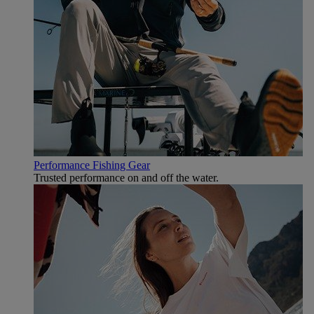
Performance Fishing Gear
Trusted performance on and off the water.