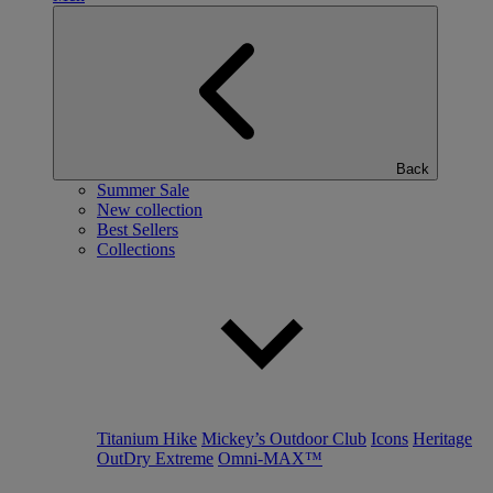
Back
Summer Sale
New collection
Best Sellers
Collections
Titanium Hike
Mickey’s Outdoor Club
Icons
Heritage
OutDry Extreme
Omni-MAX™