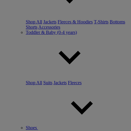
Shop All
Jackets
Fleeces & Hoodies
T-Shirts
Bottoms
Shorts
Accessories
Toddler & Baby (0-4 years)
Shop All
Suits
Jackets
Fleeces
Shoes