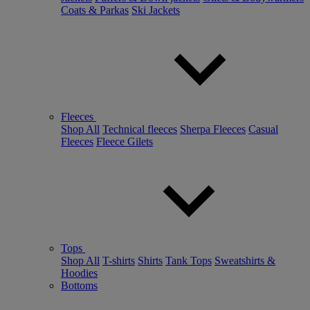
Coats & Parkas
Ski Jackets
Fleeces
Shop All
Technical fleeces
Sherpa Fleeces
Casual
Fleeces
Fleece Gilets
Tops
Shop All
T-shirts
Shirts
Tank Tops
Sweatshirts &
Hoodies
Bottoms