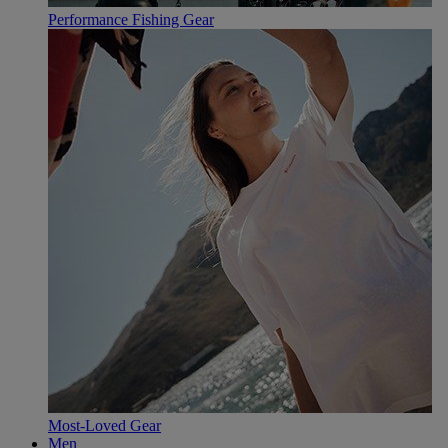
Performance Fishing Gear
Most-Loved Gear
Men