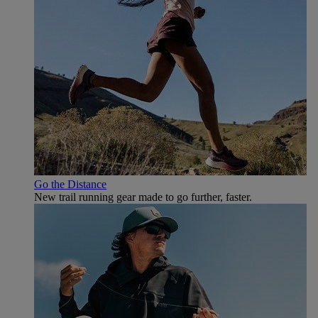
Go the Distance
New trail running gear made to go further, faster.