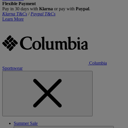
Flexible Payment
Pay in 30 days with
Klarna
or pay with
Paypal
.
Klarna T&Cs
/
Paypal T&Cs
Learn More
Columbia
Sportswear
Summer Sale