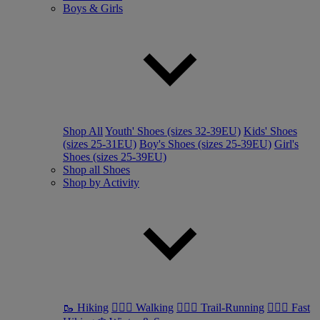
Boys & Girls
Shop All
Youth' Shoes (sizes 32-39EU)
Kids' Shoes
(sizes 25-31EU)
Boy's Shoes (sizes 25-39EU)
Girl's
Shoes (sizes 25-39EU)
Shop all Shoes
Shop by Activity
🥾 Hiking
🚶🏼‍♂️ Walking
🏃🏼‍♂️ Trail-Running
🏃🏼‍♀️ Fast