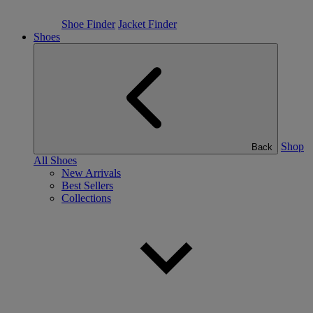
Shoe Finder
Jacket Finder
Shoes
Shop
Back
All Shoes
New Arrivals
Best Sellers
Collections