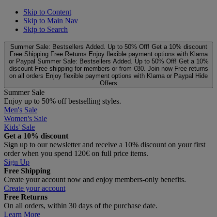
Skip to Content
Skip to Main Nav
Skip to Search
Summer Sale: Bestsellers Added. Up to 50% Off!
Get a 10% discount
Free Shipping
Free Returns
Enjoy flexible payment options with Klarna
or Paypal
Summer Sale: Bestsellers Added. Up to 50% Off!
Get a 10%
discount
Free shipping for members or from €80. Join now
Free returns
on all orders
Enjoy flexible payment options with Klarna or Paypal
Hide
Offers
Summer Sale
Enjoy up to 50% off bestselling styles.
Men's Sale
Women's Sale
Kids' Sale
Get a 10% discount
Sign up to our newsletter and receive a 10% discount on your first
order when you spend 120€ on full price items.
Sign Up
Free Shipping
Create your account now and enjoy members‑only benefits.
Create your account
Free Returns
On all orders, within 30 days of the purchase date.
Learn More