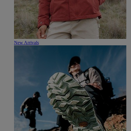
New Arrivals