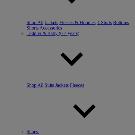
Shop All
Jackets
Fleeces & Hoodies
T-Shirts
Bottoms
Shorts
Accessories
Toddler & Baby (0-4 years)
Shop All
Suits
Jackets
Fleeces
Shoes