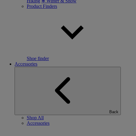
Hiking
❄ Winter & Snow
Product Finders
Shoe finder
Accessories
Back
Shop All
Accessories