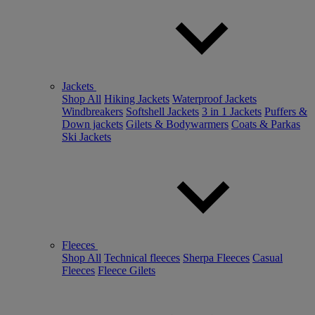
Jackets
Shop All
Hiking Jackets
Waterproof Jackets
Windbreakers
Softshell Jackets
3 in 1 Jackets
Puffers &
Down jackets
Gilets & Bodywarmers
Coats & Parkas
Ski Jackets
Fleeces
Shop All
Technical fleeces
Sherpa Fleeces
Casual
Fleeces
Fleece Gilets