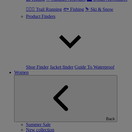
🏃🏼‍♂️ Trail Running
🐟 Fishing
⛷ Ski & Snow
Product Finders
Shoe Finder
Jacket finder
Guide To Waterproof
Women
Back
Summer Sale
New collection