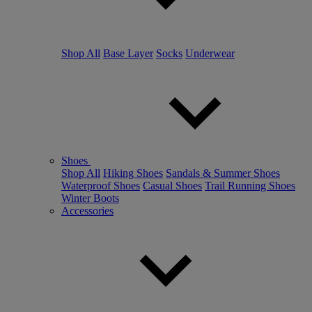
Shop All
Base Layer
Socks
Underwear
Shoes
Shop All
Hiking Shoes
Sandals & Summer Shoes
Waterproof Shoes
Casual Shoes
Trail Running Shoes
Winter Boots
Accessories