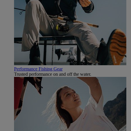
Performance Fishing Gear
Trusted performance on and off the water.