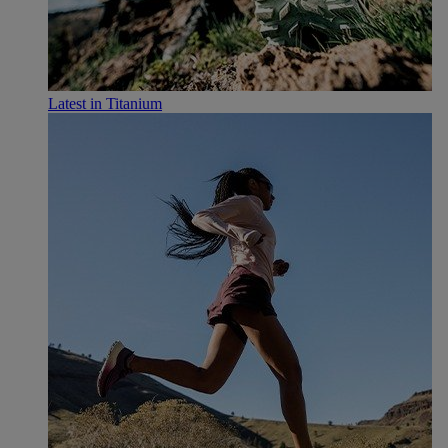
Latest in Titanium