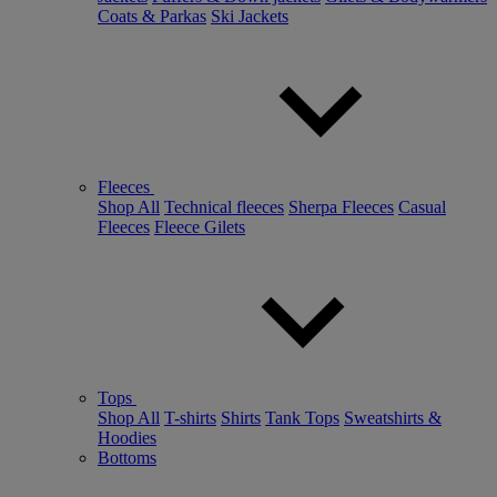
Coats & Parkas
Ski Jackets
Fleeces
Shop All
Technical fleeces
Sherpa Fleeces
Casual
Fleeces
Fleece Gilets
Tops
Shop All
T-shirts
Shirts
Tank Tops
Sweatshirts &
Hoodies
Bottoms