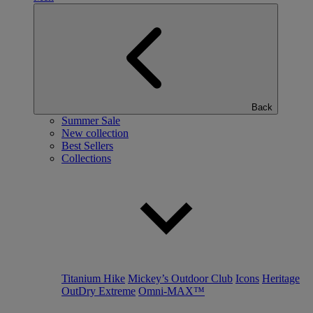
Back
Summer Sale
New collection
Best Sellers
Collections
Titanium Hike
Mickey’s Outdoor Club
Icons
Heritage
OutDry Extreme
Omni-MAX™