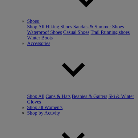
Shoes
Shop All
Hiking Shoes
Sandals & Summer Shoes
Waterproof Shoes
Casual Shoes
Trail Running shoes
Winter Boots
Accessories
Shop All
Caps & Hats
Beanies & Gaiters
Ski & Winter
Gloves
Shop all Women’s
Shop by Activity