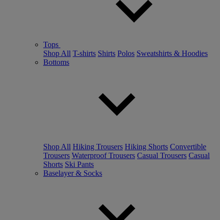
Tops
Shop All
T-shirts
Shirts
Polos
Sweatshirts & Hoodies
Bottoms
Shop All
Hiking Trousers
Hiking Shorts
Convertible
Trousers
Waterproof Trousers
Casual Trousers
Casual
Shorts
Ski Pants
Baselayer & Socks