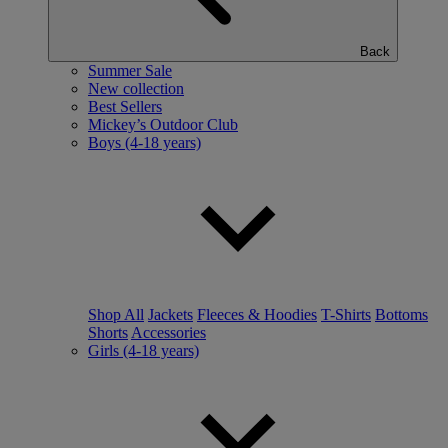
Back
Summer Sale
New collection
Best Sellers
Mickey’s Outdoor Club
Boys (4-18 years)
Shop All
Jackets
Fleeces & Hoodies
T-Shirts
Bottoms
Shorts
Accessories
Girls (4-18 years)