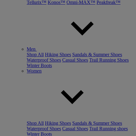
Tellurix™
Konos™
Omni-MAX™
Peakfreak™
Men
Shop All
Hiking Shoes
Sandals & Summer Shoes
Waterproof Shoes
Casual Shoes
Trail Running Shoes
Winter Boots
Women
Shop All
Hiking Shoes
Sandals & Summer Shoes
Waterproof Shoes
Casual Shoes
Trail Running shoes
Winter Boots