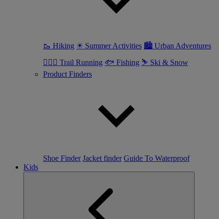
🥾 Hiking
☀ Summer Activities
🏙 Urban Adventures
🏃🏼‍♀️ Trail Running
🐟 Fishing
⛷ Ski & Snow
Product Finders
Shoe Finder
Jacket finder
Guide To Waterproof
Kids