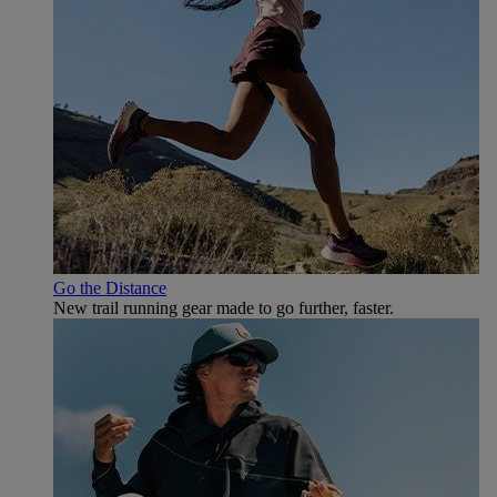
Go the Distance
New trail running gear made to go further, faster.