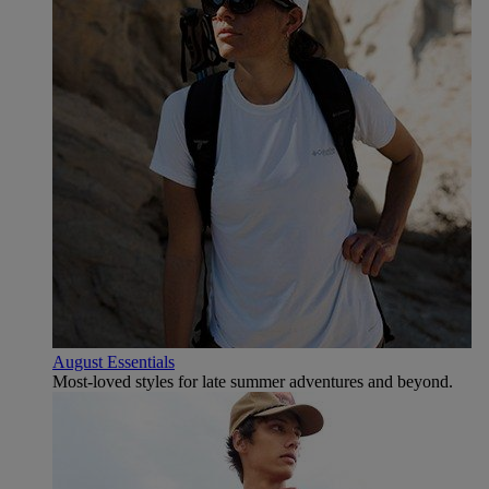
August Essentials
Most-loved styles for late summer adventures and beyond.