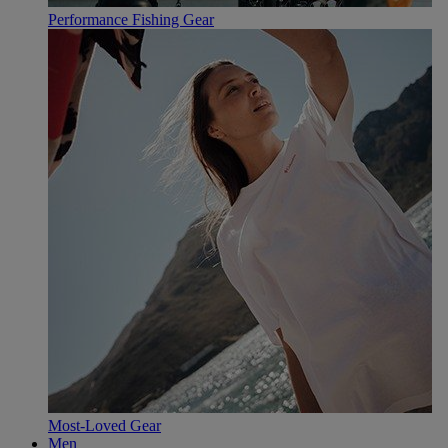
Performance Fishing Gear
Most-Loved Gear
Men