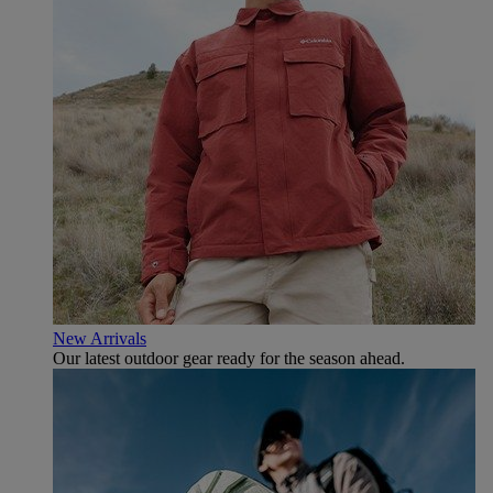
New Arrivals
Our latest outdoor gear ready for the season ahead.