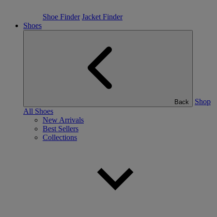
Shoe Finder
Jacket Finder
Shoes
Shop
Back
All Shoes
New Arrivals
Best Sellers
Collections