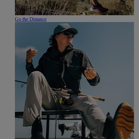
Go the Distance