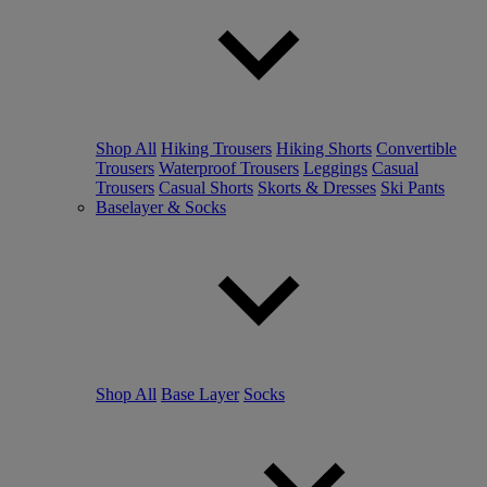
Shop All
Hiking Trousers
Hiking Shorts
Convertible
Trousers
Waterproof Trousers
Leggings
Casual
Trousers
Casual Shorts
Skorts & Dresses
Ski Pants
Baselayer & Socks
Shop All
Base Layer
Socks