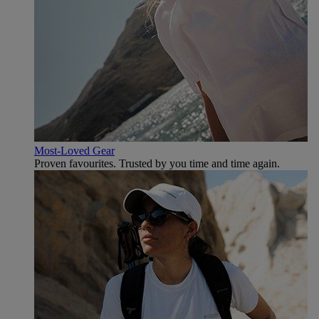
Most-Loved Gear
Proven favourites. Trusted by you time and time again.