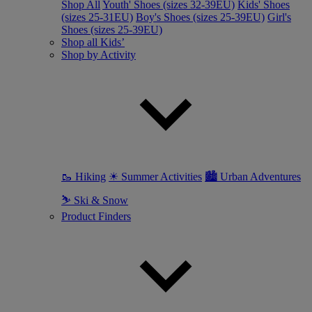
Shop All
Youth' Shoes (sizes 32-39EU)
Kids' Shoes
(sizes 25-31EU)
Boy's Shoes (sizes 25-39EU)
Girl's
Shoes (sizes 25-39EU)
Shop all Kids’
Shop by Activity
🥾 Hiking
☀ Summer Activities
🏙 Urban Adventures
⛷ Ski & Snow
Product Finders