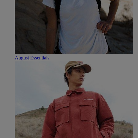
August Essentials