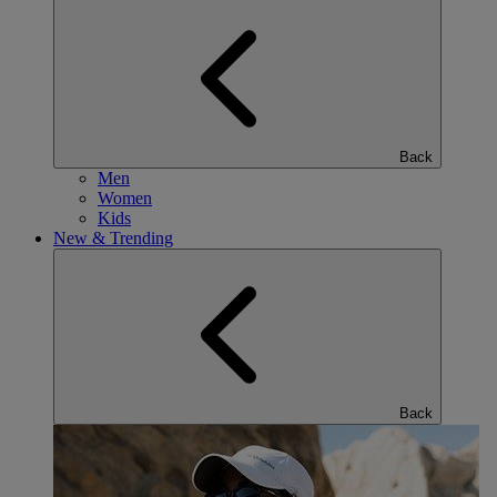
Back
Men
Women
Kids
New & Trending
Back