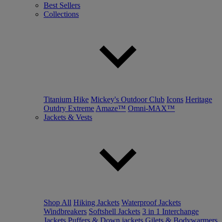
Best Sellers
Collections
Titanium Hike
Mickey's Outdoor Club
Icons
Heritage
Outdry Extreme
Amaze™
Omni-MAX™
Jackets & Vests
Shop All
Hiking Jackets
Waterproof Jackets
Windbreakers
Softshell Jackets
3 in 1 Interchange
Jackets
Puffers & Down jackets
Gilets & Bodywarmers