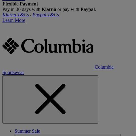
Flexible Payment
Pay in 30 days with
Klarna
or pay with
Paypal
.
Klarna T&Cs
/
Paypal T&Cs
Learn More
Columbia
Sportswear
Summer Sale