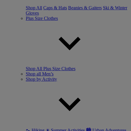
Shop All
Caps & Hats
Beanies & Gaiters
Ski & Winter
Gloves
Plus Size Clothes
Shop All Plus Size Clothes
Shop all Men’s
Shop by Activity
🥾 Hiking
☀ Summer Activities
🏙 Urban Adventures