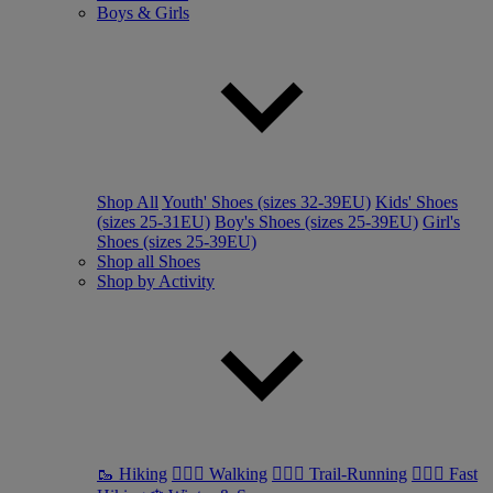
Boys & Girls
Shop All
Youth' Shoes (sizes 32-39EU)
Kids' Shoes
(sizes 25-31EU)
Boy's Shoes (sizes 25-39EU)
Girl's
Shoes (sizes 25-39EU)
Shop all Shoes
Shop by Activity
🥾 Hiking
🚶🏼‍♂️ Walking
🏃🏼‍♂️ Trail-Running
🏃🏼‍♀️ Fast