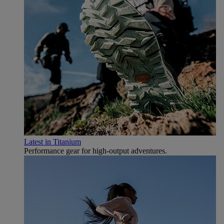
Latest in Titanium
Performance gear for high‑output adventures.