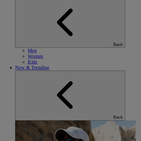
Back
Men
Women
Kids
New & Trending
Back