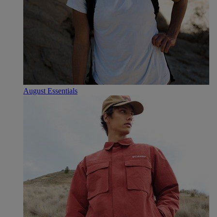
August Essentials