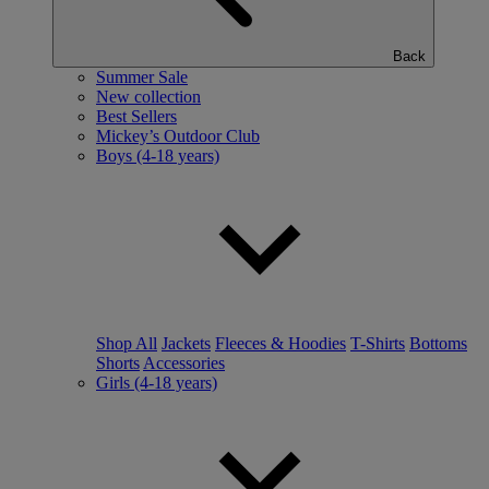
Back
Summer Sale
New collection
Best Sellers
Mickey’s Outdoor Club
Boys (4-18 years)
Shop All
Jackets
Fleeces & Hoodies
T-Shirts
Bottoms
Shorts
Accessories
Girls (4-18 years)