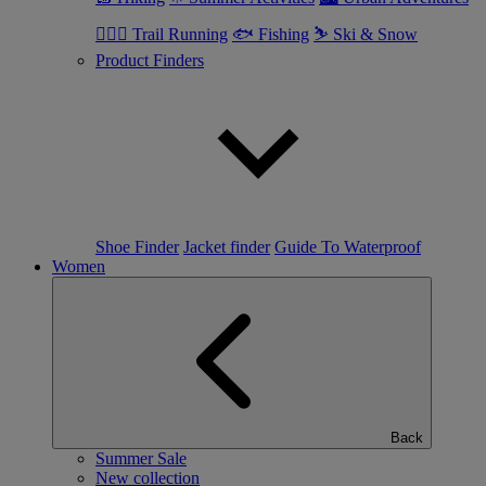
🏃🏼‍♂️ Trail Running
🐟 Fishing
⛷ Ski & Snow
Product Finders
Shoe Finder
Jacket finder
Guide To Waterproof
Women
Back
Summer Sale
New collection