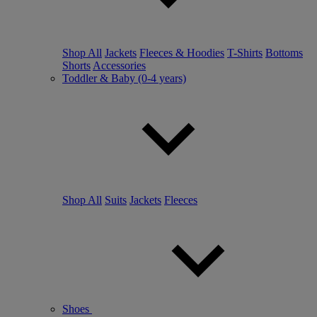
Shop All
Jackets
Fleeces & Hoodies
T-Shirts
Bottoms
Shorts
Accessories
Toddler & Baby (0-4 years)
Shop All
Suits
Jackets
Fleeces
Shoes