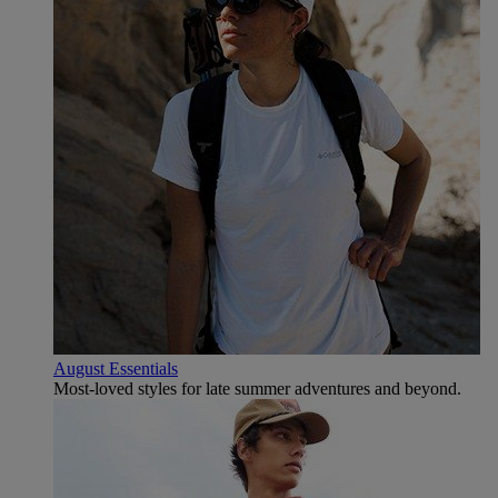
August Essentials
Most-loved styles for late summer adventures and beyond.