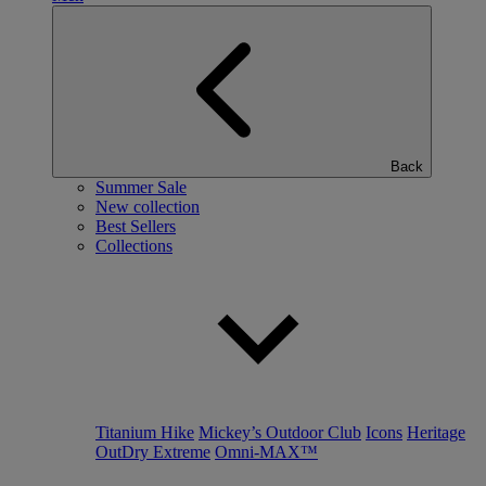
Back
Summer Sale
New collection
Best Sellers
Collections
Titanium Hike
Mickey’s Outdoor Club
Icons
Heritage
OutDry Extreme
Omni-MAX™