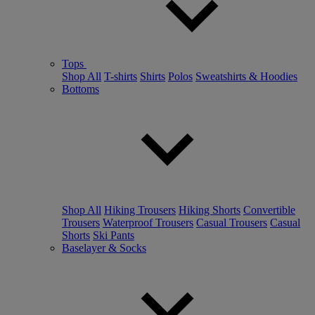
Tops
Shop All
T-shirts
Shirts
Polos
Sweatshirts & Hoodies
Bottoms
Shop All
Hiking Trousers
Hiking Shorts
Convertible
Trousers
Waterproof Trousers
Casual Trousers
Casual
Shorts
Ski Pants
Baselayer & Socks