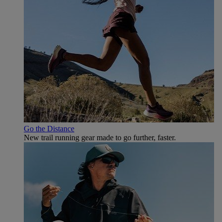
Go the Distance
New trail running gear made to go further, faster.