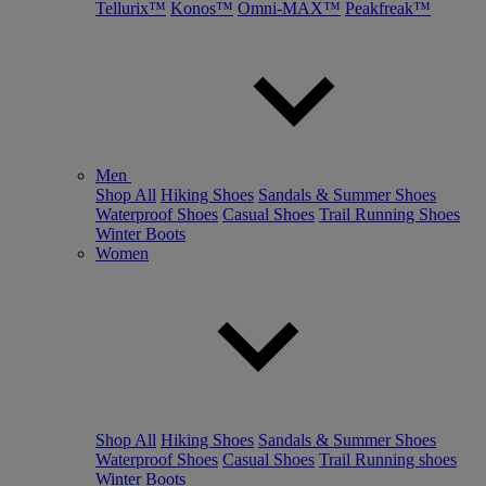
Tellurix™
Konos™
Omni-MAX™
Peakfreak™
Men
Shop All
Hiking Shoes
Sandals & Summer Shoes
Waterproof Shoes
Casual Shoes
Trail Running Shoes
Winter Boots
Women
Shop All
Hiking Shoes
Sandals & Summer Shoes
Waterproof Shoes
Casual Shoes
Trail Running shoes
Winter Boots