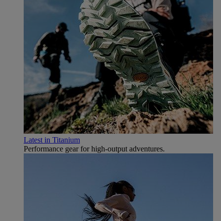
Latest in Titanium
Performance gear for high‑output adventures.