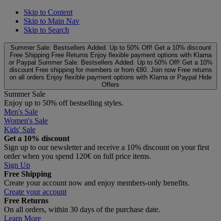
Skip to Content
Skip to Main Nav
Skip to Search
Summer Sale: Bestsellers Added. Up to 50% Off!
Get a 10% discount
Free Shipping
Free Returns
Enjoy flexible payment options with Klarna
or Paypal
Summer Sale: Bestsellers Added. Up to 50% Off!
Get a 10%
discount
Free shipping for members or from €80. Join now
Free returns
on all orders
Enjoy flexible payment options with Klarna or Paypal
Hide
Offers
Summer Sale
Enjoy up to 50% off bestselling styles.
Men's Sale
Women's Sale
Kids' Sale
Get a 10% discount
Sign up to our newsletter and receive a 10% discount on your first
order when you spend 120€ on full price items.
Sign Up
Free Shipping
Create your account now and enjoy members‑only benefits.
Create your account
Free Returns
On all orders, within 30 days of the purchase date.
Learn More