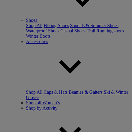
Shoes
Shop All
Hiking Shoes
Sandals & Summer Shoes
Waterproof Shoes
Casual Shoes
Trail Running shoes
Winter Boots
Accessories
Shop All
Caps & Hats
Beanies & Gaiters
Ski & Winter
Gloves
Shop all Women’s
Shop by Activity