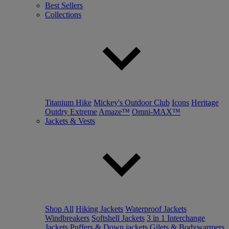
Best Sellers
Collections
Titanium Hike
Mickey's Outdoor Club
Icons
Heritage
Outdry Extreme
Amaze™
Omni-MAX™
Jackets & Vests
Shop All
Hiking Jackets
Waterproof Jackets
Windbreakers
Softshell Jackets
3 in 1 Interchange
Jackets
Puffers & Down jackets
Gilets & Bodywarmers