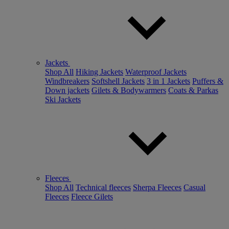
Jackets
Shop All
Hiking Jackets
Waterproof Jackets
Windbreakers
Softshell Jackets
3 in 1 Jackets
Puffers &
Down jackets
Gilets & Bodywarmers
Coats & Parkas
Ski Jackets
Fleeces
Shop All
Technical fleeces
Sherpa Fleeces
Casual
Fleeces
Fleece Gilets