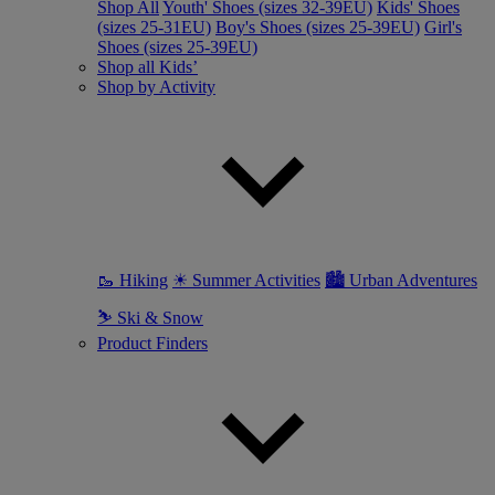
Shop All
Youth' Shoes (sizes 32-39EU)
Kids' Shoes
(sizes 25-31EU)
Boy's Shoes (sizes 25-39EU)
Girl's
Shoes (sizes 25-39EU)
Shop all Kids’
Shop by Activity
🥾 Hiking
☀ Summer Activities
🏙 Urban Adventures
⛷ Ski & Snow
Product Finders