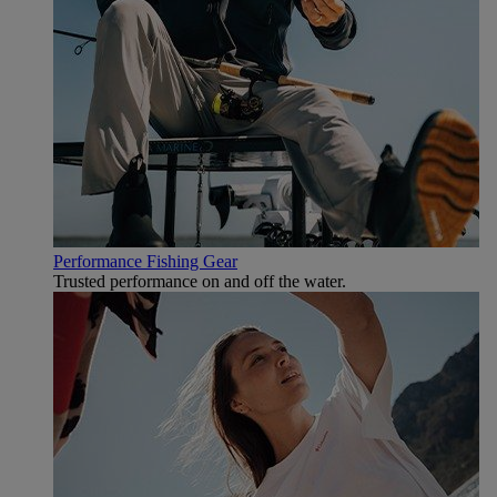
Performance Fishing Gear
Trusted performance on and off the water.