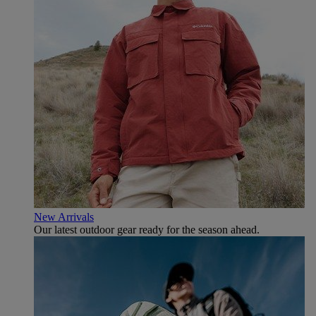
New Arrivals
Our latest outdoor gear ready for the season ahead.