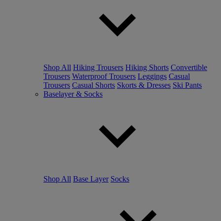
Shop All
Hiking Trousers
Hiking Shorts
Convertible
Trousers
Waterproof Trousers
Leggings
Casual
Trousers
Casual Shorts
Skorts & Dresses
Ski Pants
Baselayer & Socks
Shop All
Base Layer
Socks