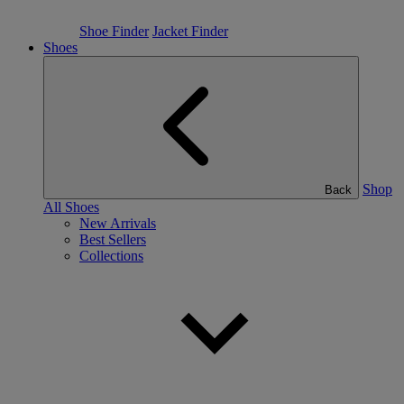
Shoe Finder
Jacket Finder
Shoes
Shop
Back
All Shoes
New Arrivals
Best Sellers
Collections