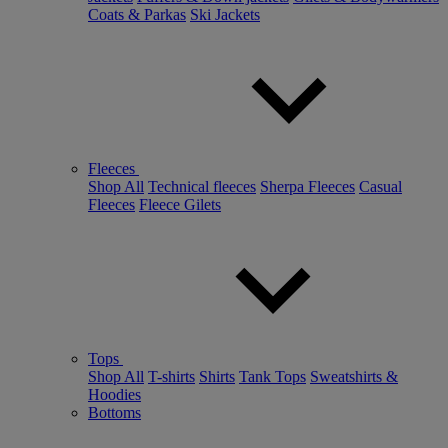
Coats & Parkas
Ski Jackets
Fleeces
Shop All
Technical fleeces
Sherpa Fleeces
Casual
Fleeces
Fleece Gilets
Tops
Shop All
T-shirts
Shirts
Tank Tops
Sweatshirts &
Hoodies
Bottoms