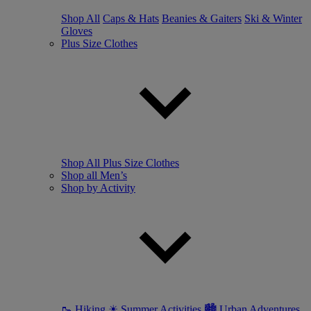
Shop All
Caps & Hats
Beanies & Gaiters
Ski & Winter
Gloves
Plus Size Clothes
Shop All Plus Size Clothes
Shop all Men’s
Shop by Activity
🥾 Hiking
☀ Summer Activities
🏙 Urban Adventures