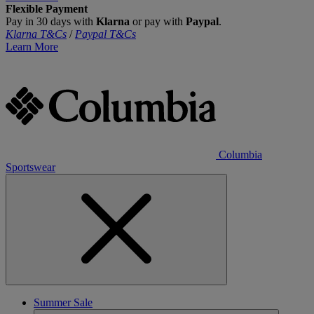
Flexible Payment
Pay in 30 days with
Klarna
or pay with
Paypal
.
Klarna T&Cs
/
Paypal T&Cs
Learn More
Columbia
Sportswear
Summer Sale