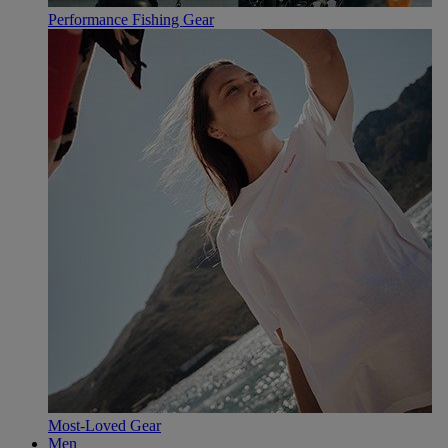
Performance Fishing Gear
Most-Loved Gear
Men