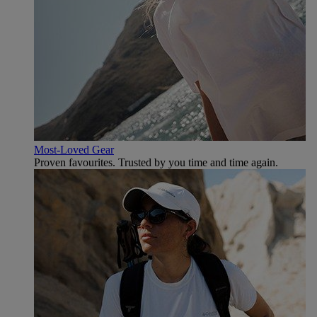
Most-Loved Gear
Proven favourites. Trusted by you time and time again.