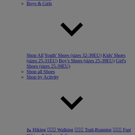
Boys & Girls
Shop All
Youth' Shoes (sizes 32-39EU)
Kids' Shoes
(sizes 25-31EU)
Boy's Shoes (sizes 25-39EU)
Girl's
Shoes (sizes 25-39EU)
Shop all Shoes
Shop by Activity
🥾 Hiking
🚶🏼‍♂️ Walking
🏃🏼‍♂️ Trail-Running
🏃🏼‍♀️ Fast