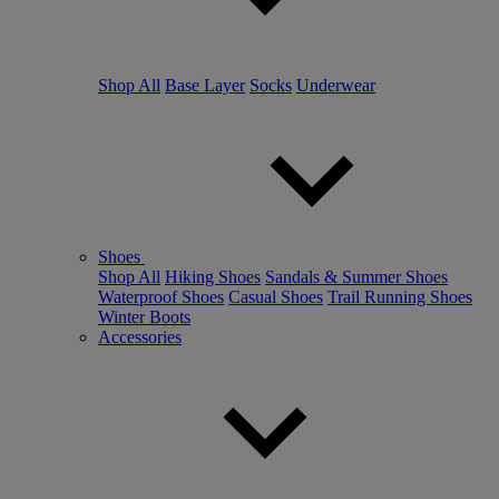
Shop All
Base Layer
Socks
Underwear
Shoes
Shop All
Hiking Shoes
Sandals & Summer Shoes
Waterproof Shoes
Casual Shoes
Trail Running Shoes
Winter Boots
Accessories