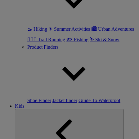
🥾 Hiking
☀ Summer Activities
🏙 Urban Adventures
🏃🏼‍♀️ Trail Running
🐟 Fishing
⛷ Ski & Snow
Product Finders
Shoe Finder
Jacket finder
Guide To Waterproof
Kids