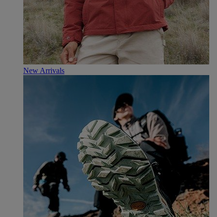
New Arrivals