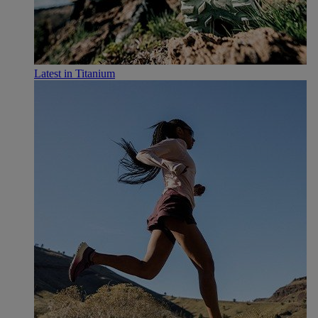
Latest in Titanium