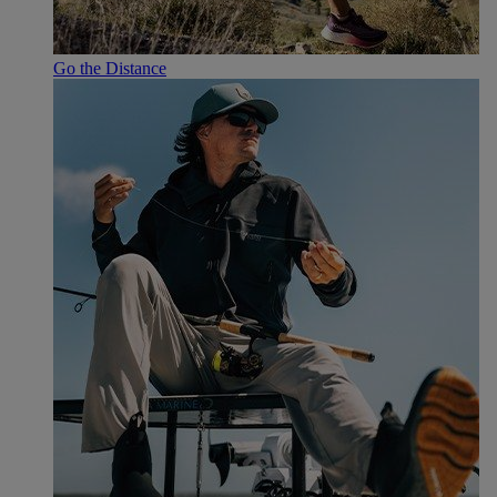
Go the Distance