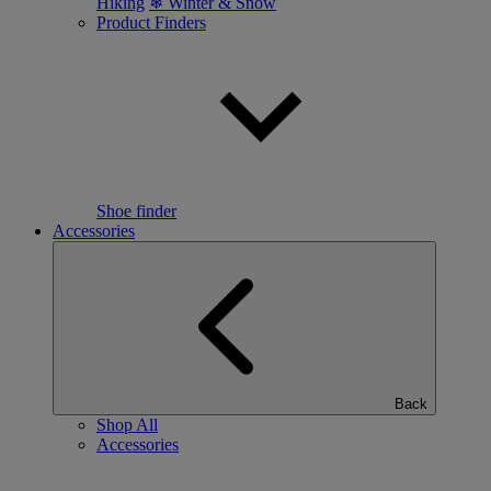
Hiking
❄ Winter & Snow
Product Finders
Shoe finder
Accessories
Back
Shop All
Accessories