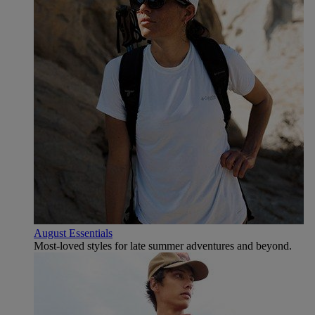
August Essentials
Most-loved styles for late summer adventures and beyond.