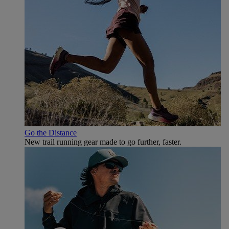
Go the Distance
New trail running gear made to go further, faster.