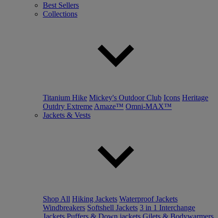
Best Sellers
Collections
Titanium Hike
Mickey's Outdoor Club
Icons
Heritage
Outdry Extreme
Amaze™
Omni-MAX™
Jackets & Vests
Shop All
Hiking Jackets
Waterproof Jackets
Windbreakers
Softshell Jackets
3 in 1 Interchange
Jackets
Puffers & Down jackets
Gilets & Bodywarmers