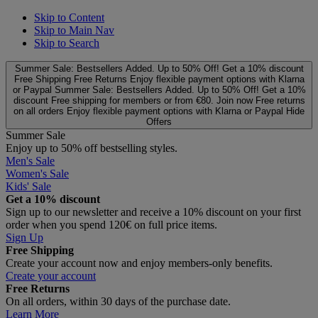
Skip to Content
Skip to Main Nav
Skip to Search
Summer Sale: Bestsellers Added. Up to 50% Off!
Get a 10% discount
Free Shipping
Free Returns
Enjoy flexible payment options with Klarna
or Paypal
Summer Sale: Bestsellers Added. Up to 50% Off!
Get a 10%
discount
Free shipping for members or from €80. Join now
Free returns
on all orders
Enjoy flexible payment options with Klarna or Paypal
Hide
Offers
Summer Sale
Enjoy up to 50% off bestselling styles.
Men's Sale
Women's Sale
Kids' Sale
Get a 10% discount
Sign up to our newsletter and receive a 10% discount on your first
order when you spend 120€ on full price items.
Sign Up
Free Shipping
Create your account now and enjoy members‑only benefits.
Create your account
Free Returns
On all orders, within 30 days of the purchase date.
Learn More