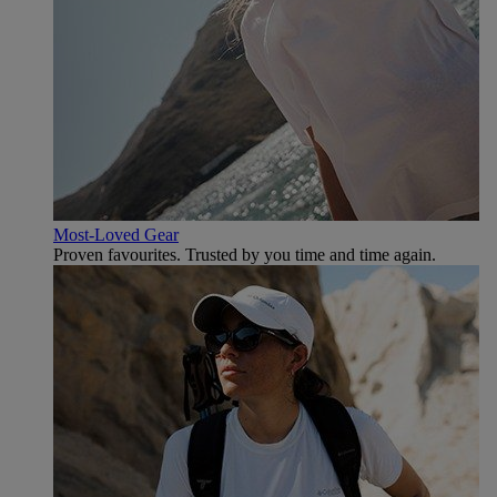
Most-Loved Gear
Proven favourites. Trusted by you time and time again.