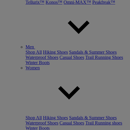
Tellurix™
Konos™
Omni-MAX™
Peakfreak™
Men
Shop All
Hiking Shoes
Sandals & Summer Shoes
Waterproof Shoes
Casual Shoes
Trail Running Shoes
Winter Boots
Women
Shop All
Hiking Shoes
Sandals & Summer Shoes
Waterproof Shoes
Casual Shoes
Trail Running shoes
Winter Boots