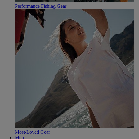
Performance Fishing Gear
Most-Loved Gear
Men