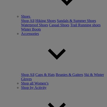
Shoes
Shop All
Hiking Shoes
Sandals & Summer Shoes
Waterproof Shoes
Casual Shoes
Trail Running shoes
Winter Boots
Accessories
Shop All
Caps & Hats
Beanies & Gaiters
Ski & Winter
Gloves
Shop all Women’s
Shop by Activity