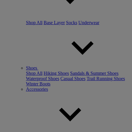
Shop All
Base Layer
Socks
Underwear
Shoes
Shop All
Hiking Shoes
Sandals & Summer Shoes
Waterproof Shoes
Casual Shoes
Trail Running Shoes
Winter Boots
Accessories