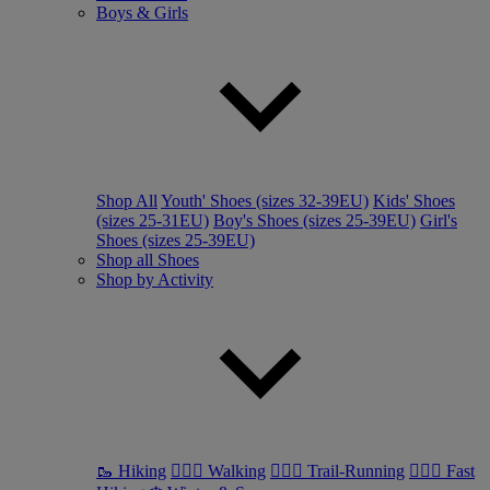
Boys & Girls
Shop All
Youth' Shoes (sizes 32-39EU)
Kids' Shoes
(sizes 25-31EU)
Boy's Shoes (sizes 25-39EU)
Girl's
Shoes (sizes 25-39EU)
Shop all Shoes
Shop by Activity
🥾 Hiking
🚶🏼‍♂️ Walking
🏃🏼‍♂️ Trail-Running
🏃🏼‍♀️ Fast