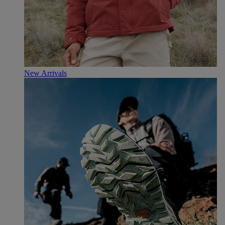
New Arrivals