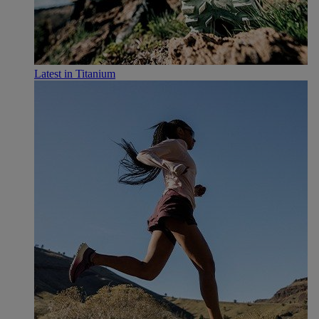
Latest in Titanium