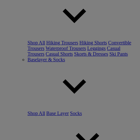
Shop All
Hiking Trousers
Hiking Shorts
Convertible
Trousers
Waterproof Trousers
Leggings
Casual
Trousers
Casual Shorts
Skorts & Dresses
Ski Pants
Baselayer & Socks
Shop All
Base Layer
Socks