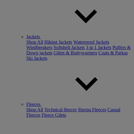
Jackets
Shop All
Hiking Jackets
Waterproof Jackets
Windbreakers
Softshell Jackets
3 in 1 Jackets
Puffers &
Down jackets
Gilets & Bodywarmers
Coats & Parkas
Ski Jackets
Fleeces
Shop All
Technical fleeces
Sherpa Fleeces
Casual
Fleeces
Fleece Gilets