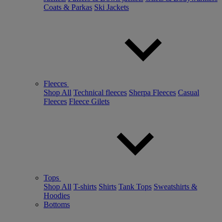
Coats & Parkas
Ski Jackets
Fleeces
Shop All
Technical fleeces
Sherpa Fleeces
Casual
Fleeces
Fleece Gilets
Tops
Shop All
T-shirts
Shirts
Tank Tops
Sweatshirts &
Hoodies
Bottoms