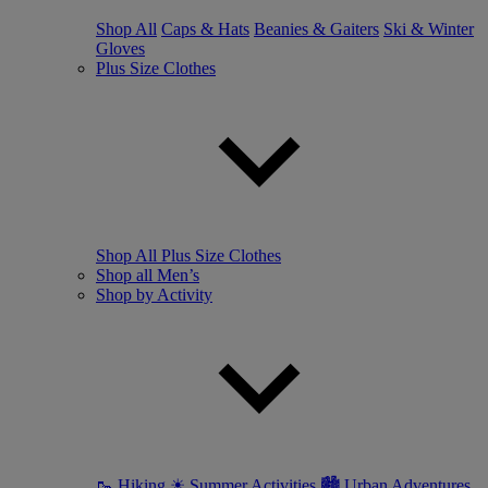
Shop All
Caps & Hats
Beanies & Gaiters
Ski & Winter
Gloves
Plus Size Clothes
Shop All Plus Size Clothes
Shop all Men’s
Shop by Activity
🥾 Hiking
☀ Summer Activities
🏙 Urban Adventures