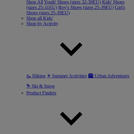
Shop All
Youth' Shoes (sizes 32-39EU)
Kids' Shoes
(sizes 25-31EU)
Boy's Shoes (sizes 25-39EU)
Girl's
Shoes (sizes 25-39EU)
Shop all Kids’
Shop by Activity
🥾 Hiking
☀ Summer Activities
🏙 Urban Adventures
⛷ Ski & Snow
Product Finders