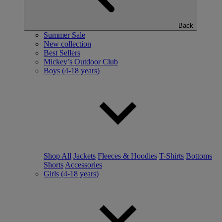
Back
Summer Sale
New collection
Best Sellers
Mickey’s Outdoor Club
Boys (4-18 years)
Shop All
Jackets
Fleeces & Hoodies
T-Shirts
Bottoms
Shorts
Accessories
Girls (4-18 years)