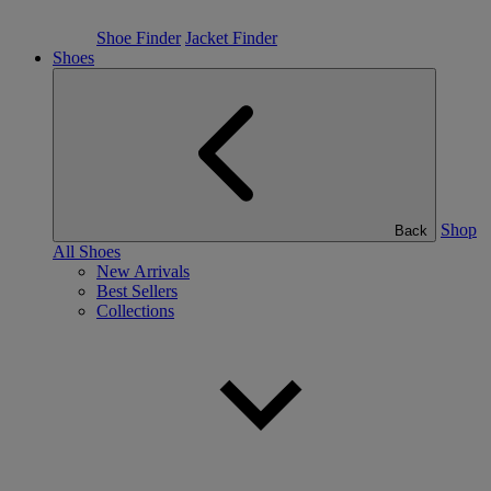
Shoe Finder
Jacket Finder
Shoes
Shop
Back
All Shoes
New Arrivals
Best Sellers
Collections