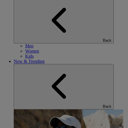
Back
Men
Women
Kids
New & Trending
Back