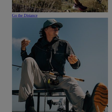
Go the Distance