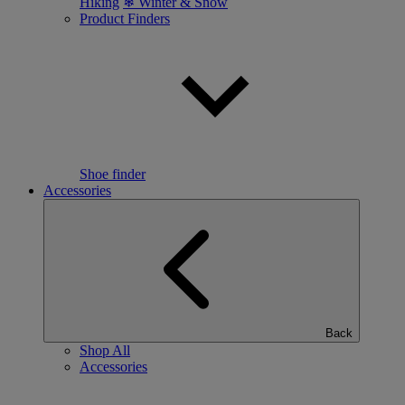
Hiking
❄ Winter & Snow
Product Finders
Shoe finder
Accessories
Back
Shop All
Accessories