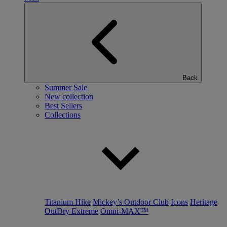
Back
Summer Sale
New collection
Best Sellers
Collections
Titanium Hike
Mickey’s Outdoor Club
Icons
Heritage
OutDry Extreme
Omni-MAX™