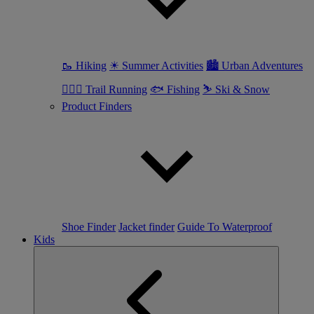
🥾 Hiking
☀ Summer Activities
🏙 Urban Adventures
🏃🏼‍♀️ Trail Running
🐟 Fishing
⛷ Ski & Snow
Product Finders
Shoe Finder
Jacket finder
Guide To Waterproof
Kids