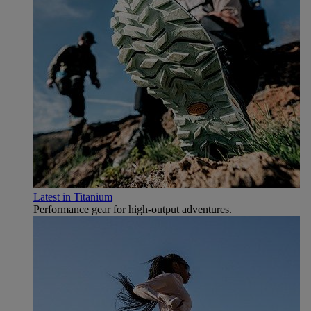
Latest in Titanium
Performance gear for high‑output adventures.