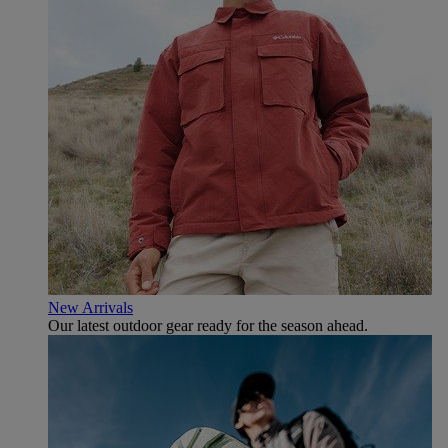
New Arrivals
Our latest outdoor gear ready for the season ahead.