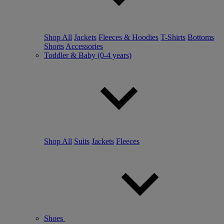
Shop All
Jackets
Fleeces & Hoodies
T-Shirts
Bottoms
Shorts
Accessories
Toddler & Baby (0-4 years)
Shop All
Suits
Jackets
Fleeces
Shoes