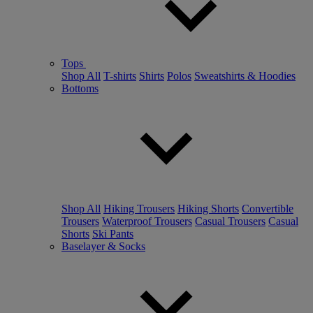
Tops
Shop All
T-shirts
Shirts
Polos
Sweatshirts & Hoodies
Bottoms
Shop All
Hiking Trousers
Hiking Shorts
Convertible
Trousers
Waterproof Trousers
Casual Trousers
Casual
Shorts
Ski Pants
Baselayer & Socks