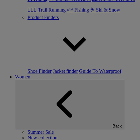
🏃🏼‍♂️ Trail Running
🐟 Fishing
⛷ Ski & Snow
Product Finders
Shoe Finder
Jacket finder
Guide To Waterproof
Women
Back
Summer Sale
New collection