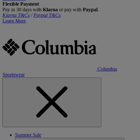
Flexible Payment
Pay in 30 days with
Klarna
or pay with
Paypal
.
Klarna T&Cs
/
Paypal T&Cs
Learn More
Columbia
Sportswear
Summer Sale