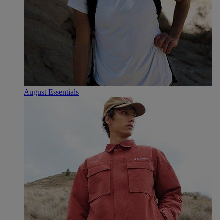
August Essentials