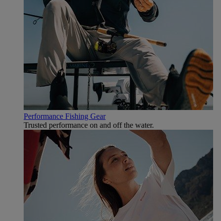
Performance Fishing Gear
Trusted performance on and off the water.