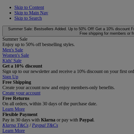
Skip to Content
Skip to Main Nav
Skip to Search
Summer Sale: Bestsellers Added. Up to 50% Off!
Get a 10% discount
F
Free shipping for members or f
Summer Sale
Enjoy up to 50% off bestselling styles.
Men's Sale
Women's Sale
Kids' Sale
Get a 10% discount
Sign up to our newsletter and receive a 10% discount on your first or
Sign Up
Free Shipping
Create your account now and enjoy members‑only benefits.
Create your account
Free Returns
On all orders, within 30 days of the purchase date.
Learn More
Flexible Payment
Pay in 30 days with
Klarna
or pay with
Paypal
.
Klarna T&Cs
/
Paypal T&Cs
Learn More