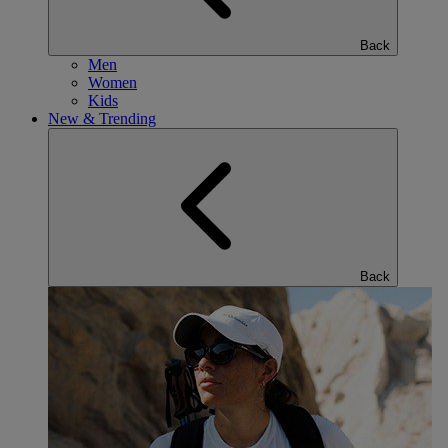
Back
Men
Women
Kids
New & Trending
Back