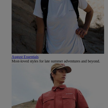
August Essentials
Most-loved styles for late summer adventures and beyond.