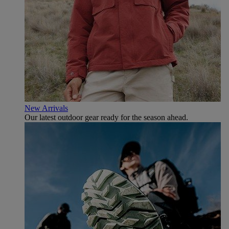
New Arrivals
Our latest outdoor gear ready for the season ahead.