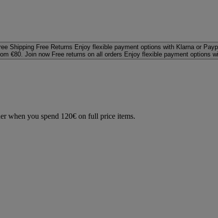
ree Shipping
Free Returns
Enjoy flexible payment options with Klarna or Payp
rom €80. Join now
Free returns on all orders
Enjoy flexible payment options w
der when you spend 120€ on full price items.