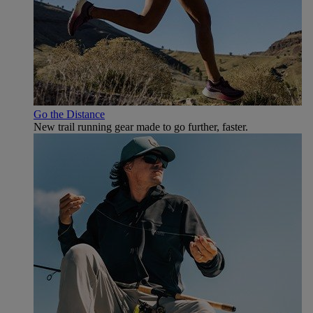
Go the Distance
New trail running gear made to go further, faster.