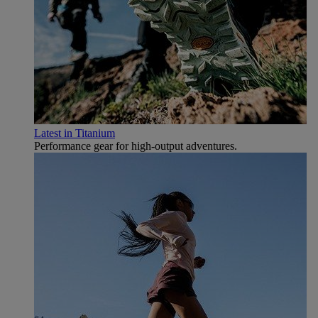
Latest in Titanium
Performance gear for high‑output adventures.