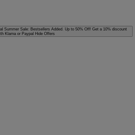
al
Summer Sale: Bestsellers Added. Up to 50% Off!
Get a 10% discount
ith Klarna or Paypal
Hide Offers