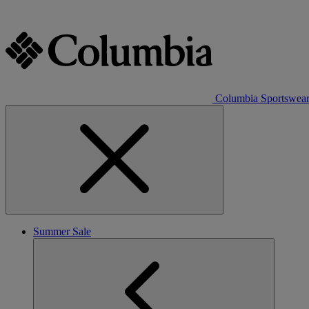
Columbia Sportswea
Summer Sale