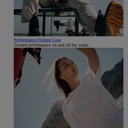
Performance Fishing Gear
Trusted performance on and off the water.