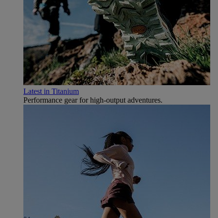
Latest in Titanium
Performance gear for high‑output adventures.