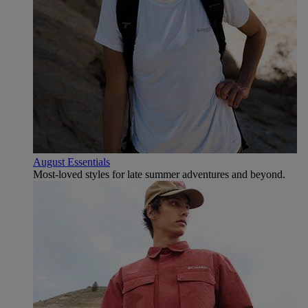
August Essentials
Most-loved styles for late summer adventures and beyond.