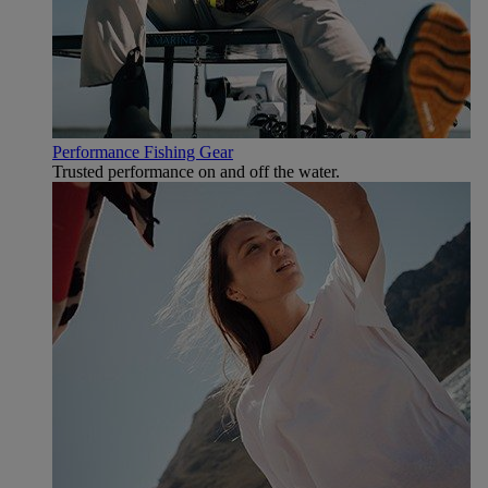
Performance Fishing Gear
Trusted performance on and off the water.