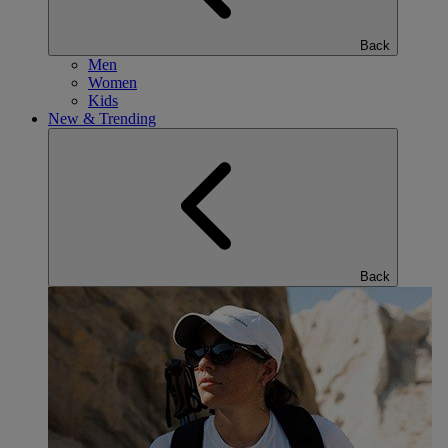
Back
Men
Women
Kids
New & Trending
Back