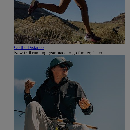
Go the Distance
New trail running gear made to go further, faster.