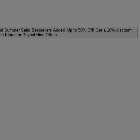
al
Summer Sale: Bestsellers Added. Up to 50% Off!
Get a 10% discount
ith Klarna or Paypal
Hide Offers