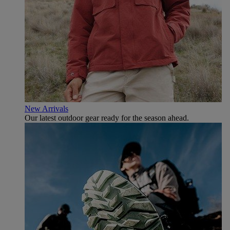
New Arrivals
Our latest outdoor gear ready for the season ahead.