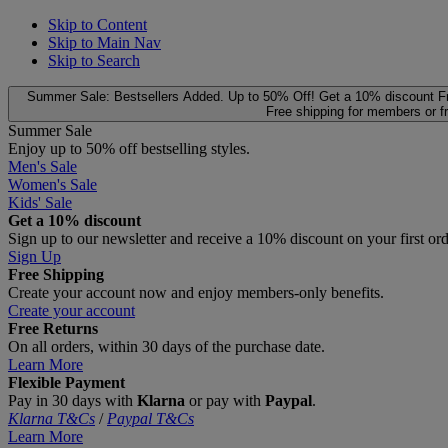
Skip to Content
Skip to Main Nav
Skip to Search
Summer Sale: Bestsellers Added. Up to 50% Off!
Get a 10% discount
F
Free shipping for members or f
Summer Sale
Enjoy up to 50% off bestselling styles.
Men's Sale
Women's Sale
Kids' Sale
Get a 10% discount
Sign up to our newsletter and receive a 10% discount on your first or
Sign Up
Free Shipping
Create your account now and enjoy members‑only benefits.
Create your account
Free Returns
On all orders, within 30 days of the purchase date.
Learn More
Flexible Payment
Pay in 30 days with
Klarna
or pay with
Paypal
.
Klarna T&Cs
/
Paypal T&Cs
Learn More