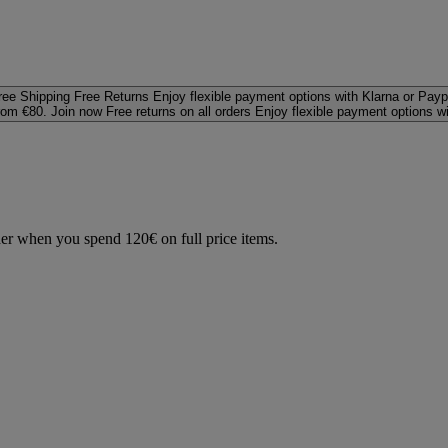
ree Shipping
Free Returns
Enjoy flexible payment options with Klarna or Payp
rom €80. Join now
Free returns on all orders
Enjoy flexible payment options w
der when you spend 120€ on full price items.