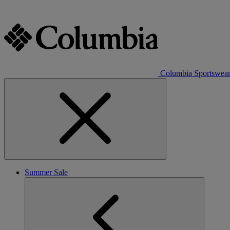
Columbia Sportswea
Summer Sale