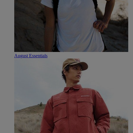
August Essentials