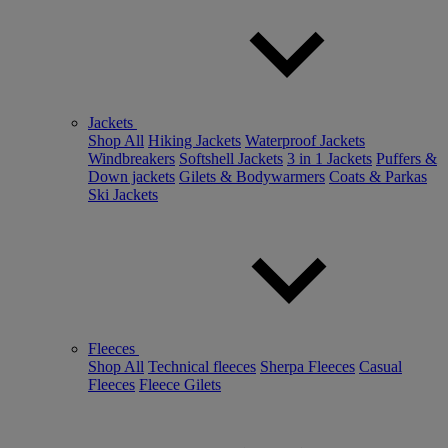
Jackets
Shop All
Hiking Jackets
Waterproof Jackets
Windbreakers
Softshell Jackets
3 in 1 Jackets
Puffers &
Down jackets
Gilets & Bodywarmers
Coats & Parkas
Ski Jackets
Fleeces
Shop All
Technical fleeces
Sherpa Fleeces
Casual
Fleeces
Fleece Gilets