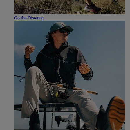
Go the Distance