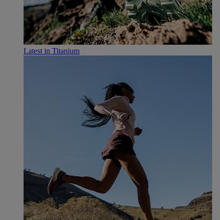
Latest in Titanium