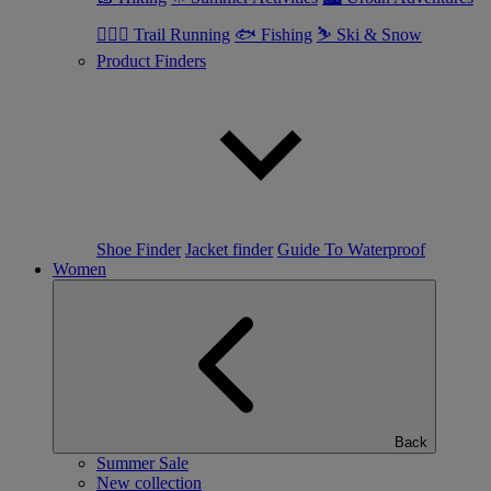
🏃🏼‍♂️ Trail Running
🐟 Fishing
⛷ Ski & Snow
Product Finders
Shoe Finder
Jacket finder
Guide To Waterproof
Women
Back
Summer Sale
New collection