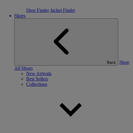
Shoe Finder
Jacket Finder
Shoes
Shop
Back
All Shoes
New Arrivals
Best Sellers
Collections