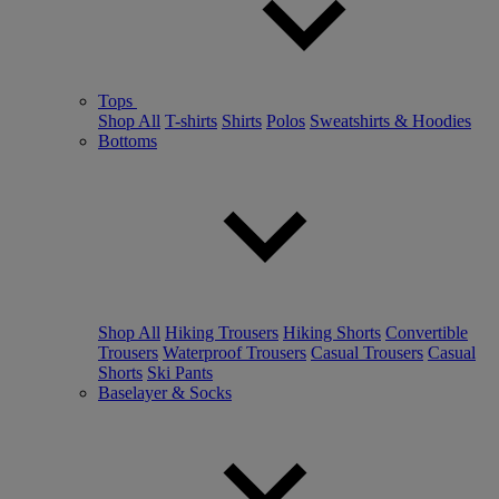
Tops
Shop All
T-shirts
Shirts
Polos
Sweatshirts & Hoodies
Bottoms
Shop All
Hiking Trousers
Hiking Shorts
Convertible
Trousers
Waterproof Trousers
Casual Trousers
Casual
Shorts
Ski Pants
Baselayer & Socks