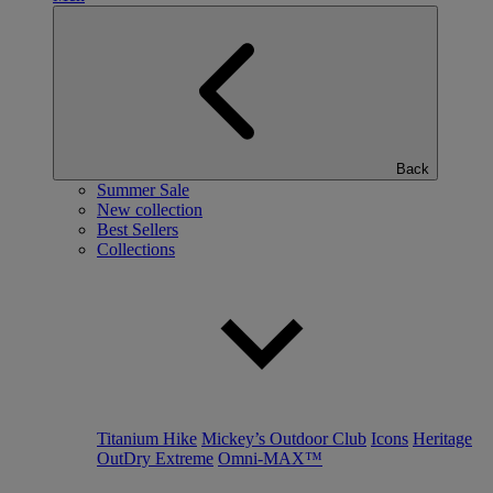
Back
Summer Sale
New collection
Best Sellers
Collections
Titanium Hike
Mickey’s Outdoor Club
Icons
Heritage
OutDry Extreme
Omni-MAX™