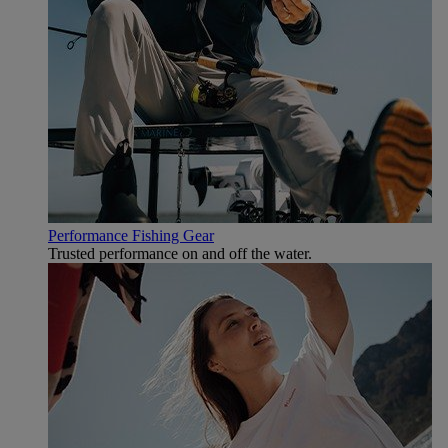
Performance Fishing Gear
Trusted performance on and off the water.