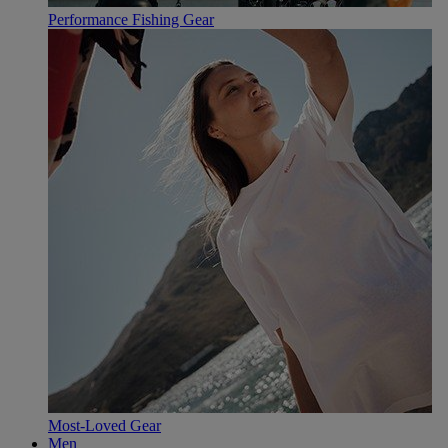
Performance Fishing Gear
Most-Loved Gear
Men