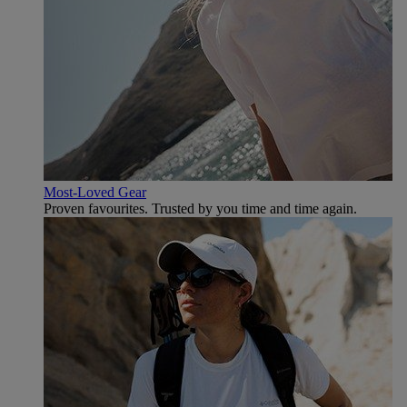
Most-Loved Gear
Proven favourites. Trusted by you time and time again.