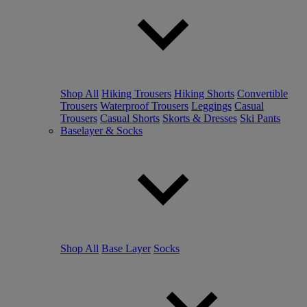
Shop All
Hiking Trousers
Hiking Shorts
Convertible
Trousers
Waterproof Trousers
Leggings
Casual
Trousers
Casual Shorts
Skorts & Dresses
Ski Pants
Baselayer & Socks
Shop All
Base Layer
Socks