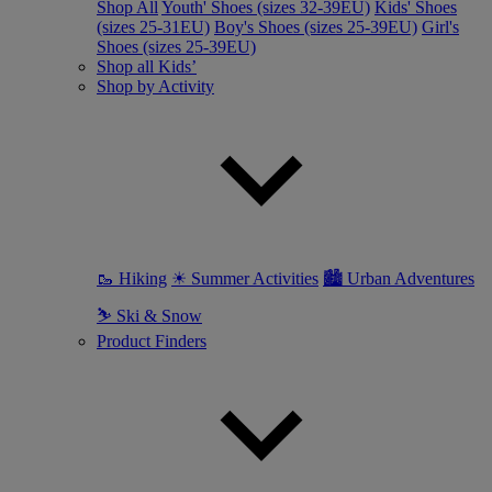
Shop All
Youth' Shoes (sizes 32-39EU)
Kids' Shoes
(sizes 25-31EU)
Boy's Shoes (sizes 25-39EU)
Girl's
Shoes (sizes 25-39EU)
Shop all Kids’
Shop by Activity
🥾 Hiking
☀ Summer Activities
🏙 Urban Adventures
⛷ Ski & Snow
Product Finders