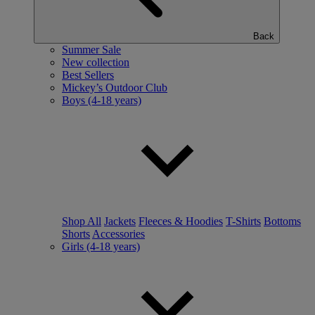
Back
Summer Sale
New collection
Best Sellers
Mickey’s Outdoor Club
Boys (4-18 years)
Shop All
Jackets
Fleeces & Hoodies
T-Shirts
Bottoms
Shorts
Accessories
Girls (4-18 years)