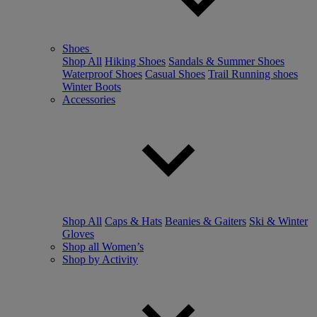
Shoes
Shop All
Hiking Shoes
Sandals & Summer Shoes
Waterproof Shoes
Casual Shoes
Trail Running shoes
Winter Boots
Accessories
Shop All
Caps & Hats
Beanies & Gaiters
Ski & Winter
Gloves
Shop all Women’s
Shop by Activity