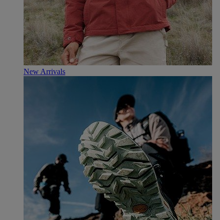
New Arrivals