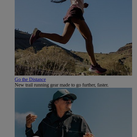
Go the Distance
New trail running gear made to go further, faster.