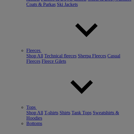
Coats & Parkas
Ski Jackets
Fleeces
Shop All
Technical fleeces
Sherpa Fleeces
Casual
Fleeces
Fleece Gilets
Tops
Shop All
T-shirts
Shirts
Tank Tops
Sweatshirts &
Hoodies
Bottoms