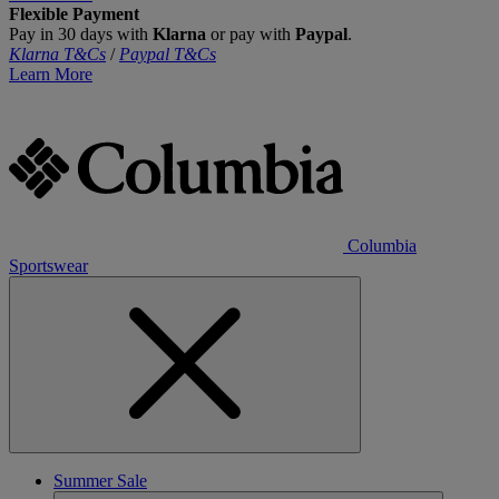
Flexible Payment
Pay in 30 days with
Klarna
or pay with
Paypal
.
Klarna T&Cs
/
Paypal T&Cs
Learn More
Columbia
Sportswear
Summer Sale