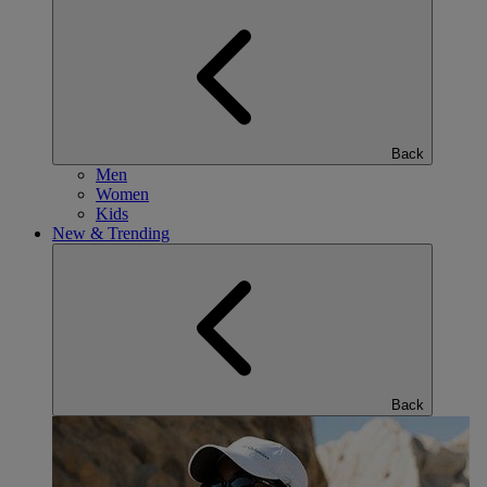
Back
Men
Women
Kids
New & Trending
Back