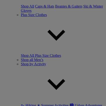
Shop All
Caps & Hats
Beanies & Gaiters
Ski & Winter
Gloves
Plus Size Clothes
Shop All Plus Size Clothes
Shop all Men’s
Shop by Activity
🥾 Hiking
☀ Summer Activities
🏙 Urban Adventures