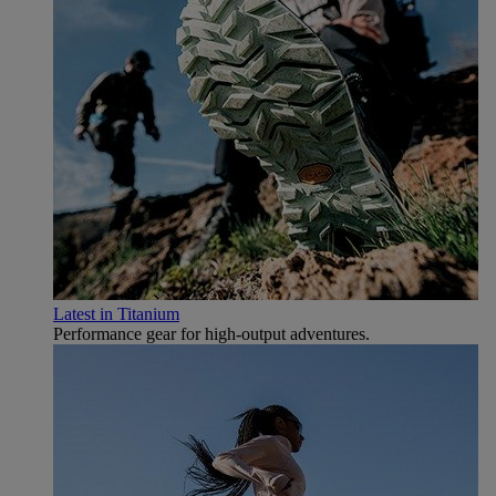
Latest in Titanium
Performance gear for high‑output adventures.