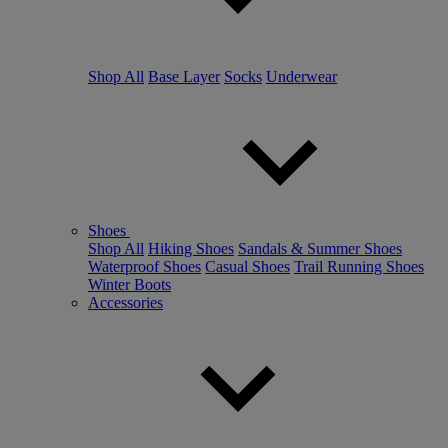
Shop All
Base Layer
Socks
Underwear
Shoes
Shop All
Hiking Shoes
Sandals & Summer Shoes
Waterproof Shoes
Casual Shoes
Trail Running Shoes
Winter Boots
Accessories