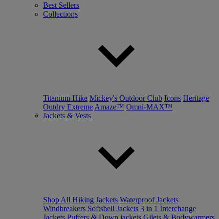
Best Sellers
Collections
Titanium Hike
Mickey's Outdoor Club
Icons
Heritage
Outdry Extreme
Amaze™
Omni-MAX™
Jackets & Vests
Shop All
Hiking Jackets
Waterproof Jackets
Windbreakers
Softshell Jackets
3 in 1 Interchange
Jackets
Puffers & Down jackets
Gilets & Bodywarmers