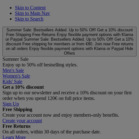
Skip to Content
Skip to Main Nav
Skip to Search
Summer Sale: Bestsellers Added. Up to 50% Off!
Get a 10% discount
Free Shipping
Free Returns
Enjoy flexible payment options with Klarna
or Paypal
Summer Sale: Bestsellers Added. Up to 50% Off!
Get a 10%
discount
Free shipping for members or from €80. Join now
Free returns
on all orders
Enjoy flexible payment options with Klarna or Paypal
Hide
Offers
Summer Sale
Enjoy up to 50% off bestselling styles.
Men's Sale
Women's Sale
Kids' Sale
Get a 10% discount
Sign up to our newsletter and receive a 10% discount on your first
order when you spend 120€ on full price items.
Sign Up
Free Shipping
Create your account now and enjoy members‑only benefits.
Create your account
Free Returns
On all orders, within 30 days of the purchase date.
Learn More