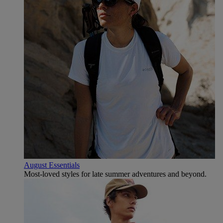
August Essentials
Most-loved styles for late summer adventures and beyond.