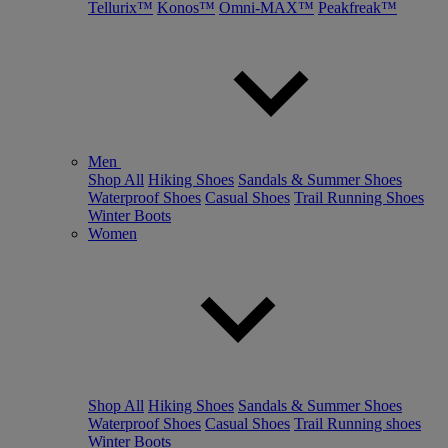
Tellurix™
Konos™
Omni-MAX™
Peakfreak™
Men
Shop All
Hiking Shoes
Sandals & Summer Shoes
Waterproof Shoes
Casual Shoes
Trail Running Shoes
Winter Boots
Women
Shop All
Hiking Shoes
Sandals & Summer Shoes
Waterproof Shoes
Casual Shoes
Trail Running shoes
Winter Boots