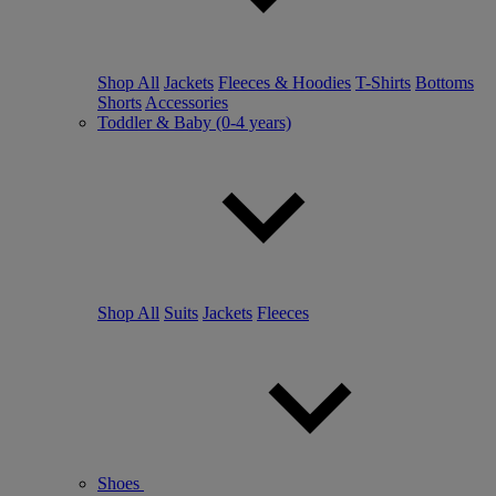
Shop All
Jackets
Fleeces & Hoodies
T-Shirts
Bottoms
Shorts
Accessories
Toddler & Baby (0-4 years)
Shop All
Suits
Jackets
Fleeces
Shoes