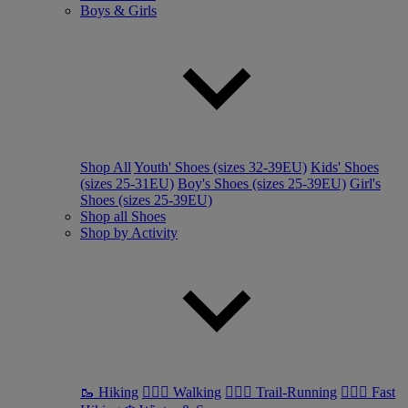
Boys & Girls
Shop All
Youth' Shoes (sizes 32-39EU)
Kids' Shoes
(sizes 25-31EU)
Boy's Shoes (sizes 25-39EU)
Girl's
Shoes (sizes 25-39EU)
Shop all Shoes
Shop by Activity
🥾 Hiking
🚶🏼‍♂️ Walking
🏃🏼‍♂️ Trail-Running
🏃🏼‍♀️ Fast