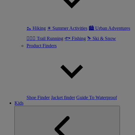
🥾 Hiking
☀ Summer Activities
🏙 Urban Adventures
🏃🏼‍♀️ Trail Running
🐟 Fishing
⛷ Ski & Snow
Product Finders
Shoe Finder
Jacket finder
Guide To Waterproof
Kids