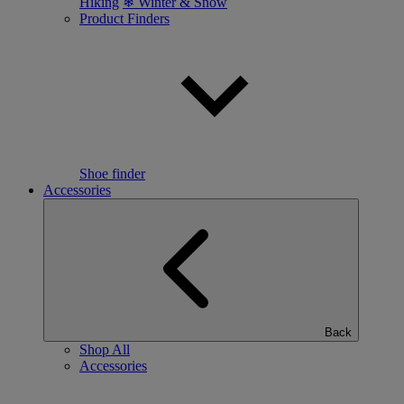
Hiking
❄ Winter & Snow
Product Finders
Shoe finder
Accessories
Back
Shop All
Accessories