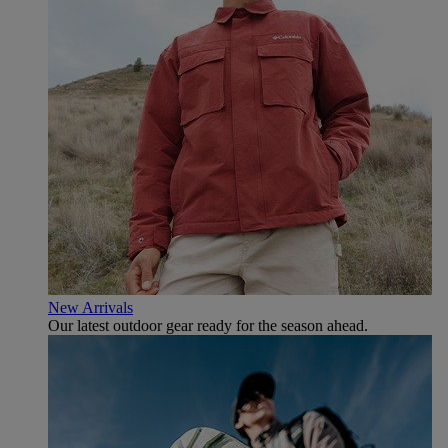
New Arrivals
Our latest outdoor gear ready for the season ahead.