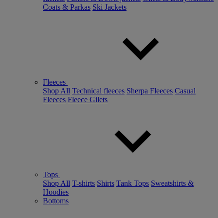
Coats & Parkas
Ski Jackets
Fleeces
Shop All
Technical fleeces
Sherpa Fleeces
Casual
Fleeces
Fleece Gilets
Tops
Shop All
T-shirts
Shirts
Tank Tops
Sweatshirts &
Hoodies
Bottoms