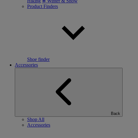
Hiking
❄ Winter & Snow
Product Finders
Shoe finder
Accessories
Back
Shop All
Accessories