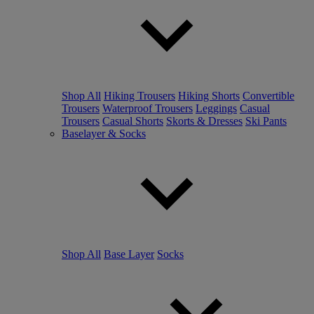
Shop All
Hiking Trousers
Hiking Shorts
Convertible
Trousers
Waterproof Trousers
Leggings
Casual
Trousers
Casual Shorts
Skorts & Dresses
Ski Pants
Baselayer & Socks
Shop All
Base Layer
Socks