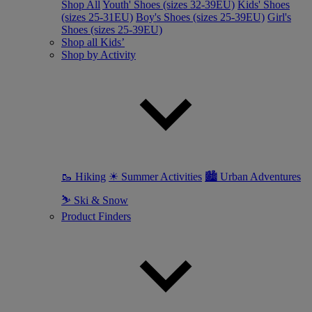
Shop All
Youth' Shoes (sizes 32-39EU)
Kids' Shoes
(sizes 25-31EU)
Boy's Shoes (sizes 25-39EU)
Girl's
Shoes (sizes 25-39EU)
Shop all Kids’
Shop by Activity
🥾 Hiking
☀ Summer Activities
🏙 Urban Adventures
⛷ Ski & Snow
Product Finders