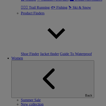
🏃🏼‍♂️ Trail Running
🐟 Fishing
⛷ Ski & Snow
Product Finders
Shoe Finder
Jacket finder
Guide To Waterproof
Women
Back
Summer Sale
New collection