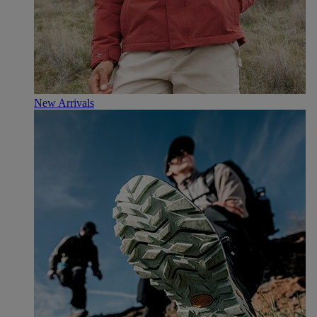
New Arrivals