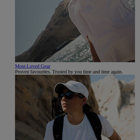
Most-Loved Gear
Proven favourites. Trusted by you time and time again.