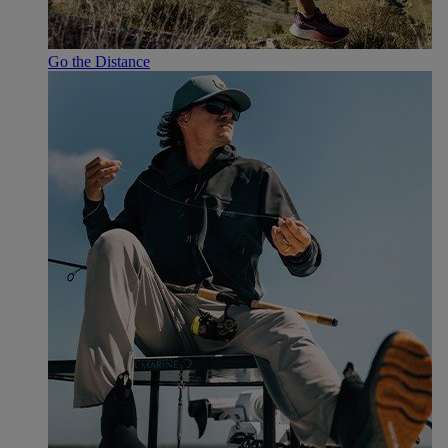
Go the Distance