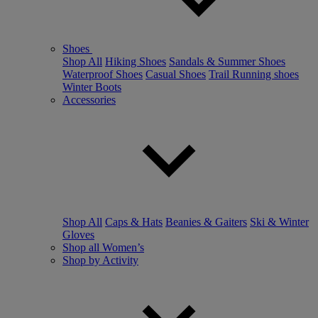
Shoes
Shop All
Hiking Shoes
Sandals & Summer Shoes
Waterproof Shoes
Casual Shoes
Trail Running shoes
Winter Boots
Accessories
Shop All
Caps & Hats
Beanies & Gaiters
Ski & Winter
Gloves
Shop all Women’s
Shop by Activity