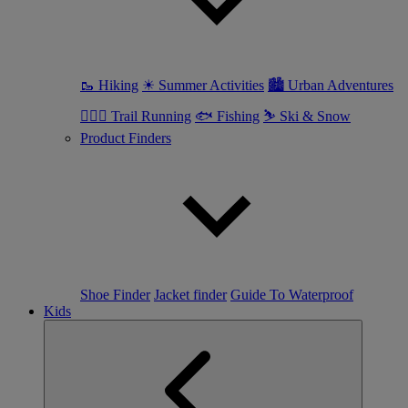
🥾 Hiking
☀ Summer Activities
🏙 Urban Adventures
🏃🏼‍♀️ Trail Running
🐟 Fishing
⛷ Ski & Snow
Product Finders
Shoe Finder
Jacket finder
Guide To Waterproof
Kids