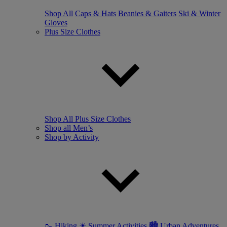
Shop All
Caps & Hats
Beanies & Gaiters
Ski & Winter
Gloves
Plus Size Clothes
Shop All Plus Size Clothes
Shop all Men’s
Shop by Activity
🥾 Hiking
☀ Summer Activities
🏙 Urban Adventures