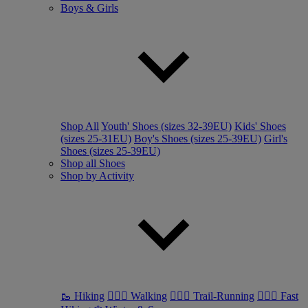
Boys & Girls
Shop All
Youth' Shoes (sizes 32-39EU)
Kids' Shoes
(sizes 25-31EU)
Boy's Shoes (sizes 25-39EU)
Girl's
Shoes (sizes 25-39EU)
Shop all Shoes
Shop by Activity
🥾 Hiking
🚶🏼‍♂️ Walking
🏃🏼‍♂️ Trail-Running
🏃🏼‍♀️ Fast