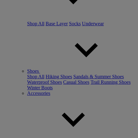
Shop All
Base Layer
Socks
Underwear
Shoes
Shop All
Hiking Shoes
Sandals & Summer Shoes
Waterproof Shoes
Casual Shoes
Trail Running Shoes
Winter Boots
Accessories