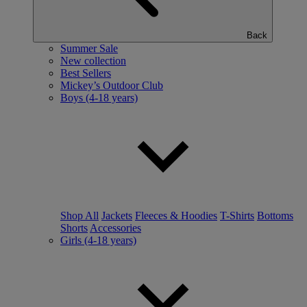
Back
Summer Sale
New collection
Best Sellers
Mickey’s Outdoor Club
Boys (4-18 years)
Shop All
Jackets
Fleeces & Hoodies
T-Shirts
Bottoms
Shorts
Accessories
Girls (4-18 years)