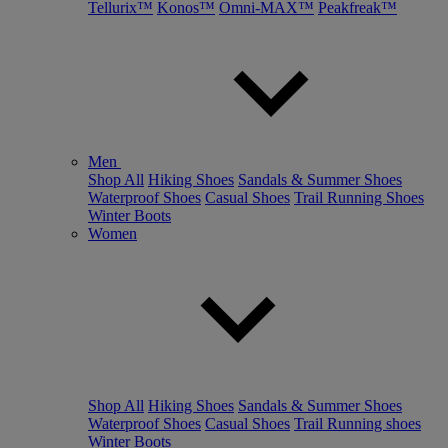
Tellurix™
Konos™
Omni-MAX™
Peakfreak™
Men
Shop All
Hiking Shoes
Sandals & Summer Shoes
Waterproof Shoes
Casual Shoes
Trail Running Shoes
Winter Boots
Women
Shop All
Hiking Shoes
Sandals & Summer Shoes
Waterproof Shoes
Casual Shoes
Trail Running shoes
Winter Boots