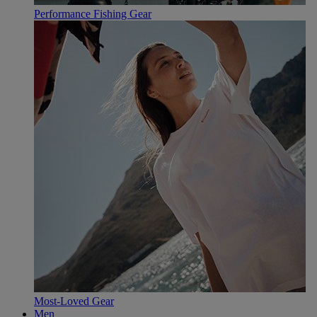
Performance Fishing Gear
Most-Loved Gear
Men