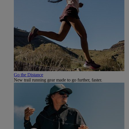
Go the Distance
New trail running gear made to go further, faster.