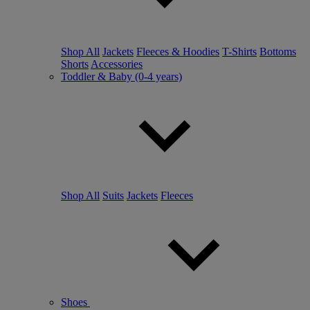
Shop All
Jackets
Fleeces & Hoodies
T-Shirts
Bottoms
Shorts
Accessories
Toddler & Baby (0-4 years)
Shop All
Suits
Jackets
Fleeces
Shoes