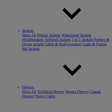
Jackets
Shop All
Hiking Jackets
Waterproof Jackets
Windbreakers
Softshell Jackets
3 in 1 Jackets
Puffers &
Down jackets
Gilets & Bodywarmers
Coats & Parkas
Ski Jackets
Fleeces
Shop All
Technical fleeces
Sherpa Fleeces
Casual
Fleeces
Fleece Gilets