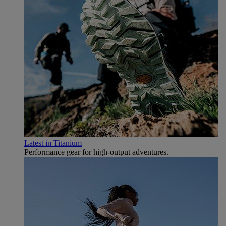
Latest in Titanium
Performance gear for high‑output adventures.