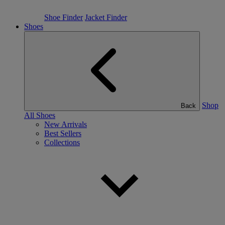
Shoe Finder
Jacket Finder
Shoes
Shop
Back
All Shoes
New Arrivals
Best Sellers
Collections