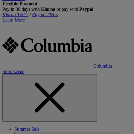
Flexible Payment
Pay in 30 days with
Klarna
or pay with
Paypal
.
Klarna T&Cs
/
Paypal T&Cs
Learn More
Columbia
Sportswear
Summer Sale