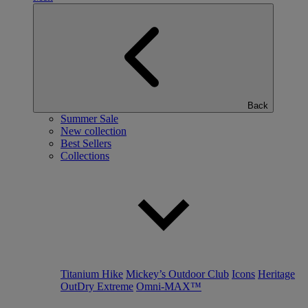
Back
Summer Sale
New collection
Best Sellers
Collections
Titanium Hike
Mickey’s Outdoor Club
Icons
Heritage
OutDry Extreme
Omni-MAX™