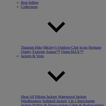
Best Sellers
Collections
Titanium Hike
Mickey's Outdoor Club
Icons
Heritage
Outdry Extreme
Amaze™
Omni-MAX™
Jackets & Vests
Shop All
Hiking Jackets
Waterproof Jackets
Windbreakers
Softshell Jackets
3 in 1 Interchange
Jackets
Puffers & Down jackets
Gilets & Bodywarmers