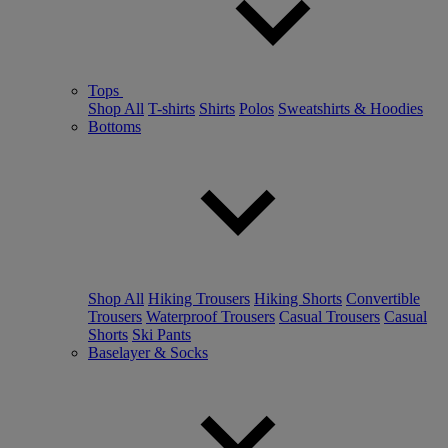
Tops
Shop All
T-shirts
Shirts
Polos
Sweatshirts & Hoodies
Bottoms
Shop All
Hiking Trousers
Hiking Shorts
Convertible
Trousers
Waterproof Trousers
Casual Trousers
Casual
Shorts
Ski Pants
Baselayer & Socks