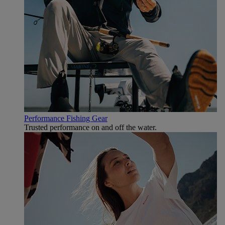
Performance Fishing Gear
Trusted performance on and off the water.