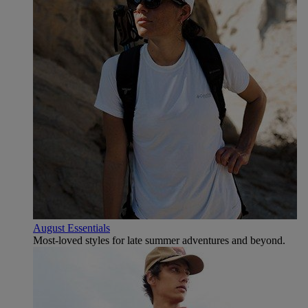
August Essentials
Most-loved styles for late summer adventures and beyond.