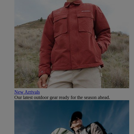
New Arrivals
Our latest outdoor gear ready for the season ahead.