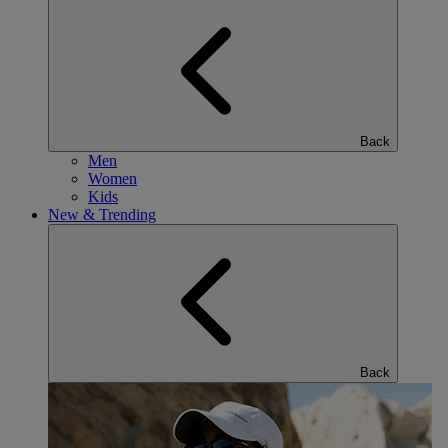
Back
Men
Women
Kids
New & Trending
Back