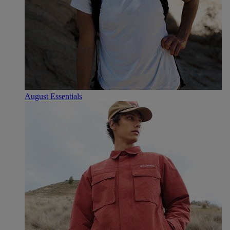
August Essentials