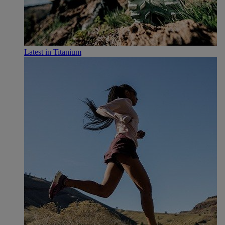
Latest in Titanium