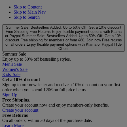
Skip to Content
Skip to Main Nav
Skip to Search
Summer Sale: Bestsellers Added. Up to 50% Off!
Get a 10% discount
Free Shipping
Free Returns
Enjoy flexible payment options with Klarna
or Paypal
Summer Sale: Bestsellers Added. Up to 50% Off!
Get a 10%
discount
Free shipping for members or from €80. Join now
Free returns
on all orders
Enjoy flexible payment options with Klarna or Paypal
Hide
Offers
Summer Sale
Enjoy up to 50% off bestselling styles.
Men's Sale
Women's Sale
Kids' Sale
Get a 10% discount
Sign up to our newsletter and receive a 10% discount on your first
order when you spend 120€ on full price items.
Sign Up
Free Shipping
Create your account now and enjoy members‑only benefits.
Create your account
Free Returns
On all orders, within 30 days of the purchase date.
Learn More