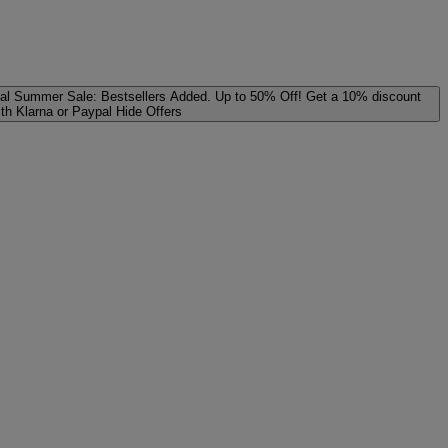
al
Summer Sale: Bestsellers Added. Up to 50% Off!
Get a 10% discount
ith Klarna or Paypal
Hide Offers