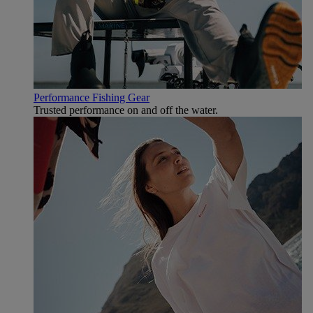
Performance Fishing Gear
Trusted performance on and off the water.