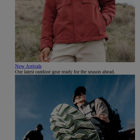
New Arrivals
Our latest outdoor gear ready for the season ahead.