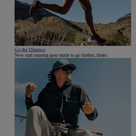
Go the Distance
New trail running gear made to go further, faster.