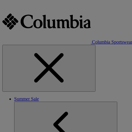
Columbia Sportswea
Summer Sale