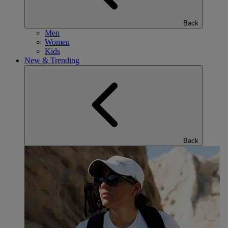
Back
Men
Women
Kids
New & Trending
Back