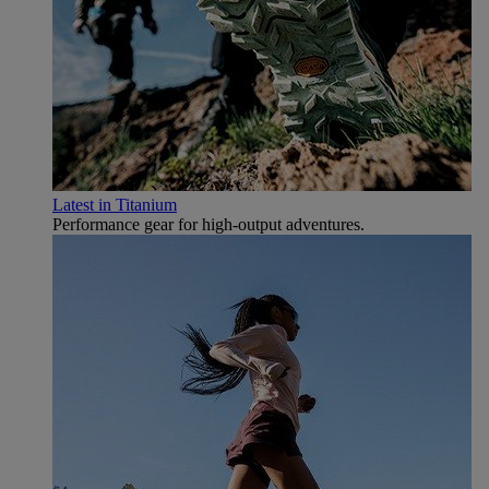
Latest in Titanium
Performance gear for high‑output adventures.