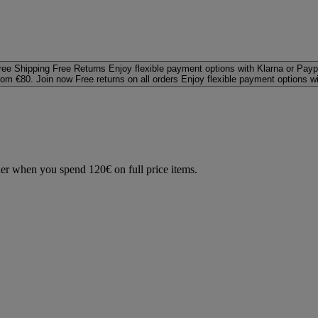
ree Shipping
Free Returns
Enjoy flexible payment options with Klarna or Payp
rom €80. Join now
Free returns on all orders
Enjoy flexible payment options w
der when you spend 120€ on full price items.