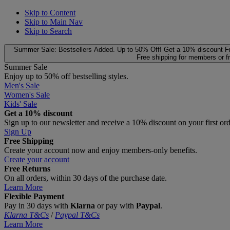
Skip to Content
Skip to Main Nav
Skip to Search
Summer Sale: Bestsellers Added. Up to 50% Off!
Get a 10% discount
F
Free shipping for members or f
Summer Sale
Enjoy up to 50% off bestselling styles.
Men's Sale
Women's Sale
Kids' Sale
Get a 10% discount
Sign up to our newsletter and receive a 10% discount on your first or
Sign Up
Free Shipping
Create your account now and enjoy members‑only benefits.
Create your account
Free Returns
On all orders, within 30 days of the purchase date.
Learn More
Flexible Payment
Pay in 30 days with
Klarna
or pay with
Paypal
.
Klarna T&Cs
/
Paypal T&Cs
Learn More