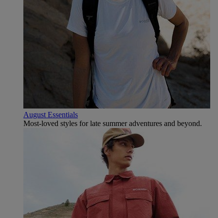
August Essentials
Most-loved styles for late summer adventures and beyond.