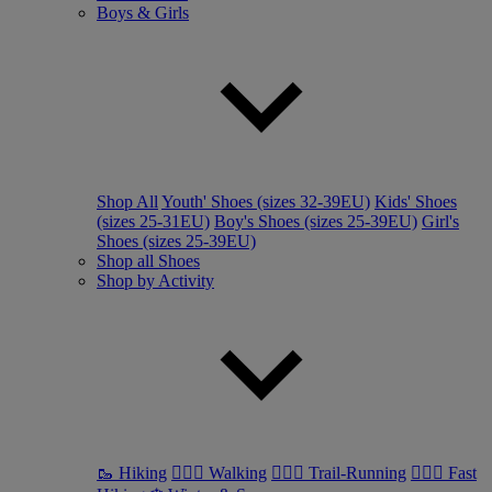
Boys & Girls
Shop All
Youth' Shoes (sizes 32-39EU)
Kids' Shoes
(sizes 25-31EU)
Boy's Shoes (sizes 25-39EU)
Girl's
Shoes (sizes 25-39EU)
Shop all Shoes
Shop by Activity
🥾 Hiking
🚶🏼‍♂️ Walking
🏃🏼‍♂️ Trail-Running
🏃🏼‍♀️ Fast