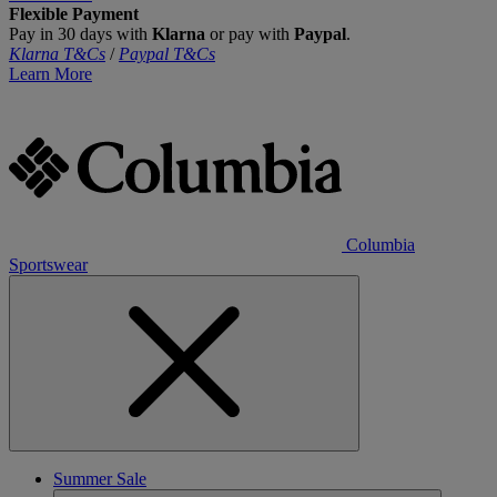
Flexible Payment
Pay in 30 days with
Klarna
or pay with
Paypal
.
Klarna T&Cs
/
Paypal T&Cs
Learn More
Columbia
Sportswear
Summer Sale