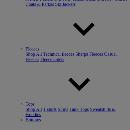
Coats & Parkas
Ski Jackets
Fleeces
Shop All
Technical fleeces
Sherpa Fleeces
Casual
Fleeces
Fleece Gilets
Tops
Shop All
T-shirts
Shirts
Tank Tops
Sweatshirts &
Hoodies
Bottoms