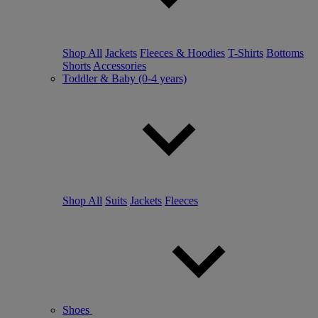
Shop All
Jackets
Fleeces & Hoodies
T-Shirts
Bottoms
Shorts
Accessories
Toddler & Baby (0-4 years)
Shop All
Suits
Jackets
Fleeces
Shoes