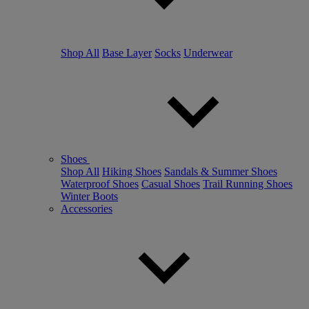
Shop All
Base Layer
Socks
Underwear
Shoes
Shop All
Hiking Shoes
Sandals & Summer Shoes
Waterproof Shoes
Casual Shoes
Trail Running Shoes
Winter Boots
Accessories