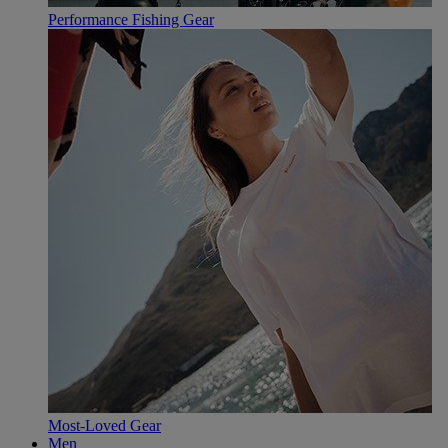
Performance Fishing Gear
Most-Loved Gear
Men