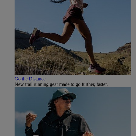
Go the Distance
New trail running gear made to go further, faster.