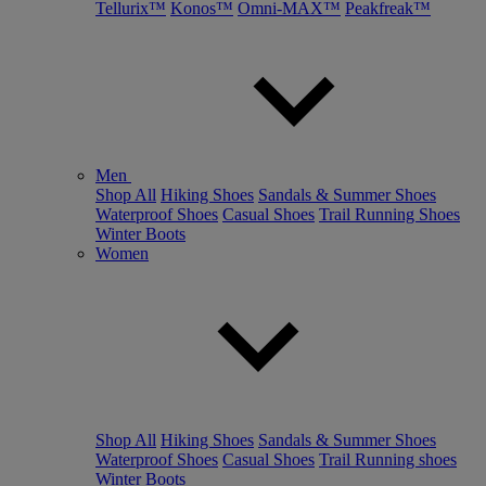
Tellurix™
Konos™
Omni-MAX™
Peakfreak™
Men
Shop All
Hiking Shoes
Sandals & Summer Shoes
Waterproof Shoes
Casual Shoes
Trail Running Shoes
Winter Boots
Women
Shop All
Hiking Shoes
Sandals & Summer Shoes
Waterproof Shoes
Casual Shoes
Trail Running shoes
Winter Boots