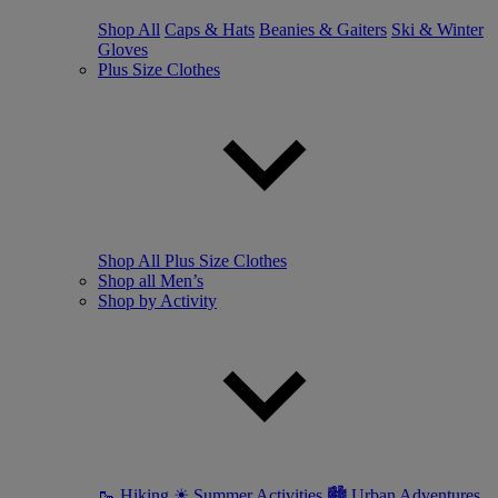
Shop All
Caps & Hats
Beanies & Gaiters
Ski & Winter
Gloves
Plus Size Clothes
Shop All Plus Size Clothes
Shop all Men’s
Shop by Activity
🥾 Hiking
☀ Summer Activities
🏙 Urban Adventures