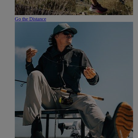
Go the Distance