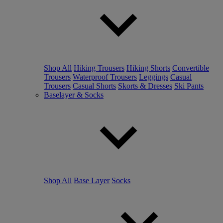
Shop All
Hiking Trousers
Hiking Shorts
Convertible
Trousers
Waterproof Trousers
Leggings
Casual
Trousers
Casual Shorts
Skorts & Dresses
Ski Pants
Baselayer & Socks
Shop All
Base Layer
Socks