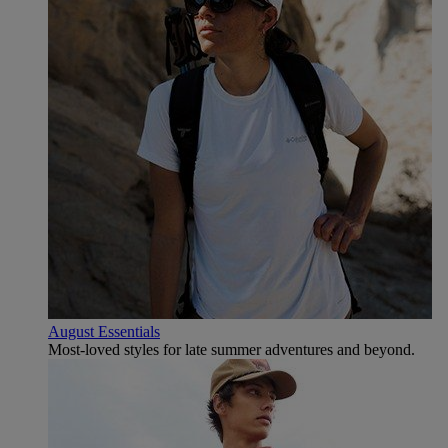
August Essentials
Most-loved styles for late summer adventures and beyond.