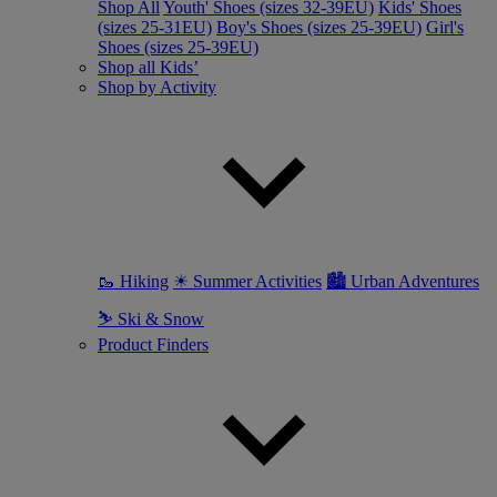
Shop All
Youth' Shoes (sizes 32-39EU)
Kids' Shoes
(sizes 25-31EU)
Boy's Shoes (sizes 25-39EU)
Girl's
Shoes (sizes 25-39EU)
Shop all Kids’
Shop by Activity
🥾 Hiking
☀ Summer Activities
🏙 Urban Adventures
⛷ Ski & Snow
Product Finders