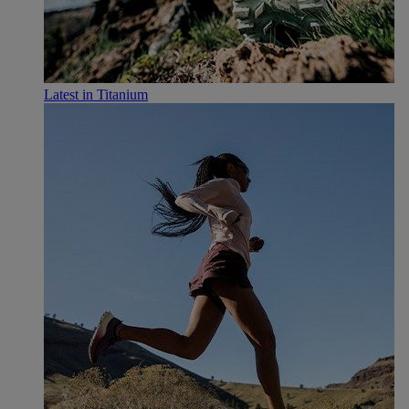
Latest in Titanium