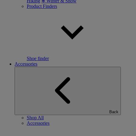
Hiking
❄ Winter & Snow
Product Finders
Shoe finder
Accessories
Back
Shop All
Accessories