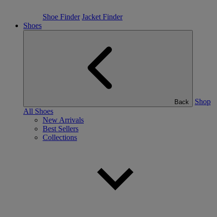
Shoe Finder
Jacket Finder
Shoes
Shop
Back
All Shoes
New Arrivals
Best Sellers
Collections