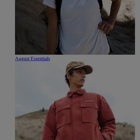
August Essentials