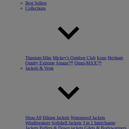
Best Sellers
Collections
Titanium Hike
Mickey's Outdoor Club
Icons
Heritage
Outdry Extreme
Amaze™
Omni-MAX™
Jackets & Vests
Shop All
Hiking Jackets
Waterproof Jackets
Windbreakers
Softshell Jackets
3 in 1 Interchange
Jackets
Puffers & Down jackets
Gilets & Bodywarmers