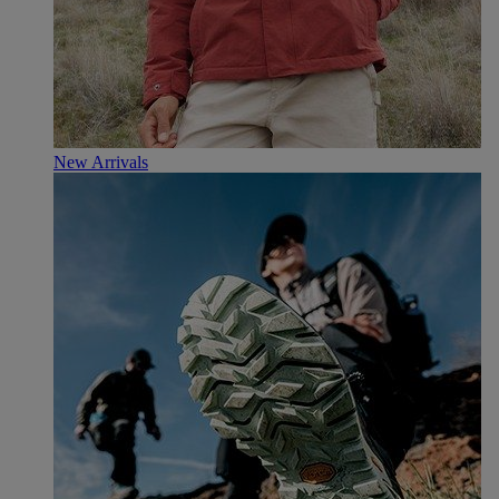
New Arrivals