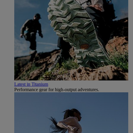
Latest in Titanium
Performance gear for high‑output adventures.