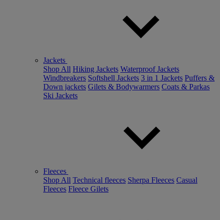
Jackets
Shop All
Hiking Jackets
Waterproof Jackets
Windbreakers
Softshell Jackets
3 in 1 Jackets
Puffers &
Down jackets
Gilets & Bodywarmers
Coats & Parkas
Ski Jackets
Fleeces
Shop All
Technical fleeces
Sherpa Fleeces
Casual
Fleeces
Fleece Gilets