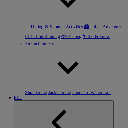
🥾 Hiking
☀ Summer Activities
🏙 Urban Adventures
🏃🏼‍♀️ Trail Running
🐟 Fishing
⛷ Ski & Snow
Product Finders
Shoe Finder
Jacket finder
Guide To Waterproof
Kids