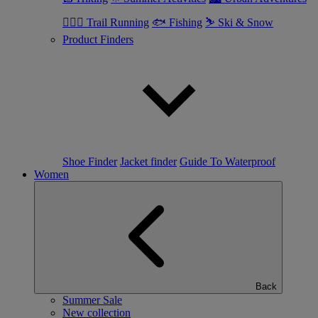
🏃🏼‍♂️ Trail Running
🐟 Fishing
⛷ Ski & Snow
Product Finders
Shoe Finder
Jacket finder
Guide To Waterproof
Women
Back
Summer Sale
New collection