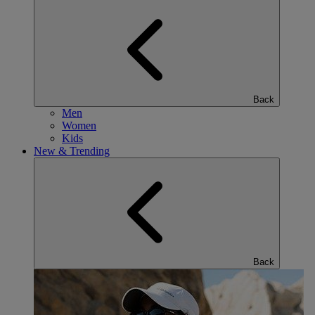
Back
Men
Women
Kids
New & Trending
Back