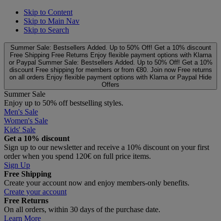
Skip to Content
Skip to Main Nav
Skip to Search
Summer Sale: Bestsellers Added. Up to 50% Off!
Get a 10% discount
Free Shipping
Free Returns
Enjoy flexible payment options with Klarna
or Paypal
Summer Sale: Bestsellers Added. Up to 50% Off!
Get a 10%
discount
Free shipping for members or from €80. Join now
Free returns
on all orders
Enjoy flexible payment options with Klarna or Paypal
Hide
Offers
Summer Sale
Enjoy up to 50% off bestselling styles.
Men's Sale
Women's Sale
Kids' Sale
Get a 10% discount
Sign up to our newsletter and receive a 10% discount on your first
order when you spend 120€ on full price items.
Sign Up
Free Shipping
Create your account now and enjoy members‑only benefits.
Create your account
Free Returns
On all orders, within 30 days of the purchase date.
Learn More