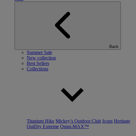
Back
Summer Sale
New collection
Best Sellers
Collections
Titanium Hike
Mickey’s Outdoor Club
Icons
Heritage
OutDry Extreme
Omni-MAX™