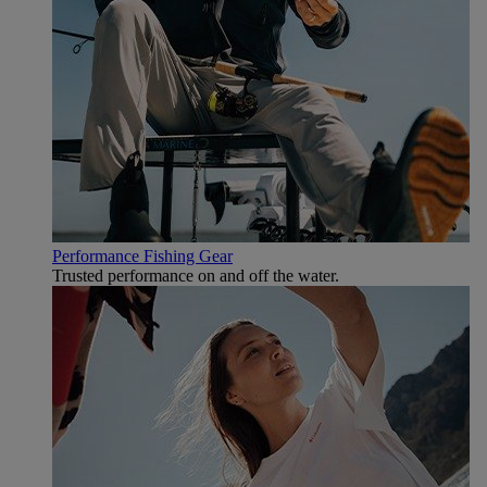
Performance Fishing Gear
Trusted performance on and off the water.