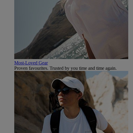
Most-Loved Gear
Proven favourites. Trusted by you time and time again.