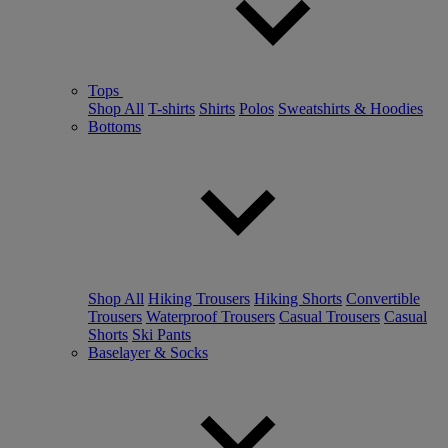
Tops
Shop All
T-shirts
Shirts
Polos
Sweatshirts & Hoodies
Bottoms
Shop All
Hiking Trousers
Hiking Shorts
Convertible
Trousers
Waterproof Trousers
Casual Trousers
Casual
Shorts
Ski Pants
Baselayer & Socks