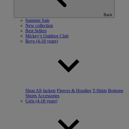
Back
Summer Sale
New collection
Best Sellers
Mickey’s Outdoor Club
Boys (4-18 years)
Shop All
Jackets
Fleeces & Hoodies
T-Shirts
Bottoms
Shorts
Accessories
Girls (4-18 years)