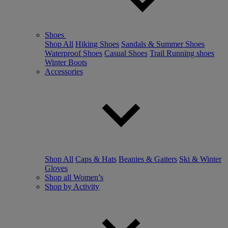
Shoes
Shop All
Hiking Shoes
Sandals & Summer Shoes
Waterproof Shoes
Casual Shoes
Trail Running shoes
Winter Boots
Accessories
Shop All
Caps & Hats
Beanies & Gaiters
Ski & Winter
Gloves
Shop all Women’s
Shop by Activity