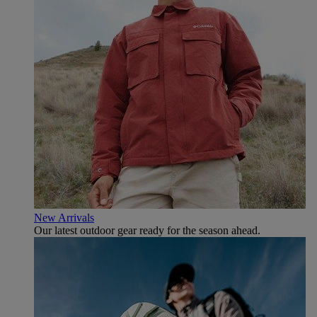
New Arrivals
Our latest outdoor gear ready for the season ahead.