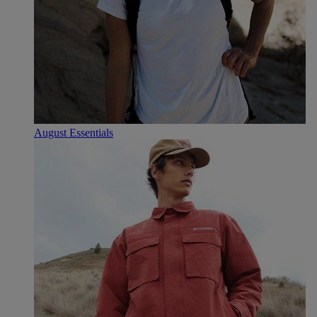
August Essentials