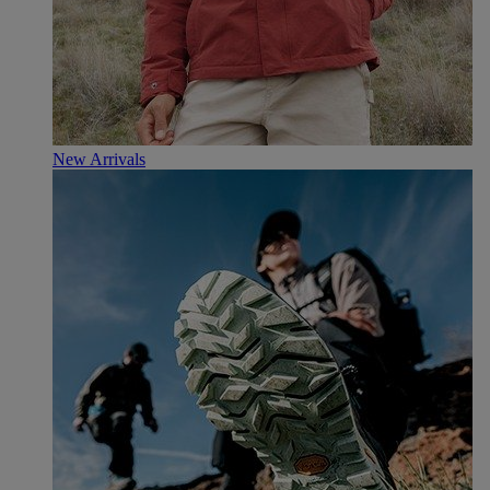
New Arrivals