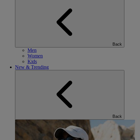
Back
Men
Women
Kids
New & Trending
Back