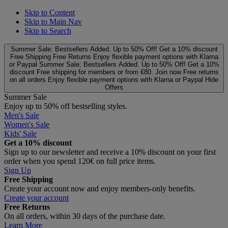
Skip to Content
Skip to Main Nav
Skip to Search
Summer Sale: Bestsellers Added. Up to 50% Off!
Get a 10% discount
Free Shipping
Free Returns
Enjoy flexible payment options with Klarna
or Paypal
Summer Sale: Bestsellers Added. Up to 50% Off!
Get a 10%
discount
Free shipping for members or from €80. Join now
Free returns
on all orders
Enjoy flexible payment options with Klarna or Paypal
Hide
Offers
Summer Sale
Enjoy up to 50% off bestselling styles.
Men's Sale
Women's Sale
Kids' Sale
Get a 10% discount
Sign up to our newsletter and receive a 10% discount on your first
order when you spend 120€ on full price items.
Sign Up
Free Shipping
Create your account now and enjoy members‑only benefits.
Create your account
Free Returns
On all orders, within 30 days of the purchase date.
Learn More