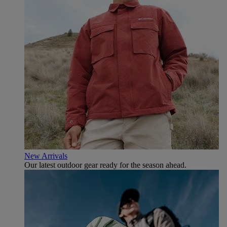
New Arrivals
Our latest outdoor gear ready for the season ahead.