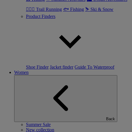
🏃🏼‍♂️ Trail Running
🐟 Fishing
⛷ Ski & Snow
Product Finders
Shoe Finder
Jacket finder
Guide To Waterproof
Women
Back
Summer Sale
New collection