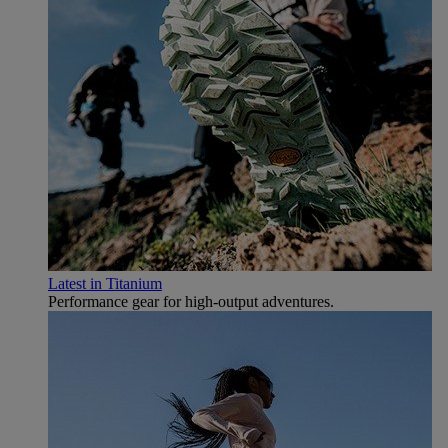
Latest in Titanium
Performance gear for high‑output adventures.