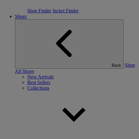
Shoe Finder
Jacket Finder
Shoes
Shop
Back
All Shoes
New Arrivals
Best Sellers
Collections