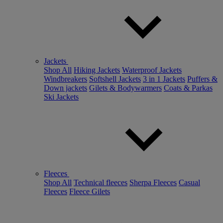
Jackets
Shop All
Hiking Jackets
Waterproof Jackets
Windbreakers
Softshell Jackets
3 in 1 Jackets
Puffers &
Down jackets
Gilets & Bodywarmers
Coats & Parkas
Ski Jackets
Fleeces
Shop All
Technical fleeces
Sherpa Fleeces
Casual
Fleeces
Fleece Gilets