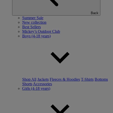
Back
Summer Sale
New collection
Best Sellers
Mickey’s Outdoor Club
Boys (4-18 years)
Shop All
Jackets
Fleeces & Hoodies
T-Shirts
Bottoms
Shorts
Accessories
Girls (4-18 years)