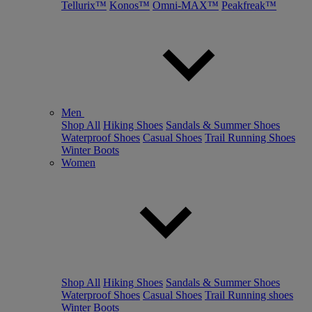
Tellurix™
Konos™
Omni-MAX™
Peakfreak™
Men
Shop All
Hiking Shoes
Sandals & Summer Shoes
Waterproof Shoes
Casual Shoes
Trail Running Shoes
Winter Boots
Women
Shop All
Hiking Shoes
Sandals & Summer Shoes
Waterproof Shoes
Casual Shoes
Trail Running shoes
Winter Boots