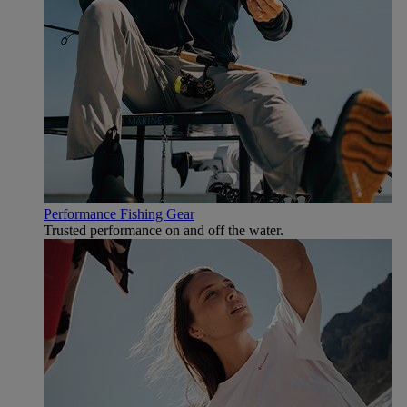
Performance Fishing Gear
Trusted performance on and off the water.