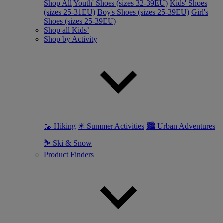
Shop All
Youth' Shoes (sizes 32-39EU)
Kids' Shoes
(sizes 25-31EU)
Boy's Shoes (sizes 25-39EU)
Girl's
Shoes (sizes 25-39EU)
Shop all Kids’
Shop by Activity
🥾 Hiking
☀ Summer Activities
🏙 Urban Adventures
⛷ Ski & Snow
Product Finders