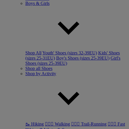
Boys & Girls
Shop All
Youth' Shoes (sizes 32-39EU)
Kids' Shoes
(sizes 25-31EU)
Boy's Shoes (sizes 25-39EU)
Girl's
Shoes (sizes 25-39EU)
Shop all Shoes
Shop by Activity
🥾 Hiking
🚶🏼‍♂️ Walking
🏃🏼‍♂️ Trail-Running
🏃🏼‍♀️ Fast