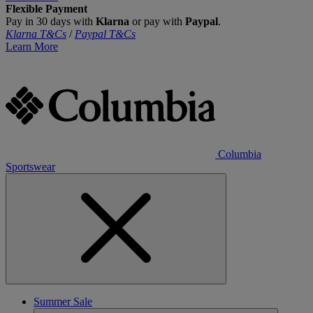
Flexible Payment
Pay in 30 days with
Klarna
or pay with
Paypal
.
Klarna T&Cs
/
Paypal T&Cs
Learn More
Columbia
Sportswear
Summer Sale