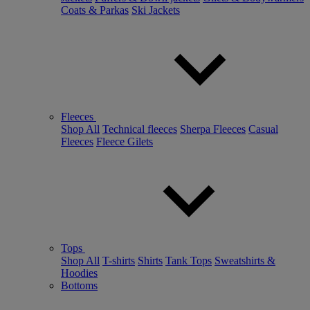
Coats & Parkas
Ski Jackets
Fleeces
Shop All
Technical fleeces
Sherpa Fleeces
Casual
Fleeces
Fleece Gilets
Tops
Shop All
T-shirts
Shirts
Tank Tops
Sweatshirts &
Hoodies
Bottoms