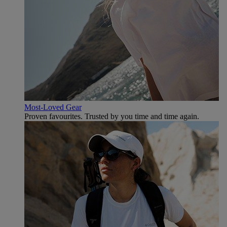
Most-Loved Gear
Proven favourites. Trusted by you time and time again.