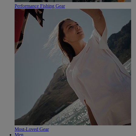
Performance Fishing Gear
Most-Loved Gear
Men