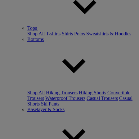
Tops
Shop All
T-shirts
Shirts
Polos
Sweatshirts & Hoodies
Bottoms
Shop All
Hiking Trousers
Hiking Shorts
Convertible
Trousers
Waterproof Trousers
Casual Trousers
Casual
Shorts
Ski Pants
Baselayer & Socks