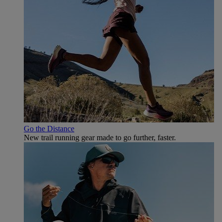
Go the Distance
New trail running gear made to go further, faster.