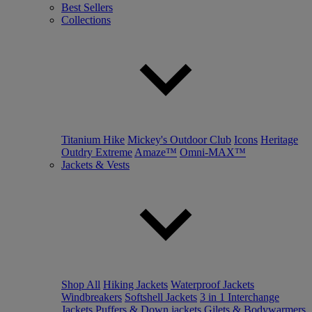
Best Sellers
Collections
Titanium Hike
Mickey's Outdoor Club
Icons
Heritage
Outdry Extreme
Amaze™
Omni-MAX™
Jackets & Vests
Shop All
Hiking Jackets
Waterproof Jackets
Windbreakers
Softshell Jackets
3 in 1 Interchange
Jackets
Puffers & Down jackets
Gilets & Bodywarmers