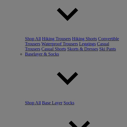
Shop All
Hiking Trousers
Hiking Shorts
Convertible
Trousers
Waterproof Trousers
Leggings
Casual
Trousers
Casual Shorts
Skorts & Dresses
Ski Pants
Baselayer & Socks
Shop All
Base Layer
Socks