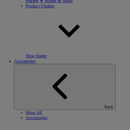
Hiking
❄ Winter & Snow
Product Finders
Shoe finder
Accessories
Back
Shop All
Accessories