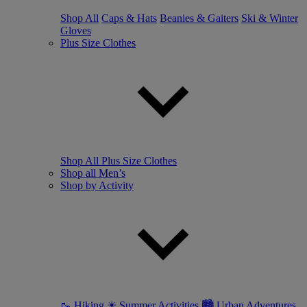
Shop All
Caps & Hats
Beanies & Gaiters
Ski & Winter
Gloves
Plus Size Clothes
Shop All Plus Size Clothes
Shop all Men’s
Shop by Activity
🥾 Hiking
☀ Summer Activities
🏙 Urban Adventures