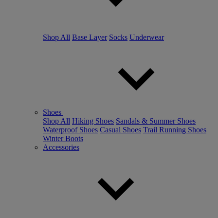
Shop All
Base Layer
Socks
Underwear
Shoes
Shop All
Hiking Shoes
Sandals & Summer Shoes
Waterproof Shoes
Casual Shoes
Trail Running Shoes
Winter Boots
Accessories