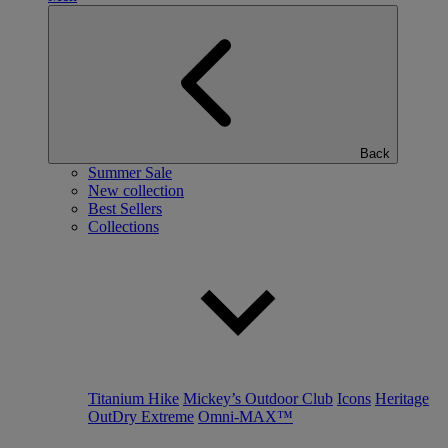
Back
Summer Sale
New collection
Best Sellers
Collections
Titanium Hike
Mickey’s Outdoor Club
Icons
Heritage
OutDry Extreme
Omni-MAX™