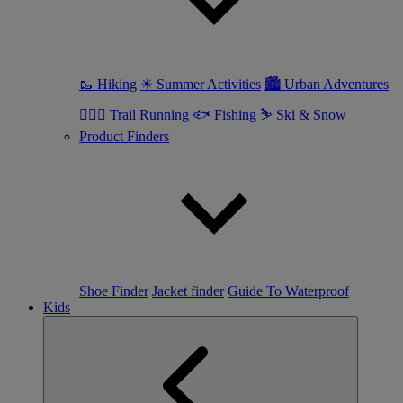
🥾 Hiking
☀ Summer Activities
🏙 Urban Adventures
🏃🏼‍♀️ Trail Running
🐟 Fishing
⛷ Ski & Snow
Product Finders
Shoe Finder
Jacket finder
Guide To Waterproof
Kids