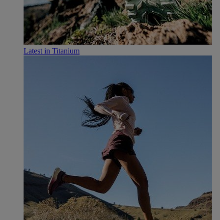
Latest in Titanium