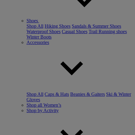
Shoes
Shop All
Hiking Shoes
Sandals & Summer Shoes
Waterproof Shoes
Casual Shoes
Trail Running shoes
Winter Boots
Accessories
Shop All
Caps & Hats
Beanies & Gaiters
Ski & Winter
Gloves
Shop all Women’s
Shop by Activity