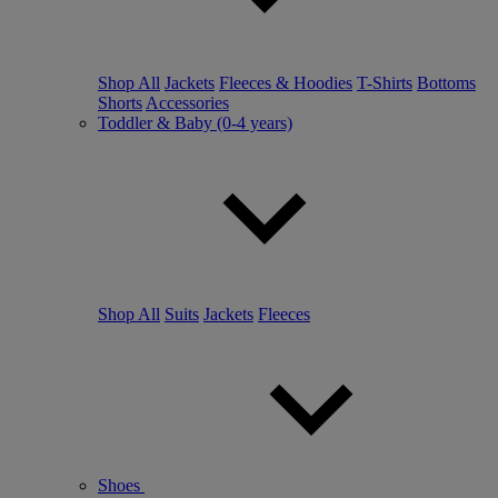
Shop All
Jackets
Fleeces & Hoodies
T-Shirts
Bottoms
Shorts
Accessories
Toddler & Baby (0-4 years)
Shop All
Suits
Jackets
Fleeces
Shoes