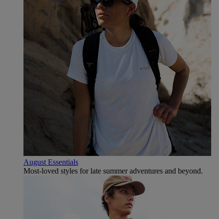
August Essentials
Most-loved styles for late summer adventures and beyond.