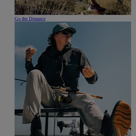
Go the Distance