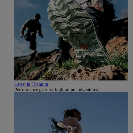
Latest in Titanium
Performance gear for high‑output adventures.