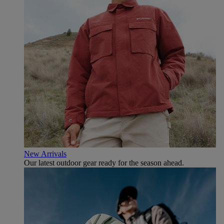
New Arrivals
Our latest outdoor gear ready for the season ahead.