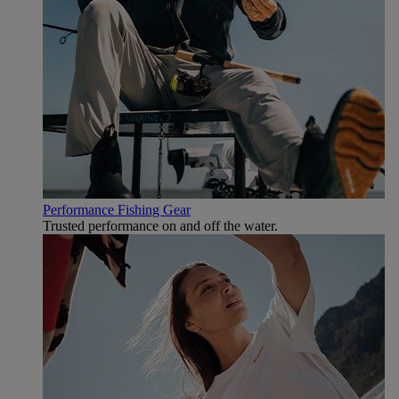
Performance Fishing Gear
Trusted performance on and off the water.