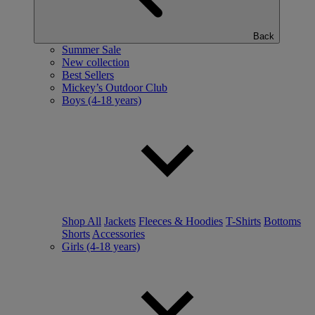
Back
Summer Sale
New collection
Best Sellers
Mickey’s Outdoor Club
Boys (4-18 years)
Shop All
Jackets
Fleeces & Hoodies
T-Shirts
Bottoms
Shorts
Accessories
Girls (4-18 years)