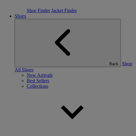
Shoe Finder
Jacket Finder
Shoes
Shop
Back
All Shoes
New Arrivals
Best Sellers
Collections