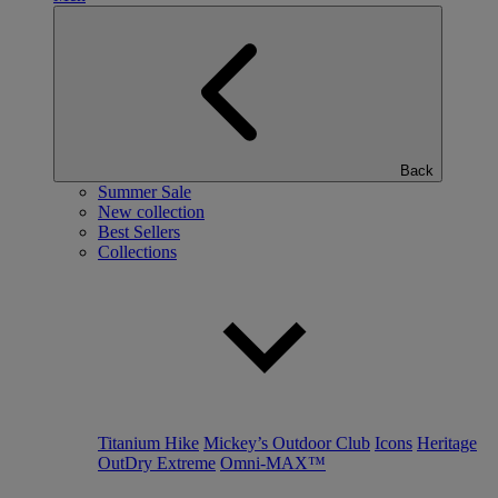
Back
Summer Sale
New collection
Best Sellers
Collections
Titanium Hike
Mickey’s Outdoor Club
Icons
Heritage
OutDry Extreme
Omni-MAX™