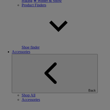
Hiking
❄ Winter & Snow
Product Finders
Shoe finder
Accessories
Back
Shop All
Accessories