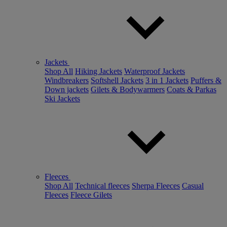
Jackets
Shop All
Hiking Jackets
Waterproof Jackets
Windbreakers
Softshell Jackets
3 in 1 Jackets
Puffers &
Down jackets
Gilets & Bodywarmers
Coats & Parkas
Ski Jackets
Fleeces
Shop All
Technical fleeces
Sherpa Fleeces
Casual
Fleeces
Fleece Gilets