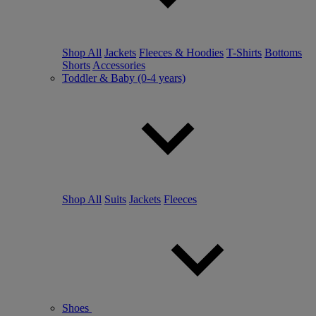
Shop All
Jackets
Fleeces & Hoodies
T-Shirts
Bottoms
Shorts
Accessories
Toddler & Baby (0-4 years)
Shop All
Suits
Jackets
Fleeces
Shoes