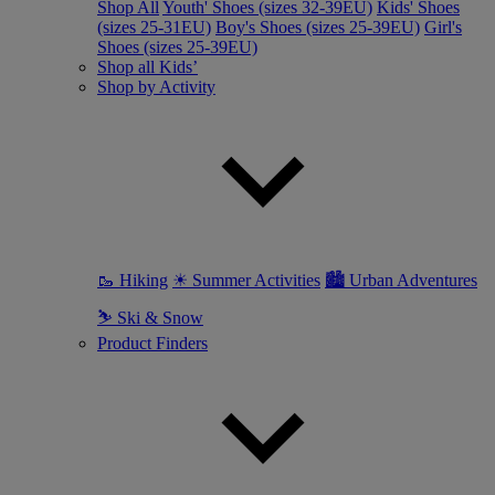
Shop All
Youth' Shoes (sizes 32-39EU)
Kids' Shoes
(sizes 25-31EU)
Boy's Shoes (sizes 25-39EU)
Girl's
Shoes (sizes 25-39EU)
Shop all Kids’
Shop by Activity
🥾 Hiking
☀ Summer Activities
🏙 Urban Adventures
⛷ Ski & Snow
Product Finders