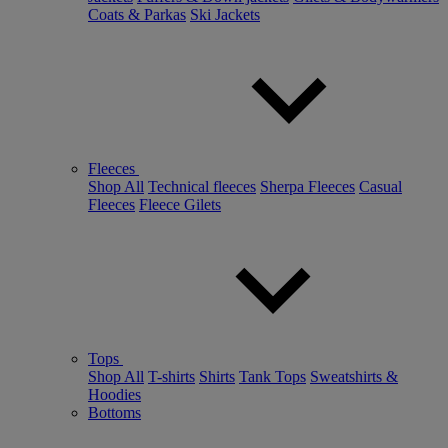
Coats & Parkas
Ski Jackets
Fleeces
Shop All
Technical fleeces
Sherpa Fleeces
Casual
Fleeces
Fleece Gilets
Tops
Shop All
T-shirts
Shirts
Tank Tops
Sweatshirts &
Hoodies
Bottoms