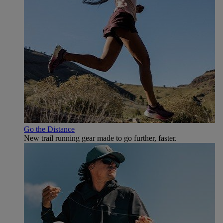
Go the Distance
New trail running gear made to go further, faster.