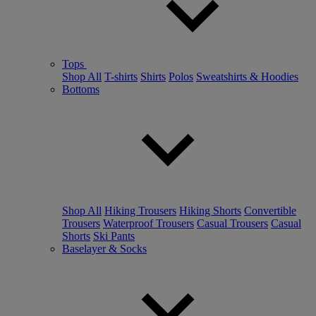
Tops
Shop All
T-shirts
Shirts
Polos
Sweatshirts & Hoodies
Bottoms
Shop All
Hiking Trousers
Hiking Shorts
Convertible
Trousers
Waterproof Trousers
Casual Trousers
Casual
Shorts
Ski Pants
Baselayer & Socks