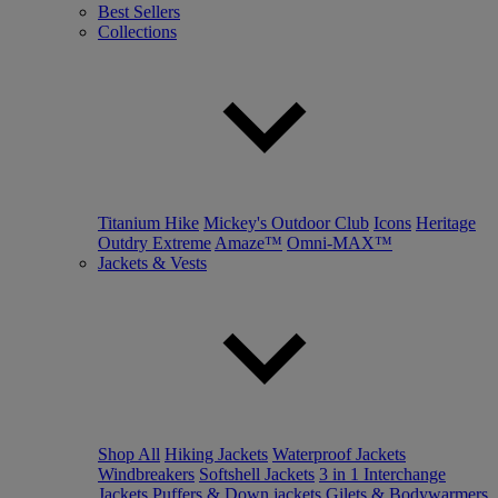
Best Sellers
Collections
Titanium Hike
Mickey's Outdoor Club
Icons
Heritage
Outdry Extreme
Amaze™
Omni-MAX™
Jackets & Vests
Shop All
Hiking Jackets
Waterproof Jackets
Windbreakers
Softshell Jackets
3 in 1 Interchange
Jackets
Puffers & Down jackets
Gilets & Bodywarmers