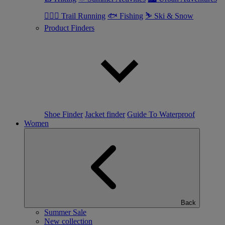
🏃🏼‍♂️ Trail Running
🐟 Fishing
⛷ Ski & Snow
Product Finders
Shoe Finder
Jacket finder
Guide To Waterproof
Women
Back
Summer Sale
New collection