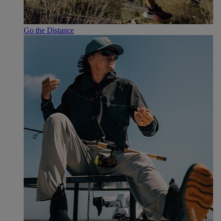
Go the Distance