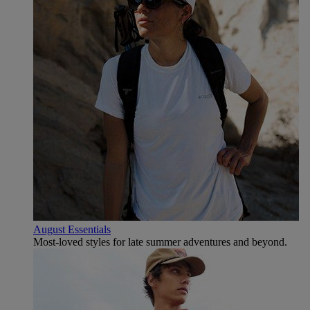
August Essentials
Most-loved styles for late summer adventures and beyond.