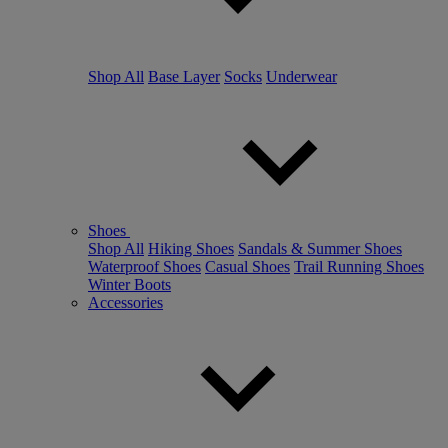
Shop All
Base Layer
Socks
Underwear
Shoes
Shop All
Hiking Shoes
Sandals & Summer Shoes
Waterproof Shoes
Casual Shoes
Trail Running Shoes
Winter Boots
Accessories