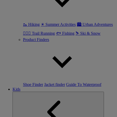
🥾 Hiking
☀ Summer Activities
🏙 Urban Adventures
🏃🏼‍♀️ Trail Running
🐟 Fishing
⛷ Ski & Snow
Product Finders
Shoe Finder
Jacket finder
Guide To Waterproof
Kids