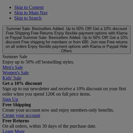
Skip to Content
Skip to Main Nav
Skip to Search
Summer Sale: Bestsellers Added. Up to 50% Off!
Get a 10% discount
Free Shipping
Free Returns
Enjoy flexible payment options with Klarna
or Paypal
Summer Sale: Bestsellers Added. Up to 50% Off!
Get a 10%
discount
Free shipping for members or from €80. Join now
Free returns
on all orders
Enjoy flexible payment options with Klarna or Paypal
Hide
Offers
Summer Sale
Enjoy up to 50% off bestselling styles.
Men's Sale
Women's Sale
Kids' Sale
Get a 10% discount
Sign up to our newsletter and receive a 10% discount on your first
order when you spend 120€ on full price items.
Sign Up
Free Shipping
Create your account now and enjoy members‑only benefits.
Create your account
Free Returns
On all orders, within 30 days of the purchase date.
Learn More