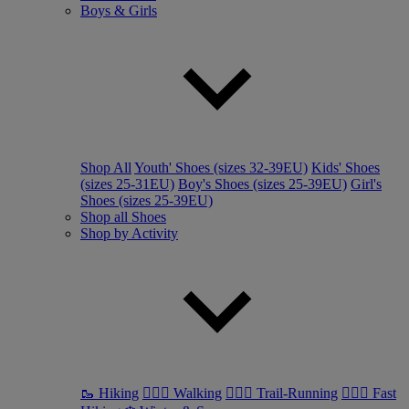
Boys & Girls
Shop All
Youth' Shoes (sizes 32-39EU)
Kids' Shoes
(sizes 25-31EU)
Boy's Shoes (sizes 25-39EU)
Girl's
Shoes (sizes 25-39EU)
Shop all Shoes
Shop by Activity
🥾 Hiking
🚶🏼‍♂️ Walking
🏃🏼‍♂️ Trail-Running
🏃🏼‍♀️ Fast