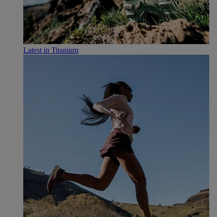
Latest in Titanium