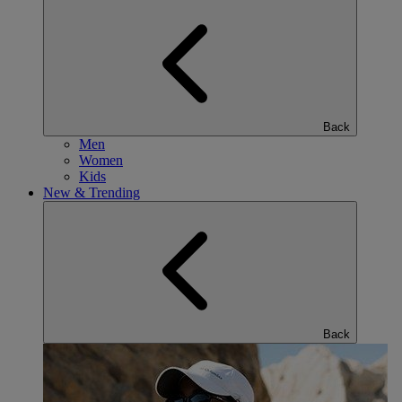
Back
Men
Women
Kids
New & Trending
Back