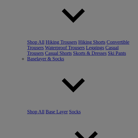
Shop All
Hiking Trousers
Hiking Shorts
Convertible
Trousers
Waterproof Trousers
Leggings
Casual
Trousers
Casual Shorts
Skorts & Dresses
Ski Pants
Baselayer & Socks
Shop All
Base Layer
Socks