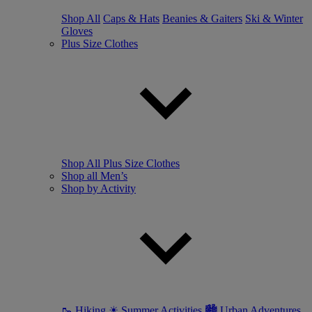
Shop All
Caps & Hats
Beanies & Gaiters
Ski & Winter
Gloves
Plus Size Clothes
Shop All Plus Size Clothes
Shop all Men’s
Shop by Activity
🥾 Hiking
☀ Summer Activities
🏙 Urban Adventures