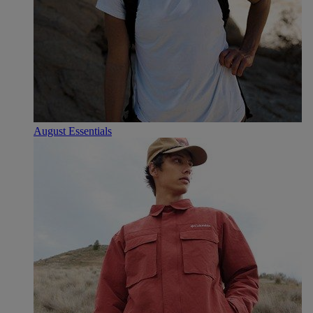
August Essentials