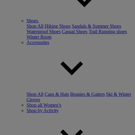
Shoes
Shop All
Hiking Shoes
Sandals & Summer Shoes
Waterproof Shoes
Casual Shoes
Trail Running shoes
Winter Boots
Accessories
Shop All
Caps & Hats
Beanies & Gaiters
Ski & Winter
Gloves
Shop all Women’s
Shop by Activity