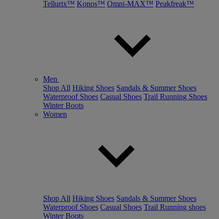
Tellurix™
Konos™
Omni-MAX™
Peakfreak™
Men
Shop All
Hiking Shoes
Sandals & Summer Shoes
Waterproof Shoes
Casual Shoes
Trail Running Shoes
Winter Boots
Women
Shop All
Hiking Shoes
Sandals & Summer Shoes
Waterproof Shoes
Casual Shoes
Trail Running shoes
Winter Boots