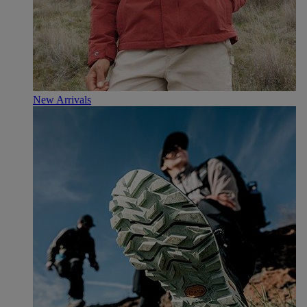
New Arrivals