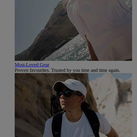
Most-Loved Gear
Proven favourites. Trusted by you time and time again.