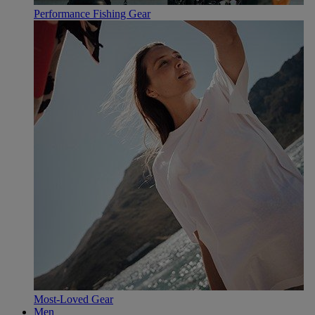
Performance Fishing Gear
Most-Loved Gear
Men