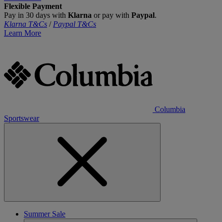
Flexible Payment
Pay in 30 days with
Klarna
or pay with
Paypal
.
Klarna T&Cs
/
Paypal T&Cs
Learn More
Columbia
Sportswear
Summer Sale