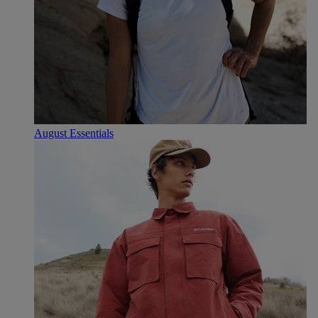
August Essentials