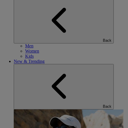
Back
Men
Women
Kids
New & Trending
Back