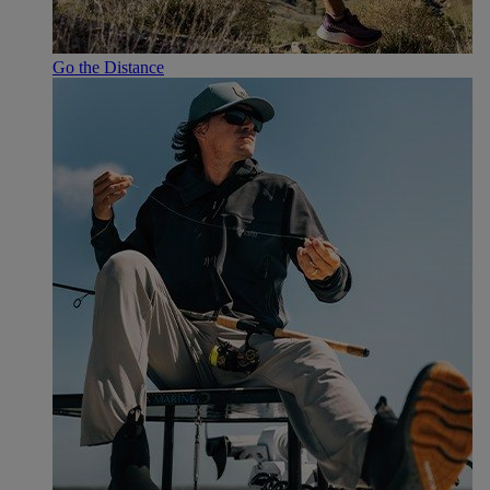
Go the Distance