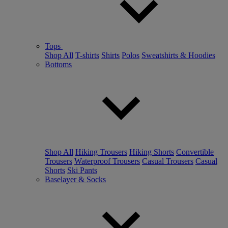
Tops
Shop All
T-shirts
Shirts
Polos
Sweatshirts & Hoodies
Bottoms
Shop All
Hiking Trousers
Hiking Shorts
Convertible
Trousers
Waterproof Trousers
Casual Trousers
Casual
Shorts
Ski Pants
Baselayer & Socks