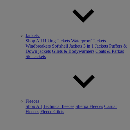
Jackets
Shop All
Hiking Jackets
Waterproof Jackets
Windbreakers
Softshell Jackets
3 in 1 Jackets
Puffers &
Down jackets
Gilets & Bodywarmers
Coats & Parkas
Ski Jackets
Fleeces
Shop All
Technical fleeces
Sherpa Fleeces
Casual
Fleeces
Fleece Gilets