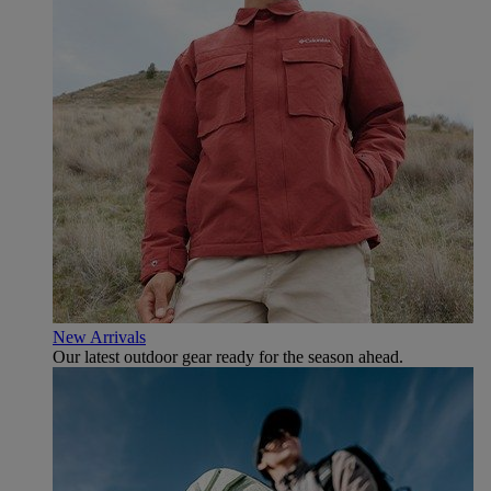
New Arrivals
Our latest outdoor gear ready for the season ahead.