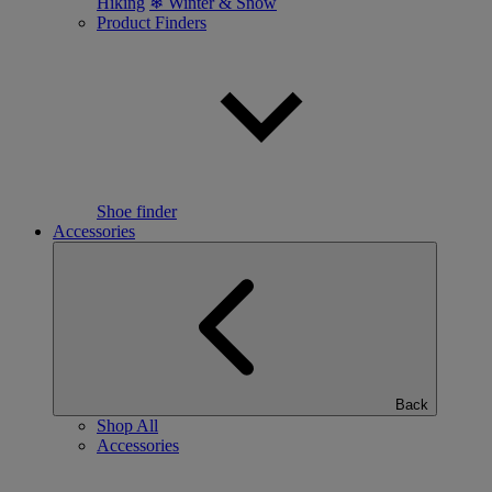
Hiking
❄ Winter & Snow
Product Finders
Shoe finder
Accessories
Back
Shop All
Accessories