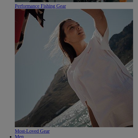
Performance Fishing Gear
Most-Loved Gear
Men