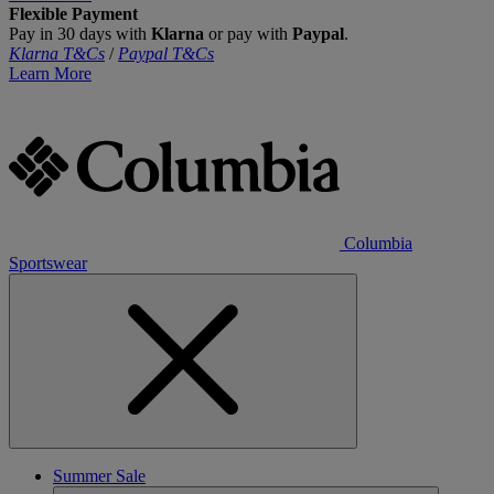
Flexible Payment
Pay in 30 days with
Klarna
or pay with
Paypal
.
Klarna T&Cs
/
Paypal T&Cs
Learn More
Columbia
Sportswear
Summer Sale