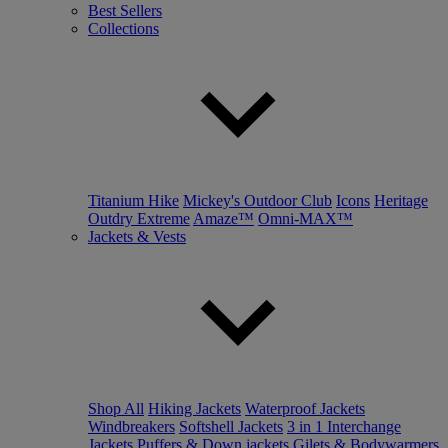
Best Sellers
Collections
Titanium Hike
Mickey's Outdoor Club
Icons
Heritage
Outdry Extreme
Amaze™
Omni-MAX™
Jackets & Vests
Shop All
Hiking Jackets
Waterproof Jackets
Windbreakers
Softshell Jackets
3 in 1 Interchange
Jackets
Puffers & Down jackets
Gilets & Bodywarmers