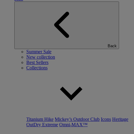
Back
Summer Sale
New collection
Best Sellers
Collections
Titanium Hike
Mickey’s Outdoor Club
Icons
Heritage
OutDry Extreme
Omni-MAX™