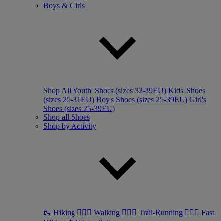
Boys & Girls
Shop All
Youth' Shoes (sizes 32-39EU)
Kids' Shoes
(sizes 25-31EU)
Boy's Shoes (sizes 25-39EU)
Girl's
Shoes (sizes 25-39EU)
Shop all Shoes
Shop by Activity
🥾 Hiking
🚶🏼‍♂️ Walking
🏃🏼‍♂️ Trail-Running
🏃🏼‍♀️ Fast