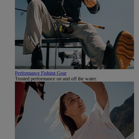
Performance Fishing Gear
Trusted performance on and off the water.