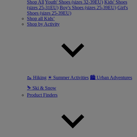
Shop All
Youth' Shoes (sizes 32-39EU)
Kids' Shoes
(sizes 25-31EU)
Boy's Shoes (sizes 25-39EU)
Girl's
Shoes (sizes 25-39EU)
Shop all Kids’
Shop by Activity
🥾 Hiking
☀ Summer Activities
🏙 Urban Adventures
⛷ Ski & Snow
Product Finders