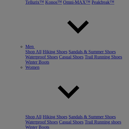
Tellurix™
Konos™
Omni-MAX™
Peakfreak™
Men
Shop All
Hiking Shoes
Sandals & Summer Shoes
Waterproof Shoes
Casual Shoes
Trail Running Shoes
Winter Boots
Women
Shop All
Hiking Shoes
Sandals & Summer Shoes
Waterproof Shoes
Casual Shoes
Trail Running shoes
Winter Boots