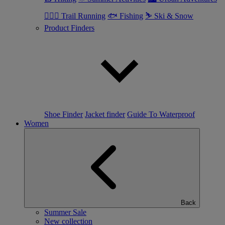
🏃🏼‍♂️ Trail Running
🐟 Fishing
⛷ Ski & Snow
Product Finders
Shoe Finder
Jacket finder
Guide To Waterproof
Women
Back
Summer Sale
New collection