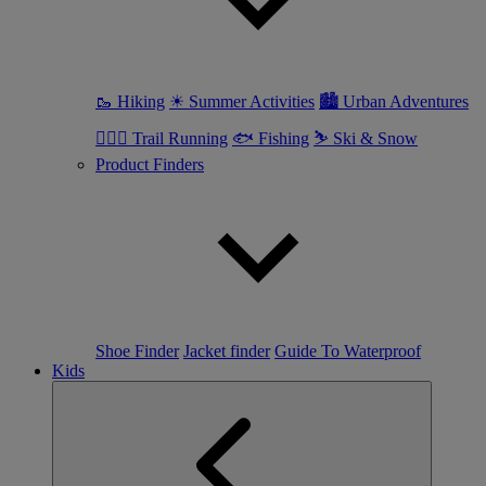
🥾 Hiking
☀ Summer Activities
🏙 Urban Adventures
🏃🏼‍♀️ Trail Running
🐟 Fishing
⛷ Ski & Snow
Product Finders
Shoe Finder
Jacket finder
Guide To Waterproof
Kids