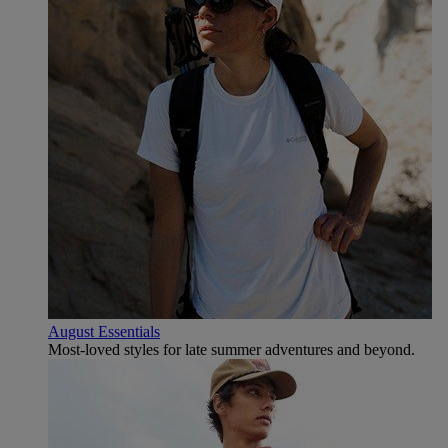
August Essentials
Most-loved styles for late summer adventures and beyond.