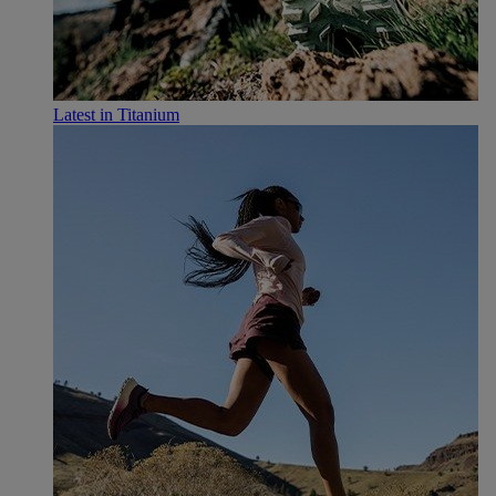
Latest in Titanium