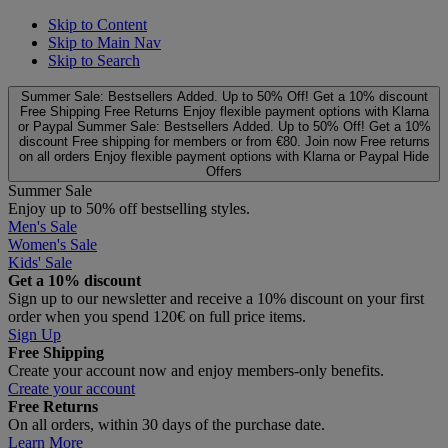
Skip to Content
Skip to Main Nav
Skip to Search
Summer Sale: Bestsellers Added. Up to 50% Off!
Get a 10% discount
Free Shipping
Free Returns
Enjoy flexible payment options with Klarna
or Paypal
Summer Sale: Bestsellers Added. Up to 50% Off!
Get a 10%
discount
Free shipping for members or from €80. Join now
Free returns
on all orders
Enjoy flexible payment options with Klarna or Paypal
Hide
Offers
Summer Sale
Enjoy up to 50% off bestselling styles.
Men's Sale
Women's Sale
Kids' Sale
Get a 10% discount
Sign up to our newsletter and receive a 10% discount on your first
order when you spend 120€ on full price items.
Sign Up
Free Shipping
Create your account now and enjoy members‑only benefits.
Create your account
Free Returns
On all orders, within 30 days of the purchase date.
Learn More