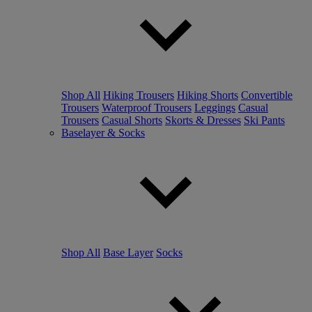
Shop All
Hiking Trousers
Hiking Shorts
Convertible
Trousers
Waterproof Trousers
Leggings
Casual
Trousers
Casual Shorts
Skorts & Dresses
Ski Pants
Baselayer & Socks
Shop All
Base Layer
Socks