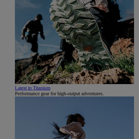
Latest in Titanium
Performance gear for high‑output adventures.