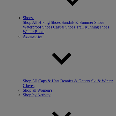
Shoes
Shop All
Hiking Shoes
Sandals & Summer Shoes
Waterproof Shoes
Casual Shoes
Trail Running shoes
Winter Boots
Accessories
Shop All
Caps & Hats
Beanies & Gaiters
Ski & Winter
Gloves
Shop all Women’s
Shop by Activity