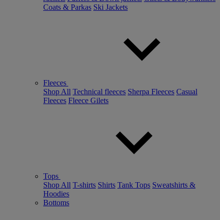
Coats & Parkas
Ski Jackets
Fleeces
Shop All
Technical fleeces
Sherpa Fleeces
Casual
Fleeces
Fleece Gilets
Tops
Shop All
T-shirts
Shirts
Tank Tops
Sweatshirts &
Hoodies
Bottoms