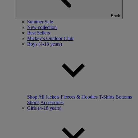
Back
Summer Sale
New collection
Best Sellers
Mickey’s Outdoor Club
Boys (4-18 years)
Shop All
Jackets
Fleeces & Hoodies
T-Shirts
Bottoms
Shorts
Accessories
Girls (4-18 years)