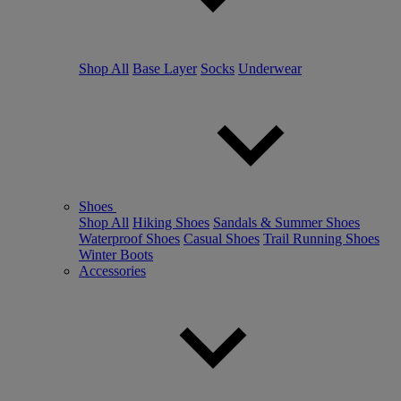
Shop All
Base Layer
Socks
Underwear
Shoes
Shop All
Hiking Shoes
Sandals & Summer Shoes
Waterproof Shoes
Casual Shoes
Trail Running Shoes
Winter Boots
Accessories