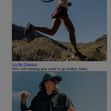
Go the Distance
New trail running gear made to go further, faster.