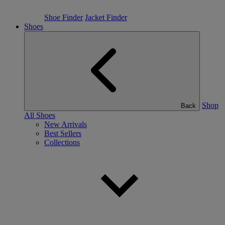
Shoe Finder
Jacket Finder
Shoes
Shop
Back
All Shoes
New Arrivals
Best Sellers
Collections