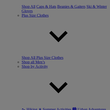
Shop All
Caps & Hats
Beanies & Gaiters
Ski & Winter
Gloves
Plus Size Clothes
Shop All Plus Size Clothes
Shop all Men’s
Shop by Activity
🥾 Hiking
☀ Summer Activities
🏙 Urban Adventures