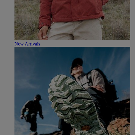
New Arrivals