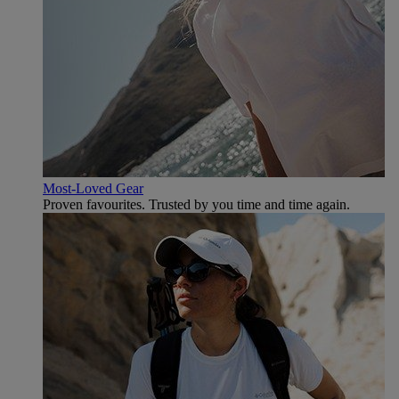
Most-Loved Gear
Proven favourites. Trusted by you time and time again.