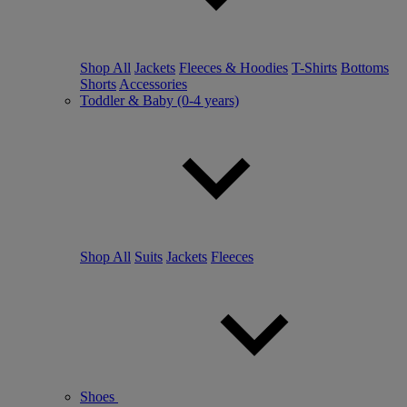
Shop All
Jackets
Fleeces & Hoodies
T-Shirts
Bottoms
Shorts
Accessories
Toddler & Baby (0-4 years)
Shop All
Suits
Jackets
Fleeces
Shoes