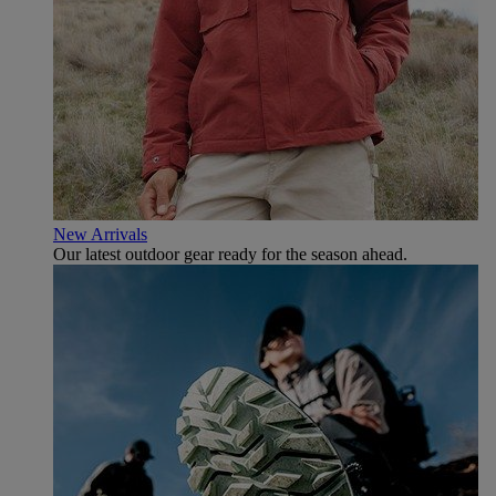
New Arrivals
Our latest outdoor gear ready for the season ahead.