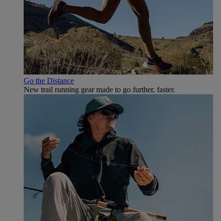
Go the Distance
New trail running gear made to go further, faster.