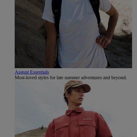
August Essentials
Most-loved styles for late summer adventures and beyond.