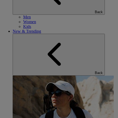
Back
Men
Women
Kids
New & Trending
Back