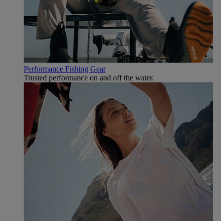
Performance Fishing Gear
Trusted performance on and off the water.