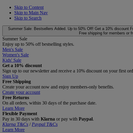
Skip to Content
Skip to Main Nav
Skip to Search
Summer Sale: Bestsellers Added. Up to 50% Off!
Get a 10% discount
F
Free shipping for members or f
Summer Sale
Enjoy up to 50% off bestselling styles.
Men's Sale
Women's Sale
Kids' Sale
Get a 10% discount
Sign up to our newsletter and receive a 10% discount on your first or
Sign Up
Free Shipping
Create your account now and enjoy members‑only benefits.
Create your account
Free Returns
On all orders, within 30 days of the purchase date.
Learn More
Flexible Payment
Pay in 30 days with
Klarna
or pay with
Paypal
.
Klarna T&Cs
/
Paypal T&Cs
Learn More