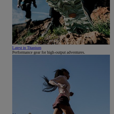
Latest in Titanium
Performance gear for high‑output adventures.