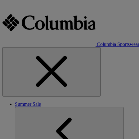
Columbia Sportswea
Summer Sale