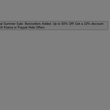
al
Summer Sale: Bestsellers Added. Up to 50% Off!
Get a 10% discount
ith Klarna or Paypal
Hide Offers