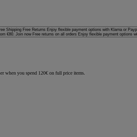
ree Shipping
Free Returns
Enjoy flexible payment options with Klarna or Payp
rom €80. Join now
Free returns on all orders
Enjoy flexible payment options w
der when you spend 120€ on full price items.