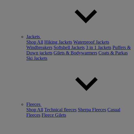
Jackets
Shop All
Hiking Jackets
Waterproof Jackets
Windbreakers
Softshell Jackets
3 in 1 Jackets
Puffers &
Down jackets
Gilets & Bodywarmers
Coats & Parkas
Ski Jackets
Fleeces
Shop All
Technical fleeces
Sherpa Fleeces
Casual
Fleeces
Fleece Gilets