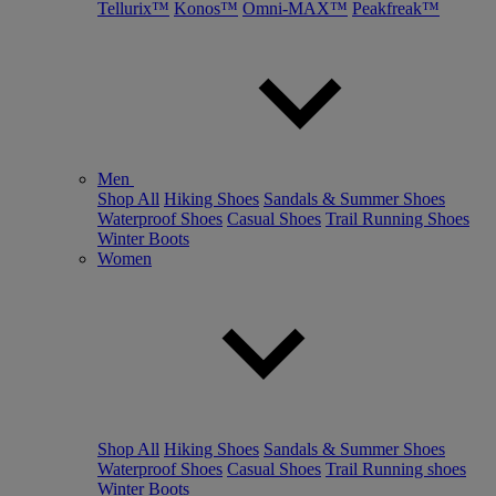
Tellurix™
Konos™
Omni-MAX™
Peakfreak™
Men
Shop All
Hiking Shoes
Sandals & Summer Shoes
Waterproof Shoes
Casual Shoes
Trail Running Shoes
Winter Boots
Women
Shop All
Hiking Shoes
Sandals & Summer Shoes
Waterproof Shoes
Casual Shoes
Trail Running shoes
Winter Boots