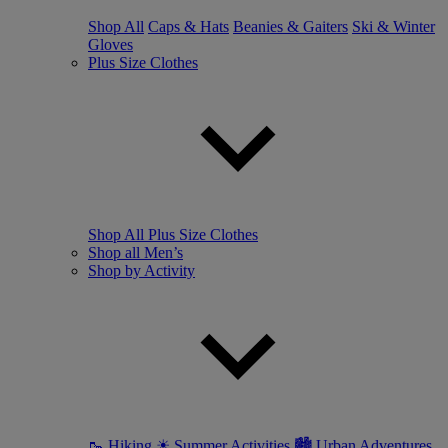
Shop All
Caps & Hats
Beanies & Gaiters
Ski & Winter
Gloves
Plus Size Clothes
Shop All Plus Size Clothes
Shop all Men’s
Shop by Activity
🥾 Hiking
☀ Summer Activities
🏙 Urban Adventures