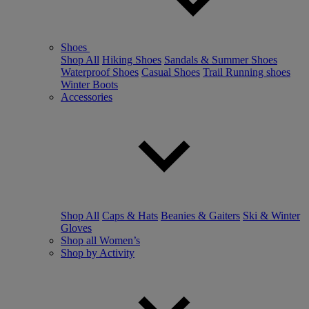
Shoes
Shop All
Hiking Shoes
Sandals & Summer Shoes
Waterproof Shoes
Casual Shoes
Trail Running shoes
Winter Boots
Accessories
Shop All
Caps & Hats
Beanies & Gaiters
Ski & Winter
Gloves
Shop all Women’s
Shop by Activity