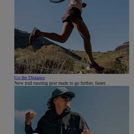
Go the Distance
New trail running gear made to go further, faster.