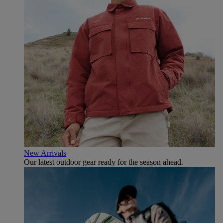
New Arrivals
Our latest outdoor gear ready for the season ahead.