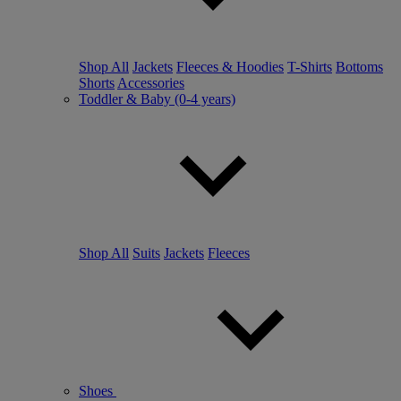
Shop All
Jackets
Fleeces & Hoodies
T-Shirts
Bottoms
Shorts
Accessories
Toddler & Baby (0-4 years)
Shop All
Suits
Jackets
Fleeces
Shoes