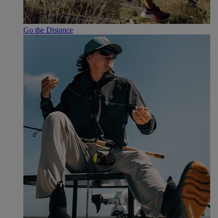
Go the Distance