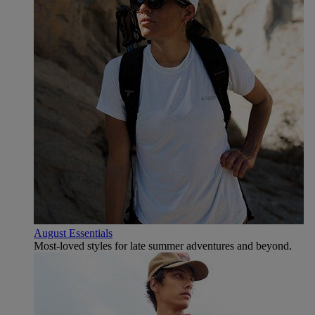
August Essentials
Most-loved styles for late summer adventures and beyond.