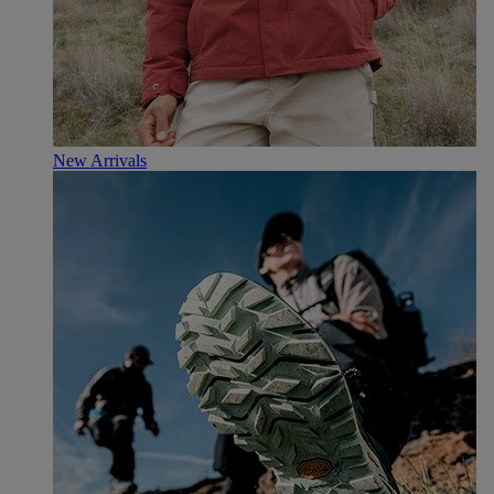
New Arrivals