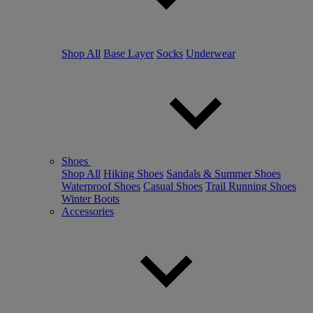
Shop All
Base Layer
Socks
Underwear
Shoes
Shop All
Hiking Shoes
Sandals & Summer Shoes
Waterproof Shoes
Casual Shoes
Trail Running Shoes
Winter Boots
Accessories