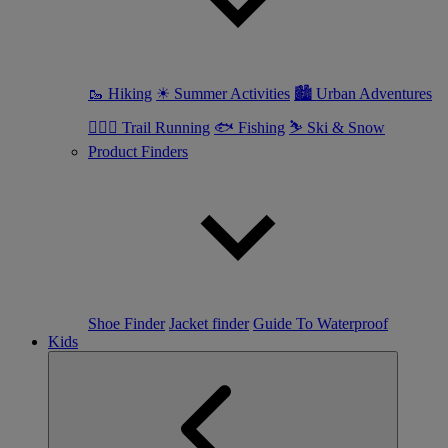
🥾 Hiking
☀ Summer Activities
🏙 Urban Adventures
🏃🏼‍♀️ Trail Running
🐟 Fishing
⛷ Ski & Snow
Product Finders
Shoe Finder
Jacket finder
Guide To Waterproof
Kids