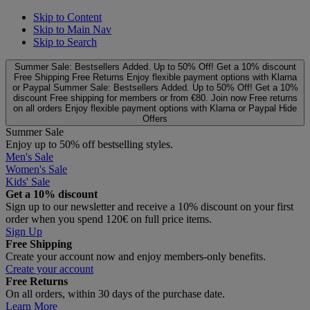
Skip to Content
Skip to Main Nav
Skip to Search
Summer Sale: Bestsellers Added. Up to 50% Off!
Get a 10% discount
Free Shipping
Free Returns
Enjoy flexible payment options with Klarna
or Paypal
Summer Sale: Bestsellers Added. Up to 50% Off!
Get a 10%
discount
Free shipping for members or from €80. Join now
Free returns
on all orders
Enjoy flexible payment options with Klarna or Paypal
Hide
Offers
Summer Sale
Enjoy up to 50% off bestselling styles.
Men's Sale
Women's Sale
Kids' Sale
Get a 10% discount
Sign up to our newsletter and receive a 10% discount on your first
order when you spend 120€ on full price items.
Sign Up
Free Shipping
Create your account now and enjoy members‑only benefits.
Create your account
Free Returns
On all orders, within 30 days of the purchase date.
Learn More