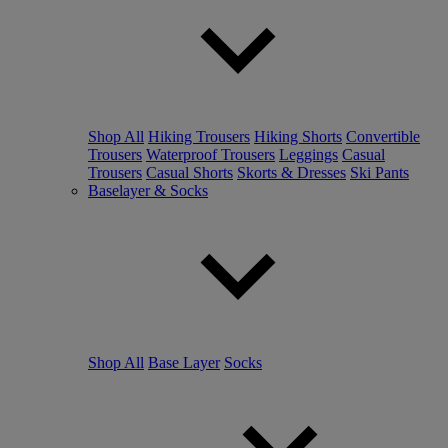
Shop All
Hiking Trousers
Hiking Shorts
Convertible
Trousers
Waterproof Trousers
Leggings
Casual
Trousers
Casual Shorts
Skorts & Dresses
Ski Pants
Baselayer & Socks
Shop All
Base Layer
Socks