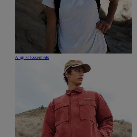
August Essentials