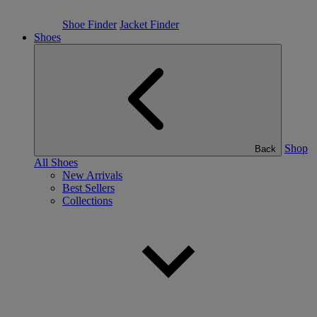
Shoe Finder
Jacket Finder
Shoes
Shop
Back
All Shoes
New Arrivals
Best Sellers
Collections