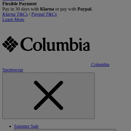
Flexible Payment
Pay in 30 days with
Klarna
or pay with
Paypal
.
Klarna T&Cs
/
Paypal T&Cs
Learn More
Columbia
Sportswear
Summer Sale