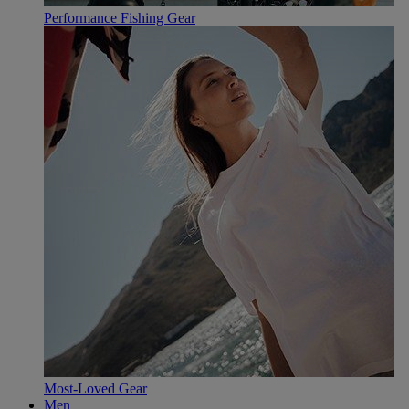
Performance Fishing Gear
Most-Loved Gear
Men