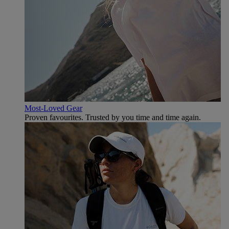
Most-Loved Gear
Proven favourites. Trusted by you time and time again.