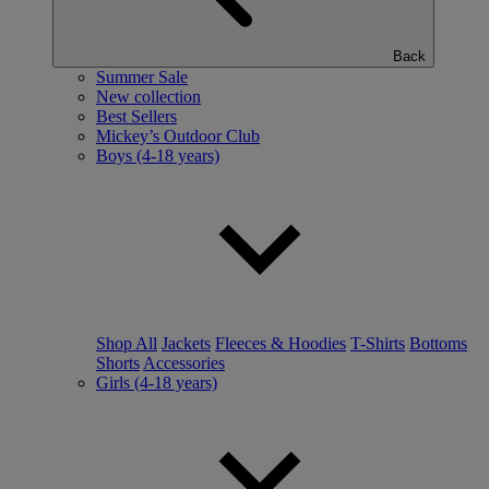
Back
Summer Sale
New collection
Best Sellers
Mickey’s Outdoor Club
Boys (4-18 years)
Shop All
Jackets
Fleeces & Hoodies
T-Shirts
Bottoms
Shorts
Accessories
Girls (4-18 years)