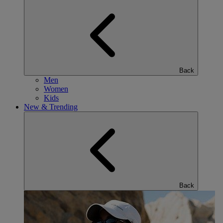
Back
Men
Women
Kids
New & Trending
Back