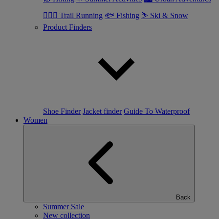
🏃🏼‍♂️ Trail Running
🐟 Fishing
⛷ Ski & Snow
Product Finders
Shoe Finder
Jacket finder
Guide To Waterproof
Women
Back
Summer Sale
New collection