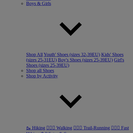
Boys & Girls
Shop All
Youth' Shoes (sizes 32-39EU)
Kids' Shoes
(sizes 25-31EU)
Boy's Shoes (sizes 25-39EU)
Girl's
Shoes (sizes 25-39EU)
Shop all Shoes
Shop by Activity
🥾 Hiking
🚶🏼‍♂️ Walking
🏃🏼‍♂️ Trail-Running
🏃🏼‍♀️ Fast