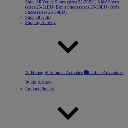
Shop All
Youth' Shoes (sizes 32-39EU)
Kids' Shoes
(sizes 25-31EU)
Boy's Shoes (sizes 25-39EU)
Girl's
Shoes (sizes 25-39EU)
Shop all Kids’
Shop by Activity
🥾 Hiking
☀ Summer Activities
🏙 Urban Adventures
⛷ Ski & Snow
Product Finders