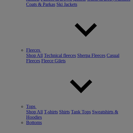
Coats & Parkas
Ski Jackets
Fleeces
Shop All
Technical fleeces
Sherpa Fleeces
Casual
Fleeces
Fleece Gilets
Tops
Shop All
T-shirts
Shirts
Tank Tops
Sweatshirts &
Hoodies
Bottoms