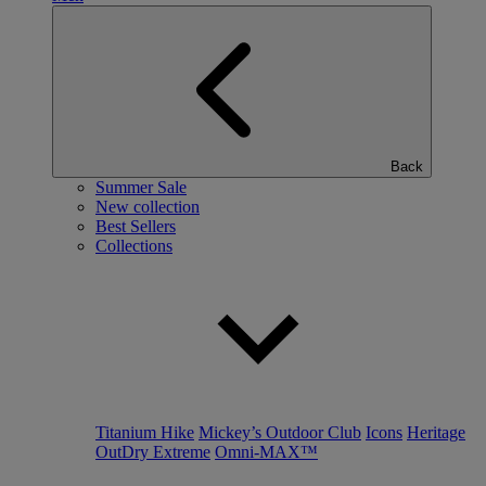
Back
Summer Sale
New collection
Best Sellers
Collections
Titanium Hike
Mickey’s Outdoor Club
Icons
Heritage
OutDry Extreme
Omni-MAX™