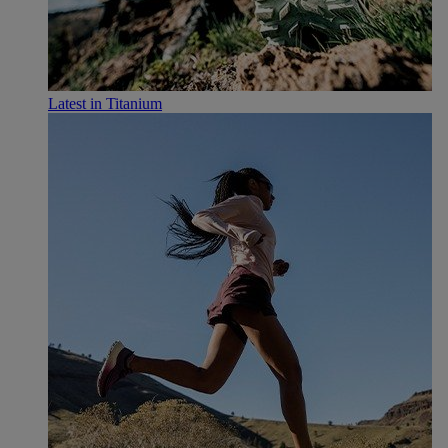
Latest in Titanium