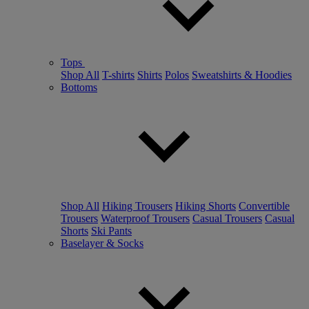
Tops
Shop All
T-shirts
Shirts
Polos
Sweatshirts & Hoodies
Bottoms
Shop All
Hiking Trousers
Hiking Shorts
Convertible
Trousers
Waterproof Trousers
Casual Trousers
Casual
Shorts
Ski Pants
Baselayer & Socks