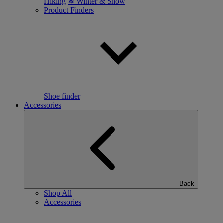
Hiking
❄ Winter & Snow
Product Finders
Shoe finder
Accessories
Back
Shop All
Accessories