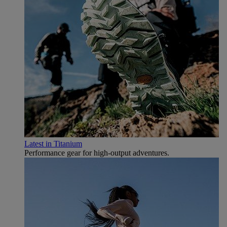
Latest in Titanium
Performance gear for high‑output adventures.