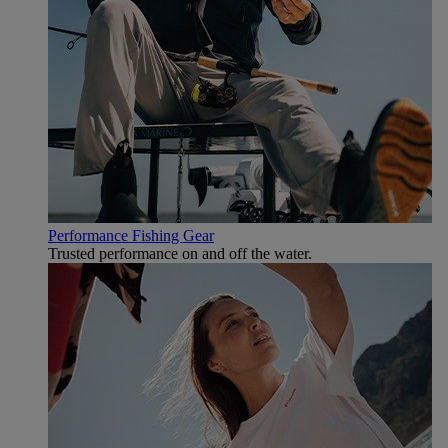
Performance Fishing Gear
Trusted performance on and off the water.