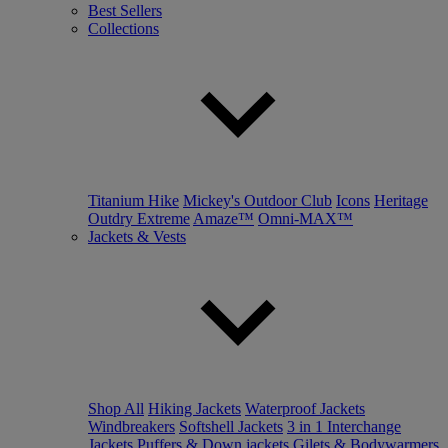
Best Sellers
Collections
Titanium Hike
Mickey's Outdoor Club
Icons
Heritage
Outdry Extreme
Amaze™
Omni-MAX™
Jackets & Vests
Shop All
Hiking Jackets
Waterproof Jackets
Windbreakers
Softshell Jackets
3 in 1 Interchange
Jackets
Puffers & Down jackets
Gilets & Bodywarmers