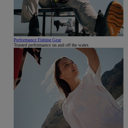
Performance Fishing Gear
Trusted performance on and off the water.