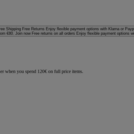
ree Shipping
Free Returns
Enjoy flexible payment options with Klarna or Payp
rom €80. Join now
Free returns on all orders
Enjoy flexible payment options w
der when you spend 120€ on full price items.