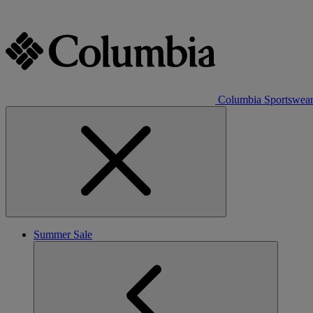
Columbia Sportswea
Summer Sale