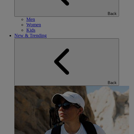
Back
Men
Women
Kids
New & Trending
Back