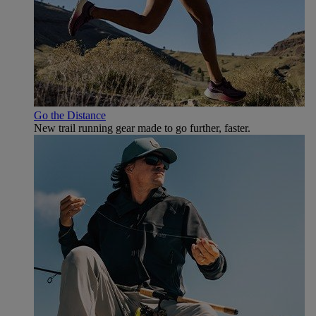
Go the Distance
New trail running gear made to go further, faster.