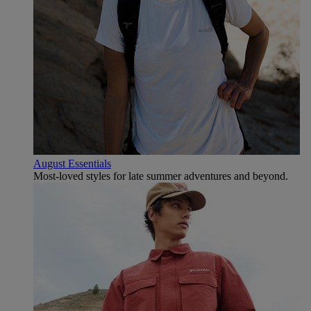
August Essentials
Most-loved styles for late summer adventures and beyond.