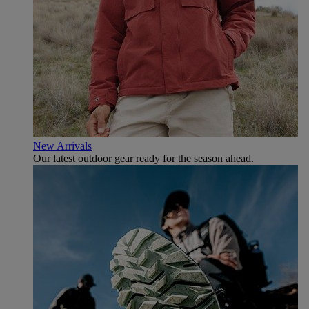
New Arrivals
Our latest outdoor gear ready for the season ahead.