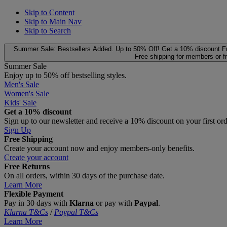
Skip to Content
Skip to Main Nav
Skip to Search
Summer Sale: Bestsellers Added. Up to 50% Off!
Get a 10% discount
F
Free shipping for members or f
Summer Sale
Enjoy up to 50% off bestselling styles.
Men's Sale
Women's Sale
Kids' Sale
Get a 10% discount
Sign up to our newsletter and receive a 10% discount on your first or
Sign Up
Free Shipping
Create your account now and enjoy members‑only benefits.
Create your account
Free Returns
On all orders, within 30 days of the purchase date.
Learn More
Flexible Payment
Pay in 30 days with
Klarna
or pay with
Paypal
.
Klarna T&Cs
/
Paypal T&Cs
Learn More