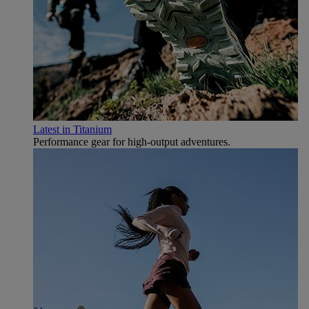
Latest in Titanium
Performance gear for high‑output adventures.