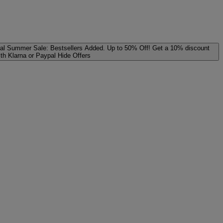
al
Summer Sale: Bestsellers Added. Up to 50% Off!
Get a 10% discount
ith Klarna or Paypal
Hide Offers